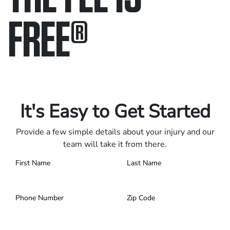
FREE
®
Only pay if we win.
Contact us 24/7.
It's Easy to Get Started
Provide a few simple details about your injury and our
team will take it from there.