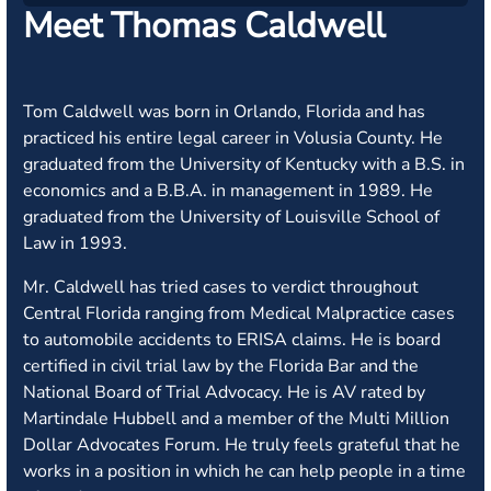
Meet Thomas Caldwell
Tom Caldwell was born in Orlando, Florida and has
practiced his entire legal career in Volusia County. He
graduated from the University of Kentucky with a B.S. in
economics and a B.B.A. in management in 1989. He
graduated from the University of Louisville School of
Law in 1993.
Mr. Caldwell has tried cases to verdict throughout
Central Florida ranging from Medical Malpractice cases
to automobile accidents to ERISA claims. He is board
certified in civil trial law by the Florida Bar and the
National Board of Trial Advocacy. He is AV rated by
Martindale Hubbell and a member of the Multi Million
Dollar Advocates Forum. He truly feels grateful that he
works in a position in which he can help people in a time