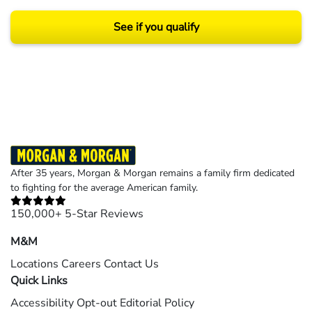
See if you qualify
Results may vary depending on your particular facts and legal circumstances.
©2026 Morgan and Morgan, P.A. All rights reserved.
After 35 years, Morgan & Morgan remains a family firm dedicated
to fighting for the average American family.
150,000+ 5-Star Reviews
M&M
Locations
Careers
Contact Us
Quick Links
Accessibility
Opt-out
Editorial Policy