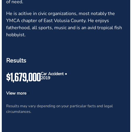
of need.
He is acitive in civic organizations, most notably the
YMCA chapter of East Volusia County. He enjoys
fatherhood, all sports, music and is an avid tropical fish
hobbyist.
Results
$1,679,000
Car Accident •
2019
View more
Results may vary depending on your particular facts and legal
circumstances.