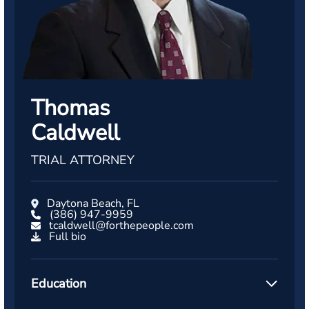
Thomas
Caldwell
TRIAL ATTORNEY
Daytona Beach, FL
(386) 947-9959
tcaldwell@forthepeople.com
Full bio
Education