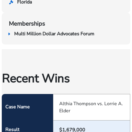
Florida
Memberships
Multi Million Dollar Advocates Forum
Recent Wins
Althia Thompson vs. Lorrie A.
Case Name
Elder
Result
$1,679,000