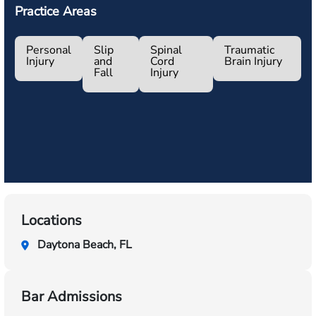
Practice Areas
Personal
Slip
Spinal
Traumatic
Injury
and
Cord
Brain Injury
Fall
Injury
Locations
Daytona Beach, FL
Bar Admissions