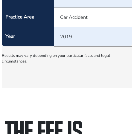
Practice Area
Car Accident
Year
2019
Results may vary depending on your particular facts and legal
circumstances.
THE FEE IS