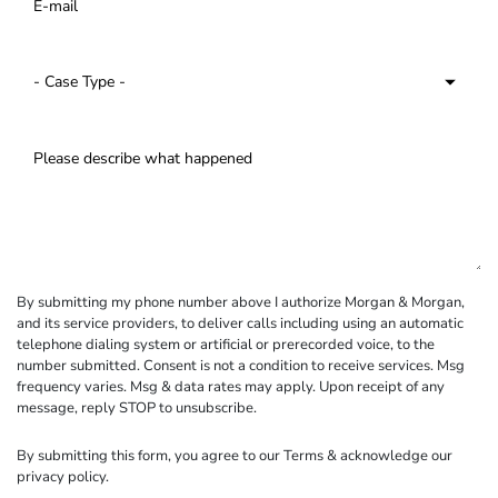
By submitting my phone number above I authorize Morgan & Morgan,
and its service providers, to deliver calls including using an automatic
telephone dialing system or artificial or prerecorded voice, to the
number submitted. Consent is not a condition to receive services. Msg
frequency varies. Msg & data rates may apply. Upon receipt of any
message, reply STOP to unsubscribe.
By submitting this form, you agree to our
Terms
& acknowledge our
privacy policy
.