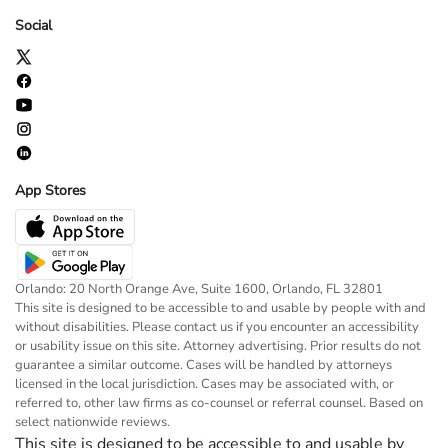
Social
App Stores
Orlando: 20 North Orange Ave, Suite 1600, Orlando, FL 32801
This site is designed to be accessible to and usable by people with and
without disabilities. Please contact us if you encounter an accessibility
or usability issue on this site. Attorney advertising. Prior results do not
guarantee a similar outcome. Cases will be handled by attorneys
licensed in the local jurisdiction. Cases may be associated with, or
referred to, other law firms as co-counsel or referral counsel. Based on
select nationwide reviews.
This site is designed to be accessible to and usable by