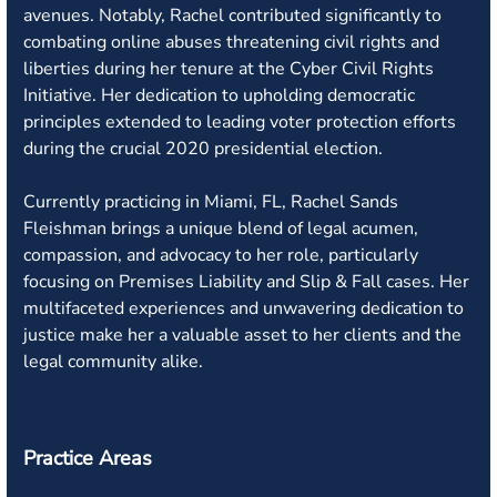
avenues. Notably, Rachel contributed significantly to
combating online abuses threatening civil rights and
liberties during her tenure at the Cyber Civil Rights
Initiative. Her dedication to upholding democratic
principles extended to leading voter protection efforts
during the crucial 2020 presidential election.
Currently practicing in Miami, FL, Rachel Sands
Fleishman brings a unique blend of legal acumen,
compassion, and advocacy to her role, particularly
focusing on Premises Liability and Slip & Fall cases. Her
multifaceted experiences and unwavering dedication to
justice make her a valuable asset to her clients and the
legal community alike.
Practice Areas