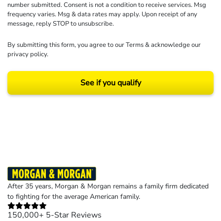
number submitted. Consent is not a condition to receive services. Msg
frequency varies. Msg & data rates may apply. Upon receipt of any
message, reply STOP to unsubscribe.
By submitting this form, you agree to our
Terms
& acknowledge our
privacy policy
.
See if you qualify
Results may vary depending on your particular facts and legal circumstances.
©2026 Morgan and Morgan, P.A. All rights reserved.
After 35 years, Morgan & Morgan remains a family firm dedicated
to fighting for the average American family.
150,000+ 5-Star Reviews