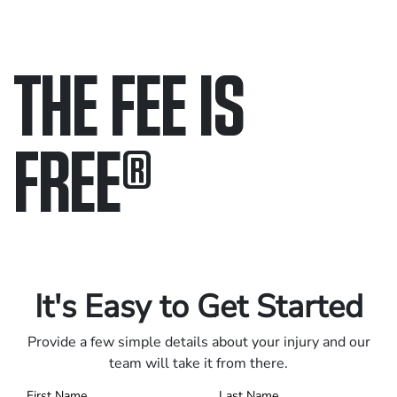
THE FEE IS
FREE
®
Only pay if we win.
Contact us 24/7.
It's Easy to Get Started
Provide a few simple details about your injury and our
team will take it from there.