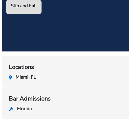
Slip and Fall
Locations
Miami, FL
Bar Admissions
Florida