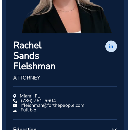
Rachel
Sands
Fleishman
ATTORNEY
Miami, FL
(786) 761-6604
rfleishman@forthepeople.com
Full bio
Education