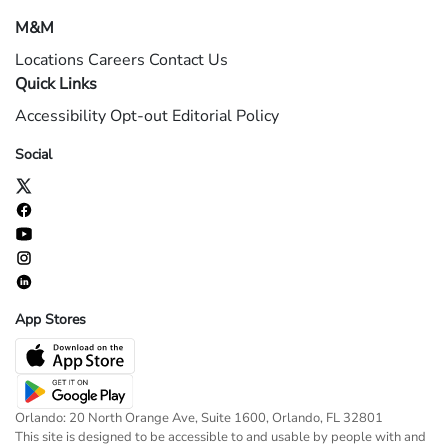
M&M
Locations
Careers
Contact Us
Quick Links
Accessibility
Opt-out
Editorial Policy
Social
App Stores
Orlando: 20 North Orange Ave, Suite 1600, Orlando, FL 32801
This site is designed to be accessible to and usable by people with and