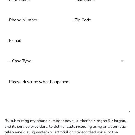
By submitting my phone number above I authorize Morgan & Morgan,
and its service providers, to deliver calls including using an automatic
telephone dialing system or artificial or prerecorded voice, to the