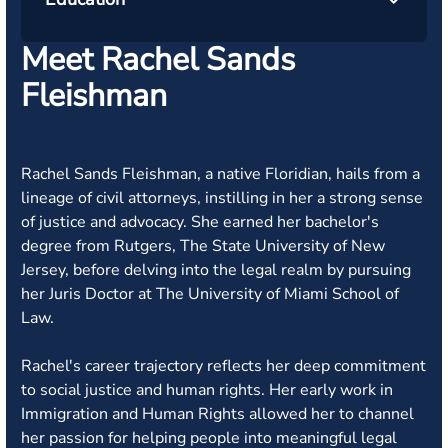
Meet Rachel Sands
Fleishman
Rachel Sands Fleishman, a native Floridian, hails from a
lineage of civil attorneys, instilling in her a strong sense
of justice and advocacy. She earned her bachelor's
degree from Rutgers, The State University of New
Jersey, before delving into the legal realm by pursuing
her Juris Doctor at The University of Miami School of
Law.
Rachel's career trajectory reflects her deep commitment
to social justice and human rights. Her early work in
Immigration and Human Rights allowed her to channel
her passion for helping people into meaningful legal