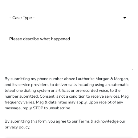
By submitting my phone number above I authorize Morgan & Morgan,
and its service providers, to deliver calls including using an automatic
telephone dialing system or artificial or prerecorded voice, to the
number submitted. Consent is not a condition to receive services. Msg
frequency varies. Msg & data rates may apply. Upon receipt of any
message, reply STOP to unsubscribe.
By submitting this form, you agree to our
Terms
& acknowledge our
privacy policy
.