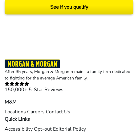
See if you qualify
Results may vary depending on your particular facts and legal circumstances.
©2026 Morgan and Morgan, P.A. All rights reserved.
After 35 years, Morgan & Morgan remains a family firm dedicated
to fighting for the average American family.
150,000+ 5-Star Reviews
M&M
Locations
Careers
Contact Us
Quick Links
Accessibility
Opt-out
Editorial Policy