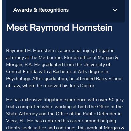
Awards & Recognitions
Meet Raymond Hornstein
Raymond H. Hornstein is a personal injury litigation
attorney at the Melbourne, Florida office of Morgan &
Morgan, P.A. He graduated from the University of
Central Florida with a Bachelor of Arts degree in
Psychology. After graduation, he attended Barry School
of Law, where he received his Juris Doctor.
He has extensive litigation experience with over 50 jury
trials completed while working at both the Office of the
State Attorney and the Office of the Public Defender in
Viera, FL. He has centered his career around helping
clients seek justice and continues this work at Morgan &