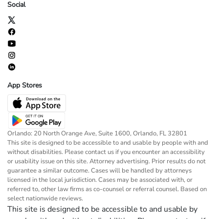
Social
App Stores
Orlando: 20 North Orange Ave, Suite 1600, Orlando, FL 32801
This site is designed to be accessible to and usable by people with and
without disabilities. Please contact us if you encounter an accessibility
or usability issue on this site. Attorney advertising. Prior results do not
guarantee a similar outcome. Cases will be handled by attorneys
licensed in the local jurisdiction. Cases may be associated with, or
referred to, other law firms as co-counsel or referral counsel. Based on
select nationwide reviews.
This site is designed to be accessible to and usable by