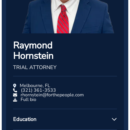
Raymond
Hornstein
TRIAL ATTORNEY
Melbourne, FL
(321) 361-3533
rhornstein@forthepeople.com
Full bio
Education