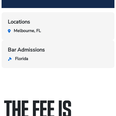
Locations
Melbourne, FL
Bar Admissions
Florida
THE FEE IS