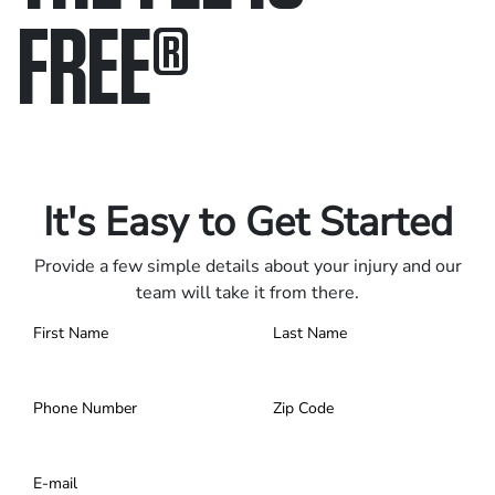
FREE
®
Only pay if we win.
Contact us 24/7.
It's Easy to Get Started
Provide a few simple details about your injury and our
team will take it from there.