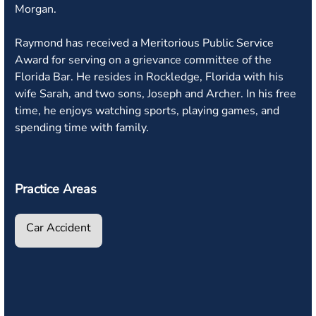
Morgan.
Raymond has received a Meritorious Public Service
Award for serving on a grievance committee of the
Florida Bar. He resides in Rockledge, Florida with his
wife Sarah, and two sons, Joseph and Archer. In his free
time, he enjoys watching sports, playing games, and
spending time with family.
Practice Areas
Car Accident