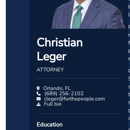
Christian
Leger
ATTORNEY
Orlando, FL
(689) 256-2102
cleger@forthepeople.com
Full bio
Education