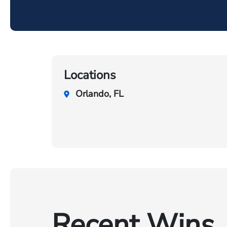
Locations
Orlando, FL
Recent Wins