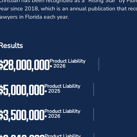
Christian has been recognized as a "Rising Star" by Fl
year since 2018, which is an annual publication that re
lawyers in Florida each year.
Results
$28,000,000
Product Liability
• 2026
$5,000,000
Product Liability
• 2025
$3,500,000
Product Liability
• 2026
Product Liability