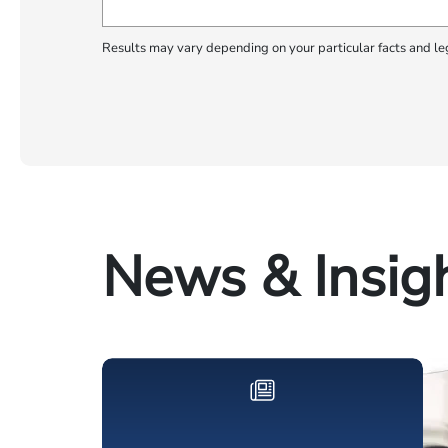
Results may vary depending on your particular facts and le
News & Insig