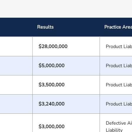
Results
Practice Are
$28,000,000
Product Liab
$5,000,000
Product Liab
$3,500,000
Product Liab
$3,240,000
Product Liab
Defective A
$3,000,000
Liability