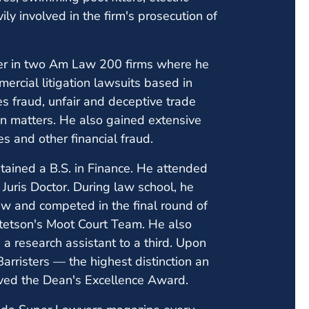
vily involved in the firm's prosecution of
tner in two Am Law 200 firms where he
ercial litigation lawsuits based in
ies fraud, unfair and deceptive trade
tion matters. He also gained extensive
s and other financial fraud.
btained a B.S. in Finance. He attended
Juris Doctor. During law school, he
ew and competed in the final round of
tetson's Moot Court Team. He also
a research assistant to a third. Upon
arristers — the highest distinction an
ved the Dean's Excellence Award.