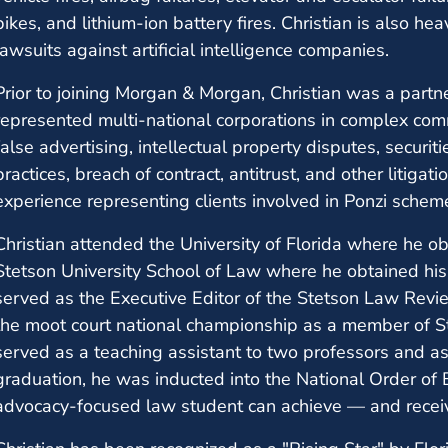
bikes, and lithium-ion battery fires. Christian is also hea
lawsuits against artificial intelligence companies.
Prior to joining Morgan & Morgan, Christian was a par
represented multi-national corporations in complex comm
false advertising, intellectual property disputes, securit
practices, breach of contract, antitrust, and other litiga
experience representing clients involved in Ponzi scheme
Christian attended the University of Florida where he o
Stetson University School of Law where he obtained his 
served as the Executive Editor of the Stetson Law Revi
the moot court national championship as a member of S
served as a teaching assistant to two professors and as 
graduation, he was inducted into the National Order of B
advocacy-focused law student can achieve — and recei