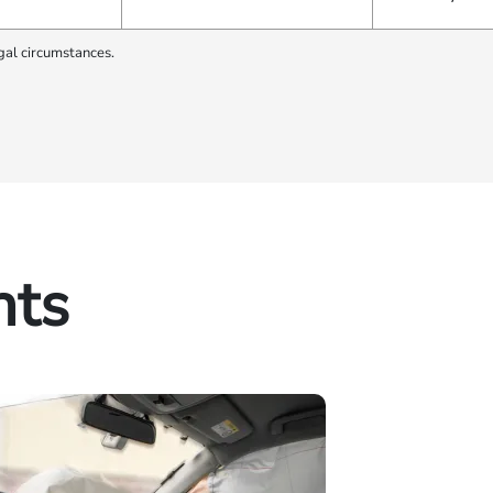
gal circumstances.
hts