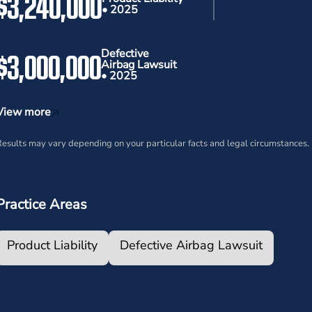
$3,240,000
• 2025
$3,000,000
Defective
Airbag Lawsuit
• 2025
View more
esults may vary depending on your particular facts and legal circumstances.
Practice Areas
Product Liability
Defective Airbag Lawsuit