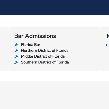
Bar Admissions
Florida Bar
Northern District of Florida
Middle District of Florida
Southern District of Florida