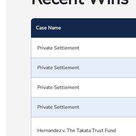
Case Name
Private Settlement
Private Settlement
Private Settlement
Private Settlement
Hernandez v. The Takata Trust Fund