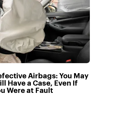
fective Airbags: You May
ill Have a Case, Even If
u Were at Fault