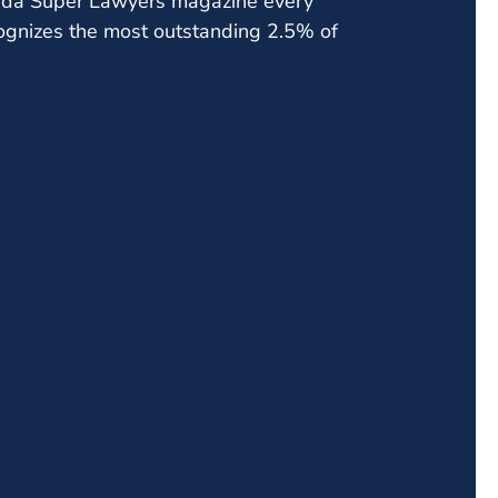
orida Super Lawyers magazine every
cognizes the most outstanding 2.5% of