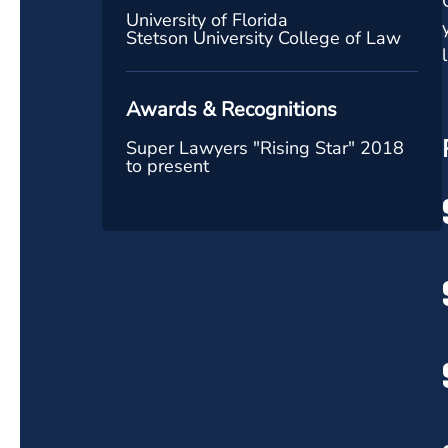
University of Florida
Stetson University College of Law
Awards & Recognitions
Super Lawyers "Rising Star" 2018
to present