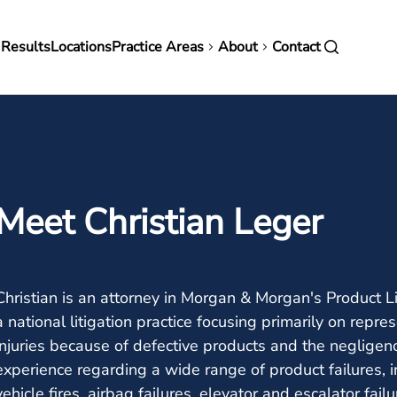
in
 Results
Locations
Practice Areas
About
Contact
vigation
Meet Christian Leger
Christian is an attorney in Morgan & Morgan's Product L
a national litigation practice focusing primarily on rep
injuries because of defective products and the negligen
experience regarding a wide range of product failures, 
vehicle fires, airbag failures, elevator and escalator fail