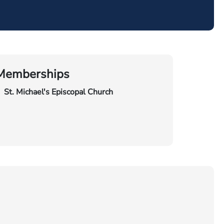
Memberships
St. Michael's Episcopal Church