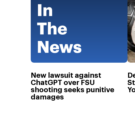
New lawsuit against
De
ChatGPT over FSU
St
shooting seeks punitive
Yo
damages