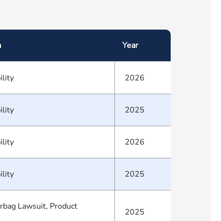
a
Year
ility
2026
ility
2025
ility
2026
ility
2025
irbag Lawsuit, Product
2025