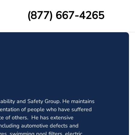
(877) 667-4265
iability and Safety Group. He maintains
resentation of people who have suffered
ce of others. He has extensive
including automotive defects and
ures, swimming pool filters, electric