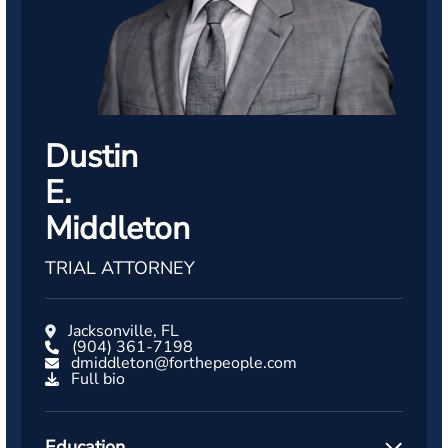
Dustin
E.
Middleton
TRIAL ATTORNEY
Jacksonville, FL
(904) 361-7198
dmiddleton@forthepeople.com
Full bio
Education