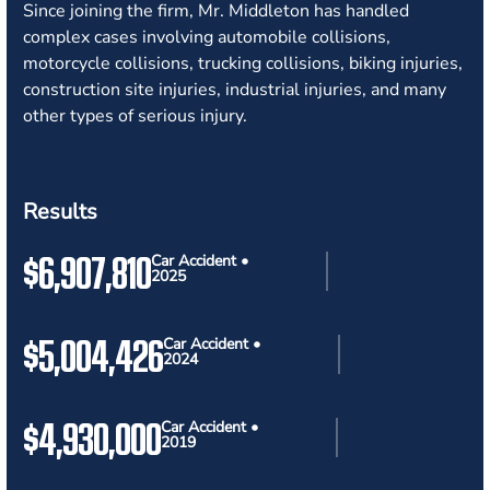
Since joining the firm, Mr. Middleton has handled
complex cases involving automobile collisions,
motorcycle collisions, trucking collisions, biking injuries,
construction site injuries, industrial injuries, and many
other types of serious injury.
Results
$6,907,810
Car Accident •
2025
$5,004,426
Car Accident •
2024
$4,930,000
Car Accident •
2019