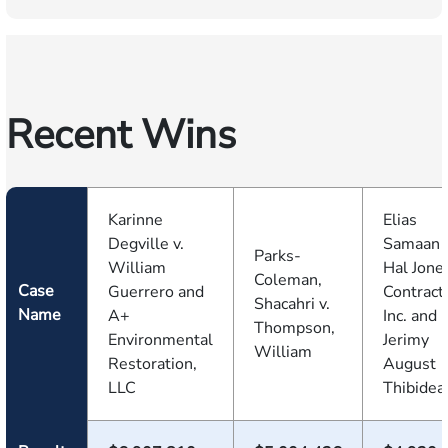
Recent Wins
Karinne
Elias
Degville v.
Samaan v
Parks-
William
Hal Jone
Coleman,
Case
Guerrero and
Contract
Shacahri v.
Name
A+
Inc. and
Thompson,
Environmental
Jerimy
William
Restoration,
August
LLC
Thibidea