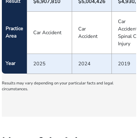
Result
$6,907,810
$5,004,426
$4,930,
Car
Practice
Car
Accident
Car Accident
Area
Accident
Spinal C
Injury
Year
2025
2024
2019
Results may vary depending on your particular facts and legal
circumstances.