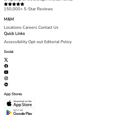
150,000+ 5-Star Reviews
M&M
Locations
Careers
Contact Us
Quick Links
Accessibility
Opt-out
Editorial Policy
Social
App Stores