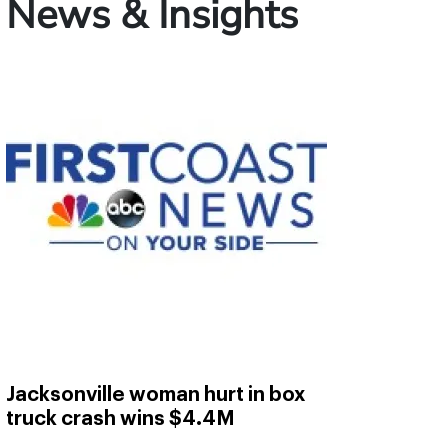
News & Insights
Jacksonville woman hurt in box
truck crash wins $4.4M