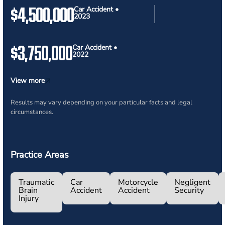
$4,500,000
Car Accident •
2023
$3,750,000
Car Accident •
2022
View more
Results may vary depending on your particular facts and legal
circumstances.
Practice Areas
Traumatic
Car
Motorcycle
Negligent
Brain
Accident
Accident
Security
Injury