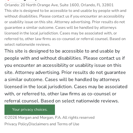
Orlando: 20 North Orange Ave, Suite 1600, Orlando, FL 32801
This site is designed to be accessible to and usable by people with and
without disabilities. Please contact us if you encounter an accessibility
or usability issue on this site. Attorney advertising. Prior results do not
guarantee a similar outcome. Cases will be handled by attorneys
licensed in the local jurisdiction. Cases may be associated with, or
referred to, other law firms as co-counsel or referral counsel. Based on
select nationwide reviews.
This site is designed to be accessible to and usable by
people with and without disabilities. Please contact us if
you encounter an accessibility or usability issue on this
site. Attorney advertising. Prior results do not guarantee
a similar outcome. Cases will be handled by attorneys
licensed in the local jurisdiction. Cases may be associated
with, or referred to, other law firms as co-counsel or
referral counsel. Based on select nationwide reviews.
Your privacy choices.
©2026 Morgan and Morgan, P.A. All rights reserved
Privacy Policy
Disclaimers and Terms of Use