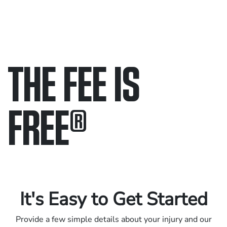
THE FEE IS
FREE
®
Only pay if we win.
Contact us 24/7.
It's Easy to Get Started
Provide a few simple details about your injury and our