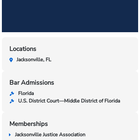
Locations
Jacksonville, FL
Bar Admissions
Florida
U.S. District Court—Middle District of Florida
Memberships
Jacksonville Justice Association