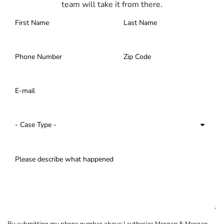
team will take it from there.