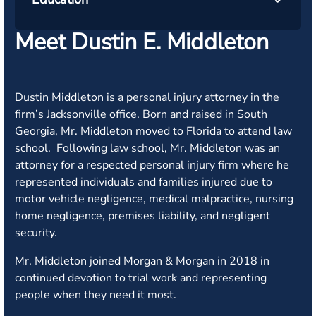
Meet Dustin E. Middleton
Dustin Middleton is a personal injury attorney in the
firm’s Jacksonville office. Born and raised in South
Georgia, Mr. Middleton moved to Florida to attend law
school. Following law school, Mr. Middleton was an
attorney for a respected personal injury firm where he
represented individuals and families injured due to
motor vehicle negligence, medical malpractice, nursing
home negligence, premises liability, and negligent
security.
Mr. Middleton joined Morgan & Morgan in 2018 in
continued devotion to trial work and representing
people when they need it most.