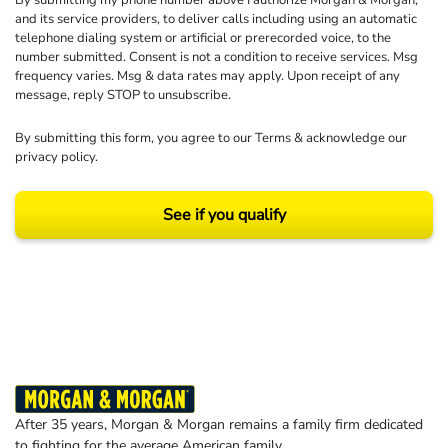
By submitting my phone number above I authorize Morgan & Morgan,
and its service providers, to deliver calls including using an automatic
telephone dialing system or artificial or prerecorded voice, to the
number submitted. Consent is not a condition to receive services. Msg
frequency varies. Msg & data rates may apply. Upon receipt of any
message, reply STOP to unsubscribe.
By submitting this form, you agree to our
Terms
& acknowledge our
privacy policy
.
See if you qualify
Results may vary depending on your particular facts and legal circumstances.
©2026 Morgan and Morgan, P.A. All rights reserved.
After 35 years, Morgan & Morgan remains a family firm dedicated
to fighting for the average American family.