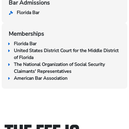
Bar Admissions
Florida Bar
Memberships
Florida Bar
United States District Court for the Middle District
of Florida
The National Organization of Social Security
Claimants' Representatives
American Bar Association