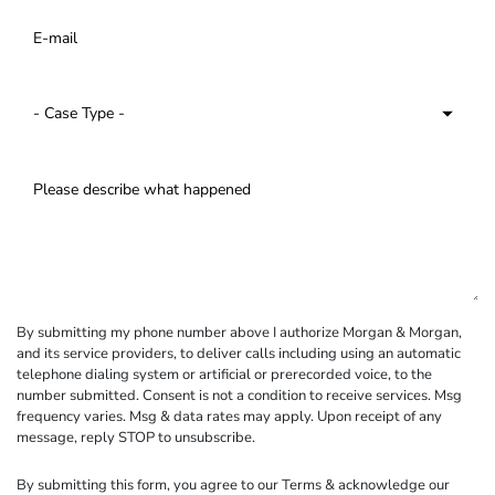
By submitting my phone number above I authorize Morgan & Morgan,
and its service providers, to deliver calls including using an automatic
telephone dialing system or artificial or prerecorded voice, to the
number submitted. Consent is not a condition to receive services. Msg
frequency varies. Msg & data rates may apply. Upon receipt of any
message, reply STOP to unsubscribe.
By submitting this form, you agree to our
Terms
& acknowledge our