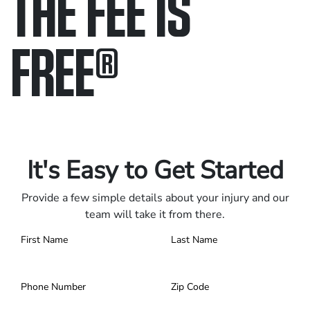
THE FEE IS
FREE
®
Only pay if we win.
Contact us 24/7.
It's Easy to Get Started
Provide a few simple details about your injury and our
team will take it from there.