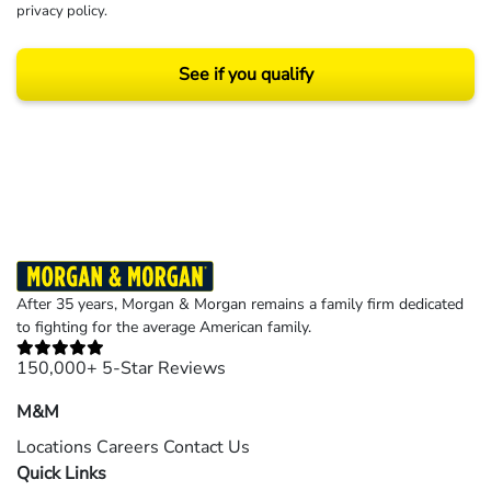
privacy policy
.
See if you qualify
Results may vary depending on your particular facts and legal circumstances.
©2026 Morgan and Morgan, P.A. All rights reserved.
After 35 years, Morgan & Morgan remains a family firm dedicated
to fighting for the average American family.
150,000+ 5-Star Reviews
M&M
Locations
Careers
Contact Us
Quick Links