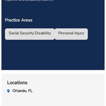
Practice Areas
Social Security Disability
Personal Injury
Locations
Orlando, FL