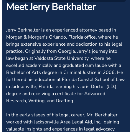
Meet Jerry Berkhalter
Jerry Berkhalter is an experienced attorney based in
Morgan & Morgan's Orlando, Florida office, where he
brings extensive experience and dedication to his legal
practice. Originally from Georgia, Jerry's journey into
law began at Valdosta State University, where he
excelled academically and graduated cum laude with a
Bachelor of Arts degree in Criminal Justice in 2006. He
furthered his education at Florida Coastal School of Law
in Jacksonville, Florida, earning his Juris Doctor (J.D.)
degree and receiving a certificate for Advanced
Research, Writing, and Drafting.
In the early stages of his legal career, Mr. Berkhalter
worked with Jacksonville Area Legal Aid, Inc., gaining
valuable insights and experiences in legal advocacy.