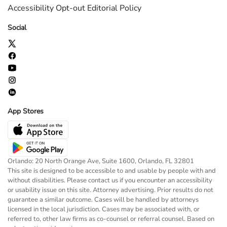
Accessibility
Opt-out
Editorial Policy
Social
App Stores
Orlando: 20 North Orange Ave, Suite 1600, Orlando, FL 32801
This site is designed to be accessible to and usable by people with and
without disabilities. Please contact us if you encounter an accessibility
or usability issue on this site. Attorney advertising. Prior results do not
guarantee a similar outcome. Cases will be handled by attorneys
licensed in the local jurisdiction. Cases may be associated with, or
referred to, other law firms as co-counsel or referral counsel. Based on