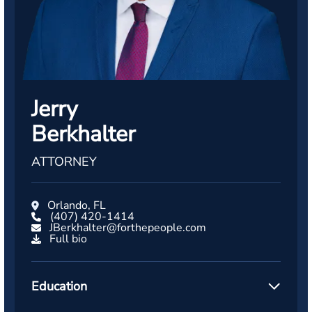
Jerry
Berkhalter
ATTORNEY
Orlando, FL
(407) 420-1414
JBerkhalter@forthepeople.com
Full bio
Education