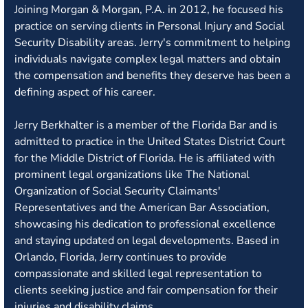
Joining Morgan & Morgan, P.A. in 2012, he focused his
practice on serving clients in Personal Injury and Social
Security Disability areas. Jerry's commitment to helping
individuals navigate complex legal matters and obtain
the compensation and benefits they deserve has been a
defining aspect of his career.
Jerry Berkhalter is a member of the Florida Bar and is
admitted to practice in the United States District Court
for the Middle District of Florida. He is affiliated with
prominent legal organizations like The National
Organization of Social Security Claimants'
Representatives and the American Bar Association,
showcasing his dedication to professional excellence
and staying updated on legal developments. Based in
Orlando, Florida, Jerry continues to provide
compassionate and skilled legal representation to
clients seeking justice and fair compensation for their
injuries and disability claims.