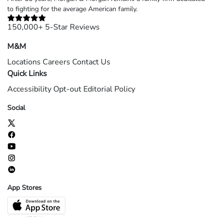
to fighting for the average American family.
150,000+ 5-Star Reviews
M&M
Locations
Careers
Contact Us
Quick Links
Accessibility
Opt-out
Editorial Policy
Social
App Stores