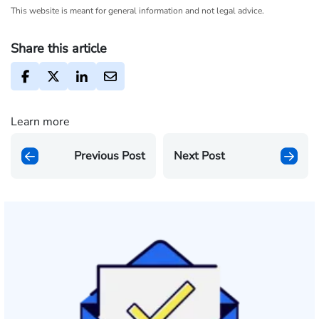
This website is meant for general information and not legal advice.
Share this article
Learn more
Previous Post
Next Post