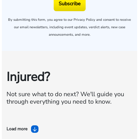
Subscribe
By submitting this form, you agree to our
Privacy Policy
and consent to receive
our email newsletters, including event updates, verdict alerts, new case
announcements, and more.
Injured?
Not sure what to do next?
We'll guide you
through everything you need to know.
Load more