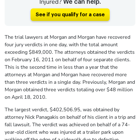
Injured?
We can help.
See if you qualify for a case
The trial lawyers at Morgan and Morgan have recovered
four jury verdicts in one day, with the total amount
exceeding $849,000. The attorneys obtained the verdicts
on February 16, 2011 on behalf of four separate clients.
This is the second time in less than a year that the
attorneys at Morgan and Morgan have recovered more
than three verdicts in a single day. Previously, Morgan and
Morgan obtained three verdicts totaling over $48 million
on April 18, 2010.
The largest verdict, $402,506.95, was obtained by
attorney Nick Panagakis on behalf of his client in a trip and
fall lawsuit. The verdict was achieved on behalf of a 74-
year-old client who was injured at a trailer park upon
walking off the edge of a sidewalk due to defective