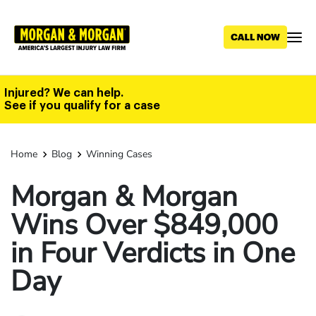
Skip
to
main
content
Injured? We can help.
See if you qualify for a case
Home
Blog
Winning Cases
Morgan & Morgan
Wins Over $849,000
in Four Verdicts in One
Day