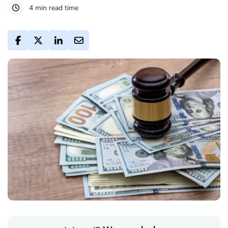
4 min read time