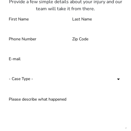
Provide a few simple details about your injury and our
team will take it from there.