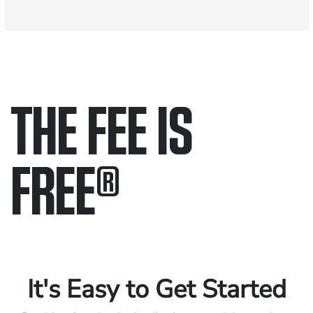
THE FEE IS
FREE
®
Only pay if we win.
Contact us 24/7.
It's Easy to Get Started