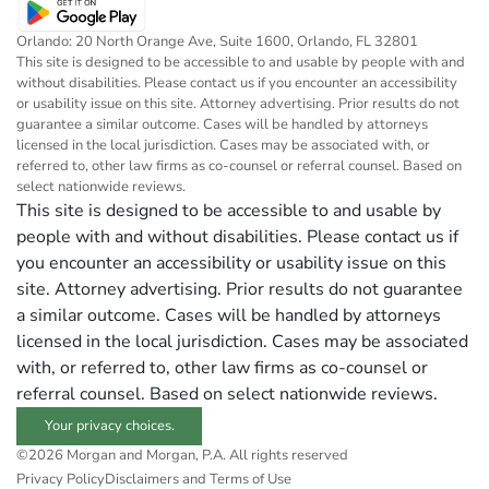
Orlando: 20 North Orange Ave, Suite 1600, Orlando, FL 32801
This site is designed to be accessible to and usable by people with and
without disabilities. Please contact us if you encounter an accessibility
or usability issue on this site. Attorney advertising. Prior results do not
guarantee a similar outcome. Cases will be handled by attorneys
licensed in the local jurisdiction. Cases may be associated with, or
referred to, other law firms as co-counsel or referral counsel. Based on
select nationwide reviews.
This site is designed to be accessible to and usable by
people with and without disabilities. Please contact us if
you encounter an accessibility or usability issue on this
site. Attorney advertising. Prior results do not guarantee
a similar outcome. Cases will be handled by attorneys
licensed in the local jurisdiction. Cases may be associated
with, or referred to, other law firms as co-counsel or
referral counsel. Based on select nationwide reviews.
Your privacy choices.
©2026 Morgan and Morgan, P.A. All rights reserved
Privacy Policy
Disclaimers and Terms of Use