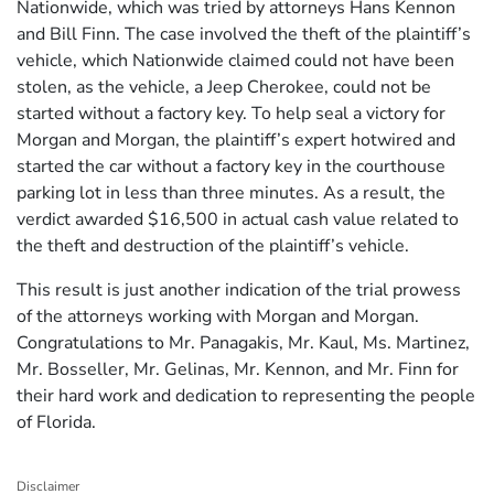
Nationwide, which was tried by attorneys Hans Kennon
and Bill Finn. The case involved the theft of the plaintiff’s
vehicle, which Nationwide claimed could not have been
stolen, as the vehicle, a Jeep Cherokee, could not be
started without a factory key. To help seal a victory for
Morgan and Morgan, the plaintiff’s expert hotwired and
started the car without a factory key in the courthouse
parking lot in less than three minutes. As a result, the
verdict awarded $16,500 in actual cash value related to
the theft and destruction of the plaintiff’s vehicle.
This result is just another indication of the trial prowess
of the attorneys working with Morgan and Morgan.
Congratulations to Mr. Panagakis, Mr. Kaul, Ms. Martinez,
Mr. Bosseller, Mr. Gelinas, Mr. Kennon, and Mr. Finn for
their hard work and dedication to representing the people
of Florida.
Disclaimer