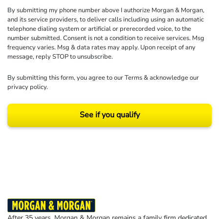
By submitting my phone number above I authorize Morgan & Morgan,
and its service providers, to deliver calls including using an automatic
telephone dialing system or artificial or prerecorded voice, to the
number submitted. Consent is not a condition to receive services. Msg
frequency varies. Msg & data rates may apply. Upon receipt of any
message, reply STOP to unsubscribe.
By submitting this form, you agree to our
Terms
& acknowledge our
privacy policy
.
See if you qualify
Results may vary depending on your particular facts and legal circumstances.
©2026 Morgan and Morgan, P.A. All rights reserved.
After 35 years, Morgan & Morgan remains a family firm dedicated