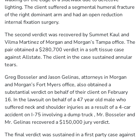
lighting. The client suffered a segmental humeral fracture
of the right dominant arm and had an open reduction
internal fixation surgery.
The second verdict was recovered by Summet Kaul and
Vilma Martinez of Morgan and Morgan’s Tampa office. The
pair obtained a $280,700 verdict in a soft tissue case
against Allstate. The client in the case sustained annular
tears.
Greg Bosseler and Jason Gelinas, attorneys in Morgan
and Morgan’s Fort Myers office, also obtained a
substantial verdict on behalf of their client on February
16. In the lawsuit on behalf of a 47 year old male who
suffered neck and shoulder injuries as a result of a 4-car
accident on I-75 involving a dump truck , Mr. Bosseler and
Mr. Gelinas recovered a $150,000 jury verdict.
The final verdict was sustained in a first party case against