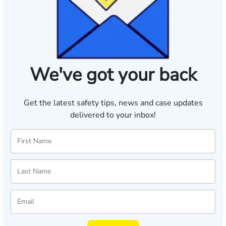
We've got your back
Get the latest safety tips, news and case updates
delivered to your inbox!