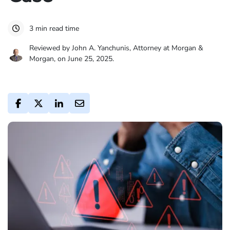
3 min read time
Reviewed by John A. Yanchunis, Attorney at Morgan &
Morgan, on June 25, 2025.