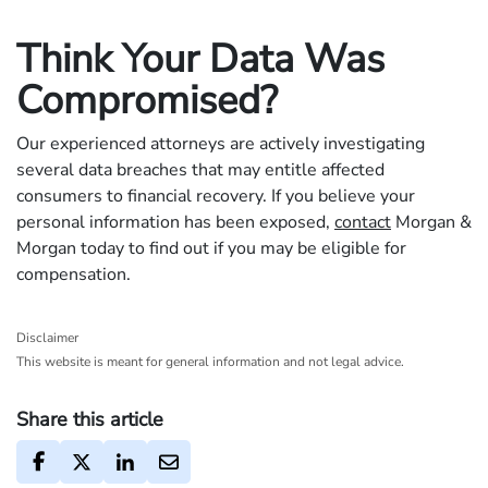
Think Your Data Was
Compromised?
Our experienced attorneys are actively investigating
several data breaches that may entitle affected
consumers to financial recovery. If you believe your
personal information has been exposed,
contact
Morgan &
Morgan today to find out if you may be eligible for
compensation.
Disclaimer
This website is meant for general information and not legal advice.
Share this article