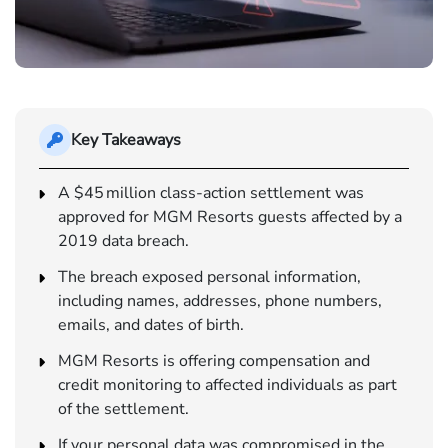
Key Takeaways
A $45 million class-action settlement was
approved for MGM Resorts guests affected by a
2019 data breach.
The breach exposed personal information,
including names, addresses, phone numbers,
emails, and dates of birth.
MGM Resorts is offering compensation and
credit monitoring to affected individuals as part
of the settlement.
If your personal data was compromised in the