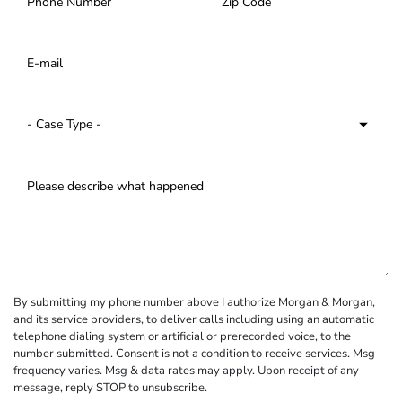
By submitting my phone number above I authorize Morgan & Morgan,
and its service providers, to deliver calls including using an automatic
telephone dialing system or artificial or prerecorded voice, to the
number submitted. Consent is not a condition to receive services. Msg
frequency varies. Msg & data rates may apply. Upon receipt of any
message, reply STOP to unsubscribe.