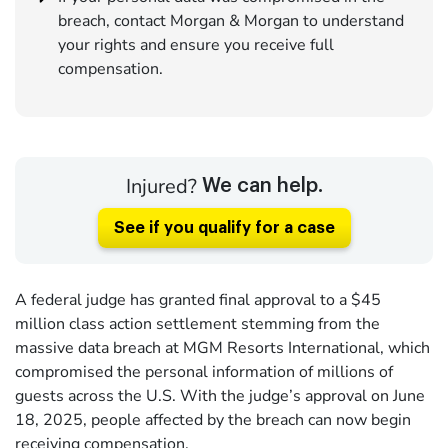
breach, contact Morgan & Morgan to understand
your rights and ensure you receive full
compensation.
Injured?
We can help.
See if you qualify for a case
A federal judge has granted final approval to a $45
million class action settlement stemming from the
massive data breach at MGM Resorts International, which
compromised the personal information of millions of
guests across the U.S. With the judge’s approval on June
18, 2025, people affected by the breach can now begin
receiving compensation.