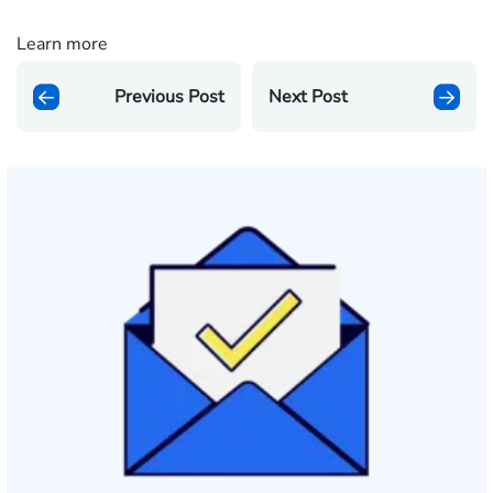
Learn more
Previous Post
Next Post