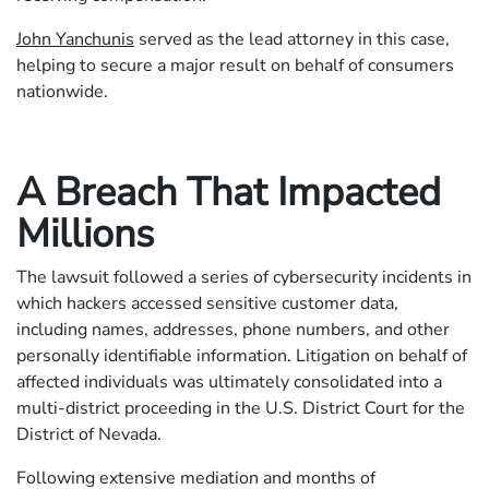
John Yanchunis
served as the lead attorney in this case,
helping to secure a major result on behalf of consumers
nationwide.
A Breach That Impacted
Millions
The lawsuit followed a series of cybersecurity incidents in
which hackers accessed sensitive customer data,
including names, addresses, phone numbers, and other
personally identifiable information. Litigation on behalf of
affected individuals was ultimately consolidated into a
multi-district proceeding in the U.S. District Court for the
District of Nevada.
Following extensive mediation and months of