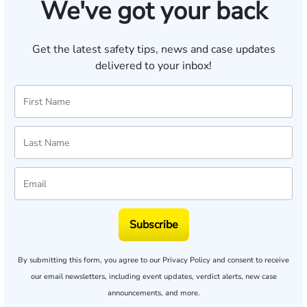
We've got your back
Get the latest safety tips, news and case updates
delivered to your inbox!
Subscribe
By submitting this form, you agree to our
Privacy Policy
and consent to receive
our email newsletters, including event updates, verdict alerts, new case
announcements, and more.