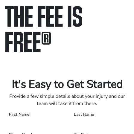
THE FEE IS
FREE
®
Only pay if we win.
Contact us 24/7.
It's Easy to Get Started
Provide a few simple details about your injury and our
team will take it from there.