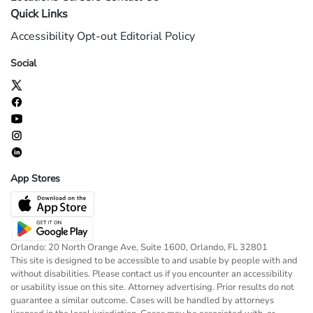
Quick Links
Accessibility
Opt-out
Editorial Policy
Social
App Stores
Orlando: 20 North Orange Ave, Suite 1600, Orlando, FL 32801
This site is designed to be accessible to and usable by people with and
without disabilities. Please contact us if you encounter an accessibility
or usability issue on this site. Attorney advertising. Prior results do not
guarantee a similar outcome. Cases will be handled by attorneys