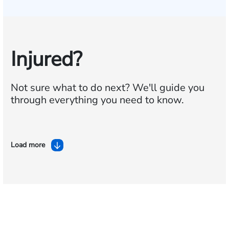
Injured?
Not sure what to do next?
We'll guide you
through everything you need to know.
Load more