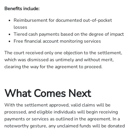
Benefits include:
Reimbursement for documented out-of-pocket
losses
Tiered cash payments based on the degree of impact
Free financial account monitoring services
The court received only one objection to the settlement,
which was dismissed as untimely and without merit,
clearing the way for the agreement to proceed.
What Comes Next
With the settlement approved, valid claims will be
processed, and eligible individuals will begin receiving
payments or services as outlined in the agreement. In a
noteworthy gesture, any unclaimed funds will be donated