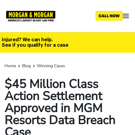
Skip
to
main
content
Injured? We can help.
See if you qualify for a case
Home
Blog
Winning Cases
$45 Million Class
Action Settlement
Approved in MGM
Resorts Data Breach
Case