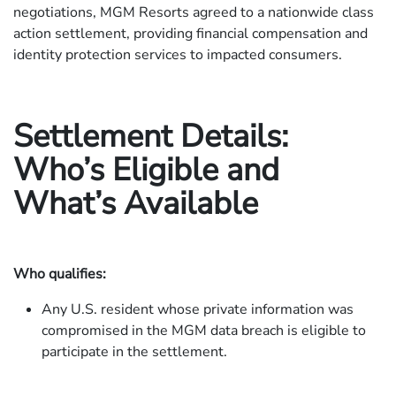
negotiations, MGM Resorts agreed to a nationwide class
action settlement, providing financial compensation and
identity protection services to impacted consumers.
Settlement Details:
Who’s Eligible and
What’s Available
Who qualifies:
Any U.S. resident whose private information was
compromised in the MGM data breach is eligible to
participate in the settlement.