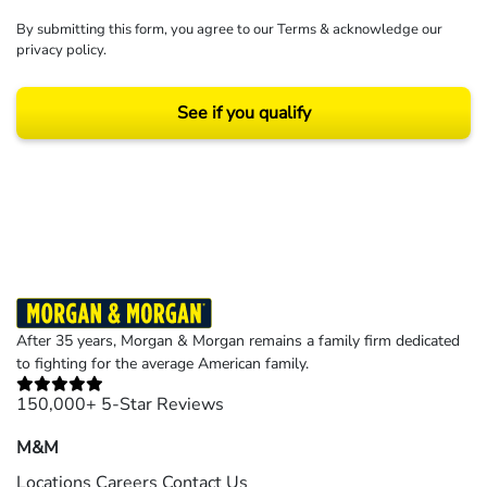
By submitting this form, you agree to our
Terms
& acknowledge our
privacy policy
.
See if you qualify
Results may vary depending on your particular facts and legal circumstances.
©2026 Morgan and Morgan, P.A. All rights reserved.
After 35 years, Morgan & Morgan remains a family firm dedicated
to fighting for the average American family.
150,000+ 5-Star Reviews
M&M
Locations
Careers
Contact Us