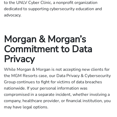
to the UNLV Cyber Clinic, a nonprofit organization
dedicated to supporting cybersecurity education and
advocacy.
Morgan & Morgan’s
Commitment to Data
Privacy
While Morgan & Morgan is not accepting new clients for
the MGM Resorts case, our Data Privacy & Cybersecurity
Group continues to fight for victims of data breaches
nationwide. If your personal information was
compromised in a separate incident, whether involving a
company, healthcare provider, or financial institution, you
may have legal options.