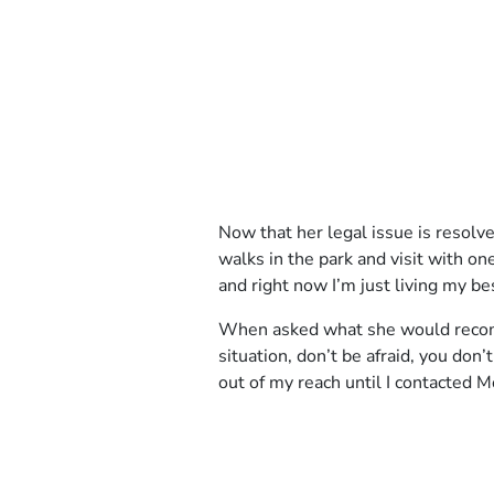
Client
Now that her legal issue is resolv
Story
walks in the park and visit with o
3
and right now I’m just living my bes
When asked what she would recomme
situation, don’t be afraid, you don’
out of my reach until I contacted M