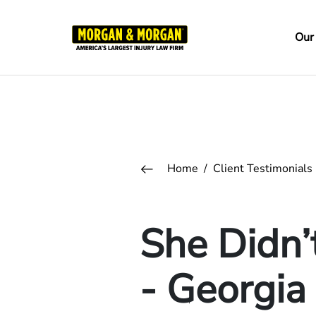
Skip
to
Ma
Our
main
na
content
Breadcrumb
Home
Client Testimonials
She Didn’
- Georgia