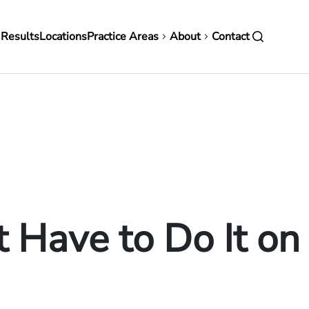
in
 Results
Locations
Practice Areas
About
Contact
vigation
t Have to Do It o