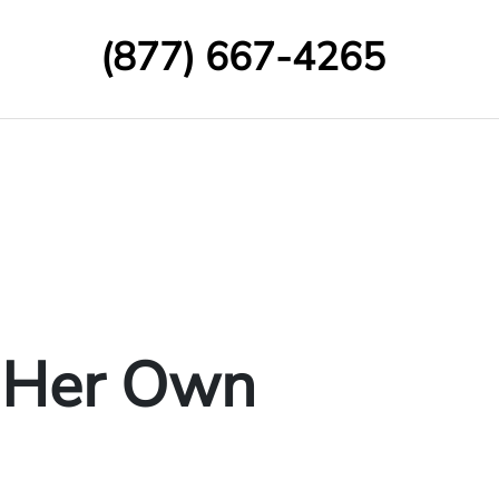
(877) 667-4265
n Her Own