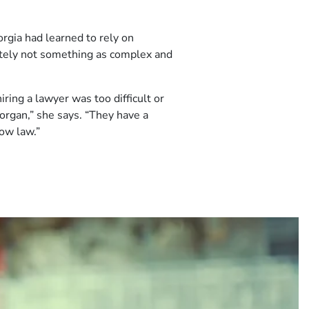
rgia had learned to rely on
nitely not something as complex and
ring a lawyer was too difficult or
organ,” she says. “They have a
now law.”