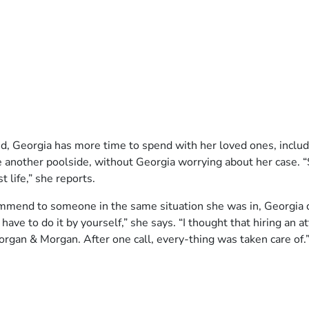
ed, Georgia has more time to spend with her loved ones, includi
ne another poolside, without Georgia worrying about her case. “
t life,” she reports.
nd to someone in the same situation she was in, Georgia does
t have to do it by yourself,” she says. “I thought that hiring an 
organ & Morgan. After one call, every-thing was taken care of.