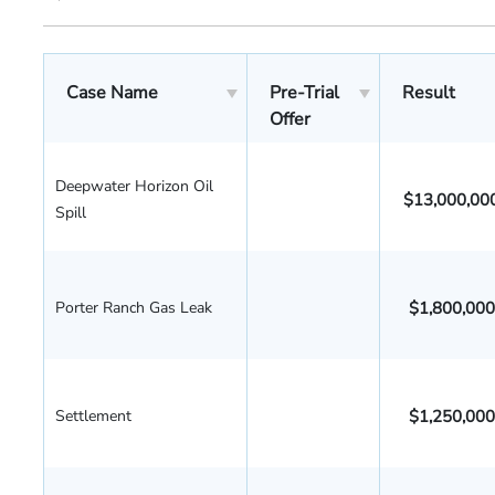
Case Name
Pre-Trial
Result
Offer
Deepwater Horizon Oil
$13,000,00
Spill
Porter Ranch Gas Leak
$1,800,000
Settlement
$1,250,000