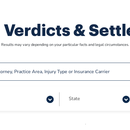
 Verdicts & Sett
Results may vary depending on your particular facts
and legal circumstances.
State