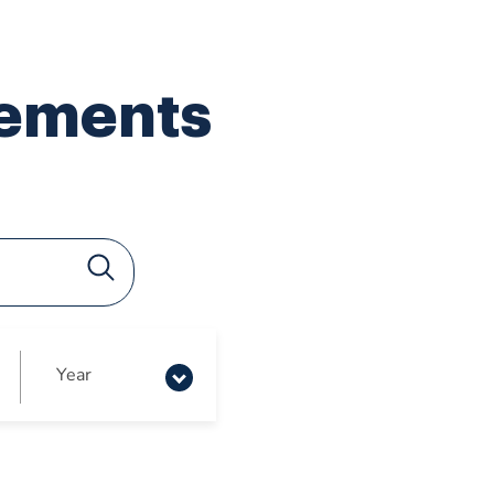
lements
Year