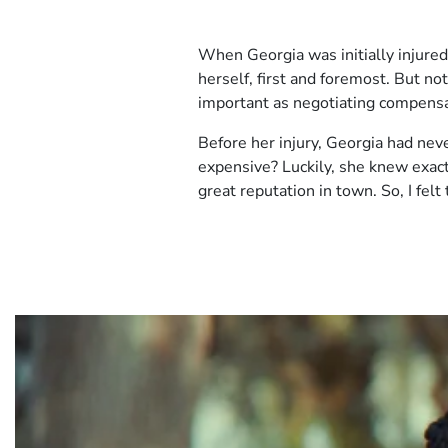
Client
When Georgia was initially injured
Story
herself, first and foremost. But n
1
important as negotiating compensati
Before her injury, Georgia had neve
expensive? Luckily, she knew exact
great reputation in town. So, I fel
Video