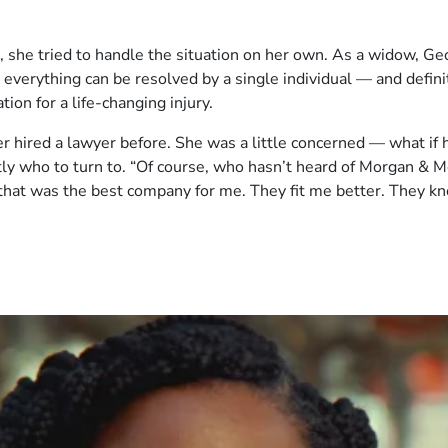
, she tried to handle the situation on her own. As a widow, Geo
ot everything can be resolved by a single individual — and defi
on for a life-changing injury.
r hired a lawyer before. She was a little concerned — what if hi
ly who to turn to. “Of course, who hasn’t heard of Morgan & M
t that was the best company for me. They fit me better. They k