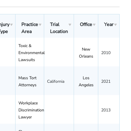
njury
Practice
Trial
Office
Year
Type
Area
Location
Toxic &
New
Environmental
2010
Orleans
Lawsuits
Mass Tort
Los
California
2021
Attorneys
Angeles
Workplace
Discrimination
2013
Lawyer