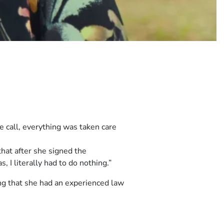
e call, everything was taken care
hat after she signed the
 I literally had to do nothing.”
ng that she had an experienced law