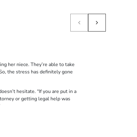
ng her niece. They’re able to take
So, the stress has definitely gone
n’t hesitate. “If you are put in a
attorney or getting legal help was
”