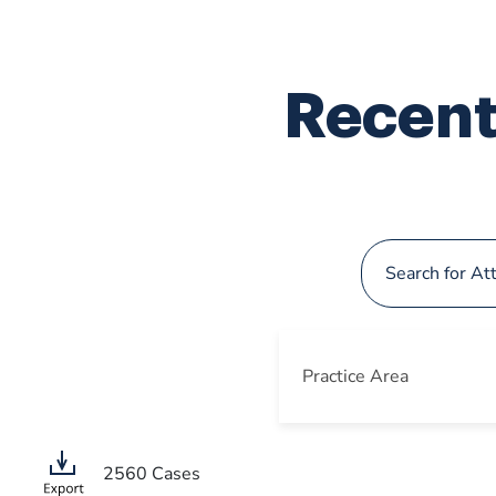
Recent
Practice Area
2560
Cases