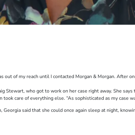
was out of my reach until I contacted Morgan & Morgan. After on
g Stewart, who got to work on her case right away. She says t
took care of everything else. “As sophisticated as my case was,
 Georgia said that she could once again sleep at night, knowi