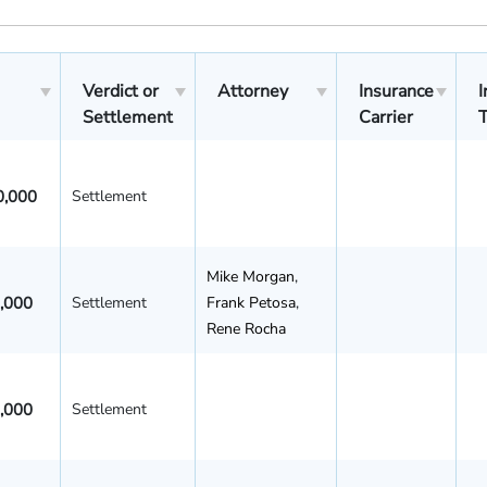
Verdict or
Attorney
Insurance
I
Settlement
Carrier
0,000
Settlement
Mike Morgan
,
,000
Settlement
Frank Petosa
,
Rene Rocha
,000
Settlement