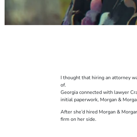
Client
I thought that hiring an attorney 
Story
of.
2
Client
Georgia connected with lawyer Crai
Story
initial paperwork, Morgan & Morgan 
2
After she’d hired Morgan & Morgan,
firm on her side.