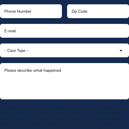
By submitting my phone number above I authorize Morgan & Morgan, and its
service providers, to deliver calls including using an automatic telephone
dialing system or artificial or prerecorded voice, to the number submitted.
Consent is not a condition to receive services. Msg frequency varies. Msg &