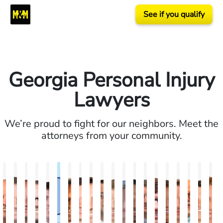
See if you qualify
Georgia Personal Injury
Lawyers
We’re proud to fight for our neighbors. Meet the
attorneys from your community.