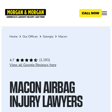
Skip
to
main
content
Home
Our Offices
Georgia
Macon
Breadcrumb
(1,181)
4.7
View all Google Reviews here
MACON AIRBAG
INJURY LAWYERS