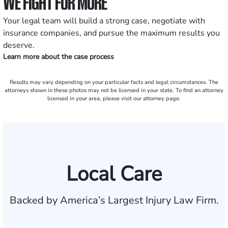
WE FIGHT FOR MORE
Your legal team will build a strong case, negotiate with
insurance companies, and pursue the maximum results you
deserve.
Learn more about the case process
Results may vary depending on your particular facts and legal circumstances. The
attorneys shown in these photos may not be licensed in your state. To find an attorney
licensed in your area, please visit our attorney page.
Local Care
Backed by America’s Largest Injury Law Firm.