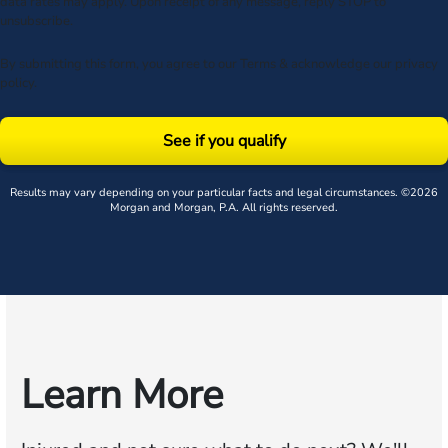
data rates may apply. Upon receipt of any message, reply STOP to
unsubscribe.
By submitting this form, you agree to our
Terms
& acknowledge our
privacy
policy
.
See if you qualify
Results may vary depending on your particular facts and legal circumstances. ©2026
Morgan and Morgan, P.A. All rights reserved.
Learn More