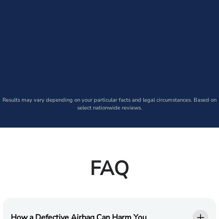
Results may vary depending on your particular facts and legal circumstances. Based on
select nationwide reviews.
FAQ
How a Defective Airbag Can Harm You