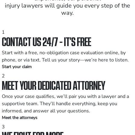
injury lawyers will guide you every step of the
way.
1
CONTACT US 24/7 - IT’S FREE
Start with a free, no-obligation case evaluation online, by
phone, or via text. Tell us your story—we’re here to listen.
Start your claim
2
MEET YOUR DEDICATED ATTORNEY
Once your case qualifies, we’ll pair you with a lawyer and a
supportive team. They’ll handle everything, keep you
informed, and answer all your questions.
Meet the attorneys
3