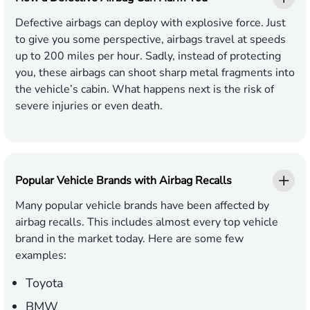
Defective airbags can deploy with explosive force. Just
to give you some perspective, airbags travel at speeds
up to 200 miles per hour. Sadly, instead of protecting
you, these airbags can shoot sharp metal fragments into
the vehicle’s cabin. What happens next is the risk of
severe injuries or even death.
Popular Vehicle Brands with Airbag Recalls
Many popular vehicle brands have been affected by
airbag recalls. This includes almost every top vehicle
brand in the market today. Here are some few
examples:
Toyota
BMW