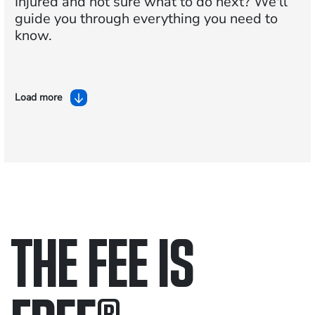
Injured and not sure what to do next?
We'll
guide you through everything you need to
know.
Load more
THE FEE IS