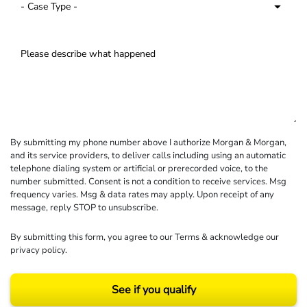
By submitting my phone number above I authorize Morgan & Morgan,
and its service providers, to deliver calls including using an automatic
telephone dialing system or artificial or prerecorded voice, to the
number submitted. Consent is not a condition to receive services. Msg
frequency varies. Msg & data rates may apply. Upon receipt of any
message, reply STOP to unsubscribe.
By submitting this form, you agree to our
Terms
& acknowledge our
privacy policy
.
See if you qualify