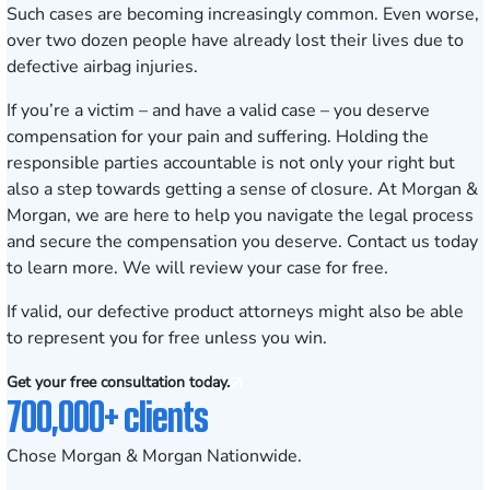
Such cases are becoming increasingly common. Even worse,
over two dozen people have already lost their lives due to
defective airbag injuries.
If you’re a victim – and have a valid case – you deserve
compensation for your pain and suffering. Holding the
responsible parties accountable is not only your right but
also a step towards getting a sense of closure. At Morgan &
Morgan, we are here to help you navigate the legal process
and secure the compensation you deserve.
Contact us today
to learn more
. We will review your case for free.
If valid, our defective product attorneys might also be able
to represent you for free unless you win.
Get your free consultation today.
700,000+ clients
Chose Morgan & Morgan Nationwide.