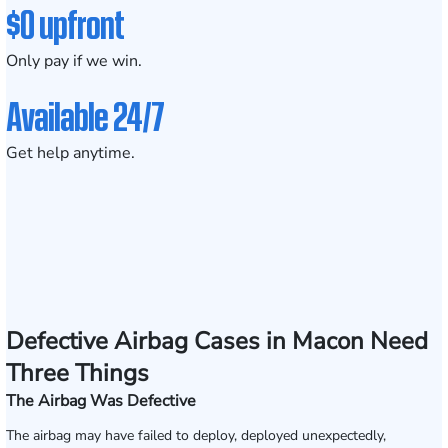
$0 upfront
Only pay if we win.
Available 24/7
Get help anytime.
Defective Airbag Cases in Macon Need
Three Things
The Airbag Was Defective
The airbag may have failed to deploy, deployed unexpectedly,