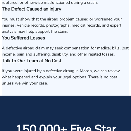
ruptured, or otherwise malfunctioned during a crash.
The Defect Caused an Injury
You must show that the airbag problem caused or worsened your
injuries. Vehicle records, photographs, medical records, and expert
analysis may help support the claim.
You Suffered Losses
A defective airbag claim may seek compensation for medical bills, lost
income, pain and suffering, disability, and other related losses.
Talk to Our Team at No Cost
If you were injured by a defective airbag in Macon, we can review
what happened and explain your legal options. There is no cost
unless we win your case.
150,000+ Five Star