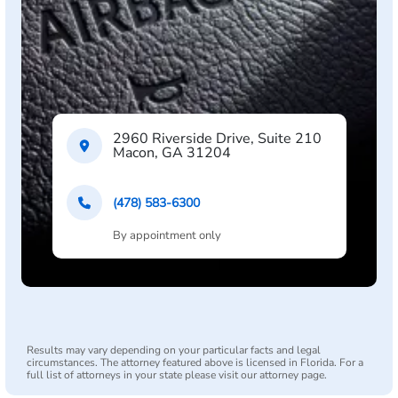
2960 Riverside Drive, Suite 210
Macon, GA 31204
(478) 583-6300
By appointment only
Results may vary depending on your particular facts and legal
circumstances. The attorney featured above is licensed in Florida. For a
full list of attorneys in your state please visit our attorney page.