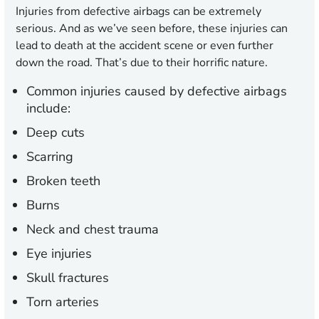
Injuries from defective airbags can be extremely
serious. And as we’ve seen before, these injuries can
lead to death at the accident scene or even further
down the road. That’s due to their horrific nature.
Common injuries caused by defective airbags
include:
Deep cuts
Scarring
Broken teeth
Burns
Neck and chest trauma
Eye injuries
Skull fractures
Torn arteries