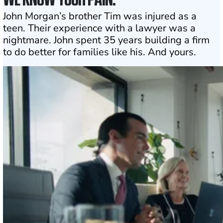
John Morgan’s brother Tim was injured as a
teen. Their experience with a lawyer was a
nightmare. John spent 35 years building a firm
to do better for families like his. And yours.