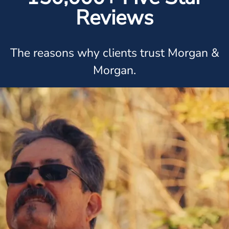
Reviews
The reasons why clients trust Morgan &
Morgan.