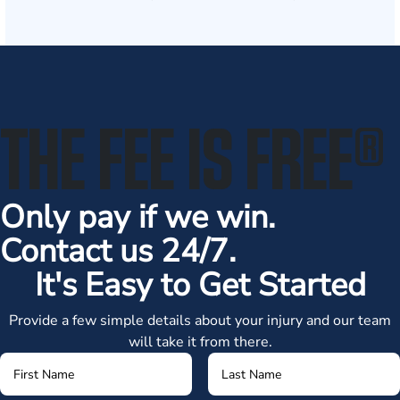
THE FEE IS FREE
®
Only pay if we win.
Contact us 24/7.
It's Easy to Get Started
Provide a few simple details about your injury and our team
will take it from there.