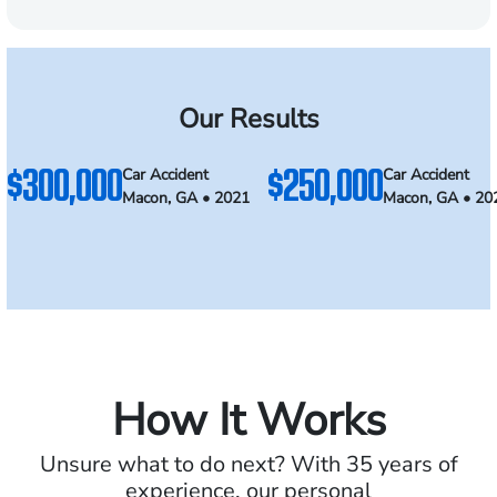
Our Results
$300,000
$250,000
Car Accident
Car Accident
Macon, GA • 2021
Macon, GA • 20
How It Works
Unsure what to do next? With 35 years of
experience, our personal