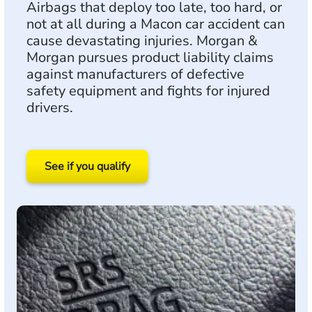
Airbags that deploy too late, too hard, or
not at all during a Macon car accident can
cause devastating injuries. Morgan &
Morgan pursues product liability claims
against manufacturers of defective
safety equipment and fights for injured
drivers.
See if you qualify