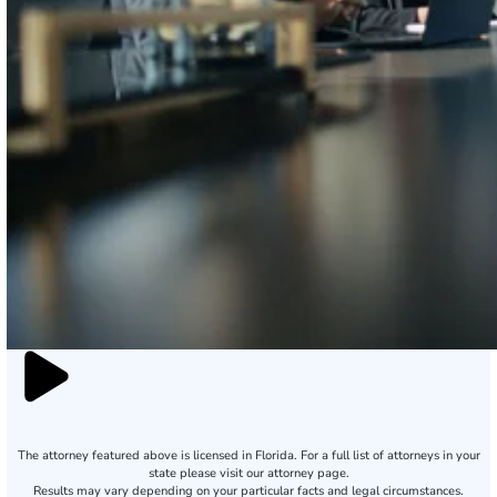
The attorney featured above is licensed in Florida. For a full list of attorneys in your
state please visit our attorney page.
Results may vary depending on your particular facts and legal circumstances.