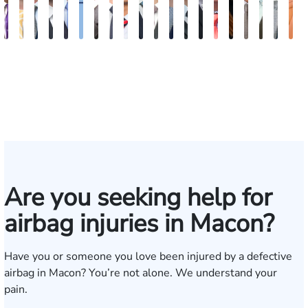
John
Sam
Austin
Blake
Blake
Katharine
Vernon
Robert
Michael
Seth
Riley
Nancy
David
Robert
Gary
Megan
Max
J.
Eva
K
C.
Dunaway
Goble
Fluevog
Kilday
Fitzpatrick
McKinley
Young
Paul
Diamond
W.
Anderson
J.
P.
M.
Garcia
Compton
Martin
Ros
A
Daniel,
Snider
Deganian
Varner
Tiller,
Futrell
E
III
Esq.
Are you seeking help for
airbag injuries in Macon?
Have you or someone you love been injured by a defective
airbag in Macon? You’re not alone. We understand your
pain.