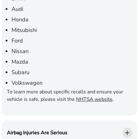
Audi
Honda
Mitsubishi
Ford
Nissan
Mazda
Subaru
Volkswagen
To learn more about specific recalls and ensure your
vehicle is safe, please visit the
NHTSA website
.
Airbag Injuries Are Serious