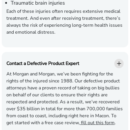
Traumatic brain injuries
Each of these injuries often requires extensive medical
treatment. And even after receiving treatment, there’s
always the risk of experiencing long-term health issues
and emotional distress.
Contact a Defective Product Expert
At Morgan and Morgan, we’ve been fighting for the
rights of the injured since 1988. Our defective product
attorneys have a proven record of taking on big bullies
on behalf of our clients to ensure their rights are
respected and protected. As a result, we’ve recovered
over $35 billion in total for more than 700,000 families
from coast to coast, including right here in Macon. To
get started with a free case review,
fill out this form
.