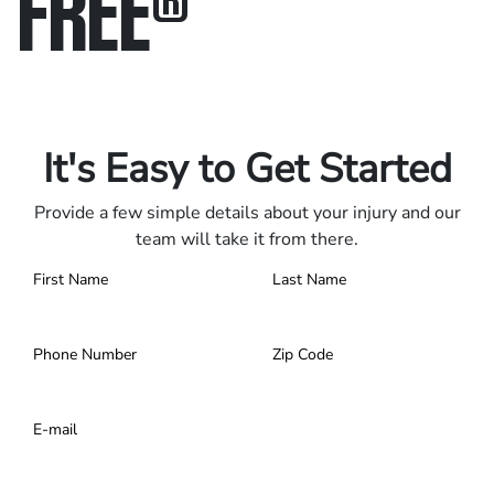
FREE
®
Only pay if we win.
Contact us 24/7.
It's Easy to Get Started
Provide a few simple details about your injury and our
team will take it from there.