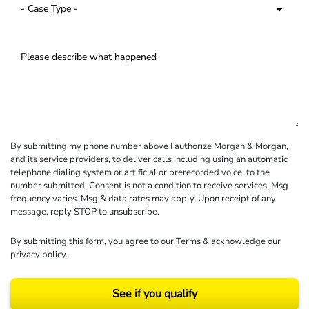
By submitting my phone number above I authorize Morgan & Morgan,
and its service providers, to deliver calls including using an automatic
telephone dialing system or artificial or prerecorded voice, to the
number submitted. Consent is not a condition to receive services. Msg
frequency varies. Msg & data rates may apply. Upon receipt of any
message, reply STOP to unsubscribe.
By submitting this form, you agree to our
Terms
& acknowledge our
privacy policy
.
See if you qualify