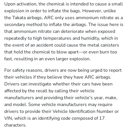
Upon activation, the chemical is intended to cause a small
explosion in order to inflate the bags. However, unlike
the Takata airbags, ARC only uses ammonium nitrate as a
secondary method to inflate the airbags. The issue here is
that ammonium nitrate can deteriorate when exposed
repeatedly to high temperatures and humidity, which in
the event of an accident could cause the metal canisters
that hold the chemical to blow apart—or even burn too
fast, resulting in an even larger explosion.
For safety reasons, drivers are now being urged to report
their vehicles if they believe they have ARC airbags.
Drivers can investigate whether their cars have been
affected by the recall by calling their vehicle
manufacturers and providing their vehicle's year, make,
and model. Some vehicle manufacturers may require
drivers to provide their Vehicle Identification Number or
VIN, which is an identifying code composed of 17
characters.