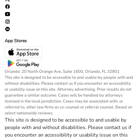
App Stores
Orlando: 20 North Orange Ave, Suite 1600, Orlando, FL 32801
This site is designed to be accessible to and usable by people with and
without disabilities. Please contact us if you encounter an accessibility
or usability issue on this site. Attorney advertising. Prior results do not
guarantee a similar outcome. Cases will be handled by attorneys
licensed in the local jurisdiction. Cases may be associated with, or
referred to, other law firms as co-counsel or referral counsel. Based on
select nationwide reviews.
This site is designed to be accessible to and usable by
people with and without disabilities. Please contact us if
you encounter an accessibility or usability issue on this