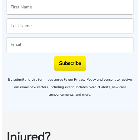
Subscribe
By submitting this form, you agree to our
Privacy Policy
and consent to receive
our email newsletters, including event updates, verdict alerts, new case
announcements, and more.
Injured?