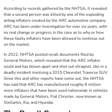
According to records gathered by the NHTSA, it revealed
that a second person was killed by one of the exploding
airbag inflators created by the ARC automotive company.
ARC has been under investigation for over six years, with
no real change or progress in the case as to why or how
these faulty inflators have been allowed to continue out
on the market.
In 2022, NHTSA posted recall documents filed by
General Motors, which revealed that the ARC inflator
could and has blown apart and shot out shrapnel, like in a
deadly incident involving a 2015 Chevrolet Traverse SUV.
Since this and other reports have come out, the NHTSA
has said that ARC has manufactured roughly 8 million
more inflators that have been used nationwide in vehicles
made by General Motors, Fiat Chrysler, now known as
Stellantis, Kia, and Hyundai.