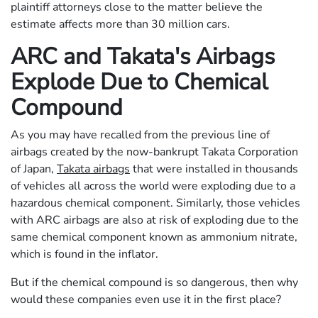
plaintiff attorneys close to the matter believe the
estimate affects more than 30 million cars.
ARC and Takata's Airbags
Explode Due to Chemical
Compound
As you may have recalled from the previous line of
airbags created by the now-bankrupt Takata Corporation
of Japan,
Takata airbags
that were installed in thousands
of vehicles all across the world were exploding due to a
hazardous chemical component. Similarly, those vehicles
with ARC airbags are also at risk of exploding due to the
same chemical component known as ammonium nitrate,
which is found in the inflator.
But if the chemical compound is so dangerous, then why
would these companies even use it in the first place?