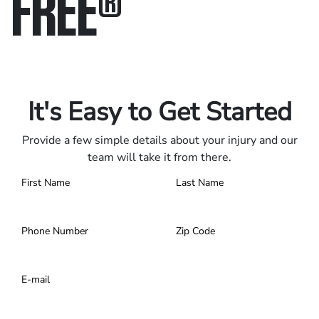
FREE
®
Only pay if we win.
Contact us 24/7.
It's Easy to Get Started
Provide a few simple details about your injury and our
team will take it from there.