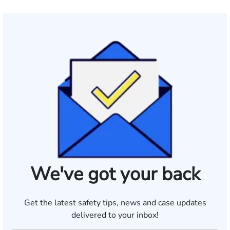
We've got your back
Get the latest safety tips, news and case updates
delivered to your inbox!