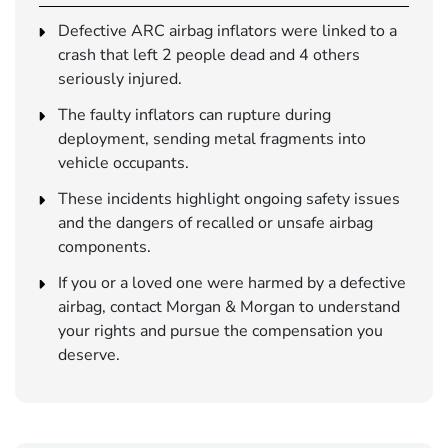
Defective ARC airbag inflators were linked to a
crash that left 2 people dead and 4 others
seriously injured.
The faulty inflators can rupture during
deployment, sending metal fragments into
vehicle occupants.
These incidents highlight ongoing safety issues
and the dangers of recalled or unsafe airbag
components.
If you or a loved one were harmed by a defective
airbag, contact Morgan & Morgan to understand
your rights and pursue the compensation you
deserve.