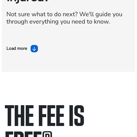
Not sure what to do next?
We'll guide you
through everything you need to know.
Load more
THE FEE IS