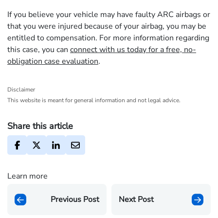
If you believe your vehicle may have faulty ARC airbags or
that you were injured because of your airbag, you may be
entitled to compensation. For more information regarding
this case, you can
connect with us today for a free, no-
obligation case evaluation
.
Disclaimer
This website is meant for general information and not legal advice.
Share this article
Learn more
Previous Post
Next Post