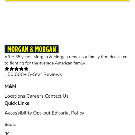
Results may vary depending on your particular facts and legal circumstances.
©2026 Morgan and Morgan, P.A. All rights reserved.
After 35 years, Morgan & Morgan remains a family firm dedicated
to fighting for the average American family.
150,000+ 5-Star Reviews
M&M
Locations
Careers
Contact Us
Quick Links
Accessibility
Opt-out
Editorial Policy
Social