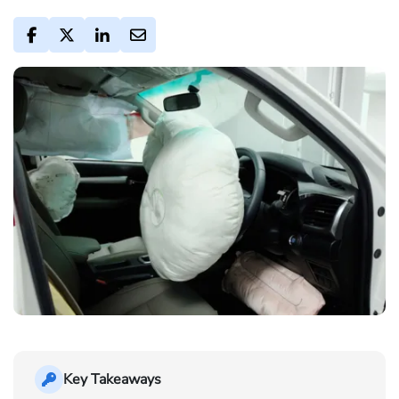
Key Takeaways