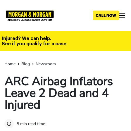
Skip
to
main
content
Injured? We can help.
See if you qualify for a case
Home
Blog
Newsroom
ARC Airbag Inflators
Leave 2 Dead and 4
Injured
5 min read time