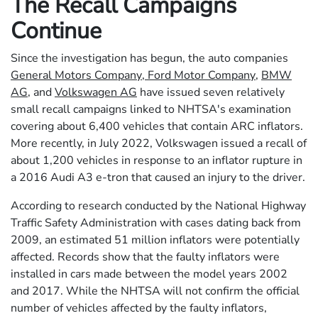
The Recall Campaigns
Continue
Since the investigation has begun, the auto companies
General Motors Company
,
Ford Motor Company
,
BMW
AG
, and
Volkswagen AG
have issued seven relatively
small recall campaigns linked to NHTSA's examination
covering about 6,400 vehicles that contain ARC inflators.
More recently, in July 2022, Volkswagen issued a recall of
about 1,200 vehicles in response to an inflator rupture in
a 2016 Audi A3 e-tron that caused an injury to the driver.
According to research conducted by the National Highway
Traffic Safety Administration with cases dating back from
2009, an estimated 51 million inflators were potentially
affected. Records show that the faulty inflators were
installed in cars made between the model years 2002
and 2017. While the NHTSA will not confirm the official
number of vehicles affected by the faulty inflators,