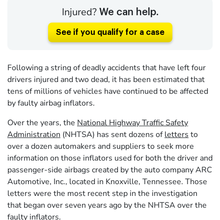
Injured?
We can help.
See if you qualify for a case
Following a string of deadly accidents that have left four
drivers injured and two dead, it has been estimated that
tens of millions of vehicles have continued to be affected
by faulty airbag inflators.
Over the years, the
National Highway Traffic Safety
Administration
(NHTSA) has sent dozens of
letters
to
over a dozen automakers and suppliers to seek more
information on those inflators used for both the driver and
passenger-side airbags created by the auto company ARC
Automotive, Inc., located in Knoxville, Tennessee. Those
letters were the most recent step in the investigation
that began over seven years ago by the NHTSA over the
faulty inflators.