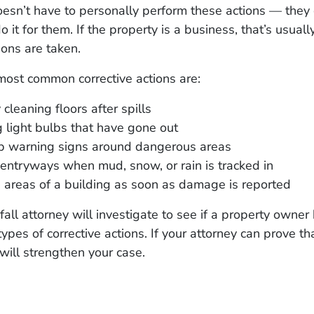
sn’t have to personally perform these actions — they 
 it for them. If the property is a business, that’s usual
ions are taken.
most common corrective actions are:
 cleaning floors after spills
 light bulbs that have gone out
up warning signs around dangerous areas
entryways when mud, snow, or rain is tracked in
 areas of a building as soon as damage is reported
 fall attorney will investigate to see if a property owner
ypes of corrective actions. If your attorney can prove th
 will strengthen your case.