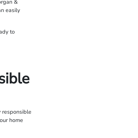
Morgan &
n easily
ady to
sible
y responsible
 your home