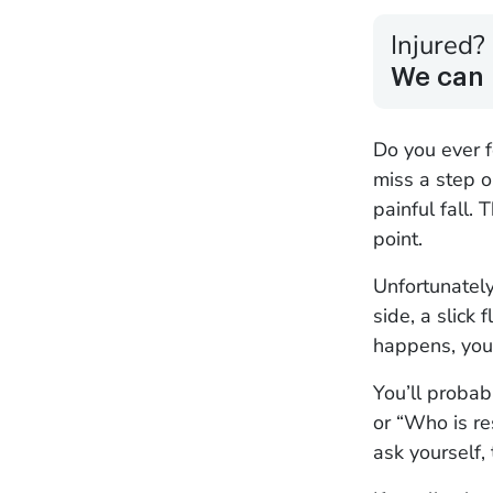
Injured?
We can 
Do you ever f
miss a step o
painful fall. 
point.
Unfortunately,
side, a slick
happens, you 
You’ll probab
or “Who is re
ask yourself,