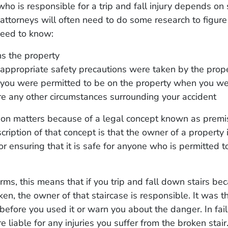
ho is responsible for a trip and fall injury depends on 
 attorneys will often need to do some research to figure
need to know:
 the property
appropriate safety precautions were taken by the prop
you were permitted to be on the property when you we
are any other circumstances surrounding your accident
ion matters because of a legal concept known as premise
cription of that concept is that the owner of a property 
or ensuring that it is safe for anyone who is permitted t
erms, this means that if you trip and fall down stairs be
en, the owner of that staircase is responsible. It was the
 before you used it or warn you about the danger. In fail
re liable for any injuries you suffer from the broken stair