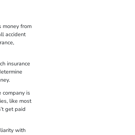
ves money from
ll accident
rance,
ch insurance
 determine
ney.
e company is
es, like most
’t get paid
iarity with