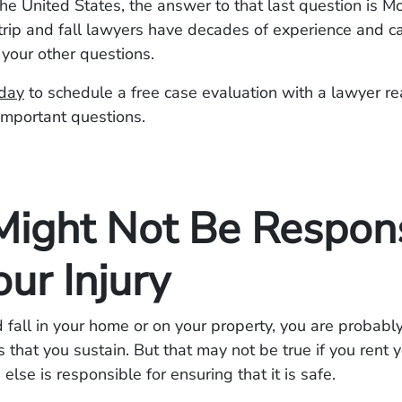
n the United States, the answer to that last question is 
rip and fall lawyers have decades of experience and ca
 your other questions.
oday
to schedule a free case evaluation with a lawyer re
important questions.
Might Not Be Respon
our Injury
nd fall in your home or on your property, you are probabl
ies that you sustain. But that may not be true if you rent
lse is responsible for ensuring that it is safe.