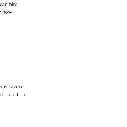
can hire
ly how
 has taken
at no action