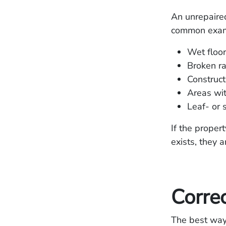
An unrepaired
common exampl
Wet floo
Broken ra
Construct
Areas wit
Leaf- or
If the proper
exists, they 
Correc
The best way 