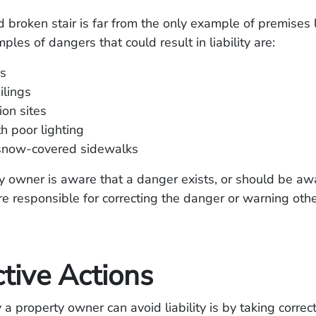
 broken stair is far from the only example of premises li
es of dangers that could result in liability are:
rs
ilings
ion sites
h poor lighting
 snow-covered sidewalks
ty owner is aware that a danger exists, or should be awa
are responsible for correcting the danger or warning othe
tive Actions
a property owner can avoid liability is by taking correct