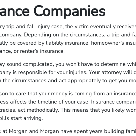
rance Companies
ry trip and fall injury case, the victim eventually recei
company. Depending on the circumstances, a trip and fa
ally be covered by liability insurance, homeowner’s insu
ance, or renter’s insurance.
ay sound complicated, you won’t have to determine whi
pany is responsible for your injuries. Your attorney will
 the circumstances and act appropriately to get you mo
son to care that your money is coming from an insuranc
ess affects the timeline of your case. Insurance compani
racies, act methodically. This means that you likely won
ills start arriving.
 at Morgan and Morgan have spent years building famil