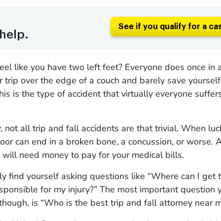
See if you qualify for a ca
help.
eel like you have two left feet? Everyone does once in 
r trip over the edge of a couch and barely save yourself
This is the type of accident that virtually everyone suffe
 not all trip and fall accidents are that trivial. When luc
 floor can end in a broken bone, a concussion, or worse. A
will need money to pay for your medical bills.
ly find yourself asking questions like “Where can I get
sponsible for my injury?” The most important question 
 though, is “Who is the best trip and fall attorney near 