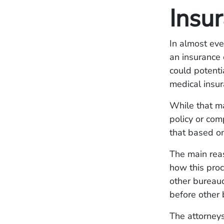
Insu
In almost eve
an insurance 
could potenti
medical insur
While that m
policy or com
that based on
The main rea
how this proc
other bureauc
before other b
The attorneys