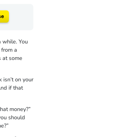
se
a while. You
 from a
rs at some
k isn’t on your
nd if that
 that money?”
you should
me?”