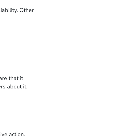
ability. Other
re that it
rs about it.
ive action.