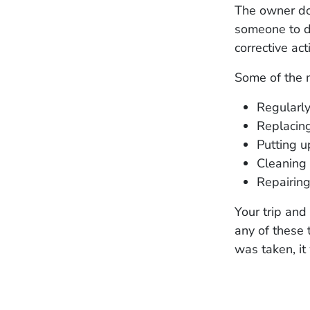
The owner doe
someone to do
corrective act
Some of the 
Regularly
Replacing
Putting 
Cleaning 
Repairing
Your trip and
any of these t
was taken, it