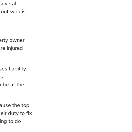
several
 out who is
erty owner
re injured
s liability.
is
o be at the
cause the top
ir duty to fix
ing to do
.