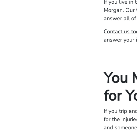
If you live i
Morgan. Our t
answer all of
Contact us t
answer your 
You 
for Y
If you trip a
for the injur
and someone e