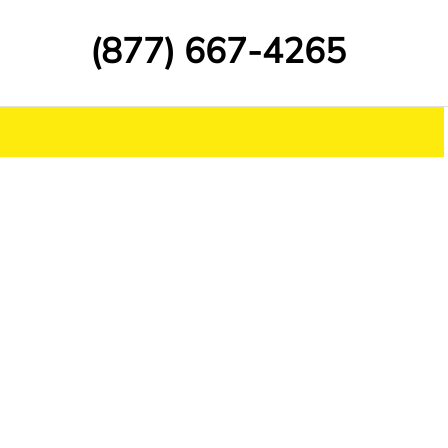
(877) 667-4265