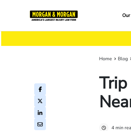
Skip
to
Ma
Our
main
na
content
Home
Blog
Trip
Nea
4 min re