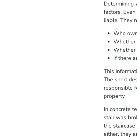
Determining w
factors. Even
liable. They 
Who owns
Whether 
Whether 
If there 
This informat
The short des
responsible f
property.
In concrete t
stair was brok
the staircase
either, they a