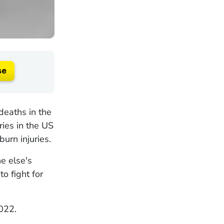
se
deaths in the
ies in the US
burn injuries.
e else's
o fight for
022.