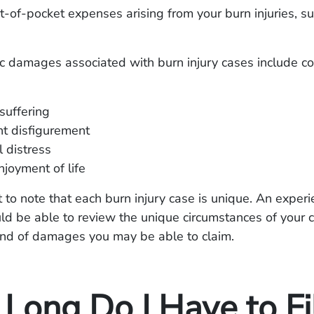
t-of-pocket expenses arising from your burn injuries, su
 damages associated with burn injury cases include c
suffering
t disfigurement
 distress
njoyment of life
nt to note that each burn injury case is unique. An exper
ld be able to review the unique circumstances of your 
ind of damages you may be able to claim.
Long Do I Have to Fi