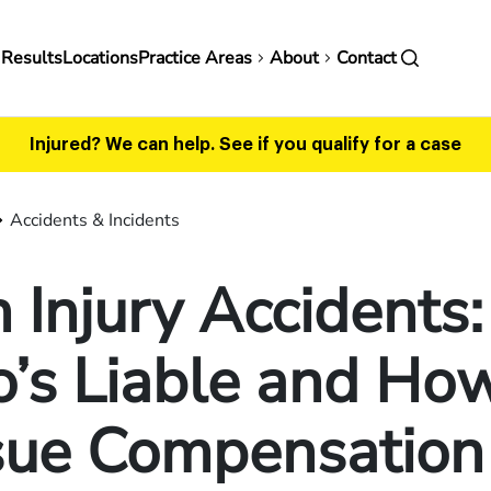
in
 Results
Locations
Practice Areas
About
Contact
vigation
Injured? We can help.
See if you qualify for a case
Accidents & Incidents
 Injury Accidents:
’s Liable and How
sue Compensation