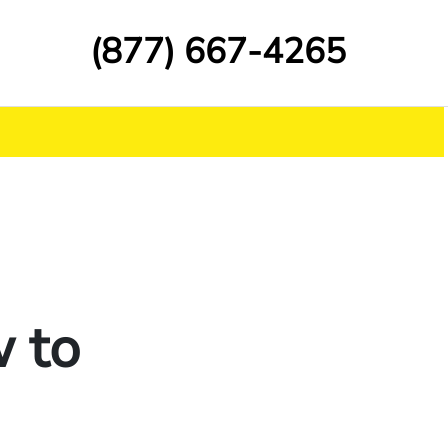
(877) 667-4265
 to