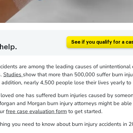
See if you qualify for a ca
help.
ccidents are among the leading causes of unintentional 
s.
Studies
show that more than 500,000 suffer burn injur
 addition, nearly 4,500 people lose their lives yearly to 
r loved one has suffered burn injuries caused by someon
organ and Morgan burn injury attorneys might be able t
our
free case evaluation form
to get started.
hing you need to know about burn injury accidents in 2