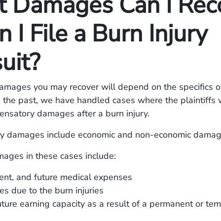
 Damages Can I Rec
I File a Burn Injury
uit?
amages you may recover will depend on the specifics o
In the past, we have handled cases where the plaintiffs
ensatory damages after a burn injury.
y damages include economic and non-economic damag
ages in these cases include:
rent, and future medical expenses
s due to the burn injuries
uture earning capacity as a result of a permanent or te