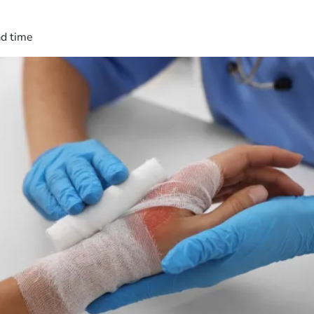
ad time