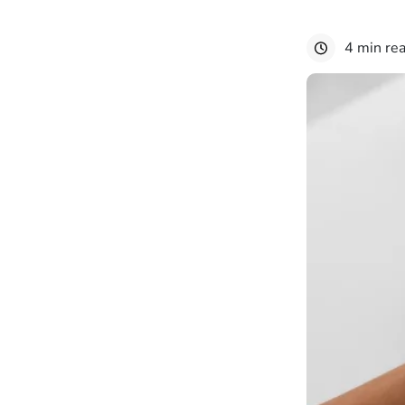
4 min re