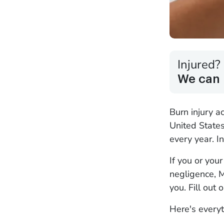
Injured?
We can 
Burn injury a
United State
every year. In
If you or you
negligence, M
you. Fill out 
Here's everyt