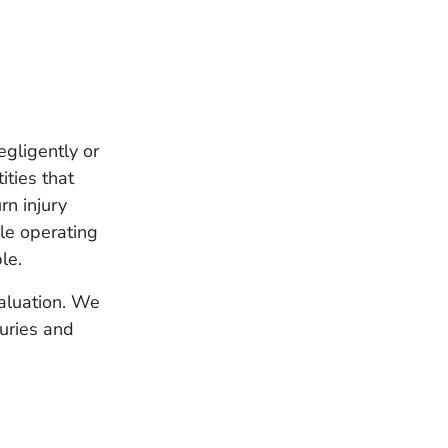
egligently or
ities that
rn injury
ile operating
le.
valuation. We
juries and