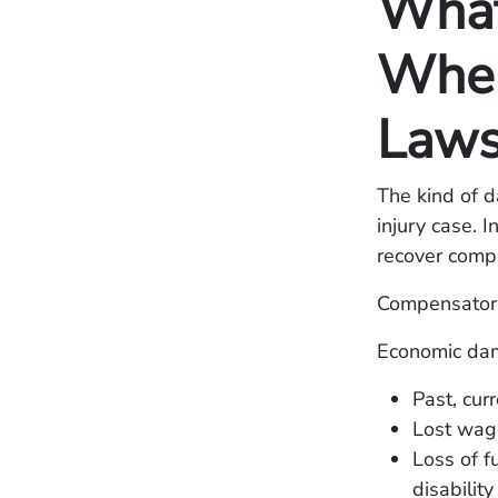
What
When 
Laws
The kind of d
injury case. 
recover comp
Compensator
Economic dam
Past, cur
Lost wage
Loss of f
disability