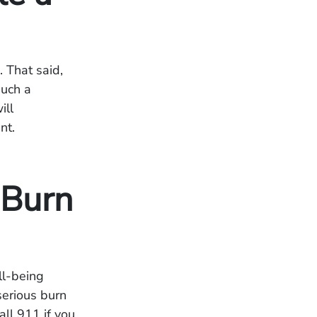
. That said,
such a
ill
nt.
 Burn
ll-being
serious burn
all 911 if you