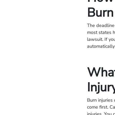
Burn
The deadline f
most states 
lawsuit. If yo
automatically
What
Injur
Burn injuries
come first. C
injuries. You