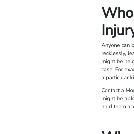
Who I
Injur
Anyone can be
recklessly, le
might be held
case. For exa
a particular 
Contact a Mor
might be able
hold them ac