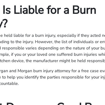
s Liable for a Burn
y?
 held liable for a burn injury, especially if they acted n
ading to the injury. However, the list of individuals or ent
 responsible varies depending on the nature of your bu
mple, if you or your loved one suffered burn injuries wh
kitchen device, the manufacturer might be held responsib
gan and Morgan burn injury attorney for a free case e
 to help you identify the parties responsible for your in
countable.