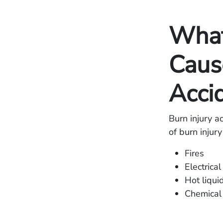
Wha
Cause
Acci
Burn injury 
of burn injur
Fires
Electrical
Hot liqui
Chemical 