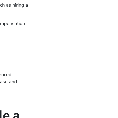
ch as hiring a
ompensation
ienced
case and
le a