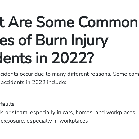
t Are Some Common
s of Burn Injury
dents in 2022?
accidents occur due to many different reasons. Some c
y accidents in 2022 include:
 faults
ds or steam, especially in cars, homes, and workplaces
exposure, especially in workplaces