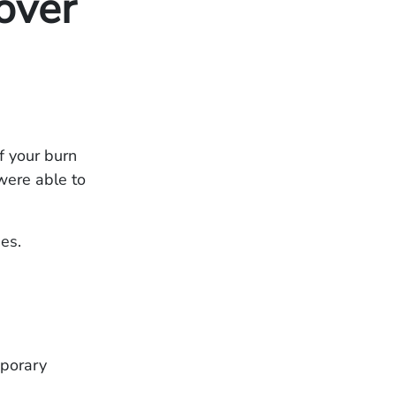
over
f your burn
 were able to
es.
mporary