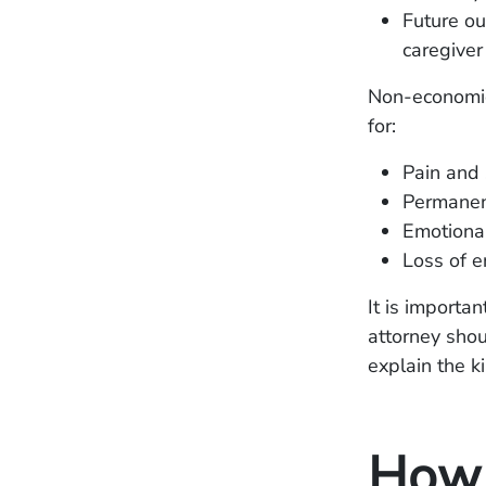
Future ou
caregiver
Non-economic
for:
Pain and 
Permanen
Emotional
Loss of e
It is importa
attorney shou
explain the k
How 