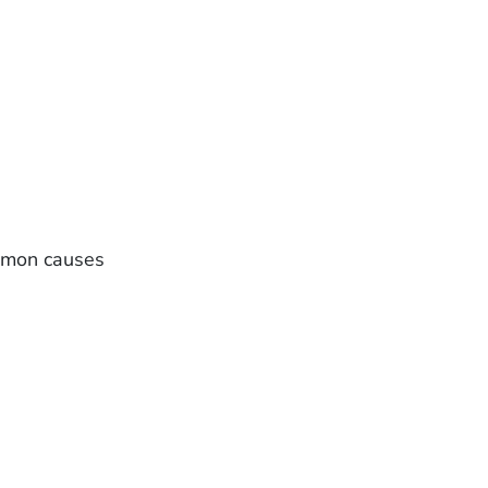
ommon causes