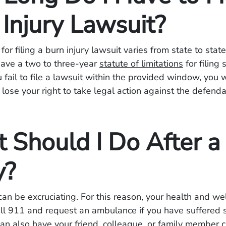
 Injury Lawsuit?
or filing a burn injury lawsuit varies from state to state
have a two to three-year
statute of limitations
for filing 
u fail to file a lawsuit within the provided window, you w
 lose your right to take legal action against the defenda
 Should I Do After a
y?
 can be excruciating. For this reason, your health and we
all 911 and request an ambulance if you have suffered 
 can also have your friend, colleague, or family member c