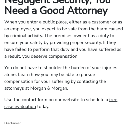
Need a Good Attorney
When you enter a public place, either as a customer or as
an employee, you expect to be safe from the harm caused
by criminal activity. The premises owner has a duty to
ensure your safety by providing proper security. If they
have failed to perform that duty and you have suffered as
a result, you deserve compensation.
You do not have to shoulder the burden of your injuries
alone. Learn how you may be able to pursue
compensation for your suffering by contacting the
attorneys at Morgan & Morgan.
Use the contact form on our website to schedule a
free
case evaluation
today.
Disclaimer