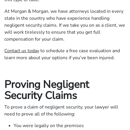
At Morgan & Morgan, we have attorneys located in every
state in the country who have experience handling
negligent security claims. If we take you on as a client, we
will work tirelessly to ensure that you get full
compensation for your claim.
Contact us today
to schedule a free case evaluation and
learn more about your options if you’ve been injured.
Proving Negligent
Security Claims
To prove a claim of negligent security, your lawyer will
need to prove all of the following:
You were legally on the premises