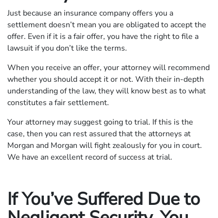
Just because an insurance company offers you a
settlement doesn’t mean you are obligated to accept the
offer. Even if it is a fair offer, you have the right to file a
lawsuit if you don’t like the terms.
When you receive an offer, your attorney will recommend
whether you should accept it or not. With their in-depth
understanding of the law, they will know best as to what
constitutes a fair settlement.
Your attorney may suggest going to trial. If this is the
case, then you can rest assured that the attorneys at
Morgan and Morgan will fight zealously for you in court.
We have an excellent record of success at trial.
If You’ve Suffered Due to
Negligent Security, You