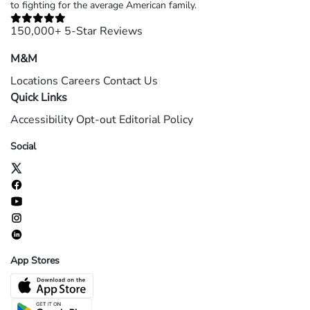
to fighting for the average American family.
150,000+ 5-Star Reviews
M&M
Locations
Careers
Contact Us
Quick Links
Accessibility
Opt-out
Editorial Policy
Social
App Stores