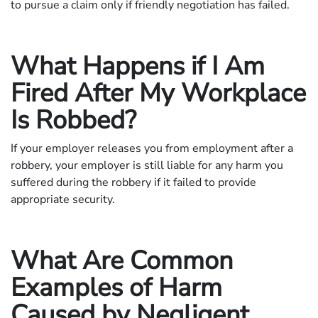
to pursue a claim only if friendly negotiation has failed.
What Happens if I Am
Fired After My Workplace
Is Robbed?
If your employer releases you from employment after a
robbery, your employer is still liable for any harm you
suffered during the robbery if it failed to provide
appropriate security.
What Are Common
Examples of Harm
Caused by Negligent