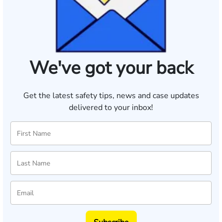
We've got your back
Get the latest safety tips, news and case updates
delivered to your inbox!