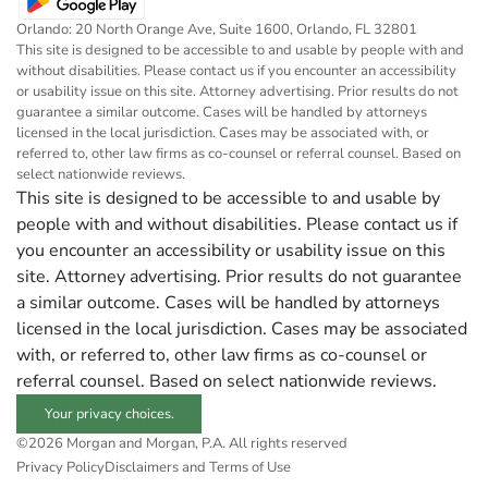
Orlando: 20 North Orange Ave, Suite 1600, Orlando, FL 32801
This site is designed to be accessible to and usable by people with and
without disabilities. Please contact us if you encounter an accessibility
or usability issue on this site. Attorney advertising. Prior results do not
guarantee a similar outcome. Cases will be handled by attorneys
licensed in the local jurisdiction. Cases may be associated with, or
referred to, other law firms as co-counsel or referral counsel. Based on
select nationwide reviews.
This site is designed to be accessible to and usable by
people with and without disabilities. Please contact us if
you encounter an accessibility or usability issue on this
site. Attorney advertising. Prior results do not guarantee
a similar outcome. Cases will be handled by attorneys
licensed in the local jurisdiction. Cases may be associated
with, or referred to, other law firms as co-counsel or
referral counsel. Based on select nationwide reviews.
Your privacy choices.
©2026 Morgan and Morgan, P.A. All rights reserved
Privacy Policy
Disclaimers and Terms of Use