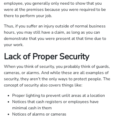
employee, you generally only need to show that you
were at the premises because you were required to be
there to perform your job.
Thus, if you suffer an injury outside of normal business
hours, you may still have a claim, as long as you can
demonstrate that you were present at that time due to
your work.
Lack of Proper Security
When you think of security, you probably think of guards,
cameras, or alarms. And while these are all examples of
security, they aren’t the only ways to protect people. The
concept of security also covers things like:
Proper lighting to prevent unlit areas at a location
Notices that cash registers or employees have
minimal cash in them
Notices of alarms or cameras