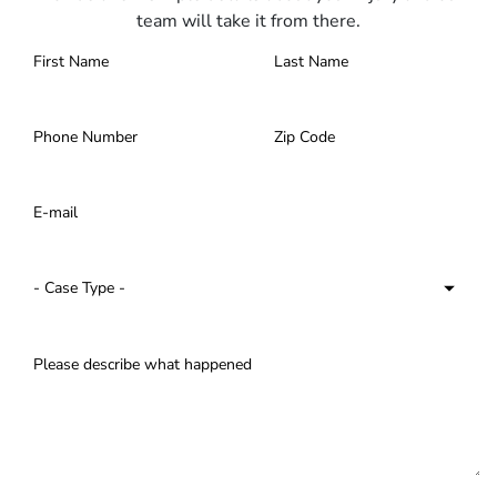
team will take it from there.