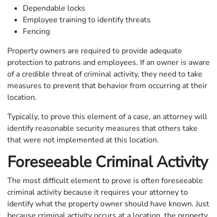
Dependable locks
Employee training to identify threats
Fencing
Property owners are required to provide adequate
protection to patrons and employees. If an owner is aware
of a credible threat of criminal activity, they need to take
measures to prevent that behavior from occurring at their
location.
Typically, to prove this element of a case, an attorney will
identify reasonable security measures that others take
that were not implemented at this location.
Foreseeable Criminal Activity
The most difficult element to prove is often foreseeable
criminal activity because it requires your attorney to
identify what the property owner should have known. Just
because criminal activity occurs at a location, the property