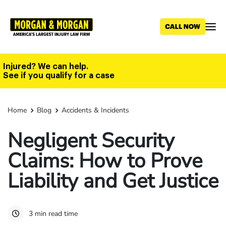
Skip
to
main
content
Injured? We can help.
See if you qualify for a case
Home
Blog
Accidents & Incidents
Negligent Security
Claims: How to Prove
Liability and Get Justice
3 min read time