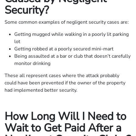
Security?
Some common examples of negligent security cases are:
Getting mugged while walking in a poorly lit parking
lot
Getting robbed at a poorly secured mini-mart
Being assaulted at a bar or club that doesn’t carefully
monitor drinking
These all represent cases where the attack probably
could have been prevented if the owner of the property
had implemented better security.
How Long Will I Need to
Wait to Get Paid After a