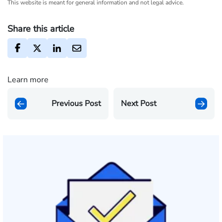
This website is meant for general information and not legal advice.
Share this article
Learn more
Previous Post
Next Post