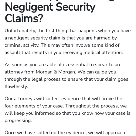
Negligent Security
Claims?
Unfortunately, the first thing that happens when you have
a negligent security claim is that you are harmed by
criminal activity. This may often involve some kind of
assault that results in you receiving medical attention.
As soon as you are able, it is essential to speak to an
attorney from Morgan & Morgan. We can guide you
through the legal process to ensure that your claim goes
flawlessly.
Our attorneys will collect evidence that will prove the
four elements of your case. Throughout the process, we
will keep you informed so that you know how your case is
progressing.
Once we have collected the evidence, we will approach