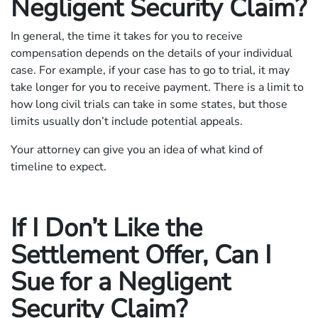
Negligent Security Claim?
In general, the time it takes for you to receive
compensation depends on the details of your individual
case. For example, if your case has to go to trial, it may
take longer for you to receive payment. There is a limit to
how long civil trials can take in some states, but those
limits usually don’t include potential appeals.
Your attorney can give you an idea of what kind of
timeline to expect.
If I Don’t Like the
Settlement Offer, Can I
Sue for a Negligent
Security Claim?