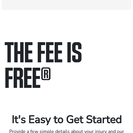
THE FEE IS
FREE
®
Only pay if we win.
Contact us 24/7.
It's Easy to Get Started
Provide a few simple details about your injury and our