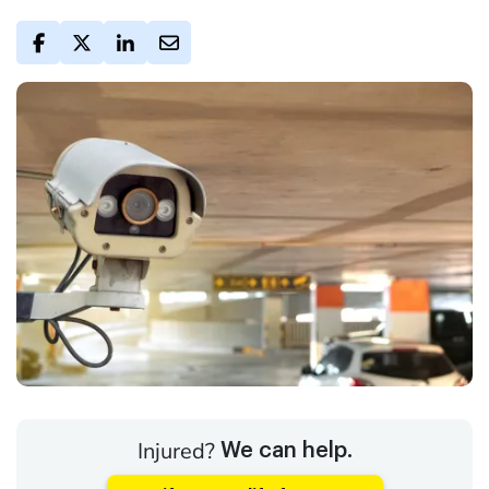
Injured?
We can help.