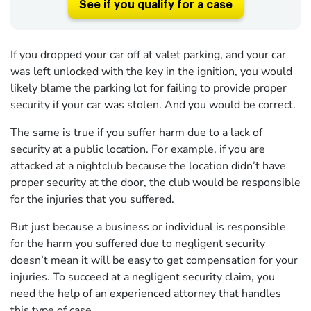
See if you qualify for a case
If you dropped your car off at valet parking, and your car
was left unlocked with the key in the ignition, you would
likely blame the parking lot for failing to provide proper
security if your car was stolen. And you would be correct.
The same is true if you suffer harm due to a lack of
security at a public location. For example, if you are
attacked at a nightclub because the location didn’t have
proper security at the door, the club would be responsible
for the injuries that you suffered.
But just because a business or individual is responsible
for the harm you suffered due to negligent security
doesn’t mean it will be easy to get compensation for your
injuries. To succeed at a negligent security claim, you
need the help of an experienced attorney that handles
this type of case.