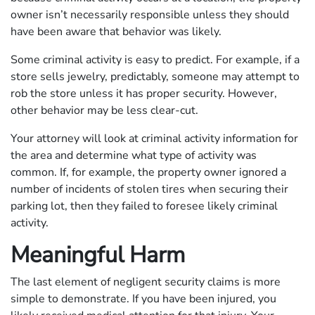
owner isn’t necessarily responsible unless they should
have been aware that behavior was likely.
Some criminal activity is easy to predict. For example, if a
store sells jewelry, predictably, someone may attempt to
rob the store unless it has proper security. However,
other behavior may be less clear-cut.
Your attorney will look at criminal activity information for
the area and determine what type of activity was
common. If, for example, the property owner ignored a
number of incidents of stolen tires when securing their
parking lot, then they failed to foresee likely criminal
activity.
Meaningful Harm
The last element of negligent security claims is more
simple to demonstrate. If you have been injured, you