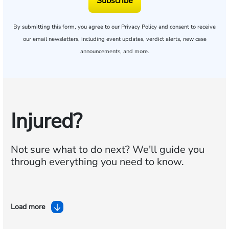
Subscribe
By submitting this form, you agree to our
Privacy Policy
and consent to receive
our email newsletters, including event updates, verdict alerts, new case
announcements, and more.
Injured?
Not sure what to do next?
We'll guide you
through everything you need to know.
Load more