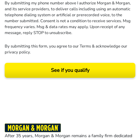
By submitting my phone number above I authorize Morgan & Morgan,
and its service providers, to deliver calls including using an automatic
telephone dialing system or artificial or prerecorded voice, to the
number submitted. Consent is not a condition to receive services. Msg
frequency varies. Msg & data rates may apply. Upon receipt of any
message, reply STOP to unsubscribe.
By submitting this form, you agree to our
Terms
& acknowledge our
privacy policy
.
See if you qualify
Results may vary depending on your particular facts and legal circumstances.
©2026 Morgan and Morgan, P.A. All rights reserved.
After 35 years, Morgan & Morgan remains a family firm dedicated