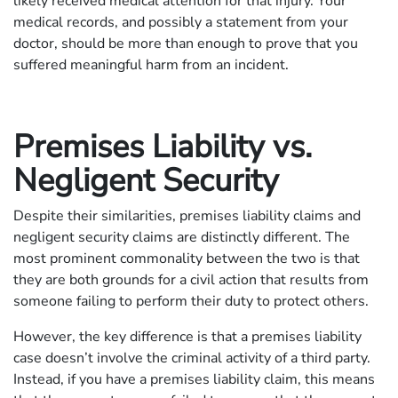
likely received medical attention for that injury. Your
medical records, and possibly a statement from your
doctor, should be more than enough to prove that you
suffered meaningful harm from an incident.
Premises Liability vs.
Negligent Security
Despite their similarities, premises liability claims and
negligent security claims are distinctly different. The
most prominent commonality between the two is that
they are both grounds for a civil action that results from
someone failing to perform their duty to protect others.
However, the key difference is that a premises liability
case doesn’t involve the criminal activity of a third party.
Instead, if you have a premises liability claim, this means