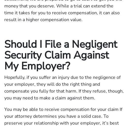
money that you deserve. While a trial can extend the
time it takes for you to receive compensation, it can also
result in a higher compensation value.
Should I File a Negligent
Security Claim Against
My Employer?
Hopefully, if you suffer an injury due to the negligence of
your employer, they will do the right thing and
compensate you fully for that harm. If they refuse, though,
you may need to make a claim against them.
You may be able to receive compensation for your claim If
your attorney determines you have a solid case. To
preserve your relationship with your employer, it’s best