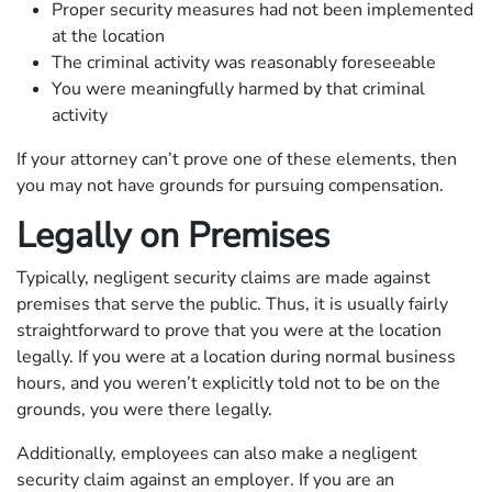
Proper security measures had not been implemented
at the location
The criminal activity was reasonably foreseeable
You were meaningfully harmed by that criminal
activity
If your attorney can’t prove one of these elements, then
you may not have grounds for pursuing compensation.
Legally on Premises
Typically, negligent security claims are made against
premises that serve the public. Thus, it is usually fairly
straightforward to prove that you were at the location
legally. If you were at a location during normal business
hours, and you weren’t explicitly told not to be on the
grounds, you were there legally.
Additionally, employees can also make a negligent
security claim against an employer. If you are an