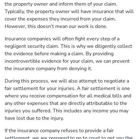
the property owner and inform them of your claim.
Typically, the property owner will have insurance that will
cover the expenses they incurred from your claim.
However, this doesn’t mean our work is done.
Insurance companies will often fight every step of a
negligent security claim. This is why we diligently collect
the evidence before making a claim. By providing
incontrovertible evidence for your claim, we can prevent
the insurance company from denying it.
During this process, we will also attempt to negotiate a
fair settlement for your injuries. A fair settlement is one
where you receive compensation for all medical bills and
any other expenses that are directly attributable to the
injuries you suffered. This includes any income you may
have lost due to the injury.
If the insurance company refuses to provide a fair
settlement, we are prepared to go to court to get you the