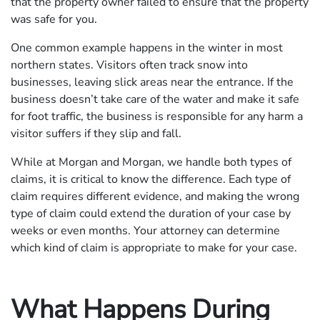
that the property owner failed to ensure that the property
was safe for you.
One common example happens in the winter in most
northern states. Visitors often track snow into
businesses, leaving slick areas near the entrance. If the
business doesn’t take care of the water and make it safe
for foot traffic, the business is responsible for any harm a
visitor suffers if they slip and fall.
While at Morgan and Morgan, we handle both types of
claims, it is critical to know the difference. Each type of
claim requires different evidence, and making the wrong
type of claim could extend the duration of your case by
weeks or even months. Your attorney can determine
which kind of claim is appropriate to make for your case.
What Happens During