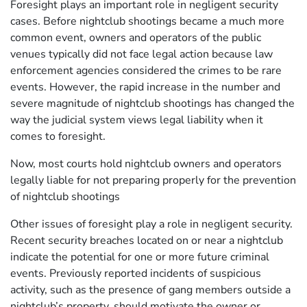
Foresight plays an important role in negligent security
cases. Before nightclub shootings became a much more
common event, owners and operators of the public
venues typically did not face legal action because law
enforcement agencies considered the crimes to be rare
events. However, the rapid increase in the number and
severe magnitude of nightclub shootings has changed the
way the judicial system views legal liability when it
comes to foresight.
Now, most courts hold nightclub owners and operators
legally liable for not preparing properly for the prevention
of nightclub shootings
Other issues of foresight play a role in negligent security.
Recent security breaches located on or near a nightclub
indicate the potential for one or more future criminal
events. Previously reported incidents of suspicious
activity, such as the presence of gang members outside a
nightclub’s property, should motivate the owner or