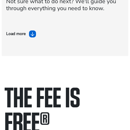
Not sure what to do next?
We'll guide you
through everything you need to know.
Load more
THE FEE IS
FREE
®