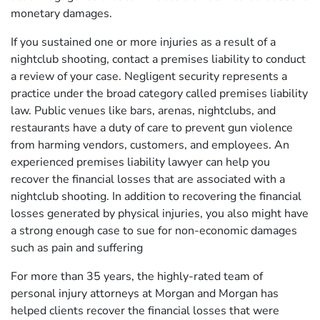
monetary damages.
If you sustained one or more injuries as a result of a
nightclub shooting, contact a premises liability to conduct
a review of your case. Negligent security represents a
practice under the broad category called premises liability
law. Public venues like bars, arenas, nightclubs, and
restaurants have a duty of care to prevent gun violence
from harming vendors, customers, and employees. An
experienced premises liability lawyer can help you
recover the financial losses that are associated with a
nightclub shooting. In addition to recovering the financial
losses generated by physical injuries, you also might have
a strong enough case to sue for non-economic damages
such as pain and suffering
For more than 35 years, the highly-rated team of
personal injury attorneys at Morgan and Morgan has
helped clients recover the financial losses that were