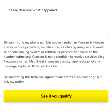
By submitting my phone number above I authorize Morgan & Morgan,
and its service providers, to deliver calls including using an automatic
telephone dialing system or artificial or prerecorded voice, to the
number submitted. Consent is not a condition to receive services. Msg
frequency varies. Msg & data rates may apply. Upon receipt of any
message, reply STOP to unsubscribe.
By submitting this form, you agree to our
Terms
& acknowledge our
privacy policy
.
See if you qualify
Results may vary depending on your particular facts and legal circumstances.