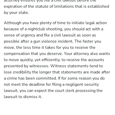
attorney ensures you file a civil lawsuit before the
expiration of the statute of limitations that is established
by your state.
Although you have plenty of time to initiate legal action
because of a nightclub shooting, you should act with a
sense of urgency and file a civil lawsuit as soon as
possible after a gun violence incident. The faster you
move, the less time it takes for you to receive the
compensation that you deserve. Your attorney also wants
to move quickly, yet efficiently, to receive the accounts
presented by witnesses. Witness statements tend to
lose credibility the longer that statements are made after
a crime has been committed. If for some reason you do
not meet the deadline for filing a negligent security
lawsuit, you can expect the court clerk processing the
lawsuit to dismiss it.