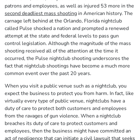
patrons and employees, as well as injured 53 more in the
second deadliest mass shooting
in American history. The
carnage left behind at the Orlando, Florida nightclub
called Pulse shocked a nation and prompted a renewed
attempt at the state and federal levels to pass gun
control legislation. Although the magnitude of the mass
shooting received all of the attention at the time it
occurred, the Pulse nightclub shooting underscores the
fact that nightclub shootings have become a much more
common event over the past 20 years.
When you visit a public venue such as a nightclub, you
expect the business to protect you from harm. In fact, like
virtually every type of public venue, nightclubs have a
duty of care to protect both customers and employees
from the ravages of gun violence. When a nightclub
breaches its duty of care to protect customers and
employees, then the business might have committed an
act of negligence that can initiate a civil lawsuit that seeks