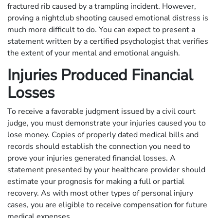
fractured rib caused by a trampling incident. However,
proving a nightclub shooting caused emotional distress is
much more difficult to do. You can expect to present a
statement written by a certified psychologist that verifies
the extent of your mental and emotional anguish.
Injuries Produced Financial
Losses
To receive a favorable judgment issued by a civil court
judge, you must demonstrate your injuries caused you to
lose money. Copies of properly dated medical bills and
records should establish the connection you need to
prove your injuries generated financial losses. A
statement presented by your healthcare provider should
estimate your prognosis for making a full or partial
recovery. As with most other types of personal injury
cases, you are eligible to receive compensation for future
medical expenses.