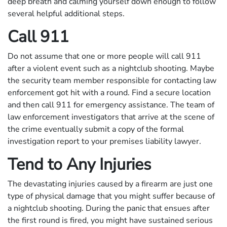
deep breath and calming yourself down enough to follow
several helpful additional steps.
Call 911
Do not assume that one or more people will call 911
after a violent event such as a nightclub shooting. Maybe
the security team member responsible for contacting law
enforcement got hit with a round. Find a secure location
and then call 911 for emergency assistance. The team of
law enforcement investigators that arrive at the scene of
the crime eventually submit a copy of the formal
investigation report to your premises liability lawyer.
Tend to Any Injuries
The devastating injuries caused by a firearm are just one
type of physical damage that you might suffer because of
a nightclub shooting. During the panic that ensues after
the first round is fired, you might have sustained serious