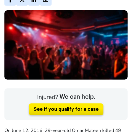
Injured?
We can help.
See if you qualify for a case
On June 12, 2016, 29-year-old Omar Mateen killed 49