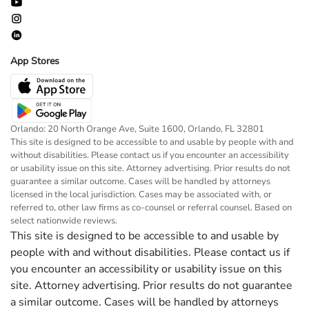
App Stores
Orlando: 20 North Orange Ave, Suite 1600, Orlando, FL 32801
This site is designed to be accessible to and usable by people with and
without disabilities. Please contact us if you encounter an accessibility
or usability issue on this site. Attorney advertising. Prior results do not
guarantee a similar outcome. Cases will be handled by attorneys
licensed in the local jurisdiction. Cases may be associated with, or
referred to, other law firms as co-counsel or referral counsel. Based on
select nationwide reviews.
This site is designed to be accessible to and usable by
people with and without disabilities. Please contact us if
you encounter an accessibility or usability issue on this
site. Attorney advertising. Prior results do not guarantee
a similar outcome. Cases will be handled by attorneys