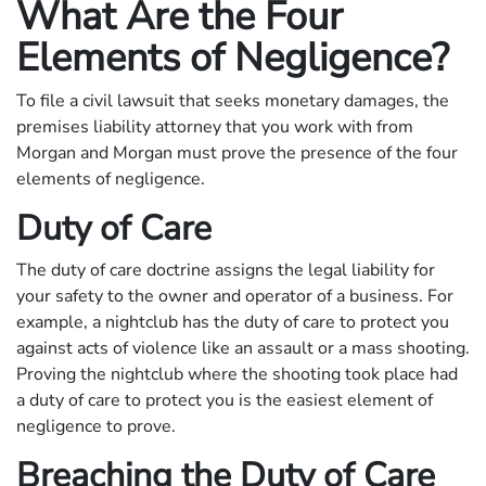
What Are the Four
Elements of Negligence?
To file a civil lawsuit that seeks monetary damages, the
premises liability attorney that you work with from
Morgan and Morgan must prove the presence of the four
elements of negligence.
Duty of Care
The duty of care doctrine assigns the legal liability for
your safety to the owner and operator of a business. For
example, a nightclub has the duty of care to protect you
against acts of violence like an assault or a mass shooting.
Proving the nightclub where the shooting took place had
a duty of care to protect you is the easiest element of
negligence to prove.
Breaching the Duty of Care