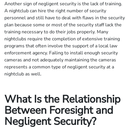
Another sign of negligent security is the lack of training.
A nightclub can hire the right number of security
personnel and still have to deal with flaws in the security
plan because some or most of the security staff lack the
training necessary to do their jobs properly. Many
nightclubs require the completion of extensive training
programs that often involve the support of a local law
enforcement agency. Failing to install enough security
cameras and not adequately maintaining the cameras
represents a common type of negligent security at a
nightclub as well.
What Is the Relationship
Between Foresight and
Negligent Security?