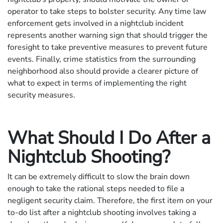
operator to take steps to bolster security. Any time law
enforcement gets involved in a nightclub incident
represents another warning sign that should trigger the
foresight to take preventive measures to prevent future
events. Finally, crime statistics from the surrounding
neighborhood also should provide a clearer picture of
what to expect in terms of implementing the right
security measures.
What Should I Do After a
Nightclub Shooting?
It can be extremely difficult to slow the brain down
enough to take the rational steps needed to file a
negligent security claim. Therefore, the first item on your
to-do list after a nightclub shooting involves taking a