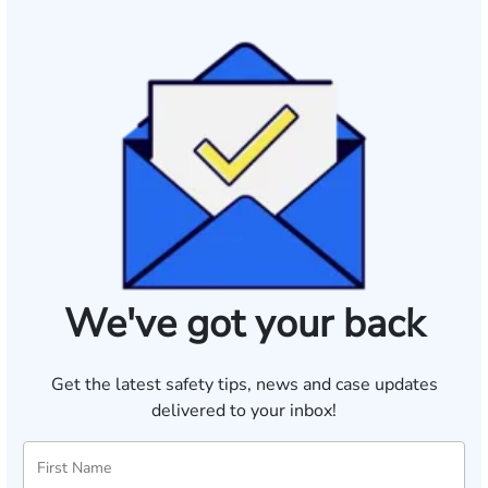
We've got your back
Get the latest safety tips, news and case updates
delivered to your inbox!