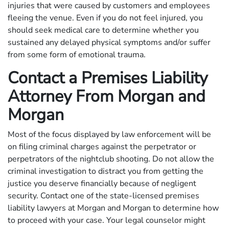
injuries that were caused by customers and employees
fleeing the venue. Even if you do not feel injured, you
should seek medical care to determine whether you
sustained any delayed physical symptoms and/or suffer
from some form of emotional trauma.
Contact a Premises Liability
Attorney From Morgan and
Morgan
Most of the focus displayed by law enforcement will be
on filing criminal charges against the perpetrator or
perpetrators of the nightclub shooting. Do not allow the
criminal investigation to distract you from getting the
justice you deserve financially because of negligent
security. Contact one of the state-licensed premises
liability lawyers at Morgan and Morgan to determine how
to proceed with your case. Your legal counselor might