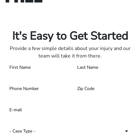
Only pay if we win.
Contact us 24/7.
It's Easy to Get Started
Provide a few simple details about your injury and our
team will take it from there.