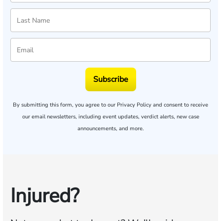
Subscribe
By submitting this form, you agree to our
Privacy Policy
and consent to receive
our email newsletters, including event updates, verdict alerts, new case
announcements, and more.
Injured?