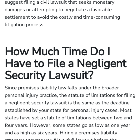
suggest filing a civil lawsuit that seeks monetary
damages or attempting to negotiate a favorable
settlement to avoid the costly and time-consuming
litigation process.
How Much Time Do I
Have to File a Negligent
Security Lawsuit?
Since premises liability law falls under the broader
personal injury practice, the statute of limitations for filing
a negligent security lawsuit is the same as the deadline
established by your state for personal injury cases. Most
states have set a statute of limitations between two and
four years. However, some states go as low as one year
and as high as six years. Hiring a premises liability