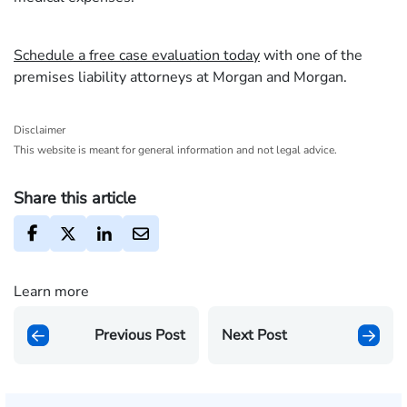
Schedule a free case evaluation today
with one of the
premises liability attorneys at Morgan and Morgan.
Disclaimer
This website is meant for general information and not legal advice.
Share this article
Learn more
Previous Post
Next Post