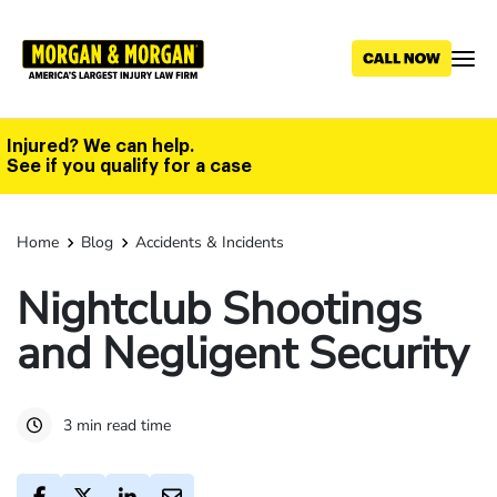
Skip
to
main
content
Injured? We can help.
See if you qualify for a case
Home
Blog
Accidents & Incidents
Nightclub Shootings
and Negligent Security
3 min read time