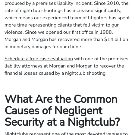
produced by a premises liability incident. Since 2010, the
rate of nightclub shootings has increased significantly,
which means our experienced team of litigators has spent
more time representing clients that fell victim to gun
violence. Since we opened our first office in 1988,
Morgan and Morgan has recovered more than $14 billion
in monetary damages for our clients.
Schedule a free case evaluation
with one of the premises
liability attorneys at Morgan and Morgan to recover the
financial losses caused by a nightclub shooting.
What Are the Common
Causes of Negligent
Security at a Nightclub?
Nightclubs represent one of the most devoted venues to