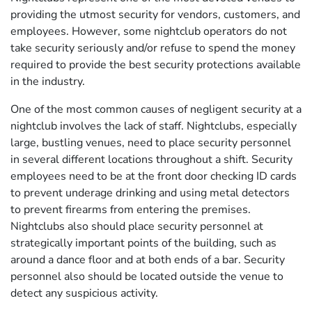
providing the utmost security for vendors, customers, and
employees. However, some nightclub operators do not
take security seriously and/or refuse to spend the money
required to provide the best security protections available
in the industry.
One of the most common causes of negligent security at a
nightclub involves the lack of staff. Nightclubs, especially
large, bustling venues, need to place security personnel
in several different locations throughout a shift. Security
employees need to be at the front door checking ID cards
to prevent underage drinking and using metal detectors
to prevent firearms from entering the premises.
Nightclubs also should place security personnel at
strategically important points of the building, such as
around a dance floor and at both ends of a bar. Security
personnel also should be located outside the venue to
detect any suspicious activity.