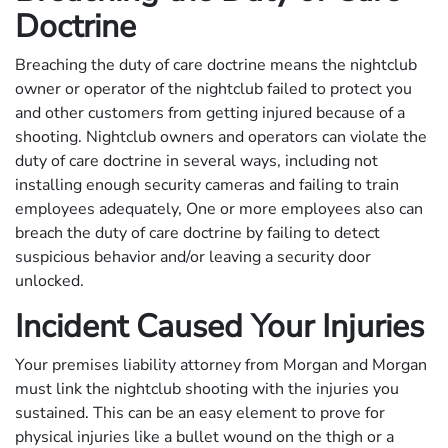
Doctrine
Breaching the duty of care doctrine means the nightclub
owner or operator of the nightclub failed to protect you
and other customers from getting injured because of a
shooting. Nightclub owners and operators can violate the
duty of care doctrine in several ways, including not
installing enough security cameras and failing to train
employees adequately, One or more employees also can
breach the duty of care doctrine by failing to detect
suspicious behavior and/or leaving a security door
unlocked.
Incident Caused Your Injuries
Your premises liability attorney from Morgan and Morgan
must link the nightclub shooting with the injuries you
sustained. This can be an easy element to prove for
physical injuries like a bullet wound on the thigh or a