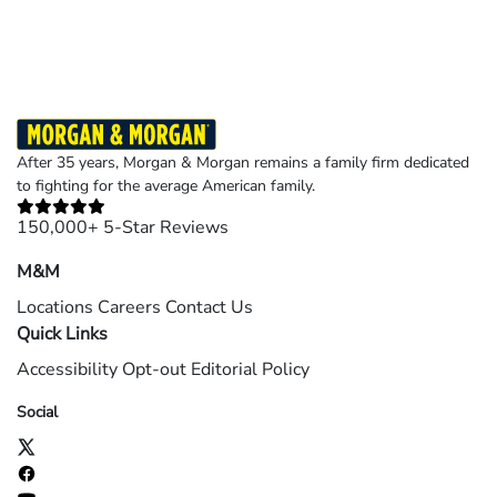
©2026 Morgan and Morgan, P.A. All rights reserved.
After 35 years, Morgan & Morgan remains a family firm dedicated
to fighting for the average American family.
150,000+ 5-Star Reviews
M&M
Locations
Careers
Contact Us
Quick Links
Accessibility
Opt-out
Editorial Policy
Social