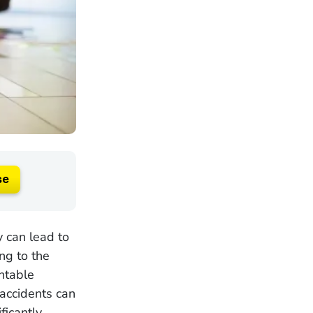
se
y can lead to
ing to the
ntable
 accidents can
ficantly