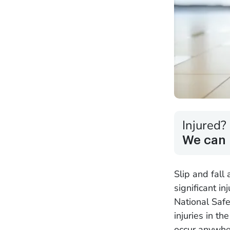
Injured?
We can 
Slip and fall
significant in
National Safe
injuries in t
occur anywhe