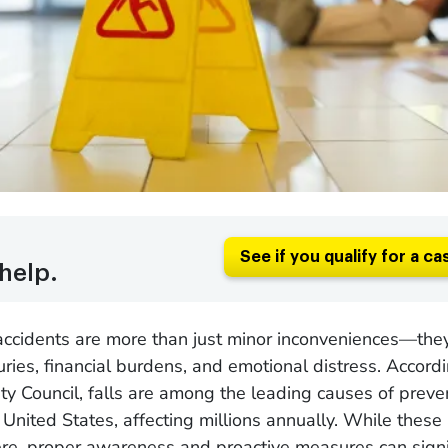
See if you qualify for a ca
help.
 accidents are more than just minor inconveniences—the
juries, financial burdens, and emotional distress. Accord
ty Council, falls are among the leading causes of preve
he United States, affecting millions annually. While these
re, proper awareness and proactive measures can signi