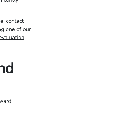
ce,
contact
ng one of our
evaluation
.
nd
oward