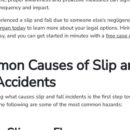
frequency and impact.
erienced a slip and fall due to someone else’s negligen
rgan today
to learn more about your legal options. Hiri
sy, and you can get started in minutes with a
free case 
on Causes of Slip a
Accidents
 what causes slip and fall incidents is the first step t
The following are some of the most common hazards: