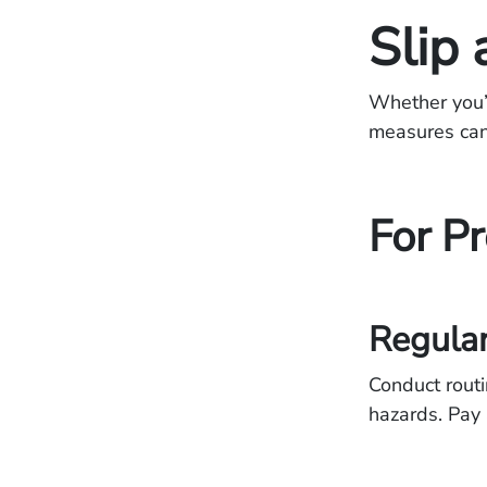
Slip 
Whether you’r
measures can 
For P
Regular
Conduct routi
hazards. Pay 