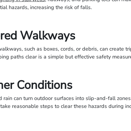
ial hazards, increasing the risk of falls.
ered Walkways
 walkways, such as boxes, cords, or debris, can create tr
ing paths clear is a simple but effective safety measur
er Conditions
d rain can turn outdoor surfaces into slip-and-fall zones
take reasonable steps to clear these hazards during in