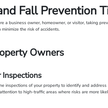
and Fall Prevention T
e a business owner, homeowner, or visitor, taking prev
minimize the risk of accidents.
roperty Owners
 Inspections
ne inspections of your property to identify and address 
attention to high-traffic areas where risks are more likel