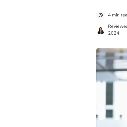
4 min re
Reviewed
2024.