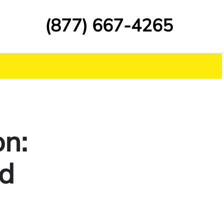
(877) 667-4265
on:
nd