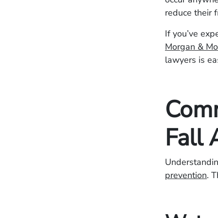
reduce their 
If you’ve exp
Morgan & Mo
lawyers is ea
Comm
Fall 
Understanding
prevention
. 