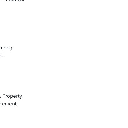
ipping
e.
. Property
clement