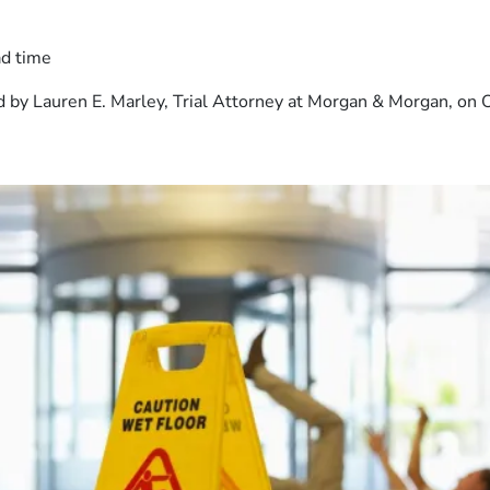
ad time
 by Lauren E. Marley, Trial Attorney at Morgan & Morgan, on 