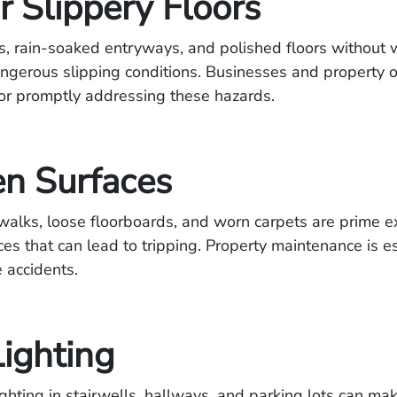
r Slippery Floors
ds, rain-soaked entryways, and polished floors without 
angerous slipping conditions. Businesses and property 
or promptly addressing these hazards.
n Surfaces
walks, loose floorboards, and worn carpets are prime 
es that can lead to tripping. Property maintenance is es
 accidents.
Lighting
ghting in stairwells
, hallways, and parking lots can make 