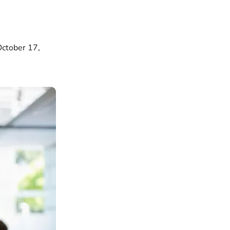
October 17,