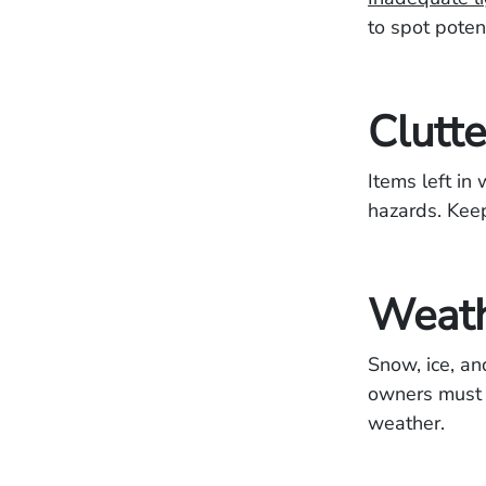
to spot potent
Clutt
Items left in
hazards. Keep
Weath
Snow, ice, an
owners must 
weather.