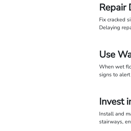
Repair
Fix cracked s
Delaying repai
Use Wa
When wet floo
signs to alert 
Invest 
Install and m
stairways, en