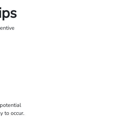
ips
entive
potential
y to occur.