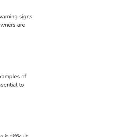
warning signs
owners are
examples of
sential to
it difficult