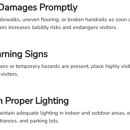
 Damages Promptly
idewalks, uneven flooring, or broken handrails as soon 
rs increases liability risks and endangers visitors.
rning Signs
rs or temporary hazards are present, place highly vis
visitors.
in Proper Lighting
aintain adequate lighting in indoor and outdoor areas, e
trances, and parking lots.