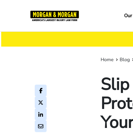
Skip
to
Ma
Our
main
na
content
Home
Blog
Slip
Prot
Your