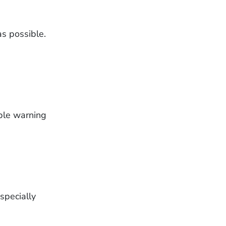
as possible.
ible warning
specially