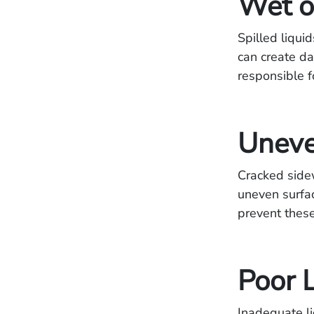
Wet o
Spilled liqui
can create d
responsible f
Uneve
Cracked side
uneven surfac
prevent these
Poor 
Inadequate li