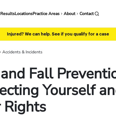
in
 Results
Locations
Practice Areas
About
Contact
vigation
Injured? We can help.
See if you qualify for a case
Accidents & Incidents
 and Fall Preventi
ecting Yourself a
 Rights