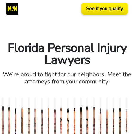
See if you qualify
Florida Personal Injury
Lawyers
We’re proud to fight for our neighbors. Meet the
attorneys from your community.