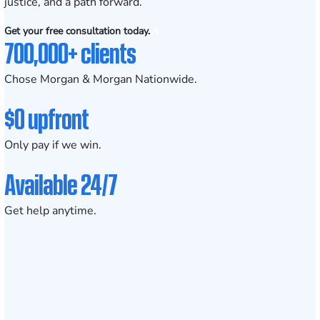
justice, and a path forward.
Get your free consultation today.
700,000+ clients
Chose Morgan & Morgan Nationwide.
$0 upfront
Only pay if we win.
Available 24/7
Get help anytime.