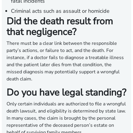
fatal incidents
Criminal acts such as assault or homicide
Did the death result from
that negligence?
There must be a clear link between the responsible
party’s actions, or failure to act, and the death. For
instance, if a doctor fails to diagnose a treatable illness
and the patient later dies from that condition, the
missed diagnosis may potentially support a wrongful
death claim.
Do you have legal standing?
Only certain individuals are authorized to file a wrongful
death lawsuit, and eligibility is determined by state law.
In many cases, the claim is brought by the personal
representative of the deceased person’s estate on
behalf of surviving family members.