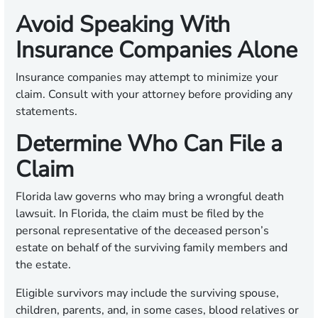
Avoid Speaking With
Insurance Companies Alone
Insurance companies may attempt to minimize your
claim. Consult with your attorney before providing any
statements.
Determine Who Can File a
Claim
Florida law governs who may bring a wrongful death
lawsuit. In Florida, the claim must be filed by the
personal representative of the deceased person’s
estate on behalf of the surviving family members and
the estate.
Eligible survivors may include the surviving spouse,
children, parents, and, in some cases, blood relatives or