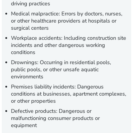
driving practices
Medical malpractice: Errors by doctors, nurses,
or other healthcare providers at hospitals or
surgical centers
Workplace accidents: Including construction site
incidents and other dangerous working
conditions
Drownings: Occurring in residential pools,
public pools, or other unsafe aquatic
environments
Premises liability incidents: Dangerous
conditions at businesses, apartment complexes,
or other properties
Defective products: Dangerous or
malfunctioning consumer products or
equipment