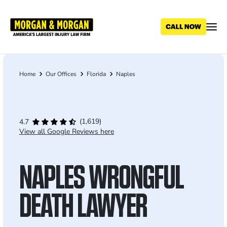
Skip
to
main
content
Home
Our Offices
Florida
Naples
Breadcrumb
(1,619)
4.7
View all Google Reviews here
NAPLES WRONGFUL
DEATH LAWYER