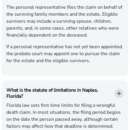
The personal representative files the claim on behalf of
the surviving family members and the estate. Eligible
survivors may include a surviving spouse, children,
parents, and, in some cases, other relatives who were
financially dependent on the deceased.
If a personal representative has not yet been appointed,
the probate court may appoint one to pursue the claim
for the estate and the eligible survivors.
What is the statute of limitations in Naples,
Florida?
Florida law sets firm time limits for filing a wrongful
death claim. In most situations, the filing period begins
on the date the person passed away, although certain
factors may affect how that deadline is determined.