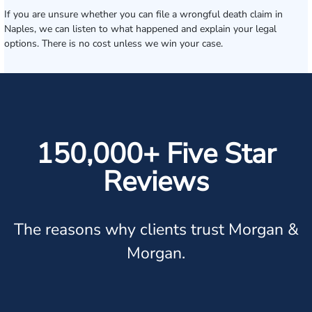
If you are unsure whether you can file a wrongful death claim in
Naples, we can listen to what happened and explain your legal
options. There is no cost unless we win your case.
150,000+ Five Star
Reviews
The reasons why clients trust Morgan &
Morgan.