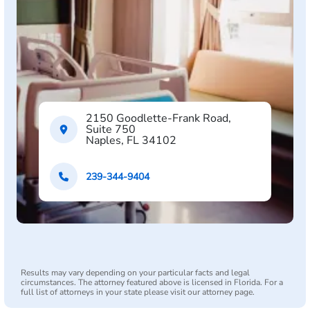
2150 Goodlette-Frank Road,
Suite 750
Naples, FL 34102
239-344-9404
Results may vary depending on your particular facts and legal
circumstances. The attorney featured above is licensed in Florida. For a
full list of attorneys in your state please visit our attorney page.