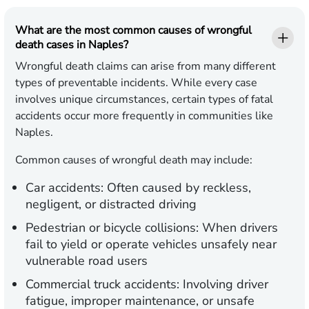
What are the most common causes of wrongful
death cases in Naples?
Wrongful death claims can arise from many different
types of preventable incidents. While every case
involves unique circumstances, certain types of fatal
accidents occur more frequently in communities like
Naples.
Common causes of wrongful death may include:
Car accidents: Often caused by reckless,
negligent, or distracted driving
Pedestrian or bicycle collisions: When drivers
fail to yield or operate vehicles unsafely near
vulnerable road users
Commercial truck accidents: Involving driver
fatigue, improper maintenance, or unsafe