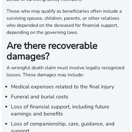
Those who may qualify as beneficiaries often include a
surviving spouse, children, parents, or other relatives
who depended on the deceased for financial support,
depending on the governing laws.
Are there recoverable
damages?
A wrongful death claim must involve legally recognized
losses. These damages may include:
Medical expenses related to the final injury
Funeral and burial costs
Loss of financial support, including future
earnings and benefits
Loss of companionship, care, guidance, and
support