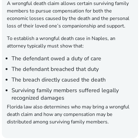
A wrongful death claim allows certain surviving family
members to pursue compensation for both the
economic losses caused by the death and the personal
loss of their loved one’s companionship and support.
To establish a wrongful death case in Naples, an
attorney typically must show that:
The defendant owed a duty of care
The defendant breached that duty
The breach directly caused the death
Surviving family members suffered legally
recognized damages
Florida law also determines who may bring a wrongful
death claim and how any compensation may be
distributed among surviving family members.