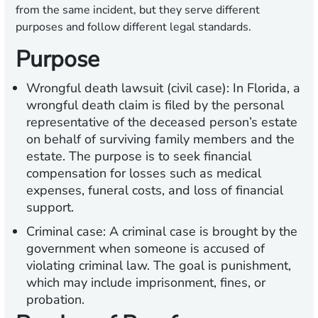
from the same incident, but they serve different
purposes and follow different legal standards.
Purpose
Wrongful death lawsuit (civil case): In Florida, a
wrongful death claim is filed by the personal
representative of the deceased person’s estate
on behalf of surviving family members and the
estate. The purpose is to seek financial
compensation for losses such as medical
expenses, funeral costs, and loss of financial
support.
Criminal case: A criminal case is brought by the
government when someone is accused of
violating criminal law. The goal is punishment,
which may include imprisonment, fines, or
probation.