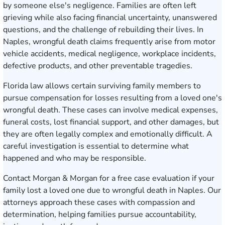
by someone else's negligence. Families are often left
grieving while also facing financial uncertainty, unanswered
questions, and the challenge of rebuilding their lives. In
Naples, wrongful death claims frequently arise from motor
vehicle accidents, medical negligence, workplace incidents,
defective products, and other preventable tragedies.
Florida law allows certain surviving family members to
pursue compensation for losses resulting from a loved one's
wrongful death. These cases can involve medical expenses,
funeral costs, lost financial support, and other damages, but
they are often legally complex and emotionally difficult. A
careful investigation is essential to determine what
happened and who may be responsible.
Contact Morgan & Morgan for a free case evaluation
if your
family lost a loved one due to wrongful death in Naples. Our
attorneys approach these cases with compassion and
determination, helping families pursue accountability,