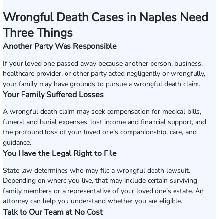
Wrongful Death Cases in Naples Need
Three Things
Another Party Was Responsible
If your loved one passed away because another person, business,
healthcare provider, or other party acted negligently or wrongfully,
your family may have grounds to pursue a wrongful death claim.
Your Family Suffered Losses
A wrongful death claim may seek compensation for medical bills,
funeral and burial expenses, lost income and financial support, and
the profound loss of your loved one’s companionship, care, and
guidance.
You Have the Legal Right to File
State law determines who may file a wrongful death lawsuit.
Depending on where you live, that may include certain surviving
family members or a representative of your loved one’s estate. An
attorney can help you understand whether you are eligible.
Talk to Our Team at No Cost