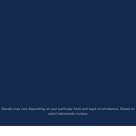
Results may vary depending on your particular facts and legal circumstances. Based on
select nationwide reviews.