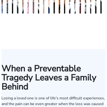
Andrew
Scott
Jack
Craig
Teresa
Albert
Richard
Grant
Charles
Brooke
Rebecca
Kristy
Malaak
Hector
G.
Scott
Scott
Antoni
Hect
J
Knopf
Mitchell
T.
R.
Arnold-
J.
W.
A.
T.
Charlan
Williamson
Vancore
Abdulrazzak
Buigas
William
M.
T.
Luciano
A.
T
Fischer
Cook
Stevens
Simmons
Ferrera
Bates
Kuvin
Moore
Lazenby
Whitley
Borders
Jr.
Mor
IV
When a Preventable
Tragedy Leaves a Family
Behind
Losing a loved one is one of life's most difficult experiences,
and the pain can be even greater when the loss was caused