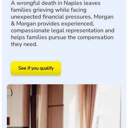
A wrongful death in Naples leaves
families grieving while facing
unexpected financial pressures. Morgan
& Morgan provides experienced,
compassionate legal representation and
helps families pursue the compensation
they need.
See if you qualify