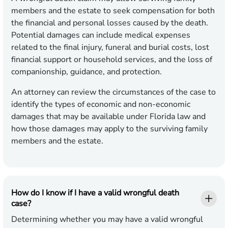
members and the estate to seek compensation for both
the financial and personal losses caused by the death.
Potential damages can include medical expenses
related to the final injury, funeral and burial costs, lost
financial support or household services, and the loss of
companionship, guidance, and protection.
An attorney can review the circumstances of the case to
identify the types of economic and non-economic
damages that may be available under Florida law and
how those damages may apply to the surviving family
members and the estate.
How do I know if I have a valid wrongful death
case?
Determining whether you may have a valid wrongful