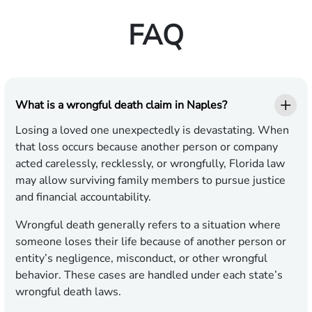
FAQ
What is a wrongful death claim in Naples?
Losing a loved one unexpectedly is devastating. When
that loss occurs because another person or company
acted carelessly, recklessly, or wrongfully, Florida law
may allow surviving family members to pursue justice
and financial accountability.
Wrongful death generally refers to a situation where
someone loses their life because of another person or
entity’s negligence, misconduct, or other wrongful
behavior. These cases are handled under each state’s
wrongful death laws.