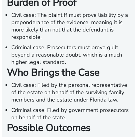
Burden of Proof
Civil case: The plaintiff must prove liability by a
preponderance of the evidence, meaning it is
more likely than not that the defendant is
responsible.
Criminal case: Prosecutors must prove guilt
beyond a reasonable doubt, which is a much
higher legal standard.
Who Brings the Case
Civil case: Filed by the personal representative
of the estate on behalf of the surviving family
members and the estate under Florida law.
Criminal case: Filed by government prosecutors
on behalf of the state.
Possible Outcomes