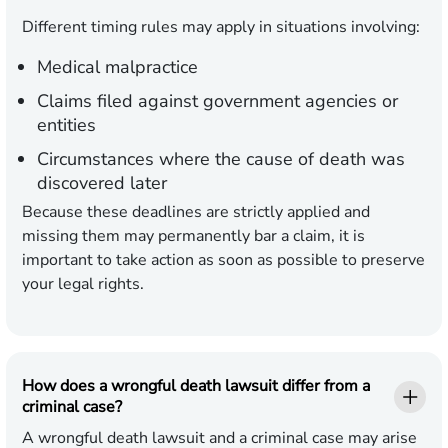
Different timing rules may apply in situations involving:
Medical malpractice
Claims filed against government agencies or
entities
Circumstances where the cause of death was
discovered later
Because these deadlines are strictly applied and
missing them may permanently bar a claim, it is
important to take action as soon as possible to preserve
your legal rights.
How does a wrongful death lawsuit differ from a
criminal case?
A wrongful death lawsuit and a criminal case may arise