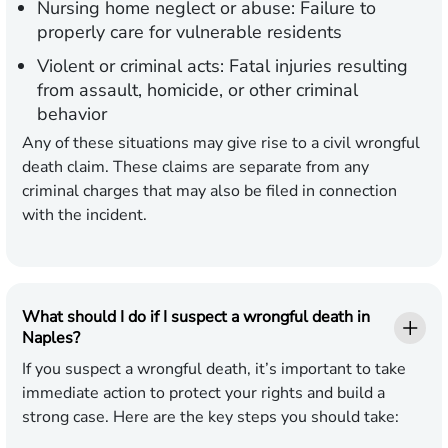
Nursing home neglect or abuse: Failure to
properly care for vulnerable residents
Violent or criminal acts: Fatal injuries resulting
from assault, homicide, or other criminal
behavior
Any of these situations may give rise to a civil wrongful
death claim. These claims are separate from any
criminal charges that may also be filed in connection
with the incident.
What should I do if I suspect a wrongful death in
Naples?
If you suspect a wrongful death, it’s important to take
immediate action to protect your rights and build a
strong case. Here are the key steps you should take: