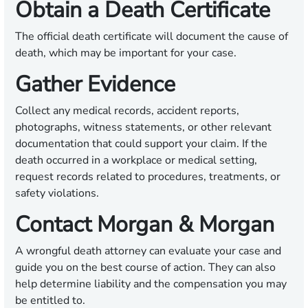
Obtain a Death Certificate
The official death certificate will document the cause of
death, which may be important for your case.
Gather Evidence
Collect any medical records, accident reports,
photographs, witness statements, or other relevant
documentation that could support your claim. If the
death occurred in a workplace or medical setting,
request records related to procedures, treatments, or
safety violations.
Contact Morgan & Morgan
A wrongful death attorney can evaluate your case and
guide you on the best course of action. They can also
help determine liability and the compensation you may
be entitled to.