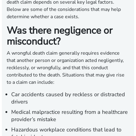
death claim depends on several key legal factors.
Below are some of the considerations that may help
determine whether a case exists.
Was there negligence or
misconduct?
A wrongful death claim generally requires evidence
that another person or organization acted negligently,
recklessly, or wrongfully, and that this conduct
contributed to the death. Situations that may give rise
to a claim can include:
Car accidents caused by reckless or distracted
drivers
Medical malpractice resulting from a healthcare
provider’s mistake
Hazardous workplace conditions that lead to