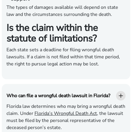
The types of damages available will depend on state
law and the circumstances surrounding the death.
Is the claim within the
statute of limitations?
Each state sets a deadline for filing wrongful death
lawsuits. If a claim is not filed within that time period,
the right to pursue legal action may be lost.
Who can file a wrongful death lawsuit in Florida?
Florida law determines who may bring a wrongful death
claim. Under
Florida’s Wrongful Death Act
, the lawsuit
must be filed by the personal representative of the
deceased person’s estate.