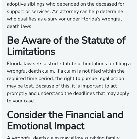
adoptive siblings who depended on the deceased for
support or services. An attorney can help determine
who qualifies as a survivor under Florida’s wrongful
death laws.
Be Aware of the Statute of
Limitations
Florida law sets a strict statute of limitations for filing a
wrongful death claim. If a claim is not filed within the
required time period, the right to pursue legal action
may be lost. Because of this, it is important to act
promptly and understand the deadlines that may apply
to your case.
Consider the Financial and
Emotional Impact
A wrongful death claim may allow surviving family