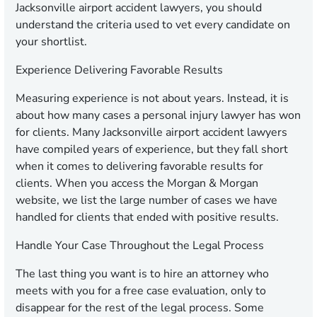
Jacksonville airport accident lawyers, you should
understand the criteria used to vet every candidate on
your shortlist.
Experience Delivering Favorable Results
Measuring experience is not about years. Instead, it is
about how many cases a personal injury lawyer has won
for clients. Many Jacksonville airport accident lawyers
have compiled years of experience, but they fall short
when it comes to delivering favorable results for
clients. When you access the Morgan & Morgan
website, we list the large number of cases we have
handled for clients that ended with positive results.
Handle Your Case Throughout the Legal Process
The last thing you want is to hire an attorney who
meets with you for a free case evaluation, only to
disappear for the rest of the legal process. Some