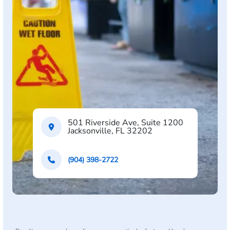
501 Riverside Ave, Suite 1200
Jacksonville, FL 32202
(904) 398-2722