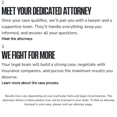
2
MEET YOUR DEDICATED ATTORNEY
Once your case qualifies, we’ll pair you with a lawyer and a
supportive team. They’ll handle everything, keep you
informed, and answer all your questions.
Meet the attorneys
3
WE FIGHT FOR MORE
Your legal team will build a strong case, negotiate with
insurance companies, and pursue the maximum results you
deserve.
Learn more about the case process
Results may vary depending on your particular facts and legal circumstances. The
attorneys shown in these photos may not be licensed in your state. To find an attorney
licensed in your area, please visit our attorney page.