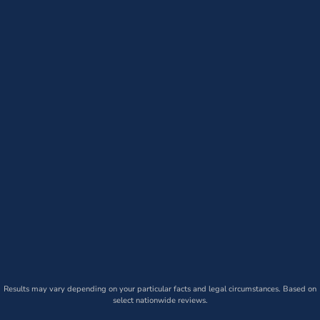
Results may vary depending on your particular facts and legal circumstances. Based on
select nationwide reviews.