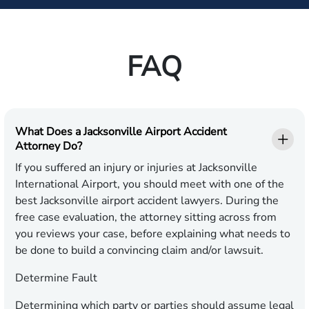
FAQ
What Does a Jacksonville Airport Accident
Attorney Do?
If you suffered an injury or injuries at Jacksonville
International Airport, you should meet with one of the
best Jacksonville airport accident lawyers. During the
free case evaluation, the attorney sitting across from
you reviews your case, before explaining what needs to
be done to build a convincing claim and/or lawsuit.
Determine Fault
Determining which party or parties should assume legal