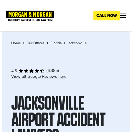
Skip
to
main
content
Home
Our Offices
Florida
Jacksonville
Breadcrumb
(6,385)
4.6
View all Google Reviews here
JACKSONVILLE
AIRPORT ACCIDENT