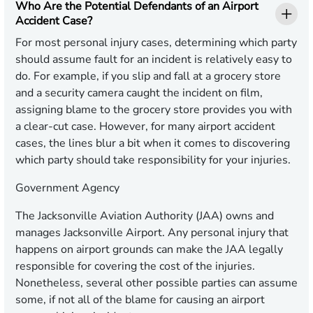
Who Are the Potential Defendants of an Airport
Accident Case?
For most personal injury cases, determining which party
should assume fault for an incident is relatively easy to
do. For example, if you slip and fall at a grocery store
and a security camera caught the incident on film,
assigning blame to the grocery store provides you with
a clear-cut case. However, for many airport accident
cases, the lines blur a bit when it comes to discovering
which party should take responsibility for your injuries.
Government Agency
The Jacksonville Aviation Authority (JAA) owns and
manages Jacksonville Airport. Any personal injury that
happens on airport grounds can make the JAA legally
responsible for covering the cost of the injuries.
Nonetheless, several other possible parties can assume
some, if not all of the blame for causing an airport