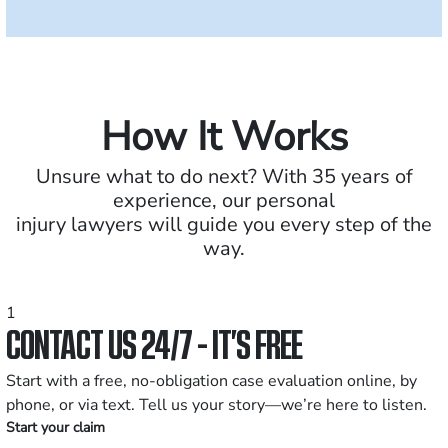
How It Works
Unsure what to do next? With 35 years of
experience, our personal
injury lawyers will guide you every step of the
way.
1
CONTACT US 24/7 - IT’S FREE
Start with a free, no-obligation case evaluation online, by
phone, or via text. Tell us your story—we’re here to listen.
Start your claim