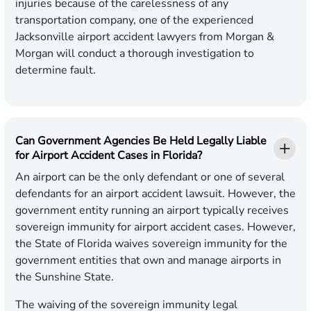
injuries because of the carelessness of any
transportation company, one of the experienced
Jacksonville airport accident lawyers from Morgan &
Morgan will conduct a thorough investigation to
determine fault.
Can Government Agencies Be Held Legally Liable
for Airport Accident Cases in Florida?
An airport can be the only defendant or one of several
defendants for an airport accident lawsuit. However, the
government entity running an airport typically receives
sovereign immunity for airport accident cases. However,
the State of Florida waives sovereign immunity for the
government entities that own and manage airports in
the Sunshine State.
The waiving of the sovereign immunity legal