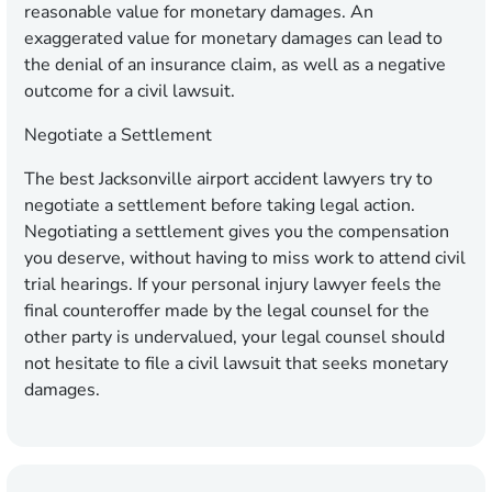
reasonable value for monetary damages. An
exaggerated value for monetary damages can lead to
the denial of an insurance claim, as well as a negative
outcome for a civil lawsuit.
Negotiate a Settlement
The best Jacksonville airport accident lawyers try to
negotiate a settlement before taking legal action.
Negotiating a settlement gives you the compensation
you deserve, without having to miss work to attend civil
trial hearings. If your personal injury lawyer feels the
final counteroffer made by the legal counsel for the
other party is undervalued, your legal counsel should
not hesitate to file a civil lawsuit that seeks monetary
damages.