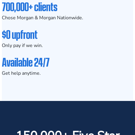
700,000+ clients
Chose Morgan & Morgan Nationwide.
$0 upfront
Only pay if we win.
Available 24/7
Get help anytime.