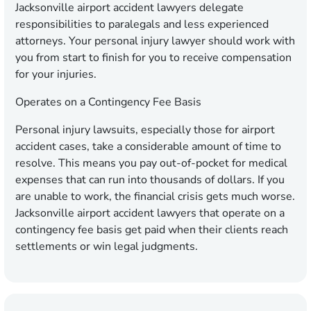
Jacksonville airport accident lawyers delegate
responsibilities to paralegals and less experienced
attorneys. Your personal injury lawyer should work with
you from start to finish for you to receive compensation
for your injuries.
Operates on a Contingency Fee Basis
Personal injury lawsuits, especially those for airport
accident cases, take a considerable amount of time to
resolve. This means you pay out-of-pocket for medical
expenses that can run into thousands of dollars. If you
are unable to work, the financial crisis gets much worse.
Jacksonville airport accident lawyers that operate on a
contingency fee basis get paid when their clients reach
settlements or win legal judgments.