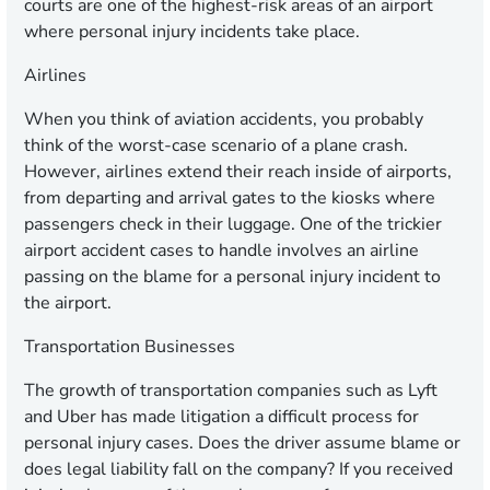
courts are one of the highest-risk areas of an airport
where personal injury incidents take place.
Airlines
When you think of aviation accidents, you probably
think of the worst-case scenario of a plane crash.
However, airlines extend their reach inside of airports,
from departing and arrival gates to the kiosks where
passengers check in their luggage. One of the trickier
airport accident cases to handle involves an airline
passing on the blame for a personal injury incident to
the airport.
Transportation Businesses
The growth of transportation companies such as Lyft
and Uber has made litigation a difficult process for
personal injury cases. Does the driver assume blame or
does legal liability fall on the company? If you received