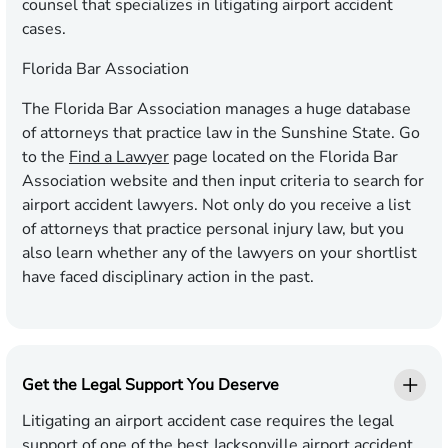
counsel that specializes in litigating airport accident
cases.
Florida Bar Association
The Florida Bar Association manages a huge database
of attorneys that practice law in the Sunshine State. Go
to the
Find a Lawyer
page located on the Florida Bar
Association website and then input criteria to search for
airport accident lawyers. Not only do you receive a list
of attorneys that practice personal injury law, but you
also learn whether any of the lawyers on your shortlist
have faced disciplinary action in the past.
Get the Legal Support You Deserve
Litigating an airport accident case requires the legal
support of one of the best Jacksonville airport accident