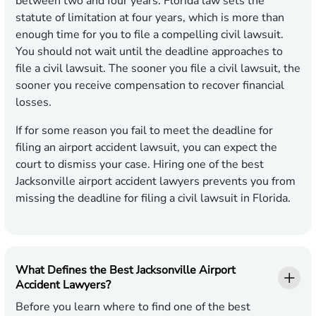
between two and four years. Florida law sets the
statute of limitation at four years, which is more than
enough time for you to file a compelling civil lawsuit.
You should not wait until the deadline approaches to
file a civil lawsuit. The sooner you file a civil lawsuit, the
sooner you receive compensation to recover financial
losses.
If for some reason you fail to meet the deadline for
filing an airport accident lawsuit, you can expect the
court to dismiss your case. Hiring one of the best
Jacksonville airport accident lawyers prevents you from
missing the deadline for filing a civil lawsuit in Florida.
What Defines the Best Jacksonville Airport
Accident Lawyers?
Before you learn where to find one of the best