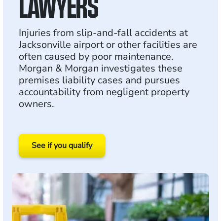
LAWYERS
Injuries from slip-and-fall accidents at
Jacksonville airport or other facilities are
often caused by poor maintenance.
Morgan & Morgan investigates these
premises liability cases and pursues
accountability from negligent property
owners.
See if you qualify