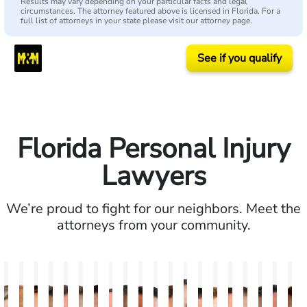
Results may vary depending on your particular facts and legal
circumstances. The attorney featured above is licensed in Florida. For a
full list of attorneys in your state please visit our attorney page.
See if you qualify
Florida Personal Injury
Lawyers
We’re proud to fight for our neighbors. Meet the
attorneys from your community.