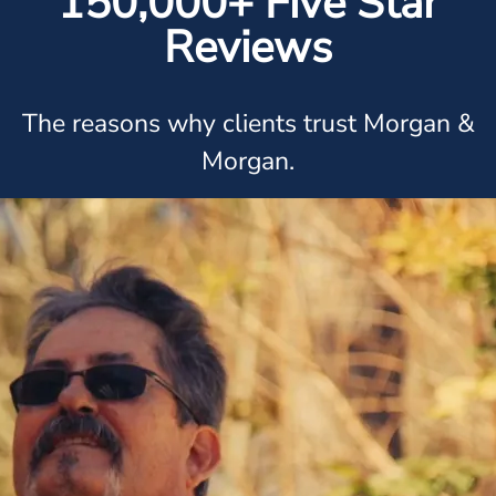
150,000+ Five Star
Reviews
The reasons why clients trust Morgan &
Morgan.