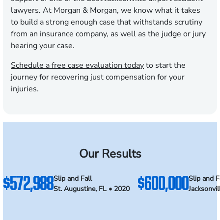
lawyers. At Morgan & Morgan, we know what it takes
to build a strong enough case that withstands scrutiny
from an insurance company, as well as the judge or jury
hearing your case.
Schedule a free case evaluation today
to start the
journey for recovering just compensation for your
injuries.
Our Results
$572,988
$600,000
Slip and Fall
Slip and F
St. Augustine, FL • 2020
Jacksonvil