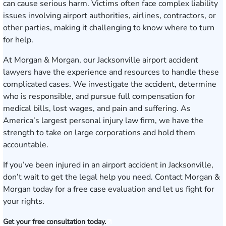
can cause serious harm. Victims often face complex liability
issues involving airport authorities, airlines, contractors, or
other parties, making it challenging to know where to turn
for help.
At Morgan & Morgan, our Jacksonville airport accident
lawyers have the experience and resources to handle these
complicated cases. We investigate the accident, determine
who is responsible, and pursue full compensation for
medical bills, lost wages, and pain and suffering. As
America’s largest personal injury law firm, we have the
strength to take on large corporations and hold them
accountable.
If you’ve been injured in an airport accident in Jacksonville,
don’t wait to get the legal help you need.
Contact Morgan &
Morgan today for a free case evaluation
and let us fight for
your rights.
Get your free consultation today.