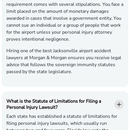
requirement comes with several stipulations. You face a
limit placed on the amount of monetary damages
awarded in cases that involve a government entity. You
cannot sue an individual or a group of people that work
for the airport unless your personal injury attorney
proves intentional negligence.
Hiring one of the best Jacksonville airport accident
lawyers at Morgan & Morgan ensures you receive legal
advice that follows the sovereign immunity statutes
passed by the state legislature.
What is the Statute of Limitations for Filing a
Personal Injury Lawsuit?
Each state has established a statute of limitations for
filing personal injury lawsuits, which usually run