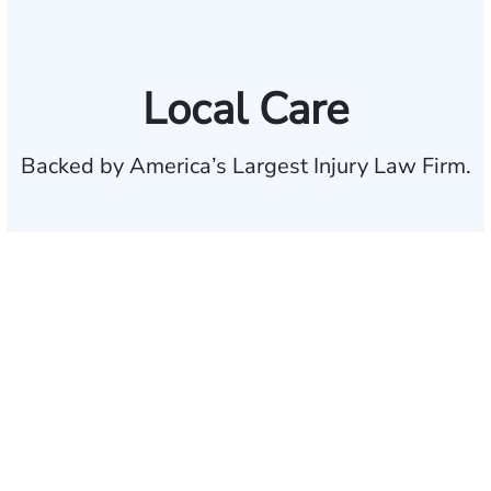
Local Care
Backed by America’s Largest Injury Law Firm.
$35 BILLION
Recovered for clients
nationwide
700,000+
Clients and families
served
1,100+