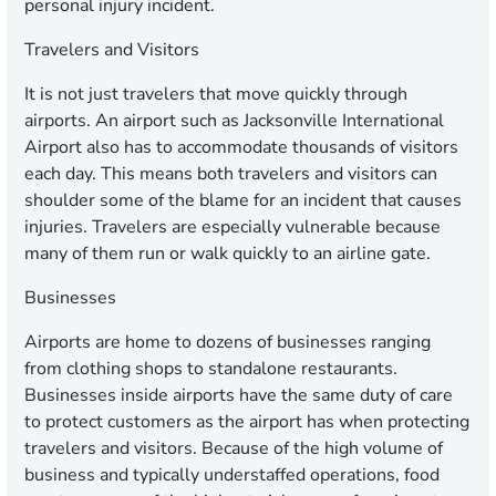
personal injury incident.
Travelers and Visitors
It is not just travelers that move quickly through
airports. An airport such as Jacksonville International
Airport also has to accommodate thousands of visitors
each day. This means both travelers and visitors can
shoulder some of the blame for an incident that causes
injuries. Travelers are especially vulnerable because
many of them run or walk quickly to an airline gate.
Businesses
Airports are home to dozens of businesses ranging
from clothing shops to standalone restaurants.
Businesses inside airports have the same duty of care
to protect customers as the airport has when protecting
travelers and visitors. Because of the high volume of
business and typically understaffed operations, food