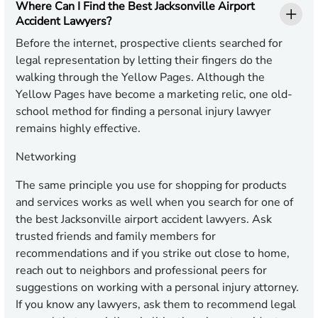
Where Can I Find the Best Jacksonville Airport
Accident Lawyers?
Before the internet, prospective clients searched for
legal representation by letting their fingers do the
walking through the Yellow Pages. Although the
Yellow Pages have become a marketing relic, one old-
school method for finding a personal injury lawyer
remains highly effective.
Networking
The same principle you use for shopping for products
and services works as well when you search for one of
the best Jacksonville airport accident lawyers. Ask
trusted friends and family members for
recommendations and if you strike out close to home,
reach out to neighbors and professional peers for
suggestions on working with a personal injury attorney.
If you know any lawyers, ask them to recommend legal