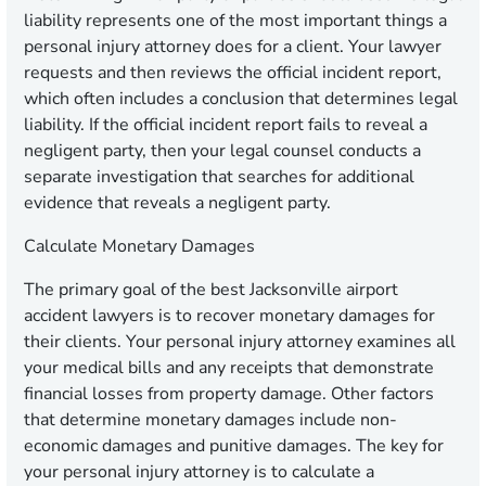
liability represents one of the most important things a
personal injury attorney does for a client. Your lawyer
requests and then reviews the official incident report,
which often includes a conclusion that determines legal
liability. If the official incident report fails to reveal a
negligent party, then your legal counsel conducts a
separate investigation that searches for additional
evidence that reveals a negligent party.
Calculate Monetary Damages
The primary goal of the best Jacksonville airport
accident lawyers is to recover monetary damages for
their clients. Your personal injury attorney examines all
your medical bills and any receipts that demonstrate
financial losses from property damage. Other factors
that determine monetary damages include non-
economic damages and punitive damages. The key for
your personal injury attorney is to calculate a