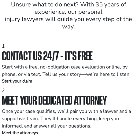
Unsure what to do next? With 35 years of
experience, our personal
injury lawyers will guide you every step of the
way.
1
CONTACT US 24/7 - IT’S FREE
Start with a free, no-obligation case evaluation online, by
phone, or via text. Tell us your story—we’re here to listen.
Start your claim
2
MEET YOUR DEDICATED ATTORNEY
Once your case qualifies, we’ll pair you with a lawyer and a
supportive team. They’ll handle everything, keep you
informed, and answer all your questions.
Meet the attorneys