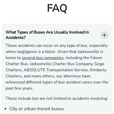
FAQ
What Types of Buses Are Usually Involved in
Accidents?
These accidents can occur on any type of bus, especially
when negligence is a factor. Given that Jacksonville is
home to
several bus companies
, including the Falcon
Charter Bus, Jacksonville Charter Bus Company, Gogo
Charters, ABSOLUTE Transportation Service, Kimberly
Charters, and many others, our attorneys have
witnessed different types of bus accident cases over the
past few years.
These include but are not limited to accidents involving:
City or urban transit buses