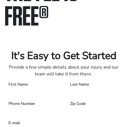
FREE
®
Only pay if we win.
Contact us 24/7.
It's Easy to Get Started
Provide a few simple details about your injury and our
team will take it from there.