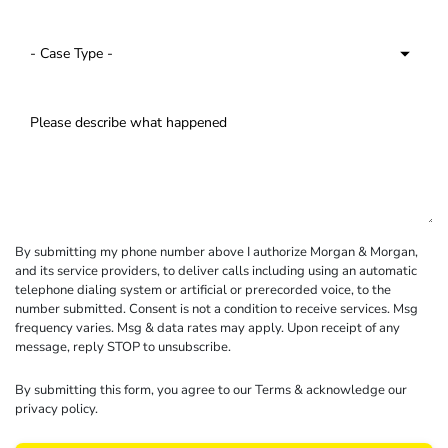
By submitting my phone number above I authorize Morgan & Morgan,
and its service providers, to deliver calls including using an automatic
telephone dialing system or artificial or prerecorded voice, to the
number submitted. Consent is not a condition to receive services. Msg
frequency varies. Msg & data rates may apply. Upon receipt of any
message, reply STOP to unsubscribe.
By submitting this form, you agree to our
Terms
& acknowledge our
privacy policy
.