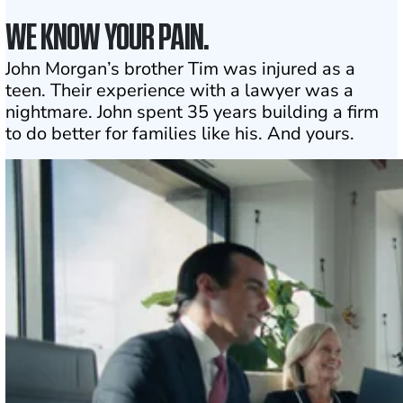
WE KNOW YOUR PAIN.
John Morgan’s brother Tim was injured as a
teen. Their experience with a lawyer was a
nightmare. John spent 35 years building a firm
to do better for families like his. And yours.