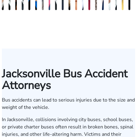
Teresa
Grant
Kristy
Antonio
Jennifer
Ashley
Brad
Gregory
Steven
Brian
Nicolle
Katherine
James
Mark
P.
Dillon
Brandi
Jeffrey
Josh
T
Arnold-
A.
Vancore
Luciano,
Reiber
Brooke
Stackhouse
Lineberry
E.
Lee
Von
Michelle
D.
Kupcinskas,
Jagger
Jess
Alexis
J.
W.
S
Simmons
Kuvin
Jr.
Winstead
Earle
Roenn
Massa
Young
Jr.
Lieb
Gartrell
Humphr
Tayl
M
Jacksonville Bus Accident
Attorneys
Bus accidents can lead to serious injuries due to the size and
weight of the vehicle.
In Jacksonville, collisions involving city buses, school buses,
or private charter buses often result in broken bones, spinal
injuries, and other life-altering harm. Victims and their