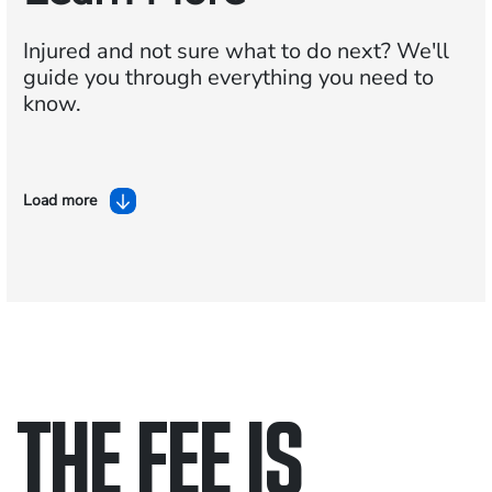
Injured and not sure what to do next?
We'll
guide you through everything you need to
know.
Load more
THE FEE IS