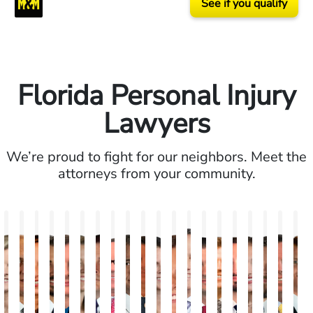
See if you qualify
Florida Personal Injury
Lawyers
We’re proud to fight for our neighbors. Meet the
attorneys from your community.