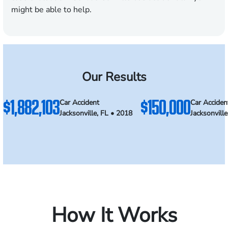
might be able to help.
Our Results
$1,882,103
$150,000
Car Accident
Car Acciden
Jacksonville, FL • 2018
Jacksonvill
How It Works