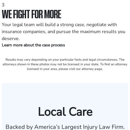
3
WE FIGHT FOR MORE
Your legal team will build a strong case, negotiate with
insurance companies, and pursue the maximum results you
deserve.
Learn more about the case process
Results may vary depending on your particular facts and legal circumstances. The
attorneys shown in these photos may not be licensed in your state. To find an attorney
licensed in your area, please visit our attorney page.
Local Care
Backed by America’s Largest Injury Law Firm.