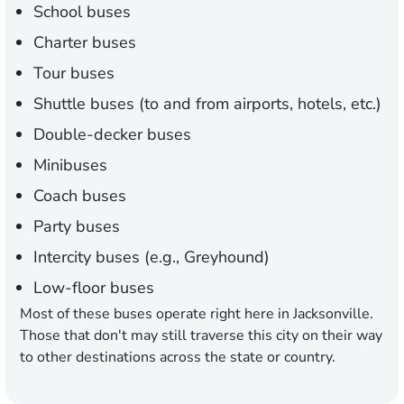
School buses
Charter buses
Tour buses
Shuttle buses (to and from airports, hotels, etc.)
Double-decker buses
Minibuses
Coach buses
Party buses
Intercity buses (e.g., Greyhound)
Low-floor buses
Most of these buses operate right here in Jacksonville.
Those that don't may still traverse this city on their way
to other destinations across the state or country.