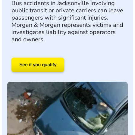
Bus accidents in Jacksonville involving
public transit or private carriers can leave
passengers with significant injuries.
Morgan & Morgan represents victims and
investigates liability against operators
and owners.
See if you qualify