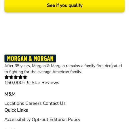
See if you qualify
Results may vary depending on your particular facts and legal circumstances.
©2026 Morgan and Morgan, P.A. All rights reserved.
After 35 years, Morgan & Morgan remains a family firm dedicated
to fighting for the average American family.
150,000+ 5-Star Reviews
M&M
Locations
Careers
Contact Us
Quick Links
Accessibility
Opt-out
Editorial Policy