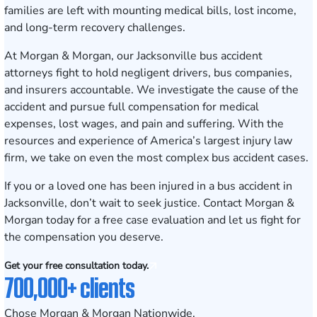
families are left with mounting medical bills, lost income,
and long-term recovery challenges.
At Morgan & Morgan, our Jacksonville bus accident
attorneys fight to hold negligent drivers, bus companies,
and insurers accountable. We investigate the cause of the
accident and pursue full compensation for medical
expenses, lost wages, and pain and suffering. With the
resources and experience of America’s largest injury law
firm, we take on even the most complex bus accident cases.
If you or a loved one has been injured in a bus accident in
Jacksonville, don’t wait to seek justice.
Contact Morgan &
Morgan today for a free case evaluation
and let us fight for
the compensation you deserve.
Get your free consultation today.
700,000+ clients
Chose Morgan & Morgan Nationwide.