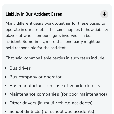
Liability in Bus Accident Cases
Many different gears work together for these buses to
operate in our streets. The same applies to how liability
plays out when someone gets involved in a bus
accident. Sometimes, more than one party might be
held responsible for the accident.
That said, common liable parties in such cases include:
Bus driver
Bus company or operator
Bus manufacturer (in case of vehicle defects)
Maintenance companies (for poor maintenance)
Other drivers (in multi-vehicle accidents)
School districts (for school bus accidents)