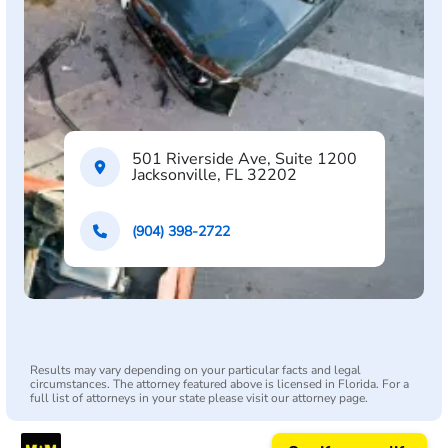
501 Riverside Ave, Suite 1200
Jacksonville, FL 32202
(904) 398-2722
Results may vary depending on your particular facts and legal
circumstances. The attorney featured above is licensed in Florida. For a
full list of attorneys in your state please visit our attorney page.