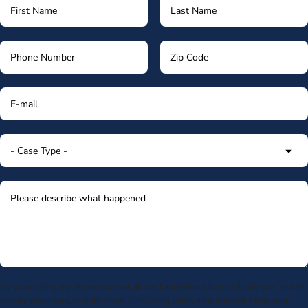
By submitting my phone number above I authorize Morgan & Morgan, and its
service providers, to deliver calls including using an automatic telephone