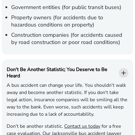
Government entities (for public transit buses)
Property owners (for accidents due to
hazardous conditions on property)
Construction companies (for accidents caused
by road construction or poor road conditions)
Don't Be Another Statistic; You Deserve to Be
Heard
A bus accident can change your life. You shouldn't walk
away and become another statistic. If you don't take
legal action, insurance companies will be smiling all the
way to the bank. Even worse, such accidents will keep
increasing due to a lack of accountability.
Don't be another statistic.
Contact us today
for a free
case evaluation. Our Jacksonville bus accident lawyer