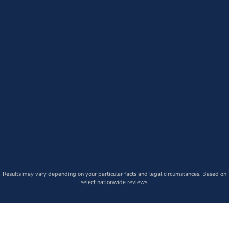
Results may vary depending on your particular facts and legal circumstances. Based on
select nationwide reviews.