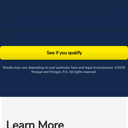
dialing system or artificial or prerecorded voice, to the number submitted.
Consent is not a condition to receive services. Msg frequency varies. Msg &
data rates may apply. Upon receipt of any message, reply STOP to
unsubscribe.
By submitting this form, you agree to our
Terms
& acknowledge our
privacy
policy
.
See if you qualify
Results may vary depending on your particular facts and legal circumstances. ©2026
Morgan and Morgan, P.A. All rights reserved.
Learn More