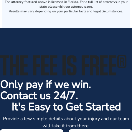
The attorney featured above is licensed in Florida. For a full list of attorneys in your
state please visit our attorney page.
Results may vary depending on your particular facts and legal circumstances.
THE FEE IS FREE
®
Only pay if we win.
Contact us 24/7.
It's Easy to Get Started
Provide a few simple details about your injury and our team
will take it from there.