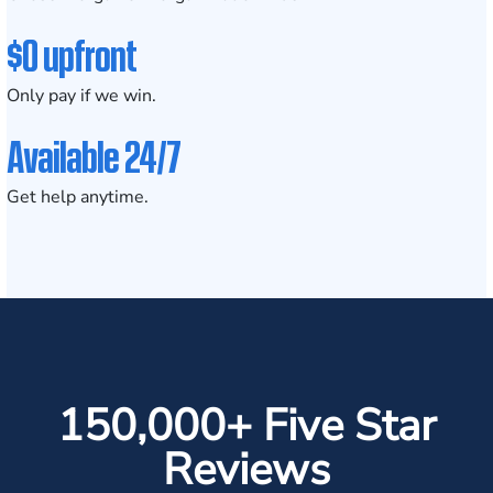
$0 upfront
Only pay if we win.
Available 24/7
Get help anytime.
150,000+ Five Star
Reviews