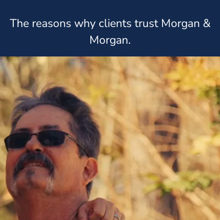
The reasons why clients trust Morgan &
Morgan.