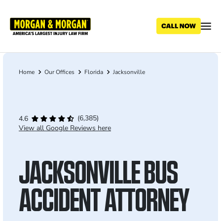
Skip
to
main
content
Home
Our Offices
Florida
Jacksonville
Breadcrumb
(6,385)
4.6
View all Google Reviews here
JACKSONVILLE BUS
ACCIDENT ATTORNEY