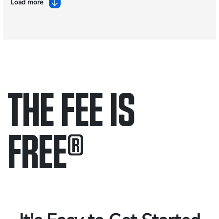
Load more
THE FEE IS
FREE
®
Only pay if we win.
Contact us 24/7.