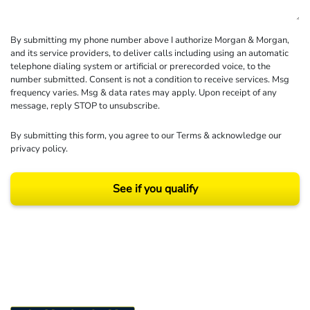
By submitting my phone number above I authorize Morgan & Morgan,
and its service providers, to deliver calls including using an automatic
telephone dialing system or artificial or prerecorded voice, to the
number submitted. Consent is not a condition to receive services. Msg
frequency varies. Msg & data rates may apply. Upon receipt of any
message, reply STOP to unsubscribe.
By submitting this form, you agree to our
Terms
& acknowledge our
privacy policy
.
See if you qualify
Results may vary depending on your particular facts and legal circumstances.
©2026 Morgan and Morgan, P.A. All rights reserved.