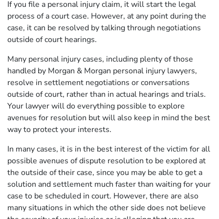
If you file a personal injury claim, it will start the legal
process of a court case. However, at any point during the
case, it can be resolved by talking through negotiations
outside of court hearings.
Many personal injury cases, including plenty of those
handled by Morgan & Morgan personal injury lawyers,
resolve in settlement negotiations or conversations
outside of court, rather than in actual hearings and trials.
Your lawyer will do everything possible to explore
avenues for resolution but will also keep in mind the best
way to protect your interests.
In many cases, it is in the best interest of the victim for all
possible avenues of dispute resolution to be explored at
the outside of their case, since you may be able to get a
solution and settlement much faster than waiting for your
case to be scheduled in court. However, there are also
many situations in which the other side does not believe