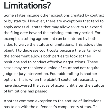
Limitations?
Some states include other exceptions created by contract
or by statute. However, there are exceptions that tend to
apply across all states that may allow a victim to extend
the filing date beyond the existing statutory period. For
example, a tolling agreement can be entered by both
sides to waive the statute of limitations. This allows the
plaintiff to decrease court costs because the certainty of
the agreement allows both parties to look at their
positions and to conduct effective negotiations. These
cases may be resolved outside of court and not require
judge or jury intervention. Equitable tolling is another
option. This is when the plaintiff could not reasonably
have discovered the cause of action until after the statute
of limitations had passed.
Another common exception to the statute of limitations
has to do with the defendant's competency status. This