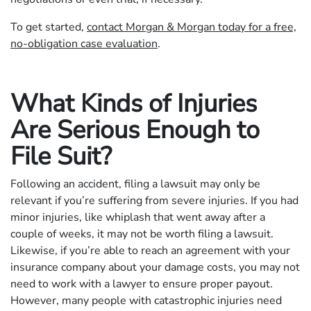
To get started,
contact Morgan & Morgan today for a free,
no-obligation case evaluation
.
What Kinds of Injuries
Are Serious Enough to
File Suit?
Following an accident, filing a lawsuit may only be
relevant if you’re suffering from severe injuries. If you had
minor injuries, like whiplash that went away after a
couple of weeks, it may not be worth filing a lawsuit.
Likewise, if you’re able to reach an agreement with your
insurance company about your damage costs, you may not
need to work with a lawyer to ensure proper payout.
However, many people with catastrophic injuries need