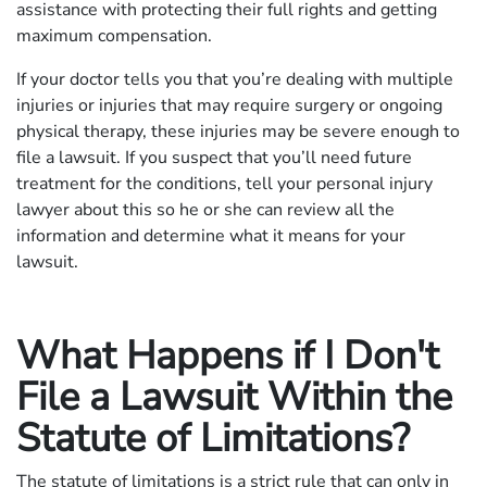
assistance with protecting their full rights and getting
maximum compensation.
If your doctor tells you that you’re dealing with multiple
injuries or injuries that may require surgery or ongoing
physical therapy, these injuries may be severe enough to
file a lawsuit. If you suspect that you’ll need future
treatment for the conditions, tell your personal injury
lawyer about this so he or she can review all the
information and determine what it means for your
lawsuit.
What Happens if I Don't
File a Lawsuit Within the
Statute of Limitations?
The statute of limitations is a strict rule that can only in