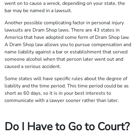
went on to cause a wreck, depending on your state, the
bar may be named in a lawsuit.
Another possible complicating factor in personal injury
lawsuits are Dram Shop laws. There are 43 states in
America that have adopted some form of Dram Shop law.
A Dram Shop law allows you to pursue compensation and
name liability against a bar or establishment that served
someone alcohol when that person later went out and
caused a serious accident.
Some states will have specific rules about the degree of
liability and the time period. This time period could be as
short as 60 days, so it is in your best interests to
communicate with a lawyer sooner rather than later.
Do I Have to Go to Court?