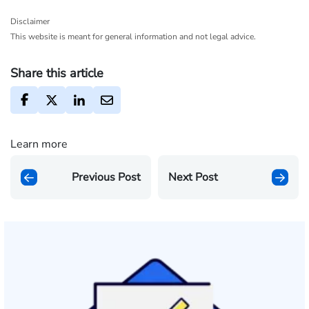
Disclaimer
This website is meant for general information and not legal advice.
Share this article
Learn more
Previous Post
Next Post