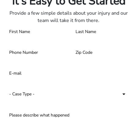
It's Easy to Get Started
Provide a few simple details about your injury and our
team will take it from there.