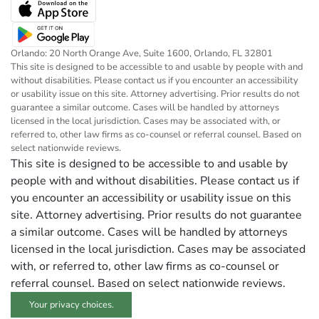
Orlando: 20 North Orange Ave, Suite 1600, Orlando, FL 32801
This site is designed to be accessible to and usable by people with and
without disabilities. Please contact us if you encounter an accessibility
or usability issue on this site. Attorney advertising. Prior results do not
guarantee a similar outcome. Cases will be handled by attorneys
licensed in the local jurisdiction. Cases may be associated with, or
referred to, other law firms as co-counsel or referral counsel. Based on
select nationwide reviews.
This site is designed to be accessible to and usable by
people with and without disabilities. Please contact us if
you encounter an accessibility or usability issue on this
site. Attorney advertising. Prior results do not guarantee
a similar outcome. Cases will be handled by attorneys
licensed in the local jurisdiction. Cases may be associated
with, or referred to, other law firms as co-counsel or
referral counsel. Based on select nationwide reviews.
Your privacy choices.