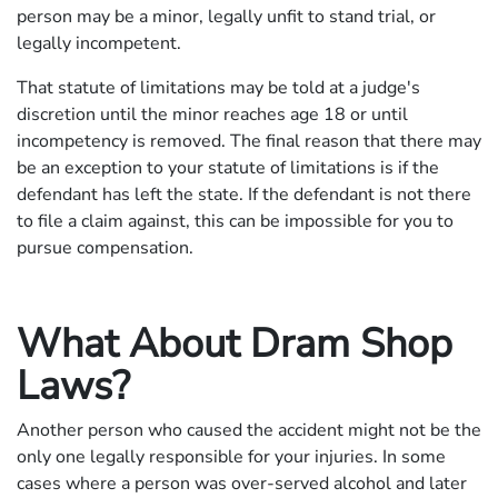
person may be a minor, legally unfit to stand trial, or
legally incompetent.
That statute of limitations may be told at a judge's
discretion until the minor reaches age 18 or until
incompetency is removed. The final reason that there may
be an exception to your statute of limitations is if the
defendant has left the state. If the defendant is not there
to file a claim against, this can be impossible for you to
pursue compensation.
What About Dram Shop
Laws?
Another person who caused the accident might not be the
only one legally responsible for your injuries. In some
cases where a person was over-served alcohol and later