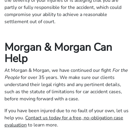
the severity of your injuries or is alleging that you are
partly or fully responsible for the accident, which could
compromise your ability to achieve a reasonable
settlement out of court.
Morgan & Morgan Can
Help
At Morgan & Morgan, we have continued our fight
For the
People
for over 35 years. We make sure our clients
understand their legal rights and any pertinent details,
such as the statute of limitations for car accident cases,
before moving forward with a case.
If you have been injured due to no fault of your own, let us
help you.
Contact us today for a free, no-obligation case
evaluation
to learn more.