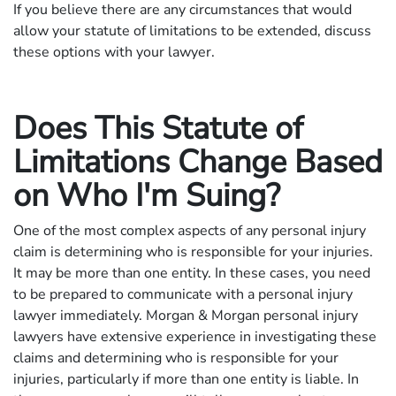
If you believe there are any circumstances that would
allow your statute of limitations to be extended, discuss
these options with your lawyer.
Does This Statute of
Limitations Change Based
on Who I'm Suing?
One of the most complex aspects of any personal injury
claim is determining who is responsible for your injuries.
It may be more than one entity. In these cases, you need
to be prepared to communicate with a personal injury
lawyer immediately. Morgan & Morgan personal injury
lawyers have extensive experience in investigating these
claims and determining who is responsible for your
injuries, particularly if more than one entity is liable. In