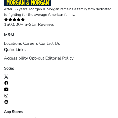
After 35 years, Morgan & Morgan remains a family firm dedicated
to fighting for the average American family.
150,000+ 5-Star Reviews
M&M
Locations
Careers
Contact Us
Quick Links
Accessibility
Opt-out
Editorial Policy
Social
App Stores