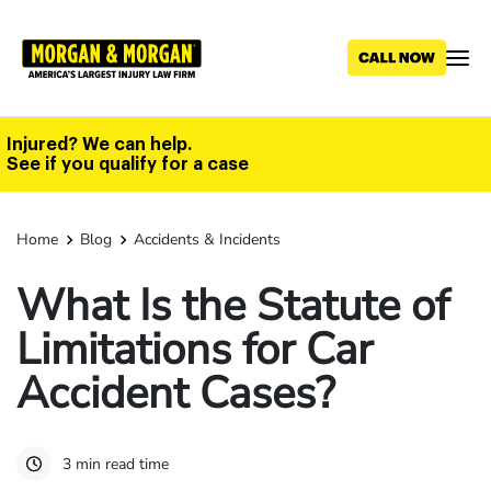
Skip
to
main
content
Injured? We can help.
See if you qualify for a case
Home
Blog
Accidents & Incidents
What Is the Statute of
Limitations for Car
Accident Cases?
3 min read time