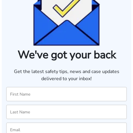
We've got your back
Get the latest safety tips, news and case updates
delivered to your inbox!