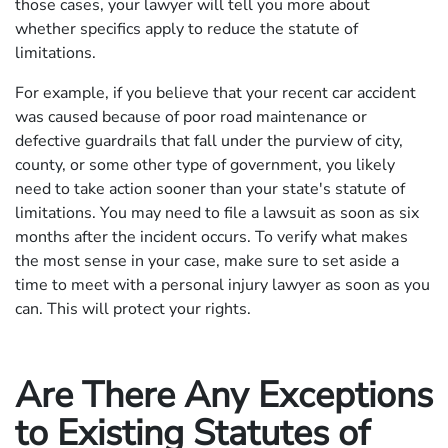
those cases, your lawyer will tell you more about
whether specifics apply to reduce the statute of
limitations.
For example, if you believe that your recent car accident
was caused because of poor road maintenance or
defective guardrails that fall under the purview of city,
county, or some other type of government, you likely
need to take action sooner than your state's statute of
limitations. You may need to file a lawsuit as soon as six
months after the incident occurs. To verify what makes
the most sense in your case, make sure to set aside a
time to meet with a personal injury lawyer as soon as you
can. This will protect your rights.
Are There Any Exceptions
to Existing Statutes of