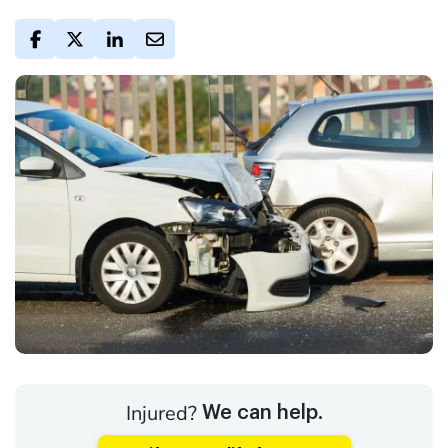
Injured?
We can help.