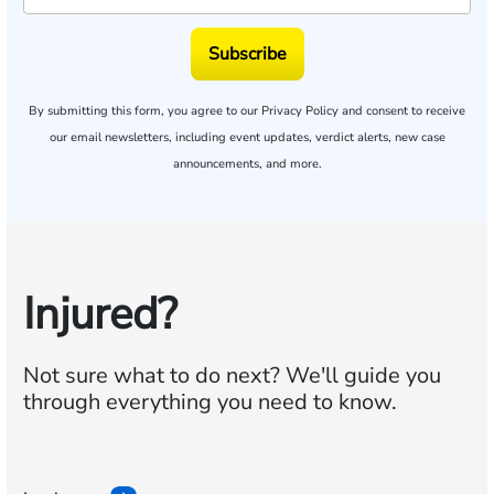
Subscribe
By submitting this form, you agree to our
Privacy Policy
and consent to receive
our email newsletters, including event updates, verdict alerts, new case
announcements, and more.
Injured?
Not sure what to do next?
We'll guide you
through everything you need to know.