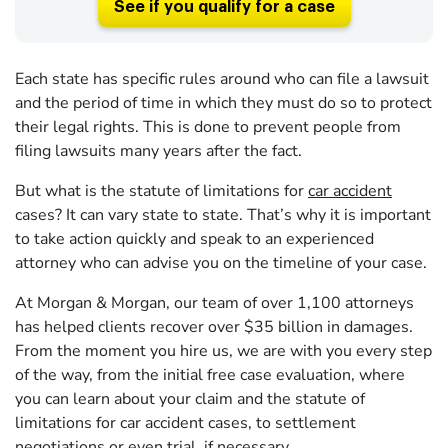
See if you qualify for a case
Each state has specific rules around who can file a lawsuit
and the period of time in which they must do so to protect
their legal rights. This is done to prevent people from
filing lawsuits many years after the fact.
But what is the statute of limitations for
car accident
cases? It can vary state to state. That’s why it is important
to take action quickly and speak to an experienced
attorney who can advise you on the timeline of your case.
At Morgan & Morgan, our team of over 1,100 attorneys
has helped clients recover over $35 billion in damages.
From the moment you hire us, we are with you every step
of the way, from the initial free case evaluation, where
you can learn about your claim and the statute of
limitations for car accident cases, to settlement
negotiations or even trial, if necessary.