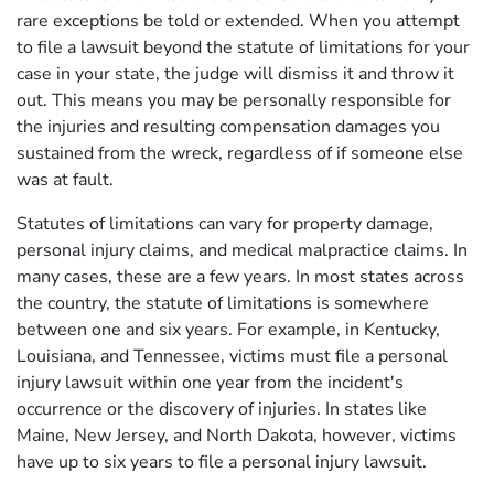
rare exceptions be told or extended. When you attempt
to file a lawsuit beyond the statute of limitations for your
case in your state, the judge will dismiss it and throw it
out. This means you may be personally responsible for
the injuries and resulting compensation damages you
sustained from the wreck, regardless of if someone else
was at fault.
Statutes of limitations can vary for property damage,
personal injury claims, and medical malpractice claims. In
many cases, these are a few years. In most states across
the country, the statute of limitations is somewhere
between one and six years. For example, in Kentucky,
Louisiana, and Tennessee, victims must file a personal
injury lawsuit within one year from the incident's
occurrence or the discovery of injuries. In states like
Maine, New Jersey, and North Dakota, however, victims
have up to six years to file a personal injury lawsuit.