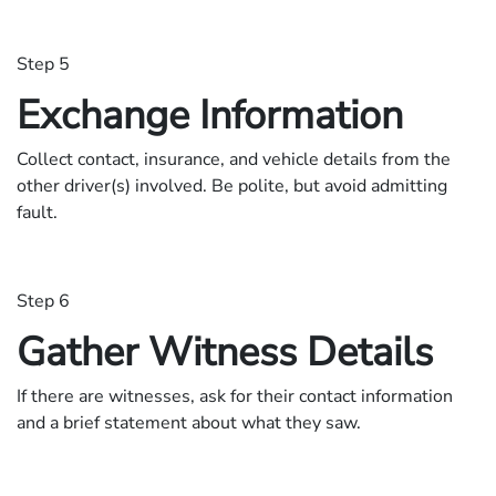
Step 5
Exchange Information
Collect contact, insurance, and vehicle details from the
other driver(s) involved. Be polite, but avoid admitting
fault.
Step 6
Gather Witness Details
If there are witnesses, ask for their contact information
and a brief statement about what they saw.