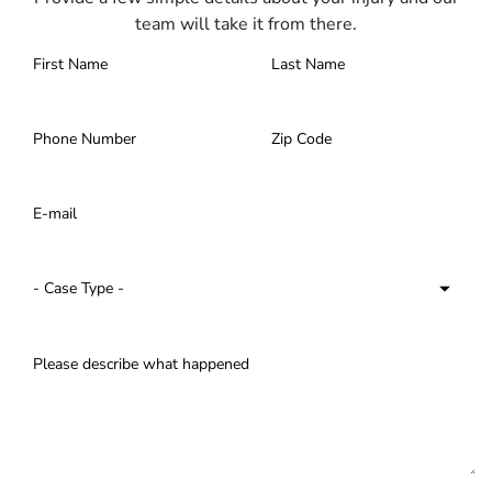
team will take it from there.