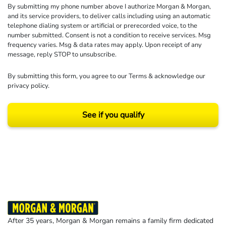
By submitting my phone number above I authorize Morgan & Morgan,
and its service providers, to deliver calls including using an automatic
telephone dialing system or artificial or prerecorded voice, to the
number submitted. Consent is not a condition to receive services. Msg
frequency varies. Msg & data rates may apply. Upon receipt of any
message, reply STOP to unsubscribe.
By submitting this form, you agree to our
Terms
& acknowledge our
privacy policy
.
See if you qualify
Results may vary depending on your particular facts and legal circumstances.
©2026 Morgan and Morgan, P.A. All rights reserved.
After 35 years, Morgan & Morgan remains a family firm dedicated