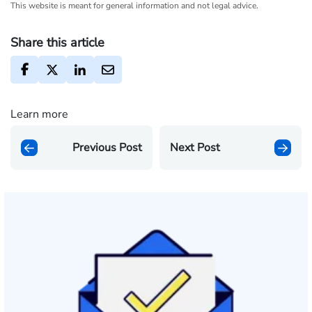
This website is meant for general information and not legal advice.
Share this article
Learn more
Previous Post
Next Post