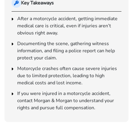
Key Takeaways
After a motorcycle accident, getting immediate
medical care is critical, even if injuries aren’t
obvious right away.
Documenting the scene, gathering witness
information, and filing a police report can help
protect your claim.
Motorcycle crashes often cause severe injuries
due to limited protection, leading to high
medical costs and lost income.
If you were injured in a motorcycle accident,
contact Morgan & Morgan to understand your
rights and pursue full compensation.