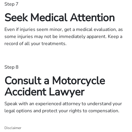
Step 7
Seek Medical Attention
Even if injuries seem minor, get a medical evaluation, as
some injuries may not be immediately apparent. Keep a
record of all your treatments.
Step 8
Consult a Motorcycle
Accident Lawyer
Speak with an experienced attorney to understand your
legal options and protect your rights to compensation.
Disclaimer