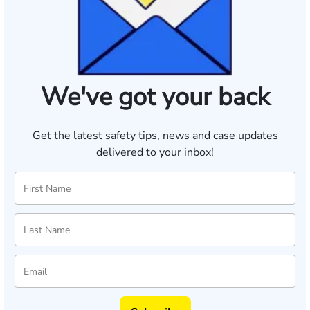
We've got your back
Get the latest safety tips, news and case updates
delivered to your inbox!