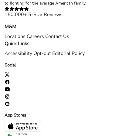
to fighting for the average American family.
150,000+ 5-Star Reviews
M&M
Locations
Careers
Contact Us
Quick Links
Accessibility
Opt-out
Editorial Policy
Social
App Stores