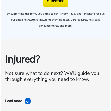
Subscribe
By submitting this form, you agree to our
Privacy Policy
and consent to receive
our email newsletters, including event updates, verdict alerts, new case
announcements, and more.
Injured?
Not sure what to do next?
We'll guide you
through everything you need to know.
Load more