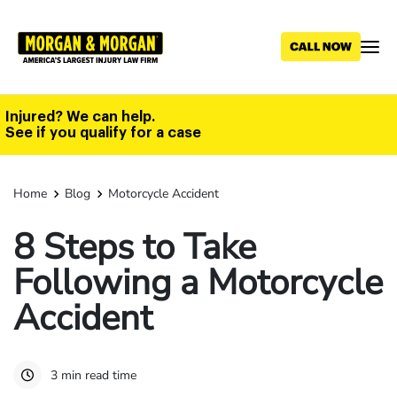
Skip
to
main
content
Injured? We can help.
See if you qualify for a case
Home
Blog
Motorcycle Accident
8 Steps to Take
Following a Motorcycle
Accident
3 min read time