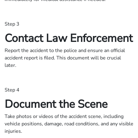
Step 3
Contact Law Enforcement
Report the accident to the police and ensure an official
accident report is filed. This document will be crucial
later.
Step 4
Document the Scene
Take photos or videos of the accident scene, including
vehicle positions, damage, road conditions, and any visible
injuries.