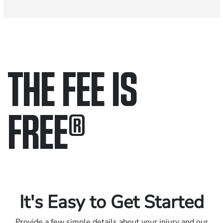
THE FEE IS
FREE
®
Only pay if we win.
Contact us 24/7.
It's Easy to Get Started
Provide a few simple details about your injury and our