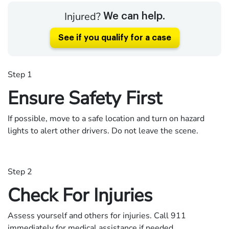
Injured?
We can help.
See if you qualify for a case
Step 1
Ensure Safety First
If possible, move to a safe location and turn on hazard
lights to alert other drivers. Do not leave the scene.
Step 2
Check For Injuries
Assess yourself and others for injuries. Call 911
immediately for medical assistance if needed.