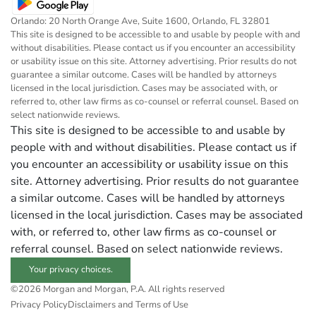
Orlando: 20 North Orange Ave, Suite 1600, Orlando, FL 32801
This site is designed to be accessible to and usable by people with and
without disabilities. Please contact us if you encounter an accessibility
or usability issue on this site. Attorney advertising. Prior results do not
guarantee a similar outcome. Cases will be handled by attorneys
licensed in the local jurisdiction. Cases may be associated with, or
referred to, other law firms as co-counsel or referral counsel. Based on
select nationwide reviews.
This site is designed to be accessible to and usable by
people with and without disabilities. Please contact us if
you encounter an accessibility or usability issue on this
site. Attorney advertising. Prior results do not guarantee
a similar outcome. Cases will be handled by attorneys
licensed in the local jurisdiction. Cases may be associated
with, or referred to, other law firms as co-counsel or
referral counsel. Based on select nationwide reviews.
Your privacy choices.
©2026 Morgan and Morgan, P.A. All rights reserved
Privacy Policy
Disclaimers and Terms of Use