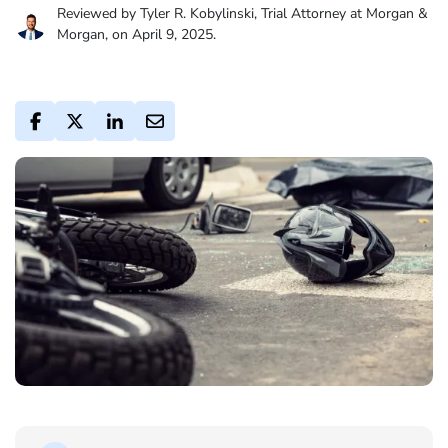
Reviewed by Tyler R. Kobylinski, Trial Attorney at Morgan &
Morgan, on April 9, 2025.