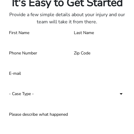
It's Easy to Get Started
Provide a few simple details about your injury and our
team will take it from there.