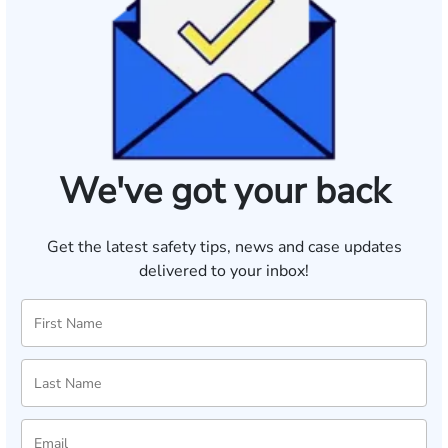
We've got your back
Get the latest safety tips, news and case updates
delivered to your inbox!