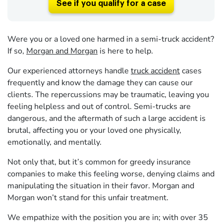
See if you qualify for a case
Were you or a loved one harmed in a semi-truck accident?
If so,
Morgan and Morgan
is here to help.
Our experienced attorneys handle
truck accident
cases
frequently and know the damage they can cause our
clients. The repercussions may be traumatic, leaving you
feeling helpless and out of control. Semi-trucks are
dangerous, and the aftermath of such a large accident is
brutal, affecting you or your loved one physically,
emotionally, and mentally.
Not only that, but it’s common for greedy insurance
companies to make this feeling worse, denying claims and
manipulating the situation in their favor. Morgan and
Morgan won’t stand for this unfair treatment.
We empathize with the position you are in; with over 35