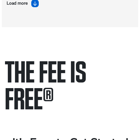
Load more
THE FEE IS
FREE
®
Only pay if we win.
Contact us 24/7.