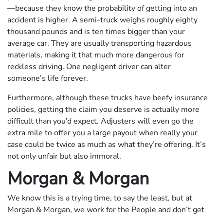
—because they know the probability of getting into an
accident is higher. A semi-truck weighs roughly eighty
thousand pounds and is ten times bigger than your
average car. They are usually transporting hazardous
materials, making it that much more dangerous for
reckless driving. One negligent driver can alter
someone’s life forever.
Furthermore, although these trucks have beefy insurance
policies, getting the claim you deserve is actually more
difficult than you’d expect. Adjusters will even go the
extra mile to offer you a large payout when really your
case could be twice as much as what they’re offering. It’s
not only unfair but also immoral.
Morgan & Morgan
We know this is a trying time, to say the least, but at
Morgan & Morgan, we work for the People and don’t get