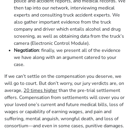
police and accident reports, and medical records. We
then tap into our network, interviewing medical
experts and consulting truck accident experts. We
also gather important evidence from the truck
company and driver which entails alcohol and drug
screening, as well as obtaining data from the truck’s
camera (Electronic Control Module).
Negotiation
: finally, we present all of the evidence
we have along with an argument catered to your
case.
If we can’t settle on the compensation you deserve, we
will go to court. But don’t worry, our jury verdicts are, on
average,
20 times higher
than the pre-trial settlement
offers. Compensation from settlements will cover you or
your loved one’s current and future medical bills, loss of
wages or capability of earning wages, and pain and
suffering, mental anguish, wrongful death, and loss of
consortium—and even in some cases, punitive damages.