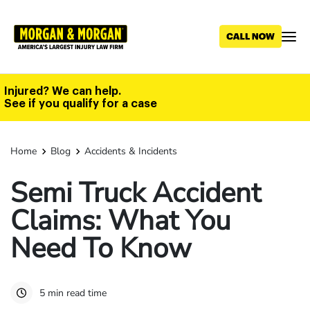
Skip
to
main
content
Injured? We can help.
See if you qualify for a case
Home
Blog
Accidents & Incidents
Semi Truck Accident
Claims: What You
Need To Know
5 min read time