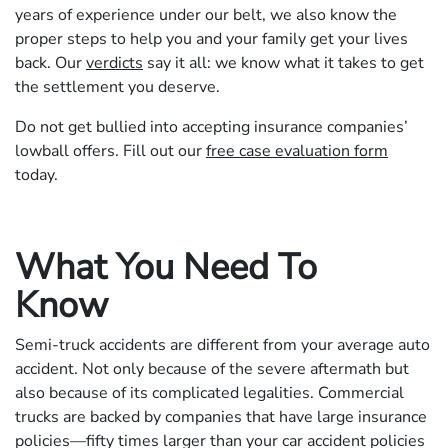
years of experience under our belt, we also know the
proper steps to help you and your family get your lives
back. Our
verdicts
say it all: we know what it takes to get
the settlement you deserve.
Do not get bullied into accepting insurance companies’
lowball offers. Fill out our
free case evaluation form
today.
What You Need To
Know
Semi-truck accidents are different from your average auto
accident. Not only because of the severe aftermath but
also because of its complicated legalities. Commercial
trucks are backed by companies that have large insurance
policies—fifty times larger than your car accident policies