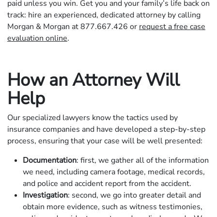
paid unless you win. Get you and your family’s life back on
track: hire an experienced, dedicated attorney by calling
Morgan & Morgan at 877.667.426 or
request a free case
evaluation online
.
How an Attorney Will
Help
Our specialized lawyers know the tactics used by
insurance companies and have developed a step-by-step
process, ensuring that your case will be well presented:
Documentation
: first, we gather all of the information
we need, including camera footage, medical records,
and police and accident report from the accident.
Investigation
: second, we go into greater detail and
obtain more evidence, such as witness testimonies,