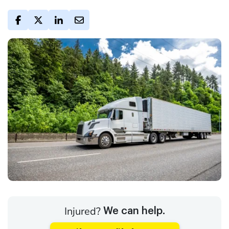
Injured?
We can help.