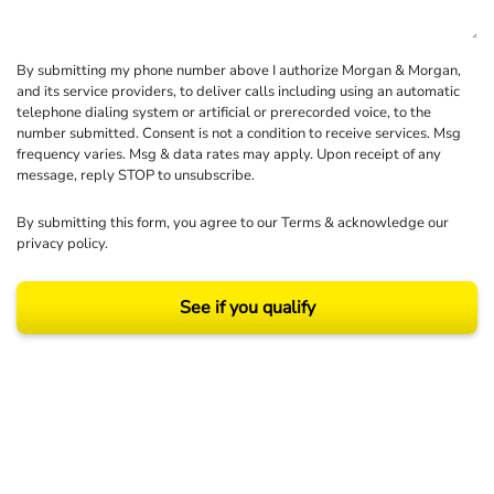
By submitting my phone number above I authorize Morgan & Morgan,
and its service providers, to deliver calls including using an automatic
telephone dialing system or artificial or prerecorded voice, to the
number submitted. Consent is not a condition to receive services. Msg
frequency varies. Msg & data rates may apply. Upon receipt of any
message, reply STOP to unsubscribe.
By submitting this form, you agree to our
Terms
& acknowledge our
privacy policy
.
See if you qualify
Results may vary depending on your particular facts and legal circumstances.
©2026 Morgan and Morgan, P.A. All rights reserved.