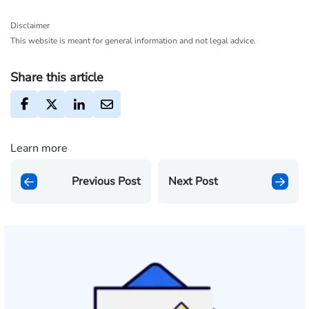
Disclaimer
This website is meant for general information and not legal advice.
Share this article
Learn more
Previous Post
Next Post