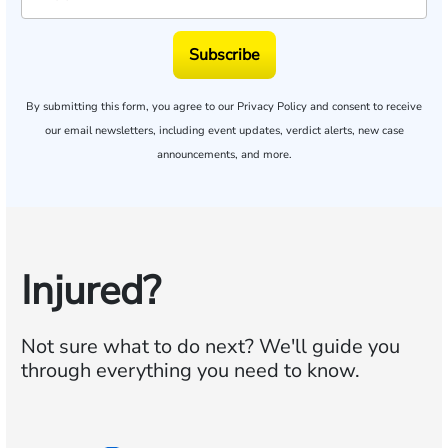
Subscribe
By submitting this form, you agree to our
Privacy Policy
and consent to receive
our email newsletters, including event updates, verdict alerts, new case
announcements, and more.
Injured?
Not sure what to do next?
We'll guide you
through everything you need to know.