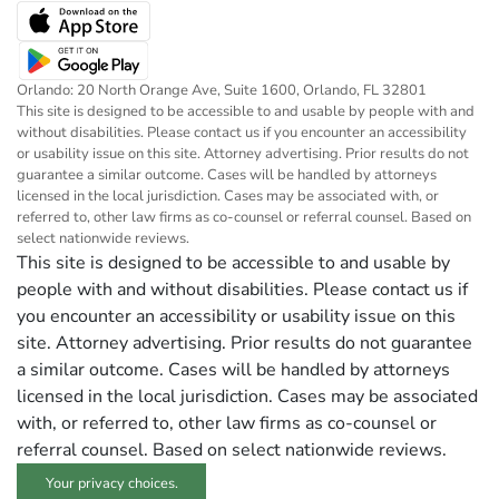
Orlando: 20 North Orange Ave, Suite 1600, Orlando, FL 32801
This site is designed to be accessible to and usable by people with and
without disabilities. Please contact us if you encounter an accessibility
or usability issue on this site. Attorney advertising. Prior results do not
guarantee a similar outcome. Cases will be handled by attorneys
licensed in the local jurisdiction. Cases may be associated with, or
referred to, other law firms as co-counsel or referral counsel. Based on
select nationwide reviews.
This site is designed to be accessible to and usable by
people with and without disabilities. Please contact us if
you encounter an accessibility or usability issue on this
site. Attorney advertising. Prior results do not guarantee
a similar outcome. Cases will be handled by attorneys
licensed in the local jurisdiction. Cases may be associated
with, or referred to, other law firms as co-counsel or
referral counsel. Based on select nationwide reviews.
Your privacy choices.