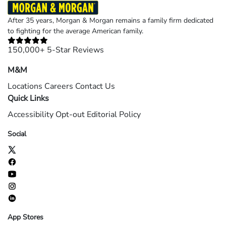
After 35 years, Morgan & Morgan remains a family firm dedicated
to fighting for the average American family.
150,000+ 5-Star Reviews
M&M
Locations
Careers
Contact Us
Quick Links
Accessibility
Opt-out
Editorial Policy
Social
App Stores