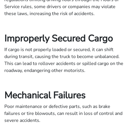
Service rules, some drivers or companies may violate
these laws, increasing the risk of accidents.
Improperly Secured Cargo
If cargo is not properly loaded or secured, it can shift
during transit, causing the truck to become unbalanced.
This can lead to rollover accidents or spilled cargo on the
roadway, endangering other motorists.
Mechanical Failures
Poor maintenance or defective parts, such as brake
failures or tire blowouts, can result in loss of control and
severe accidents.