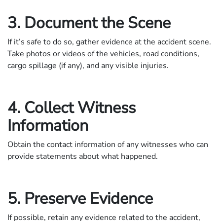
3. Document the Scene
If it’s safe to do so, gather evidence at the accident scene.
Take photos or videos of the vehicles, road conditions,
cargo spillage (if any), and any visible injuries.
4. Collect Witness
Information
Obtain the contact information of any witnesses who can
provide statements about what happened.
5. Preserve Evidence
If possible, retain any evidence related to the accident,