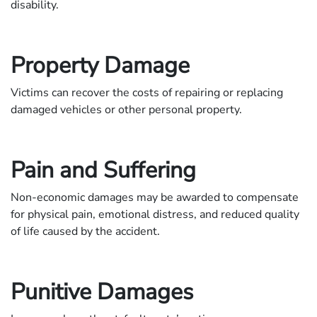
disability.
Property Damage
Victims can recover the costs of repairing or replacing
damaged vehicles or other personal property.
Pain and Suffering
Non-economic damages may be awarded to compensate
for physical pain, emotional distress, and reduced quality
of life caused by the accident.
Punitive Damages