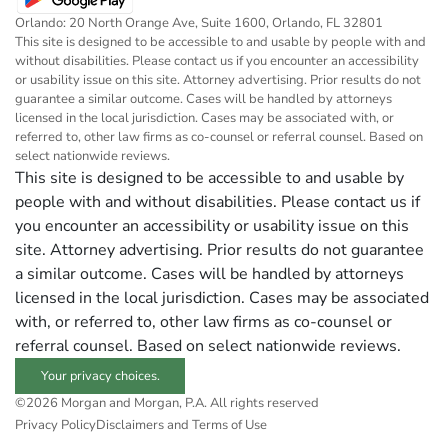
Orlando: 20 North Orange Ave, Suite 1600, Orlando, FL 32801
This site is designed to be accessible to and usable by people with and
without disabilities. Please contact us if you encounter an accessibility
or usability issue on this site. Attorney advertising. Prior results do not
guarantee a similar outcome. Cases will be handled by attorneys
licensed in the local jurisdiction. Cases may be associated with, or
referred to, other law firms as co-counsel or referral counsel. Based on
select nationwide reviews.
This site is designed to be accessible to and usable by
people with and without disabilities. Please contact us if
you encounter an accessibility or usability issue on this
site. Attorney advertising. Prior results do not guarantee
a similar outcome. Cases will be handled by attorneys
licensed in the local jurisdiction. Cases may be associated
with, or referred to, other law firms as co-counsel or
referral counsel. Based on select nationwide reviews.
Your privacy choices.
©2026 Morgan and Morgan, P.A. All rights reserved
Privacy Policy
Disclaimers and Terms of Use