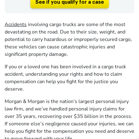
See if you qualify for a case
Accidents
involving cargo trucks are some of the most
devastating on the road. Due to their size, weight, and
potential to carry hazardous or improperly secured cargo,
these vehicles can cause catastrophic injuries and
significant property damage.
If you or a loved one has been involved in a cargo truck
accident, understanding your rights and how to claim
compensation can help you fight for the justice you
deserve.
Morgan & Morgan is the nation’s largest personal injury
law firm, and we’ve handled personal injury claims for
over 35 years, recovering over $35 billion in the process.
If someone else’s negligence caused your injuries, we can
help you fight for the compensation you need and deserve
to move forward with your life.