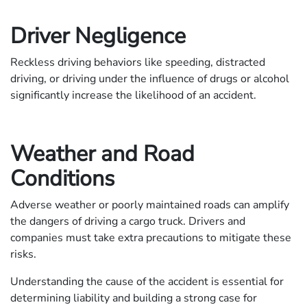
Driver Negligence
Reckless driving behaviors like speeding, distracted
driving, or driving under the influence of drugs or alcohol
significantly increase the likelihood of an accident.
Weather and Road
Conditions
Adverse weather or poorly maintained roads can amplify
the dangers of driving a cargo truck. Drivers and
companies must take extra precautions to mitigate these
risks.
Understanding the cause of the accident is essential for
determining liability and building a strong case for