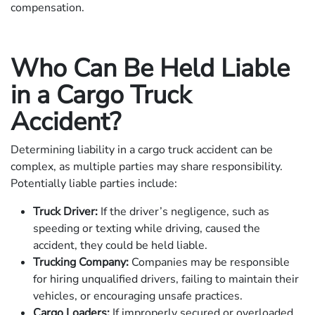
compensation.
Who Can Be Held Liable
in a Cargo Truck
Accident?
Determining liability in a cargo truck accident can be
complex, as multiple parties may share responsibility.
Potentially liable parties include:
Truck Driver:
If the driver’s negligence, such as
speeding or texting while driving, caused the
accident, they could be held liable.
Trucking Company:
Companies may be responsible
for hiring unqualified drivers, failing to maintain their
vehicles, or encouraging unsafe practices.
Cargo Loaders:
If improperly secured or overloaded