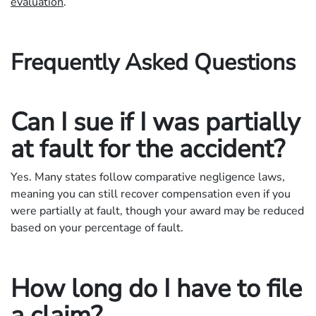
evaluation
.
Frequently Asked Questions
Can I sue if I was partially
at fault for the accident?
Yes. Many states follow comparative negligence laws,
meaning you can still recover compensation even if you
were partially at fault, though your award may be reduced
based on your percentage of fault.
How long do I have to file
a claim?