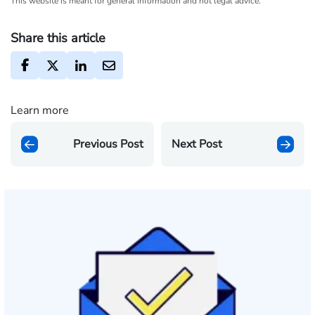
This website is meant for general information and not legal advice.
Share this article
Learn more
Previous Post
Next Post