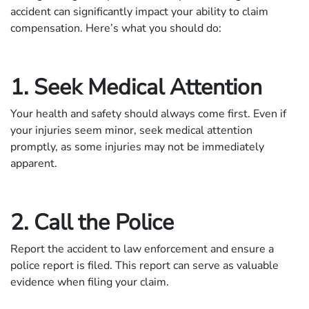
accident can significantly impact your ability to claim
compensation. Here’s what you should do:
1. Seek Medical Attention
Your health and safety should always come first. Even if
your injuries seem minor, seek medical attention
promptly, as some injuries may not be immediately
apparent.
2. Call the Police
Report the accident to law enforcement and ensure a
police report is filed. This report can serve as valuable
evidence when filing your claim.