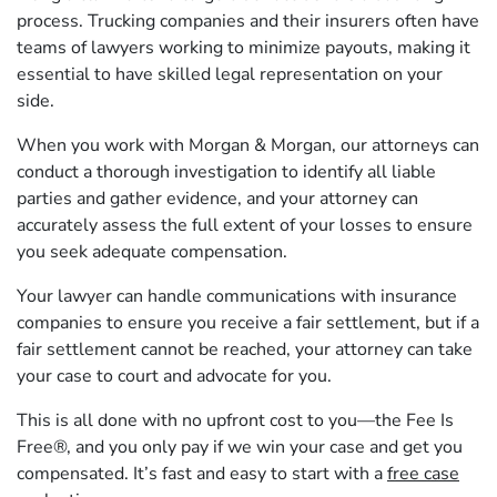
process. Trucking companies and their insurers often have
teams of lawyers working to minimize payouts, making it
essential to have skilled legal representation on your
side.
When you work with Morgan & Morgan, our attorneys can
conduct a thorough investigation to identify all liable
parties and gather evidence, and your attorney can
accurately assess the full extent of your losses to ensure
you seek adequate compensation.
Your lawyer can handle communications with insurance
companies to ensure you receive a fair settlement, but if a
fair settlement cannot be reached, your attorney can take
your case to court and advocate for you.
This is all done with no upfront cost to you—the Fee Is
Free®, and you only pay if we win your case and get you
compensated. It’s fast and easy to start with a
free case