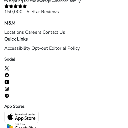
to fighting for the average American family.
150,000+ 5-Star Reviews
M&M
Locations
Careers
Contact Us
Quick Links
Accessibility
Opt-out
Editorial Policy
Social
App Stores