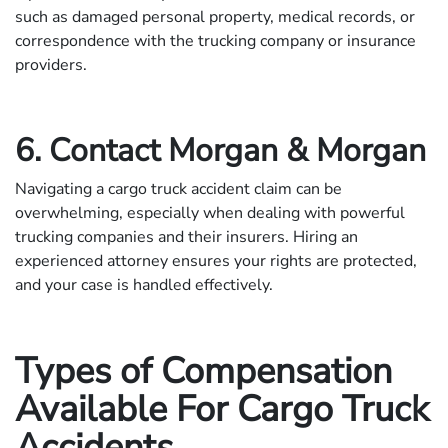
such as damaged personal property, medical records, or
correspondence with the trucking company or insurance
providers.
6. Contact Morgan & Morgan
Navigating a cargo truck accident claim can be
overwhelming, especially when dealing with powerful
trucking companies and their insurers. Hiring an
experienced attorney ensures your rights are protected,
and your case is handled effectively.
Types of Compensation
Available For Cargo Truck
Accidents