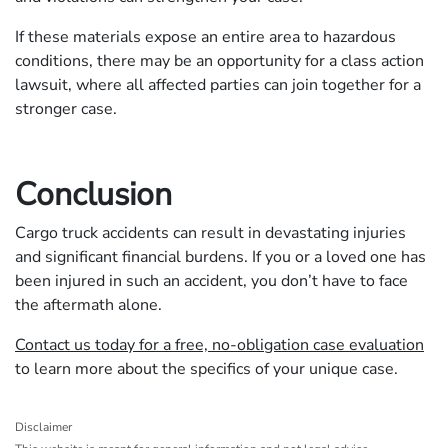
If these materials expose an entire area to hazardous
conditions, there may be an opportunity for a class action
lawsuit, where all affected parties can join together for a
stronger case.
Conclusion
Cargo truck accidents can result in devastating injuries
and significant financial burdens. If you or a loved one has
been injured in such an accident, you don’t have to face
the aftermath alone.
Contact us today for a free, no-obligation case evaluation
to learn more about the specifics of your unique case.
Disclaimer