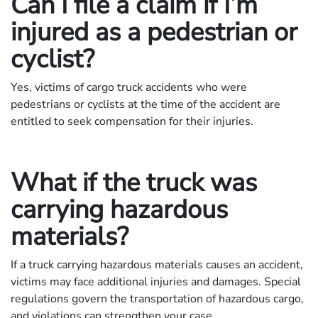
Can I file a claim if I’m
injured as a pedestrian or
cyclist?
Yes, victims of cargo truck accidents who were
pedestrians or cyclists at the time of the accident are
entitled to seek compensation for their injuries.
What if the truck was
carrying hazardous
materials?
If a truck carrying hazardous materials causes an accident,
victims may face additional injuries and damages. Special
regulations govern the transportation of hazardous cargo,
and violations can strengthen your case.