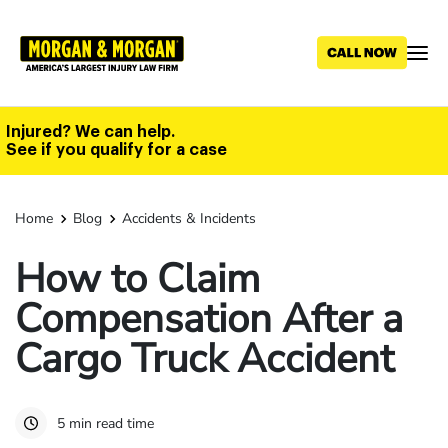
Skip
to
main
content
Injured? We can help.
See if you qualify for a case
Home
Blog
Accidents & Incidents
How to Claim
Compensation After a
Cargo Truck Accident
5 min read time