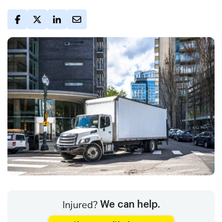
Injured?
We can help.