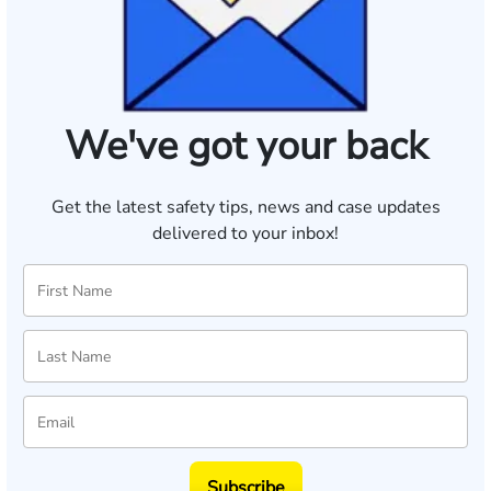
We've got your back
Get the latest safety tips, news and case updates
delivered to your inbox!
Subscribe