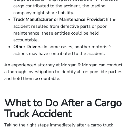
cargo contributed to the accident, the loading
company might share liability.
Truck Manufacturer or Maintenance Provider:
If the
accident resulted from defective parts or poor
maintenance, these entities could be held
accountable.
Other Drivers:
In some cases, another motorist’s
actions may have contributed to the accident.
An experienced attorney at Morgan & Morgan can conduct
a thorough investigation to identify all responsible parties
and hold them accountable.
What to Do After a Cargo
Truck Accident
Taking the right steps immediately after a cargo truck