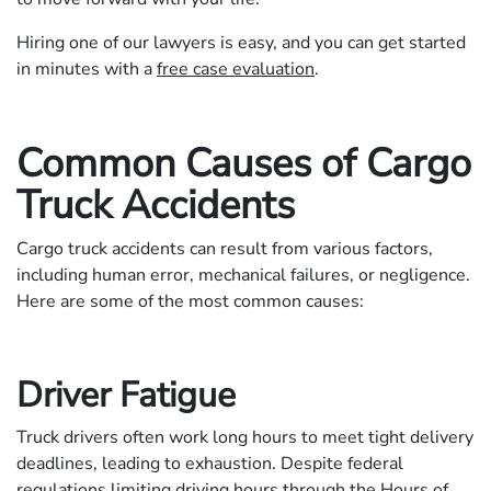
Hiring one of our lawyers is easy, and you can get started
in minutes with a
free case evaluation
.
Common Causes of Cargo
Truck Accidents
Cargo truck accidents can result from various factors,
including human error, mechanical failures, or negligence.
Here are some of the most common causes:
Driver Fatigue
Truck drivers often work long hours to meet tight delivery
deadlines, leading to exhaustion. Despite federal
regulations limiting driving hours through the Hours of