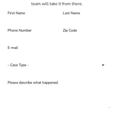
team will take it from there.