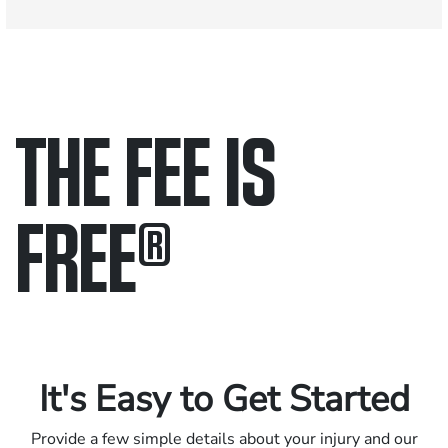
THE FEE IS
FREE
®
Only pay if we win.
Contact us 24/7.
It's Easy to Get Started
Provide a few simple details about your injury and our