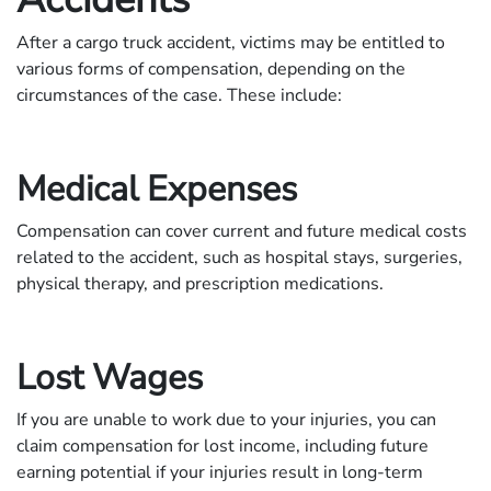
After a cargo truck accident, victims may be entitled to
various forms of compensation, depending on the
circumstances of the case. These include:
Medical Expenses
Compensation can cover current and future medical costs
related to the accident, such as hospital stays, surgeries,
physical therapy, and prescription medications.
Lost Wages
If you are unable to work due to your injuries, you can
claim compensation for lost income, including future
earning potential if your injuries result in long-term