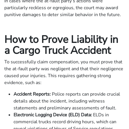
In cases where the at-fault party’s actions were
particularly reckless or egregious, the court may award
punitive damages to deter similar behavior in the future.
How to Prove Liability in
a Cargo Truck Accident
To successfully claim compensation, you must prove that
the at-fault party was negligent and that their negligence
caused your injuries. This requires gathering strong
evidence, such as:
Accident Reports:
Police reports can provide crucial
details about the incident, including witness
statements and preliminary assessments of fault.
Electronic Logging Device (ELD) Data:
ELDs in
commercial trucks record driving hours, which can
reveal violations of Hours of Service regulations.