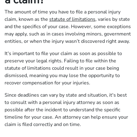
The amount of time you have to file a personal injury
claim, known as the
statute of limitations
, varies by state
and the specifics of your case. However, some exceptions
may apply, such as in cases involving minors, government
entities, or when the injury wasn’t discovered right away.
It's important to file your claim as soon as possible to
preserve your legal rights. Failing to file within the
statute of limitations could result in your case being
dismissed, meaning you may lose the opportunity to
recover compensation for your injuries.
Since deadlines can vary by state and situation, it's best
to consult with a personal injury attorney as soon as
possible after the incident to understand the specific
timeline for your case. An attorney can help ensure your
claim is filed correctly and on time.