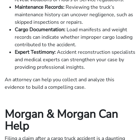
Maintenance Records:
Reviewing the truck’s
maintenance history can uncover negligence, such as
skipped inspections or repairs.
Cargo Documentation:
Load manifests and weight
records can indicate whether improper cargo loading
contributed to the accident.
Expert Testimony:
Accident reconstruction specialists
and medical experts can strengthen your case by
providing professional insights.
An attorney can help you collect and analyze this
evidence to build a compelling case.
Morgan & Morgan Can
Help
Filing a claim after a cargo truck accident is a daunting