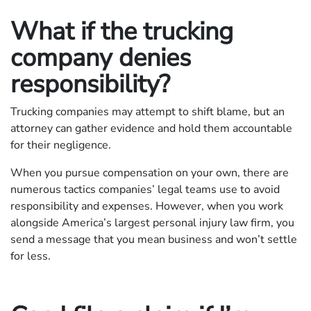
What if the trucking
company denies
responsibility?
Trucking companies may attempt to shift blame, but an
attorney can gather evidence and hold them accountable
for their negligence.
When you pursue compensation on your own, there are
numerous tactics companies’ legal teams use to avoid
responsibility and expenses. However, when you work
alongside America’s largest personal injury law firm, you
send a message that you mean business and won’t settle
for less.