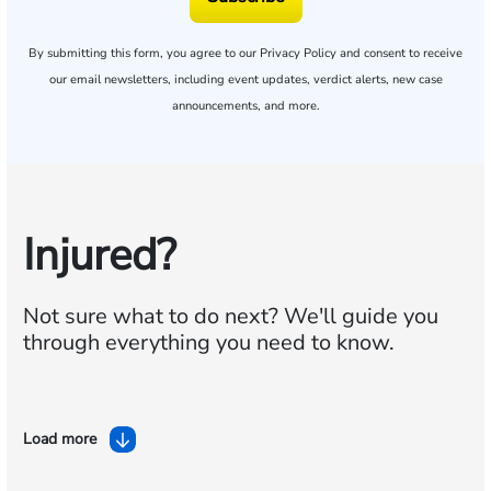
By submitting this form, you agree to our
Privacy Policy
and consent to receive
our email newsletters, including event updates, verdict alerts, new case
announcements, and more.
Injured?
Not sure what to do next?
We'll guide you
through everything you need to know.
Load more