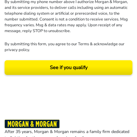
By submitting my phone number above I authorize Morgan & Morgan,
and its service providers, to deliver calls including using an automatic
telephone dialing system or artificial or prerecorded voice, to the
number submitted. Consent is not a condition to receive services. Msg
frequency varies. Msg & data rates may apply. Upon receipt of any
message, reply STOP to unsubscribe.
By submitting this form, you agree to our
Terms
& acknowledge our
privacy policy
.
See if you qualify
Results may vary depending on your particular facts and legal circumstances.
©2026 Morgan and Morgan, P.A. All rights reserved.
After 35 years, Morgan & Morgan remains a family firm dedicated