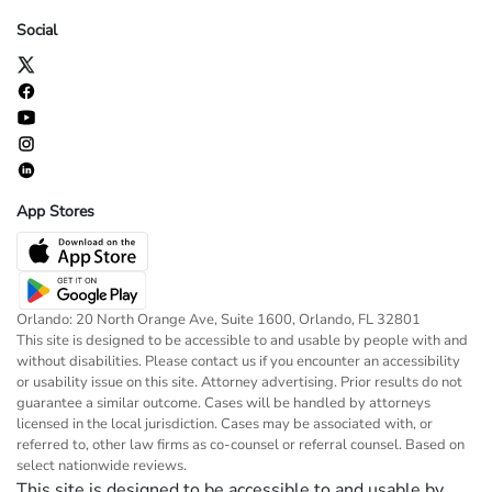
Social
App Stores
Orlando: 20 North Orange Ave, Suite 1600, Orlando, FL 32801
This site is designed to be accessible to and usable by people with and
without disabilities. Please contact us if you encounter an accessibility
or usability issue on this site. Attorney advertising. Prior results do not
guarantee a similar outcome. Cases will be handled by attorneys
licensed in the local jurisdiction. Cases may be associated with, or
referred to, other law firms as co-counsel or referral counsel. Based on
select nationwide reviews.
This site is designed to be accessible to and usable by