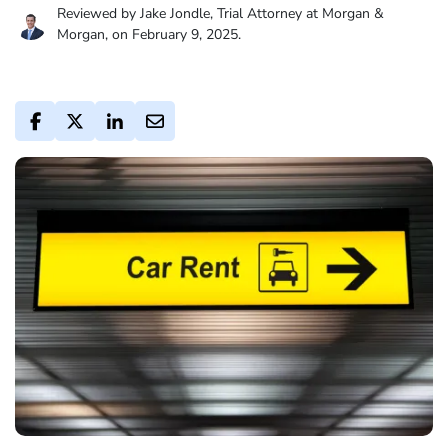
Reviewed by Jake Jondle, Trial Attorney at Morgan &
Morgan, on February 9, 2025.