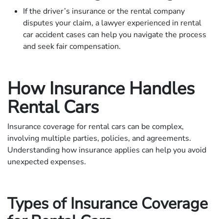
If the driver’s insurance or the rental company
disputes your claim, a lawyer experienced in rental
car accident cases can help you navigate the process
and seek fair compensation.
How Insurance Handles
Rental Cars
Insurance coverage for rental cars can be complex,
involving multiple parties, policies, and agreements.
Understanding how insurance applies can help you avoid
unexpected expenses.
Types of Insurance Coverage