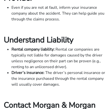
Even if you are not at fault, inform your insurance
company about the accident. They can help guide you
through the claims process.
Understand Liability
Rental company liability:
Rental car companies are
typically not liable for damages caused by the driver
unless negligence on their part can be proven (e.g.,
renting to an unlicensed driver).
Driver’s insurance:
The driver’s personal insurance or
the insurance purchased through the rental company
will usually cover damages.
Contact Morgan & Morgan