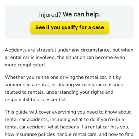
Injured?
We can help.
See if you qualify for a case
Accidents are stressful under any circumstance, but when
a rental car is involved, the situation can become even
more complicated.
Whether you're the one driving the rental car, hit by
someone in a rental, or dealing with insurance issues
related to rentals, understanding your rights and
responsibilities is essential.
This guide will cover everything you need to know about
rental car accidents, including what to do if you’re in a
rental car accident, what happens if a rental car hits you,
how insurance policies handle rental cars, and how to find