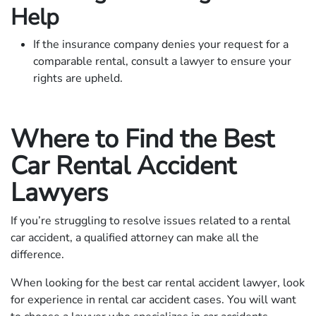
Help
If the insurance company denies your request for a
comparable rental, consult a lawyer to ensure your
rights are upheld.
Where to Find the Best
Car Rental Accident
Lawyers
If you’re struggling to resolve issues related to a rental
car accident, a qualified attorney can make all the
difference.
When looking for the best car rental accident lawyer, look
for experience in rental car accident cases. You will want