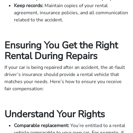
Keep records:
Maintain copies of your rental
agreement, insurance policies, and all communication
related to the accident.
Ensuring You Get the Right
Rental During Repairs
If your car is being repaired after an accident, the at-fault
driver’s insurance should provide a rental vehicle that
matches your needs. Here’s how to ensure you receive
fair compensation:
Understand Your Rights
Comparable replacement:
You’re entitled to a rental
vehicle comparable to your own car. For example, if