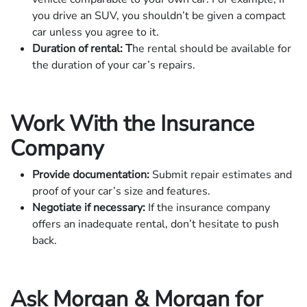
you drive an SUV, you shouldn’t be given a compact
car unless you agree to it.
Duration of rental: T
he rental should be available for
the duration of your car’s repairs.
Work With the Insurance
Company
Provide documentation:
Submit repair estimates and
proof of your car’s size and features.
Negotiate if necessary:
If the insurance company
offers an inadequate rental, don’t hesitate to push
back.
Ask Morgan & Morgan for