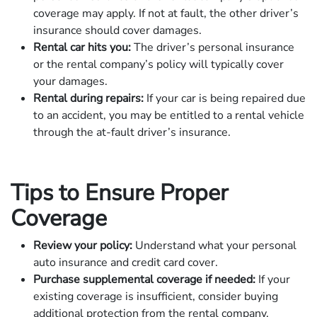
coverage may apply. If not at fault, the other driver’s
insurance should cover damages.
Rental car hits you:
The driver’s personal insurance
or the rental company’s policy will typically cover
your damages.
Rental during repairs:
If your car is being repaired due
to an accident, you may be entitled to a rental vehicle
through the at-fault driver’s insurance.
Tips to Ensure Proper
Coverage
Review your policy:
Understand what your personal
auto insurance and credit card cover.
Purchase supplemental coverage if needed:
If your
existing coverage is insufficient, consider buying
additional protection from the rental company.