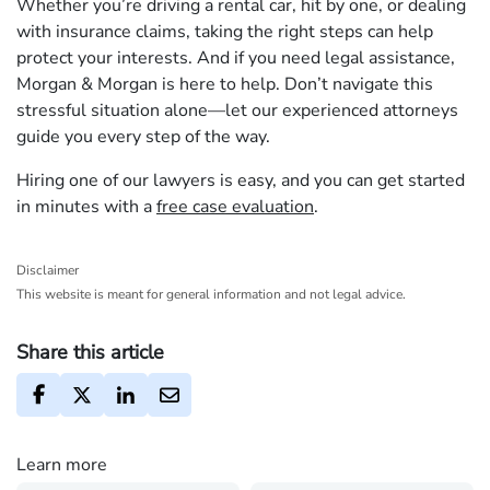
Whether you’re driving a rental car, hit by one, or dealing
with insurance claims, taking the right steps can help
protect your interests. And if you need legal assistance,
Morgan & Morgan is here to help. Don’t navigate this
stressful situation alone—let our experienced attorneys
guide you every step of the way.
Hiring one of our lawyers is easy, and you can get started
in minutes with a
free case evaluation
.
Disclaimer
This website is meant for general information and not legal advice.
Share this article
Learn more