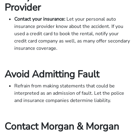
Provider
Contact your insurance:
Let your personal auto
insurance provider know about the accident. If you
used a credit card to book the rental, notify your
credit card company as well, as many offer secondary
insurance coverage.
Avoid Admitting Fault
Refrain from making statements that could be
interpreted as an admission of fault. Let the police
and insurance companies determine liability.
Contact Morgan & Morgan