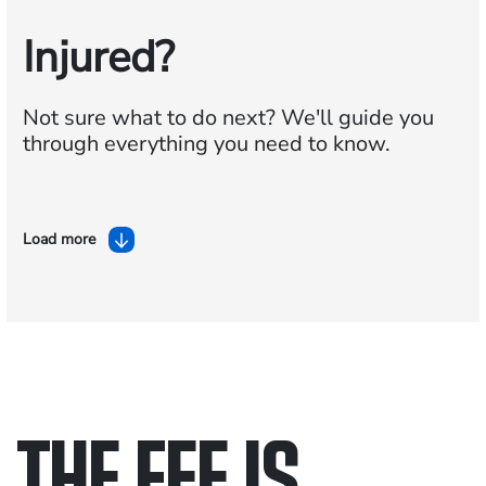
Injured?
Not sure what to do next?
We'll guide you
through everything you need to know.
Load more
THE FEE IS