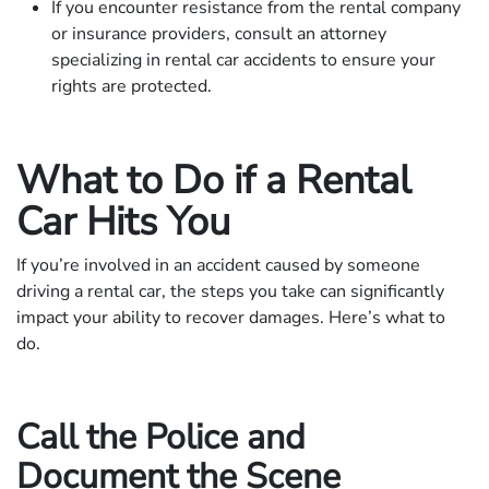
If you encounter resistance from the rental company
or insurance providers, consult an attorney
specializing in rental car accidents to ensure your
rights are protected.
What to Do if a Rental
Car Hits You
If you’re involved in an accident caused by someone
driving a rental car, the steps you take can significantly
impact your ability to recover damages. Here’s what to
do.
Call the Police and
Document the Scene