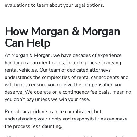
evaluations to learn about your legal options.
How Morgan & Morgan
Can Help
At Morgan & Morgan, we have decades of experience
handling car accident cases, including those involving
rental vehicles. Our team of dedicated attorneys
understands the complexities of rental car accidents and
will fight to ensure you receive the compensation you
deserve. We operate on a contingency fee basis, meaning
you don’t pay unless we win your case.
Rental car accidents can be complicated, but
understanding your rights and responsibilities can make
the process less daunting.