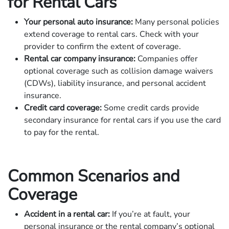
for Rental Cars
Your personal auto insurance:
Many personal policies
extend coverage to rental cars. Check with your
provider to confirm the extent of coverage.
Rental car company insurance:
Companies offer
optional coverage such as collision damage waivers
(CDWs), liability insurance, and personal accident
insurance.
Credit card coverage:
Some credit cards provide
secondary insurance for rental cars if you use the card
to pay for the rental.
Common Scenarios and
Coverage
Accident in a rental car:
If you’re at fault, your
personal insurance or the rental company’s optional