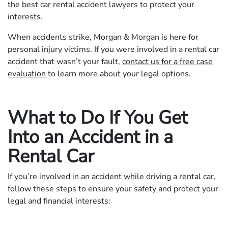
the best car rental accident lawyers to protect your
interests.
When accidents strike, Morgan & Morgan is here for
personal injury victims. If you were involved in a rental car
accident that wasn’t your fault,
contact us for a free case
evaluation
to learn more about your legal options.
What to Do If You Get
Into an Accident in a
Rental Car
If you’re involved in an accident while driving a rental car,
follow these steps to ensure your safety and protect your
legal and financial interests: