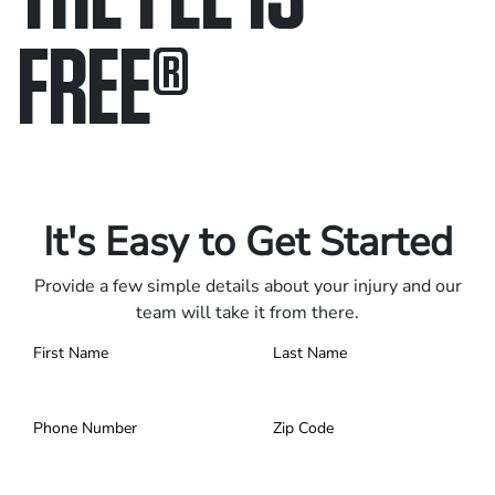
FREE
®
Only pay if we win.
Contact us 24/7.
It's Easy to Get Started
Provide a few simple details about your injury and our
team will take it from there.