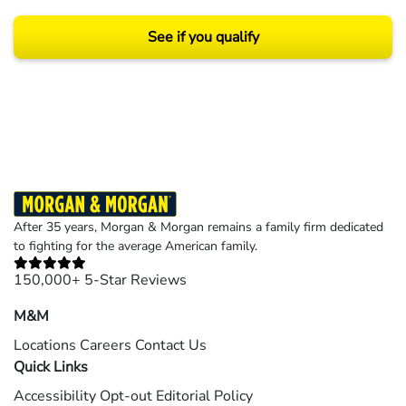
See if you qualify
Results may vary depending on your particular facts and legal circumstances.
©2026 Morgan and Morgan, P.A. All rights reserved.
After 35 years, Morgan & Morgan remains a family firm dedicated
to fighting for the average American family.
150,000+ 5-Star Reviews
M&M
Locations
Careers
Contact Us
Quick Links
Accessibility
Opt-out
Editorial Policy