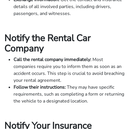
details of all involved parties, including drivers,
passengers, and witnesses.
Notify the Rental Car
Company
Call the rental company immediately:
Most
companies require you to inform them as soon as an
accident occurs. This step is crucial to avoid breaching
your rental agreement.
Follow their instructions:
They may have specific
requirements, such as completing a form or returning
the vehicle to a designated location.
Notify Your Insurance