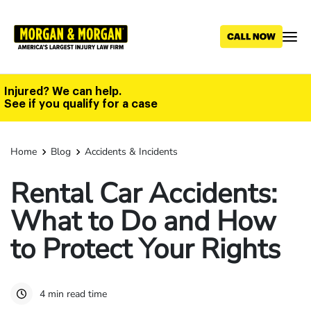
Skip
to
main
content
Injured? We can help.
See if you qualify for a case
Home
Blog
Accidents & Incidents
Rental Car Accidents:
What to Do and How
to Protect Your Rights
4 min read time