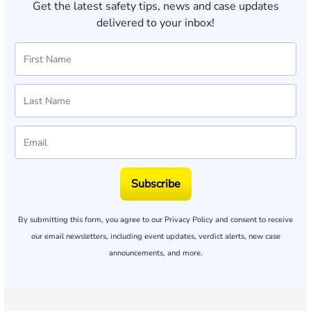
Get the latest safety tips, news and case updates
delivered to your inbox!
Subscribe
By submitting this form, you agree to our
Privacy Policy
and consent to receive
our email newsletters, including event updates, verdict alerts, new case
announcements, and more.