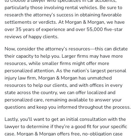
to choose a lawyer who specializes in car accidents,
particularly those involving rental vehicles. Be sure to
research the attorney’s success in obtaining favorable
settlements or verdicts. At Morgan & Morgan, we have
over 35 years of experience and over 55,000 five-star
reviews of happy clients.
Now, consider the attorney’s resources—this can dictate
their capacity to help you. Larger firms may have more
resources, while smaller firms might offer more
personalized attention. As the nation’s largest personal
injury law firm, Morgan & Morgan has unmatched
resources to help our clients, and with offices in every
state across the country, we can offer localized and
personalized care, remaining available to answer your
questions and keep you informed throughout the process.
Lastly, you'll want to get an initial consultation with the
lawyer to determine if they’re a good fit for your specific
case. Morgan & Morgan offers free, no-obligation case