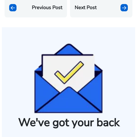
Previous Post
Next Post
We've got your back