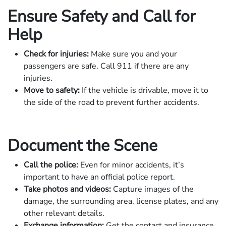
Ensure Safety and Call for
Help
Check for injuries:
Make sure you and your
passengers are safe. Call 911 if there are any
injuries.
Move to safety:
If the vehicle is drivable, move it to
the side of the road to prevent further accidents.
Document the Scene
Call the police:
Even for minor accidents, it’s
important to have an official police report.
Take photos and videos:
Capture images of the
damage, the surrounding area, license plates, and any
other relevant details.
Exchange information:
Get the contact and insurance