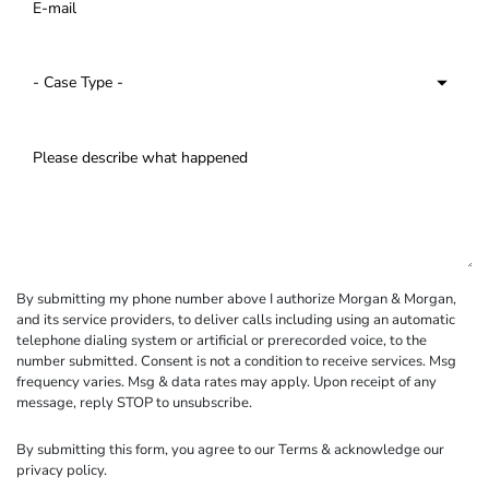
By submitting my phone number above I authorize Morgan & Morgan,
and its service providers, to deliver calls including using an automatic
telephone dialing system or artificial or prerecorded voice, to the
number submitted. Consent is not a condition to receive services. Msg
frequency varies. Msg & data rates may apply. Upon receipt of any
message, reply STOP to unsubscribe.
By submitting this form, you agree to our
Terms
& acknowledge our
privacy policy
.