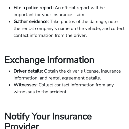
File a police report:
An official report will be
important for your insurance claim.
Gather evidence:
Take photos of the damage, note
the rental company’s name on the vehicle, and collect
contact information from the driver.
Exchange Information
Driver details:
Obtain the driver’s license, insurance
information, and rental agreement details.
Witnesses:
Collect contact information from any
witnesses to the accident.
Notify Your Insurance
Provider