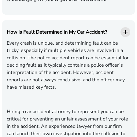
How Is Fault Determined in My Car Accident?
Every crash is unique, and determining fault can be
tricky, especially if multiple vehicles are involved in a
collision. The police accident report can be essential for
deciding fault as it typically contains a police officer’s
interpretation of the accident. However, accident
reports are not always conclusive, and the officer may
have missed key facts.
Hiring a car accident attorney to represent you can be
critical for preventing an unfair assessment of your role
in the accident. An experienced lawyer from our firm
can launch their own investigation into the collision to