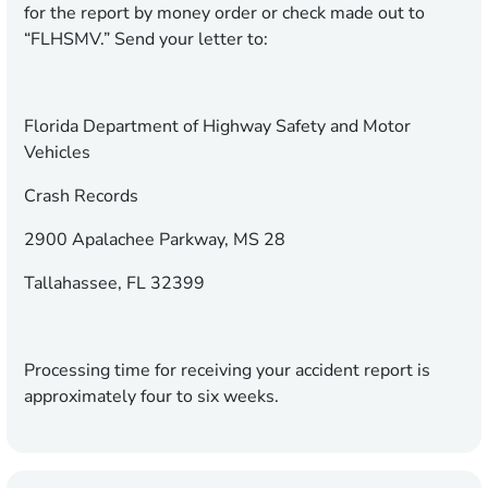
for the report by money order or check made out to
“FLHSMV.” Send your letter to:
Florida Department of Highway Safety and Motor
Vehicles
Crash Records
2900 Apalachee Parkway, MS 28
Tallahassee, FL 32399
Processing time for receiving your accident report is
approximately four to six weeks.