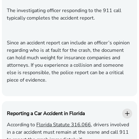
The investigating officer responding to the 911 call
typically completes the accident report.
Since an accident report can include an officer’s opinion
regarding who is at fault for the crash, the document
can hold much weight for insurance companies and
attorneys. If you experience a collision and someone
else is responsible, the police report can be a critical
piece of evidence.
Reporting a Car Accident in Florida
According to
Florida Statute 316.066
, drivers involved
in a car accident must remain at the scene and call 911