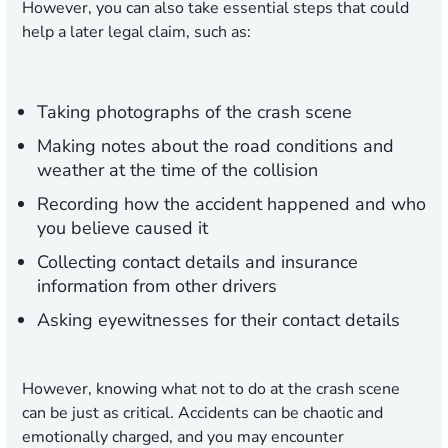
However, you can also take essential steps that could
help a later legal claim, such as:
Taking photographs of the crash scene
Making notes about the road conditions and
weather at the time of the collision
Recording how the accident happened and who
you believe caused it
Collecting contact details and insurance
information from other drivers
Asking eyewitnesses for their contact details
However, knowing what not to do at the crash scene
can be just as critical. Accidents can be chaotic and
emotionally charged, and you may encounter