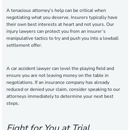
A tenacious attorney’s help can be critical when
negotiating what you deserve. Insurers typically have
their own best interests at heart and not yours. Our
injury lawyers can protect you from an insurer’s
manipulative tactics to try and push you into a lowball
settlement offer.
A car accident lawyer can level the playing field and
ensure you are not leaving money on the table in
negotiations. If an insurance company has already
reduced or denied your claim, consider speaking to our
attorneys immediately to determine your next best
steps.
Fight for You at Trial