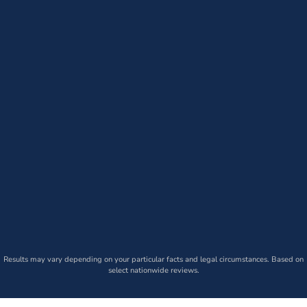
Results may vary depending on your particular facts and legal circumstances. Based on
select nationwide reviews.