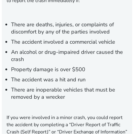
to report the crash immediately if:
There are deaths, injuries, or complaints of
discomfort by any of the parties involved
The accident involved a commercial vehicle
An alcohol or drug-impaired driver caused the
crash
Property damage is over $500
The accident was a hit and run
There are inoperable vehicles that must be
removed by a wrecker
If you were involved in a minor crash, you could report
the accident by completing a “Driver Report of Traffic
Crash (Self Report)” or “Driver Exchange of Information”