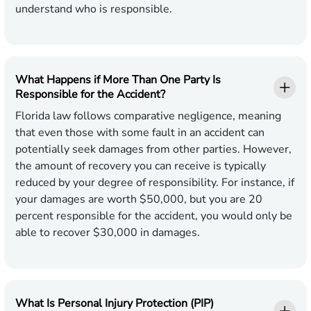
understand who is responsible
.
What Happens if More Than One Party Is
Responsible for the Accident?
Florida law follows comparative negligence, meaning
that even those with some fault in an accident can
potentially seek damages from other parties. However,
the amount of recovery you can receive is typically
reduced by your degree of responsibility. For instance, if
your damages are worth $50,000, but you are 20
percent responsible for the accident, you would only be
able to recover $30,000 in damages.
What Is Personal Injury Protection (PIP)