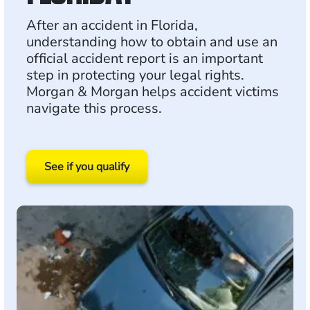
After an accident in Florida,
understanding how to obtain and use an
official accident report is an important
step in protecting your legal rights.
Morgan & Morgan helps accident victims
navigate this process.
See if you qualify