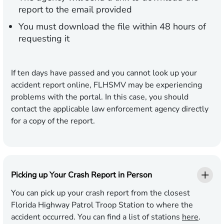
report to the email provided
You must download the file within 48 hours of
requesting it
If ten days have passed and you cannot look up your
accident report online, FLHSMV may be experiencing
problems with the portal. In this case, you should
contact the applicable law enforcement agency directly
for a copy of the report.
Picking up Your Crash Report in Person
You can pick up your crash report from the closest
Florida Highway Patrol Troop Station to where the
accident occurred. You can find a list of stations
here
.