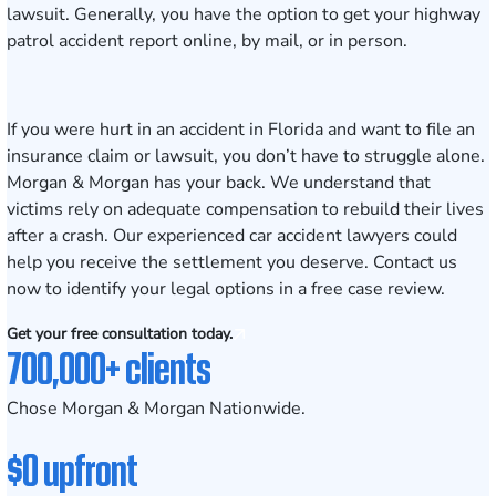
lawsuit. Generally, you have the option to get your
highway
patrol accident report
online, by mail, or in person.
If you were hurt in an accident in Florida and want to file an
insurance claim or lawsuit, you don’t have to struggle alone.
Morgan & Morgan has your back. We understand that
victims rely on adequate compensation to rebuild their lives
after a crash. Our experienced
car accident lawyers
could
help you receive the settlement you deserve.
Contact us
now to identify your legal options in a free case review.
Get your free consultation today.
700,000+ clients
Chose Morgan & Morgan Nationwide.
$0 upfront