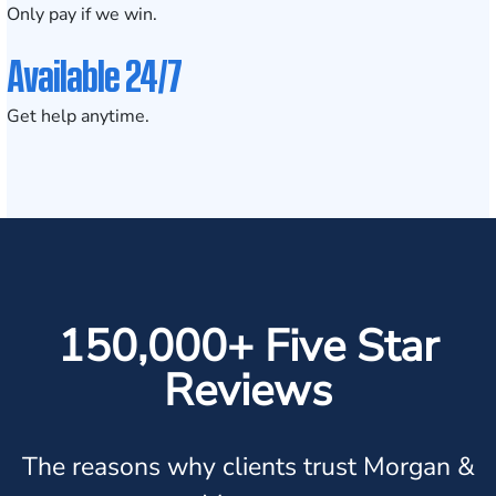
Only pay if we win.
Available 24/7
Get help anytime.
150,000+ Five Star
Reviews
The reasons why clients trust Morgan &