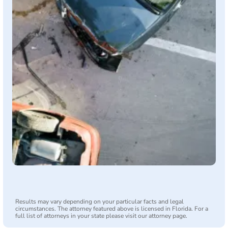
Results may vary depending on your particular facts and legal
circumstances. The attorney featured above is licensed in Florida. For a
full list of attorneys in your state please visit our attorney page.