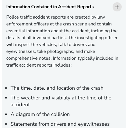
Information Contained in Accident Reports
Police traffic accident reports are created by law
enforcement officers at the crash scene and contain
essential information about the accident, including the
details of all involved parties. The investigating officer
will inspect the vehicles, talk to drivers and
eyewitnesses, take photographs, and make
comprehensive notes. Information typically included in
traffic accident reports includes:
The time, date, and location of the crash
The weather and visibility at the time of the
accident
A diagram of the collision
Statements from drivers and eyewitnesses