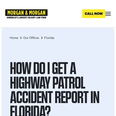
Skip
to
main
content
Home
Our Offices
Florida
Breadcrumb
HOW DO I GET A
HIGHWAY PATROL
ACCIDENT REPORT IN
FLORIDA?