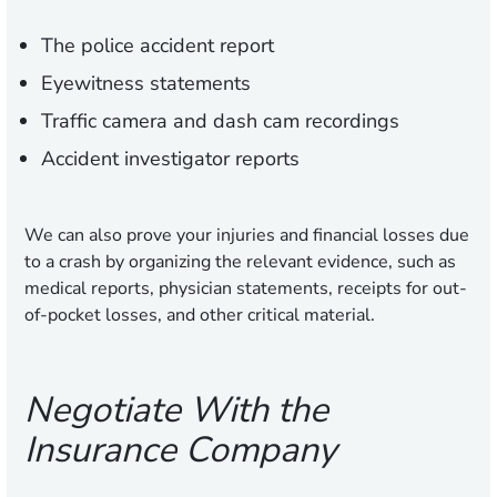
The police accident report
Eyewitness statements
Traffic camera and dash cam recordings
Accident investigator reports
We can also prove your injuries and financial losses due
to a crash by organizing the relevant evidence, such as
medical reports, physician statements, receipts for out-
of-pocket losses, and other critical material.
Negotiate With the
Insurance Company