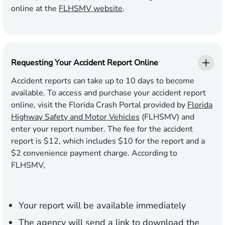
online at the
FLHSMV website
.
Requesting Your Accident Report Online
Accident reports can take up to 10 days to become
available. To access and purchase your accident report
online, visit the Florida Crash Portal provided by
Florida
Highway Safety and Motor Vehicles
(FLHSMV) and
enter your report number. The fee for the accident
report is $12, which includes $10 for the report and a
$2 convenience payment charge. According to
FLHSMV,
Your report will be available immediately
The agency will send a link to download the