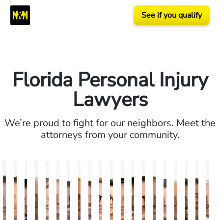
See if you qualify
Florida Personal Injury
Lawyers
We’re proud to fight for our neighbors. Meet the
attorneys from your community.