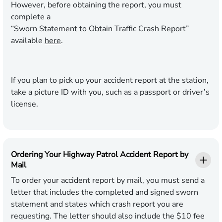
However, before obtaining the report, you must
complete a
“Sworn Statement to Obtain Traffic Crash Report”
available
here
.
If you plan to pick up your accident report at the station,
take a picture ID with you, such as a passport or driver’s
license.
Ordering Your Highway Patrol Accident Report by
Mail
To order your accident report by mail, you must send a
letter that includes the completed and signed sworn
statement and states which crash report you are
requesting. The letter should also include the $10 fee