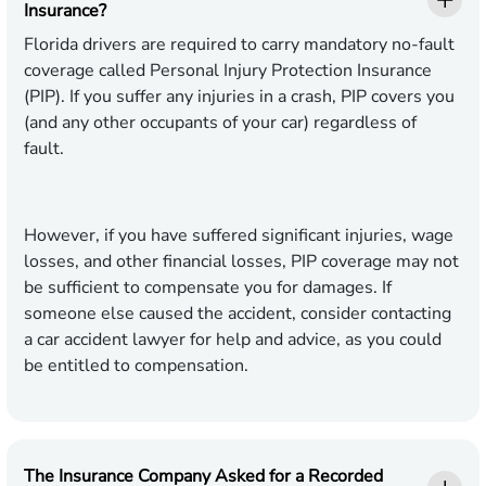
Insurance?
Florida drivers are required to carry mandatory no-fault
coverage called Personal Injury Protection Insurance
(PIP). If you suffer any injuries in a crash, PIP covers you
(and any other occupants of your car) regardless of
fault.
However, if you have suffered significant injuries, wage
losses, and other financial losses, PIP coverage may not
be sufficient to compensate you for damages. If
someone else caused the accident, consider contacting
a car accident lawyer for help and advice, as you could
be entitled to compensation.
The Insurance Company Asked for a Recorded