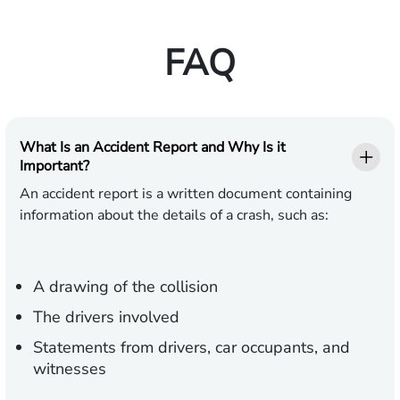
FAQ
What Is an Accident Report and Why Is it
Important?
An accident report is a written document containing
information about the details of a crash, such as:
A drawing of the collision
The drivers involved
Statements from drivers, car occupants, and
witnesses