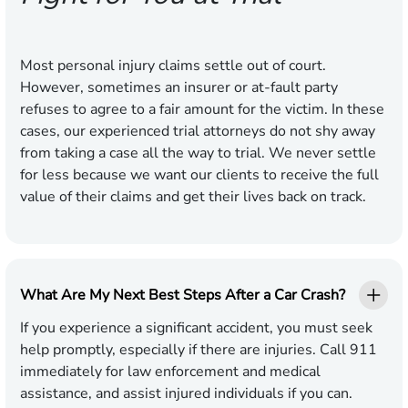
Most personal injury claims settle out of court.
However, sometimes an insurer or at-fault party
refuses to agree to a fair amount for the victim. In these
cases, our experienced trial attorneys do not shy away
from taking a case all the way to trial. We never settle
for less because we want our clients to receive the full
value of their claims and get their lives back on track.
What Are My Next Best Steps After a Car Crash?
If you experience a significant accident, you must seek
help promptly, especially if there are injuries. Call 911
immediately for law enforcement and medical
assistance, and assist injured individuals if you can.