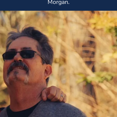
Morgan.