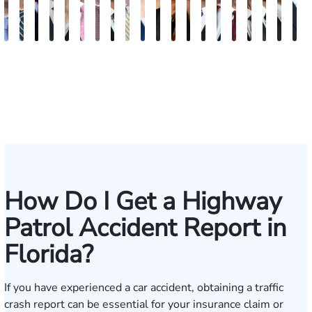
Andrew
Scott
Jack
Craig
Teresa
Albert
Richard
Grant
Charles
Brooke
Rebecca
Kristy
Malaak
Hector
G.
Scott
Scott
Antoni
Hect
J
Knopf
Mitchell
T.
R.
Arnold-
J.
W.
A.
T.
Charlan
Williamson
Vancore
Abdulrazzak
Buigas
William
M.
T.
Luciano
A.
T
Fischer
Cook
Stevens
Simmons
Ferrera
Bates
Kuvin
Moore
Lazenby
Whitley
Borders
Jr.
Mor
IV
How Do I Get a Highway
Patrol Accident Report in
Florida?
If you have experienced a car accident, obtaining a traffic
crash report can be essential for your insurance claim or