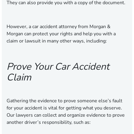
They can also provide you with a copy of the document.
However, a car accident attorney from Morgan &
Morgan can protect your rights and help you with a
claim or lawsuit in many other ways, including:
Prove Your Car Accident
Claim
Gathering the evidence to prove someone else’s fault
for your accident is vital for getting what you deserve.
Our lawyers can collect and organize evidence to prove
another driver’s responsibility, such as: