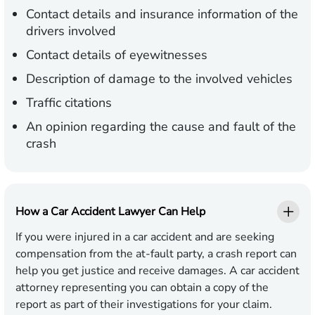
Contact details and insurance information of the
drivers involved
Contact details of eyewitnesses
Description of damage to the involved vehicles
Traffic citations
An opinion regarding the cause and fault of the
crash
How a Car Accident Lawyer Can Help
If you were injured in a car accident and are seeking
compensation from the at-fault party, a crash report can
help you get justice and receive damages. A car accident
attorney representing you can obtain a copy of the
report as part of their investigations for your claim.