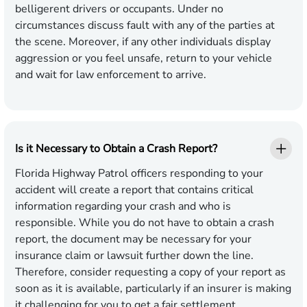
belligerent drivers or occupants. Under no
circumstances discuss fault with any of the parties at
the scene. Moreover, if any other individuals display
aggression or you feel unsafe, return to your vehicle
and wait for law enforcement to arrive.
Is it Necessary to Obtain a Crash Report?
Florida Highway Patrol officers responding to your
accident will create a report that contains critical
information regarding your crash and who is
responsible. While you do not have to obtain a crash
report, the document may be necessary for your
insurance claim or lawsuit further down the line.
Therefore, consider requesting a copy of your report as
soon as it is available, particularly if an insurer is making
it challenging for you to get a fair settlement.