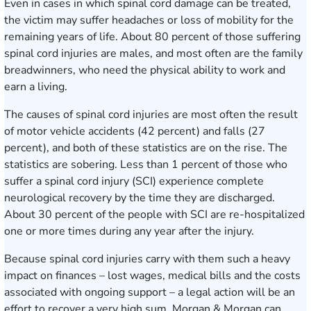
Even in cases in which spinal cord damage can be treated,
the victim may suffer headaches or loss of mobility for the
remaining years of life. About 80 percent of those suffering
spinal cord injuries are males, and most often are the family
breadwinners, who need the physical ability to work and
earn a living.
The causes of
spinal cord injuries
are most often the result
of motor vehicle accidents (42 percent) and falls (27
percent), and both of these statistics are on the rise. The
statistics are sobering. Less than 1 percent of those who
suffer a spinal cord injury (SCI) experience complete
neurological recovery by the time they are discharged.
About 30 percent of the people with SCI are re-hospitalized
one or more times during any year after the injury.
Because spinal cord injuries carry with them such a heavy
impact on finances – lost wages, medical bills and the costs
associated with ongoing support – a legal action will be an
effort to recover a very high sum. Morgan & Morgan can