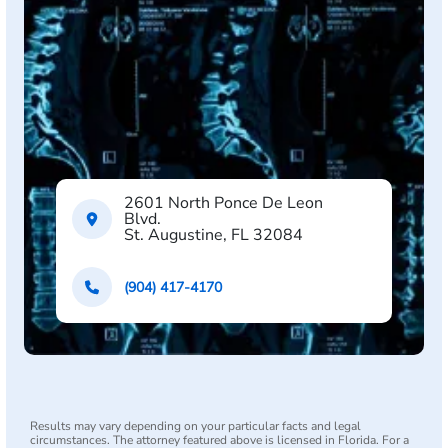
2601 North Ponce De Leon
Blvd.
St. Augustine, FL 32084
(904) 417-4170
Results may vary depending on your particular facts and legal
circumstances. The attorney featured above is licensed in Florida. For a