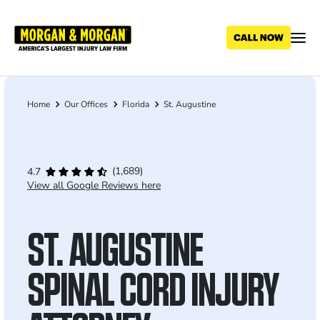
Skip
to
main
content
Home
Our Offices
Florida
St. Augustine
Breadcrumb
(1,689)
4.7
View all Google Reviews here
ST. AUGUSTINE
SPINAL CORD INJURY