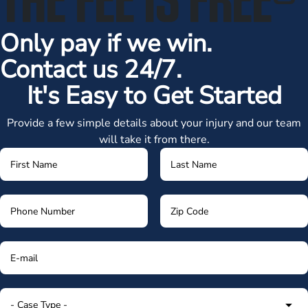
Only pay if we win.
Contact us 24/7.
It's Easy to Get Started
Provide a few simple details about your injury and our team
will take it from there.