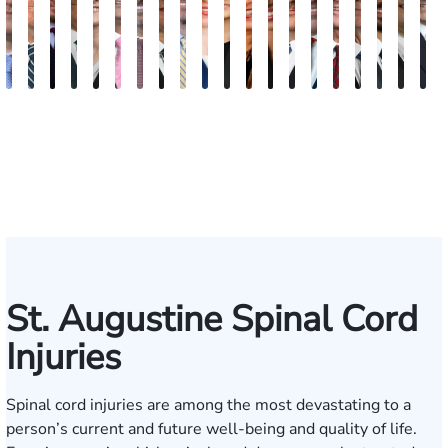
Andrew
Scott
Jack
Craig
Teresa
Albert
Richard
Grant
Charles
Brooke
Rebecca
Kristy
Malaak
Hector
G.
Scott
Scott
Antoni
Hect
J
Knopf
Mitchell
T.
R.
Arnold-
J.
W.
A.
T.
Charlan
Williamson
Vancore
Abdulrazzak
Buigas
William
M.
T.
Luciano
A.
T
Fischer
Cook
Stevens
Simmons
Ferrera
Bates
Kuvin
Moore
Lazenby
Whitley
Borders
Jr.
Mor
IV
St. Augustine Spinal Cord
Injuries
Spinal cord injuries are among the most devastating to a
person’s current and future well-being and quality of life.