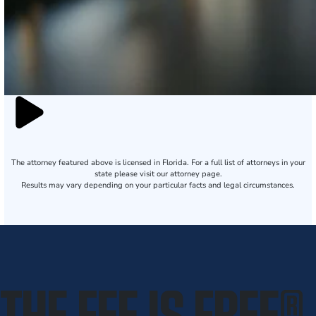
The attorney featured above is licensed in Florida. For a full list of attorneys in your
state please visit our attorney page.
Results may vary depending on your particular facts and legal circumstances.
THE FEE IS FREE
®