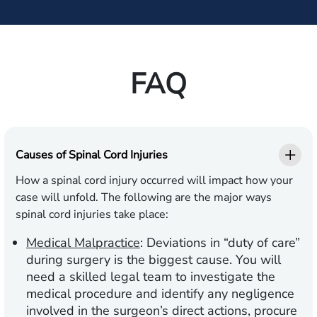
FAQ
Causes of Spinal Cord Injuries
How a spinal cord injury occurred will impact how your
case will unfold. The following are the major ways
spinal cord injuries take place:
Medical Malpractice
:
Deviations in “duty of care”
during surgery is the biggest cause. You will
need a skilled legal team to investigate the
medical procedure and identify any negligence
involved in the surgeon’s direct actions, procure