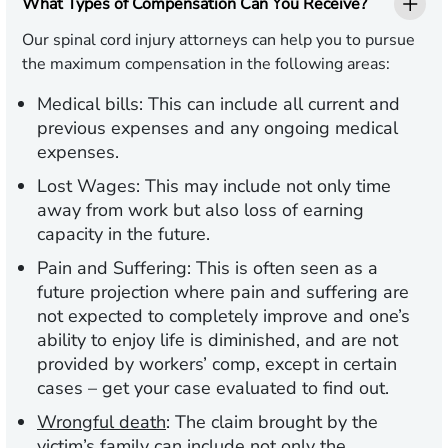
What Types of Compensation Can You Receive?
Our spinal cord injury attorneys can help you to pursue
the maximum compensation in the following areas:
Medical bills:
This can include all current and
previous expenses and any ongoing medical
expenses.
Lost Wages:
This may include not only time
away from work but also loss of earning
capacity in the future.
Pain and Suffering:
This is often seen as a
future projection where pain and suffering are
not expected to completely improve and one’s
ability to enjoy life is diminished, and are not
provided by workers’ comp, except in certain
cases – get your case evaluated to find out.
Wrongful death
:
The claim brought by the
victim’s family can include not only the