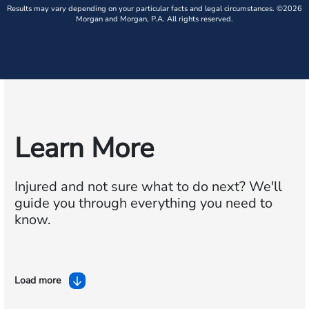
Results may vary depending on your particular facts and legal circumstances. ©2026
Morgan and Morgan, P.A. All rights reserved.
Learn More
Injured and not sure what to do next?
We'll
guide you through everything you need to
know.
Load more