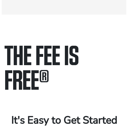
THE FEE IS
FREE
®
Only pay if we win.
Contact us 24/7.
It's Easy to Get Started