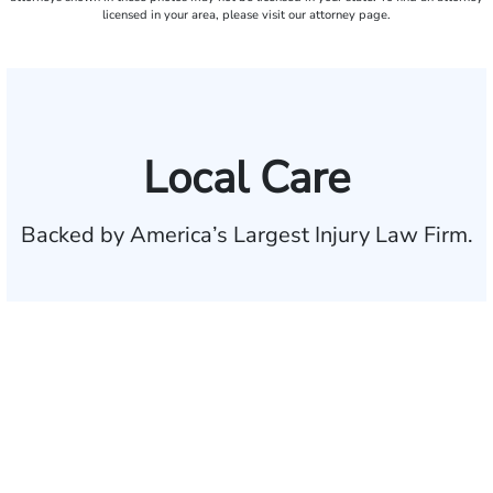
licensed in your area, please visit our attorney page.
Local Care
Backed by America’s Largest Injury Law Firm.
$35 BILLION
Recovered for clients
nationwide
700,000+
Clients and families