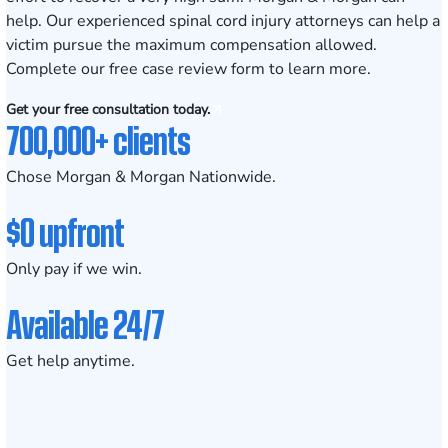
help. Our experienced spinal cord injury attorneys can help a
victim pursue the maximum compensation allowed.
Complete our
free case review form
to learn more.
Get your free consultation today.
700,000+ clients
Chose Morgan & Morgan Nationwide.
$0 upfront
Only pay if we win.
Available 24/7
Get help anytime.