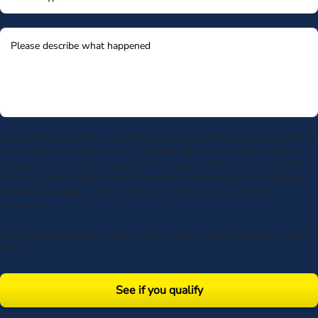
By submitting my phone number above I authorize Morgan & Morgan, and its
service providers, to deliver calls including using an automatic telephone
dialing system or artificial or prerecorded voice, to the number submitted.
Consent is not a condition to receive services. Msg frequency varies. Msg &
data rates may apply. Upon receipt of any message, reply STOP to
unsubscribe.
By submitting this form, you agree to our
Terms
& acknowledge our
privacy
policy
.
See if you qualify