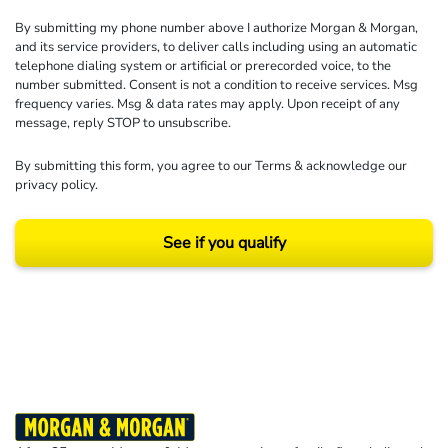
By submitting my phone number above I authorize Morgan & Morgan,
and its service providers, to deliver calls including using an automatic
telephone dialing system or artificial or prerecorded voice, to the
number submitted. Consent is not a condition to receive services. Msg
frequency varies. Msg & data rates may apply. Upon receipt of any
message, reply STOP to unsubscribe.
By submitting this form, you agree to our
Terms
& acknowledge our
privacy policy
.
See if you qualify
Results may vary depending on your particular facts and legal circumstances.
©2026 Morgan and Morgan, P.A. All rights reserved.