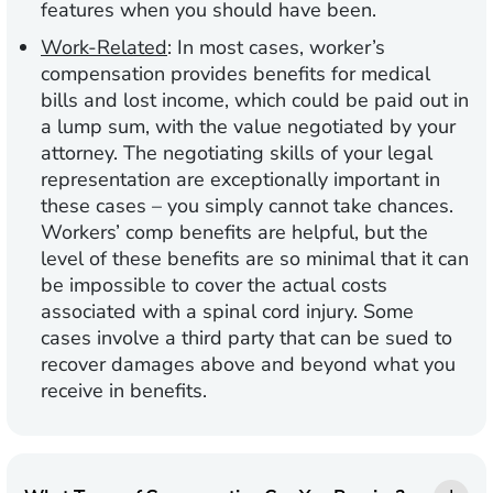
features when you should have been.
Work-Related
:
In most cases, worker’s
compensation provides benefits for medical
bills and lost income, which could be paid out in
a lump sum, with the value negotiated by your
attorney. The negotiating skills of your legal
representation are exceptionally important in
these cases – you simply cannot take chances.
Workers’ comp benefits are helpful, but the
level of these benefits are so minimal that it can
be impossible to cover the actual costs
associated with a spinal cord injury. Some
cases involve a third party that can be sued to
recover damages above and beyond what you
receive in benefits.