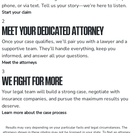
phone, or via text. Tell us your story—we’re here to listen.
Start your claim
2
MEET YOUR DEDICATED ATTORNEY
Once your case qualifies, we’ll pair you with a lawyer and a
supportive team. They’ll handle everything, keep you
informed, and answer all your questions.
Meet the attorneys
3
WE FIGHT FOR MORE
Your legal team will build a strong case, negotiate with
insurance companies, and pursue the maximum results you
deserve.
Learn more about the case process
Results may vary depending on your particular facts and legal circumstances. The
attorneys shown in these photos may not be licensed in your state. To find an attorney