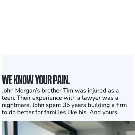
served
1,100+
Attorneys across
the country
1
Click may change your life
WE KNOW YOUR PAIN.
John Morgan’s brother Tim was injured as a
teen. Their experience with a lawyer was a
nightmare. John spent 35 years building a firm
to do better for families like his. And yours.