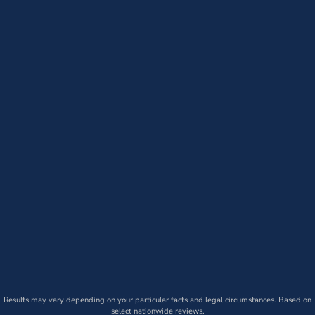
Results may vary depending on your particular facts and legal circumstances. Based on
select nationwide reviews.