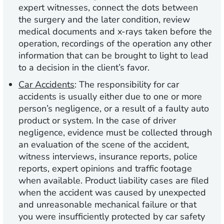
expert witnesses, connect the dots between
the surgery and the later condition, review
medical documents and x-rays taken before the
operation, recordings of the operation any other
information that can be brought to light to lead
to a decision in the client’s favor.
Car Accidents
:
The responsibility for car
accidents is usually either due to one or more
person’s negligence, or a result of a faulty auto
product or system. In the case of driver
negligence, evidence must be collected through
an evaluation of the scene of the accident,
witness interviews, insurance reports, police
reports, expert opinions and traffic footage
when available. Product liability cases are filed
when the accident was caused by unexpected
and unreasonable mechanical failure or that
you were insufficiently protected by car safety