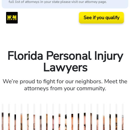
full list of attorneys in your state please visit our attorney page.
See if you qualify
Florida Personal Injury
Lawyers
We’re proud to fight for our neighbors. Meet the
attorneys from your community.