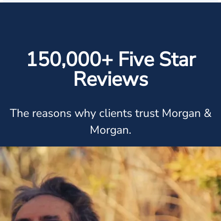
150,000+ Five Star
Reviews
The reasons why clients trust Morgan &
Morgan.