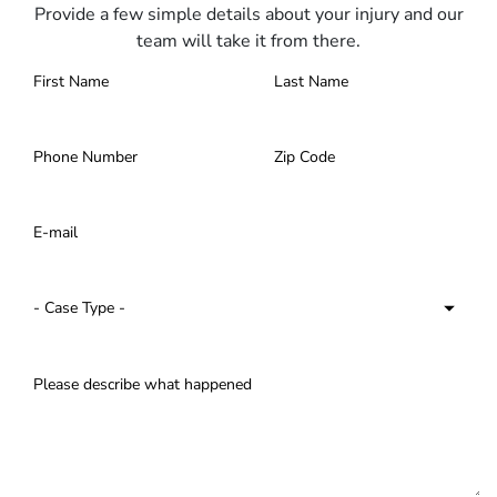
Provide a few simple details about your injury and our
team will take it from there.