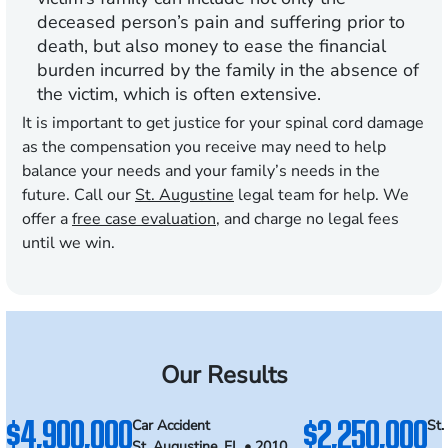
deceased person’s pain and suffering prior to
death, but also money to ease the financial
burden incurred by the family in the absence of
the victim, which is often extensive.
It is important to get justice for your spinal cord damage
as the compensation you receive may need to help
balance your needs and your family’s needs in the
future. Call our
St. Augustine
legal team for help. We
offer a
free case evaluation
, and charge no legal fees
until we win.
Our Results
$4,900,000
$2,250,000
Car Accident
St.
St. Augustine, FL • 2010