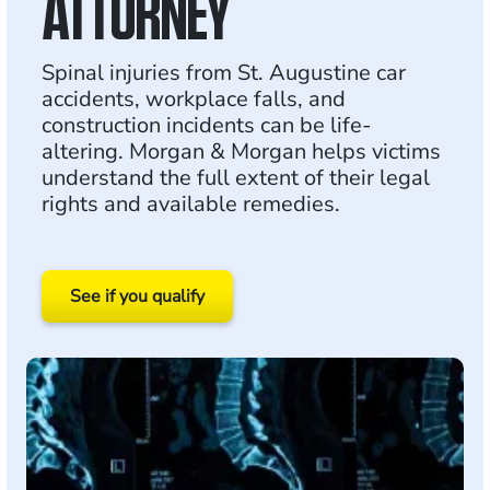
ATTORNEY
Spinal injuries from St. Augustine car
accidents, workplace falls, and
construction incidents can be life-
altering. Morgan & Morgan helps victims
understand the full extent of their legal
rights and available remedies.
See if you qualify