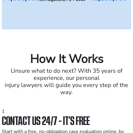
How It Works
Unsure what to do next? With 35 years of
experience, our personal
injury lawyers will guide you every step of the
way.
1
CONTACT US 24/7 - IT’S FREE
Start with a free, no-obligation case evaluation online, by