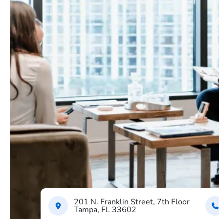
201 N. Franklin Street, 7th Floor
Tampa, FL 33602