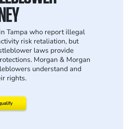
NEY
n Tampa who report illegal
tivity risk retaliation, but
stleblower laws provide
rotections. Morgan & Morgan
tleblowers understand and
ir rights.
qualify