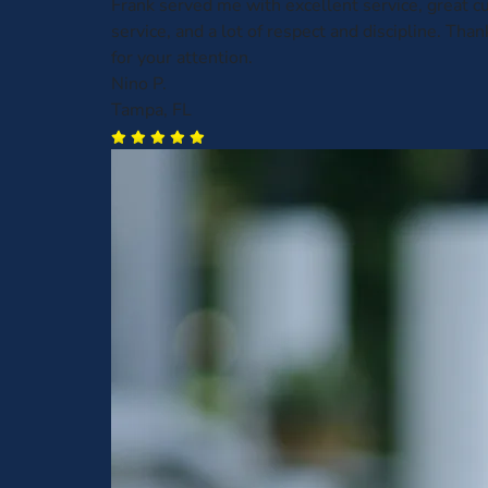
Frank served me with excellent service, great 
service, and a lot of respect and discipline. Than
for your attention.
Nino P.
Tampa, FL