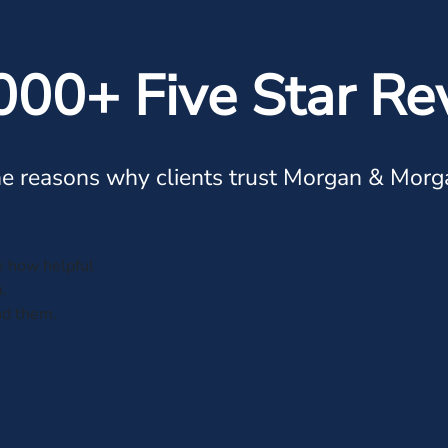
000+ Five Star Re
e reasons why clients trust Morgan & Morg
ve how helpful
.
nd them.