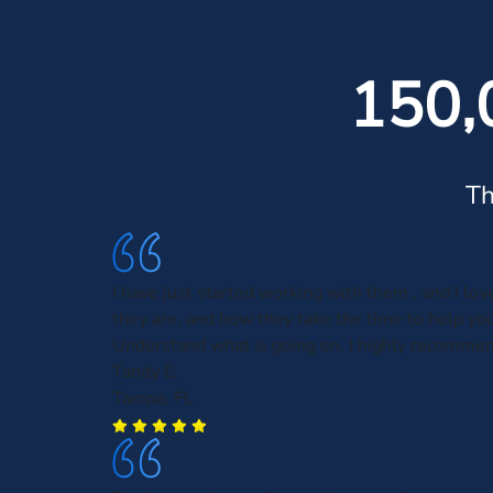
150,
Th
I have just started working with them , and I lo
they are, and how they take the time to help you
Understand what is going on. I highly recomme
Tandy E.
Tampa, FL