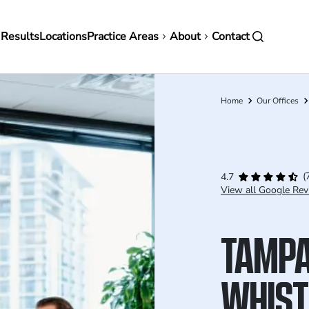
in
 Results
Locations
Practice Areas
About
Contact
vigation
Home
Our Offices
Breadcrumb
(
4.7
View all Google Rev
TAMP
WHIST