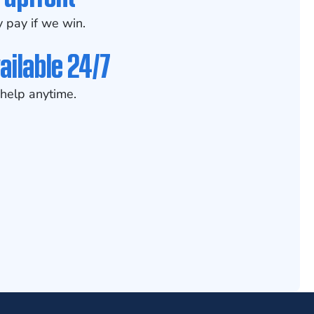
 pay if we win.
ailable 24/7
help anytime.