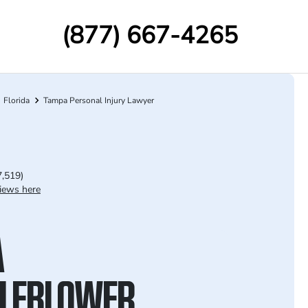
(877) 667-4265
Florida
Tampa Personal Injury Lawyer
7,519)
iews here
A
LEBLOWER