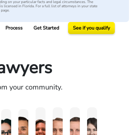
ing on your particular facts and legal circumstances. The
s licensed in Florida. For a full list of attorneys in your state
y page.
Process
Get Started
See if you qualify
Lawyers
rom your community.