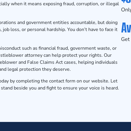
ally when it means exposing fraud, corruption, or illegal
Only
Av
porations and government entities accountable, but doing
, job loss, or personal hardship. You don’t have to face it
Get 
misconduct such as financial fraud, government waste, or
tleblower attorney can help protect your rights. Our
leblower and False Claims Act cases, helping individuals
nd legal protection they deserve.
today
by completing the contact form on our website. Let
tand beside you and fight to ensure your voice is heard.