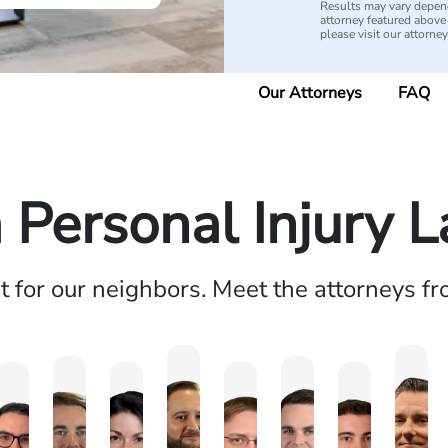
Results may vary depend
attorney featured above i
please visit our attorne
Our Attorneys
FAQ
a Personal Injury 
ht for our neighbors. Meet the attorneys f