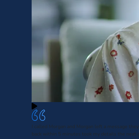
I called Morgan and Morgan left a message they
back within 5 minutes took my details the next 