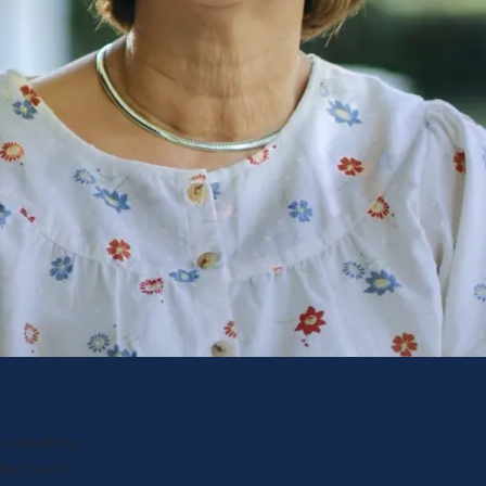
 called me
day I was