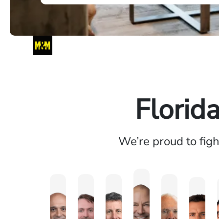
Florid
We’re proud to fig