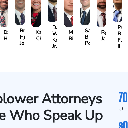
Darrell
Paul
Brock
Samuel
y
David
Kathy
Michael
Ryan
W.
B.
Hjalma
B.
Herrera
Chambers
Bird
Jacobs
Kropog,
Fulm
Johnson
Powers
Jr.
III
70
lower Attorneys
Cho
se Who Speak Up
$0