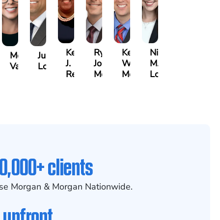
Kenya
Ryan
Keith
Nicole
Morgan
Justin
J.
Joseph
W.
M.
Vasigh
Lopez
er,
Reddy
McGee
Meehan
Lovett
0,000+ clients
se Morgan & Morgan Nationwide.
 upfront