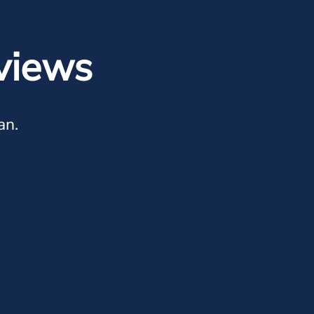
views
an.