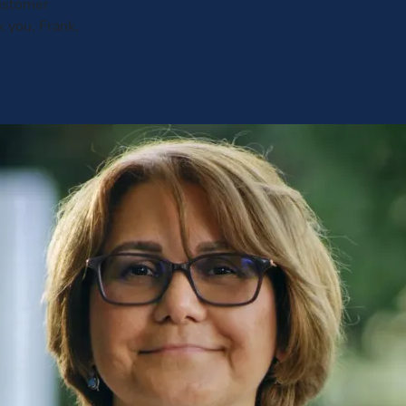
customer
k you, Frank,