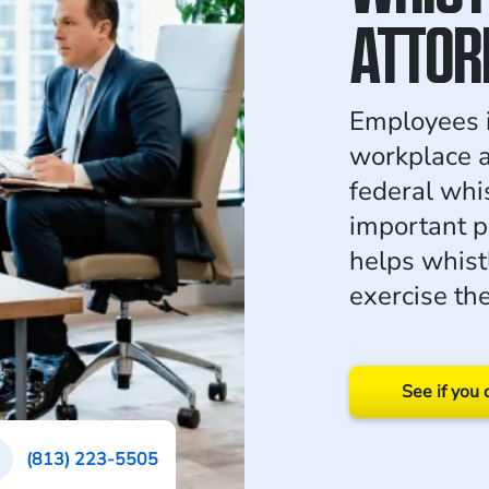
ATTOR
Employees i
workplace ac
federal whi
important p
helps whis
exercise the
See if you 
(813) 223-5505