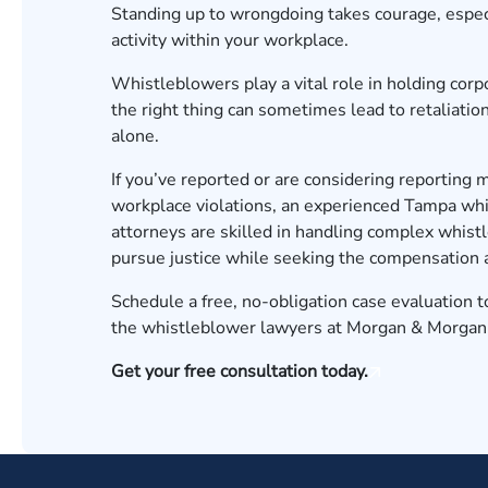
Standing up to wrongdoing takes courage, especi
activity within your workplace.
Whistleblowers play a vital role in holding cor
the right thing can sometimes lead to retaliation
alone.
If you’ve reported or are considering reporting 
workplace violations, an experienced Tampa whis
attorneys are skilled in handling complex whist
pursue justice while seeking the compensation a
Schedule a free, no-obligation case evaluation 
the whistleblower lawyers at Morgan & Morgan s
Get your free consultation today.