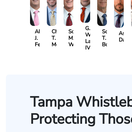
G.
Albert
Charles
Scott
Scott
Ashb
William
J.
T.
M.
T.
Davis
Lazenby
Ferrera
Moore
Whitley
Borders
IV
Tampa Whistleb
Protecting Tho