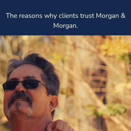
The reasons why clients trust Morgan &
Morgan.