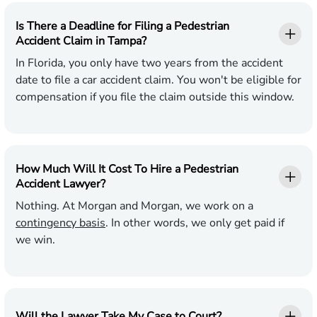
Is There a Deadline for Filing a Pedestrian
Accident Claim in Tampa?
In Florida, you only have two years from the accident
date to file a car accident claim. You won't be eligible for
compensation if you file the claim outside this window.
How Much Will It Cost To Hire a Pedestrian
Accident Lawyer?
Nothing. At Morgan and Morgan, we work on a
contingency basis
. In other words, we only get paid if
we win.
Will the Lawyer Take My Case to Court?