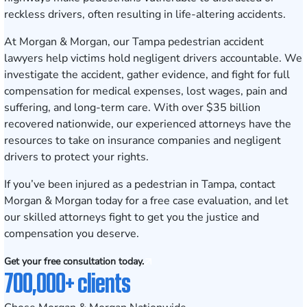
reckless drivers, often resulting in life-altering accidents.
At Morgan & Morgan, our Tampa pedestrian accident
lawyers help victims hold negligent drivers accountable. We
investigate the accident, gather evidence, and fight for full
compensation for medical expenses, lost wages, pain and
suffering, and long-term care. With over $35 billion
recovered nationwide, our experienced attorneys have the
resources to take on insurance companies and negligent
drivers to protect your rights.
If you’ve been injured as a pedestrian in Tampa,
contact
Morgan & Morgan today for a free case evaluation
, and let
our skilled attorneys fight to get you the justice and
compensation you deserve.
Get your free consultation today.
700,000+ clients