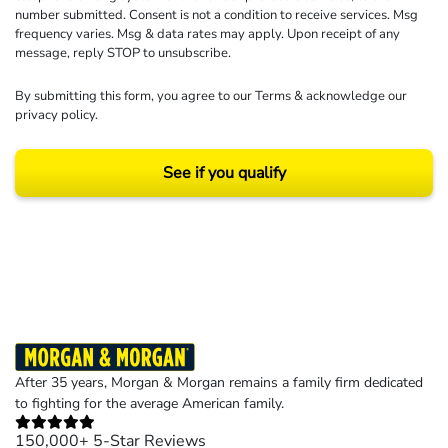
number submitted. Consent is not a condition to receive services. Msg
frequency varies. Msg & data rates may apply. Upon receipt of any
message, reply STOP to unsubscribe.
By submitting this form, you agree to our
Terms
& acknowledge our
privacy policy
.
See if you qualify
Results may vary depending on your particular facts and legal circumstances.
©2026 Morgan and Morgan, P.A. All rights reserved.
After 35 years, Morgan & Morgan remains a family firm dedicated
to fighting for the average American family.
150,000+ 5-Star Reviews