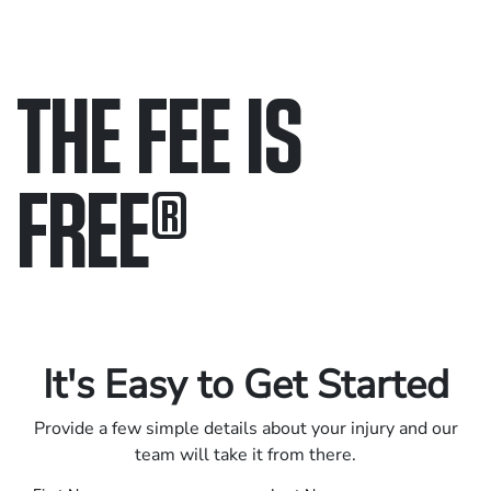
THE FEE IS
FREE
®
Only pay if we win.
Contact us 24/7.
It's Easy to Get Started
Provide a few simple details about your injury and our
team will take it from there.