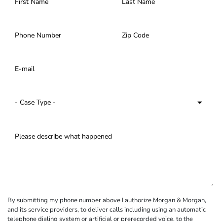
By submitting my phone number above I authorize Morgan & Morgan,
and its service providers, to deliver calls including using an automatic
telephone dialing system or artificial or prerecorded voice, to the