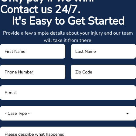
Contact us 24/7.
It's Easy to Get Started
Provide a few simple details about your injury and our team
will take it from there.