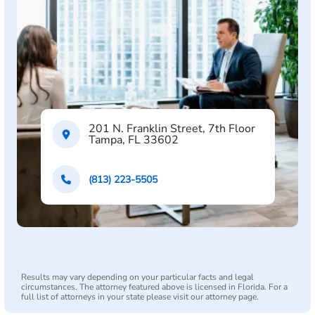
201 N. Franklin Street, 7th Floor
Tampa, FL 33602
(813) 223-5505
Results may vary depending on your particular facts and legal
circumstances. The attorney featured above is licensed in Florida. For a
full list of attorneys in your state please visit our attorney page.