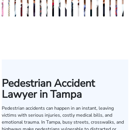
Albert
Charles
G.
Scott
Scott
Ashby
David
Brock
Kathy
Darrell
Michael
Samuel
Ryan
Paul
Morgan
Justin
Kenya
Ryan
Keit
N
J.
T.
William
M.
T.
Davis
Herrera
Hjalma
Chambers
W.
Bird
B.
Jacobs
B.
Vasigh
Lopez
J.
Joseph
W.
M
Ferrera
Moore
Lazenby
Whitley
Borders
Johnson
Kropog,
Powers
Fulmer,
Reddy
McGee
Mee
L
IV
Jr.
III
Pedestrian Accident
Lawyer in Tampa
Pedestrian accidents can happen in an instant, leaving
victims with serious injuries, costly medical bills, and
emotional trauma. In Tampa, busy streets, crosswalks, and
highways make pedestrians vulnerable to distracted or