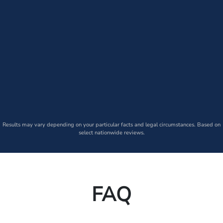
Results may vary depending on your particular facts and legal circumstances. Based on
select nationwide reviews.
FAQ