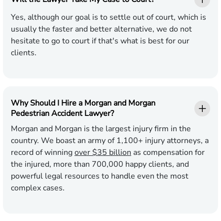
Yes, although our goal is to settle out of court, which is
usually the faster and better alternative, we do not
hesitate to go to court if that's what is best for our
clients.
Why Should I Hire a Morgan and Morgan
Pedestrian Accident Lawyer?
Morgan and Morgan is the largest injury firm in the
country. We boast an army of 1,100+ injury attorneys, a
record of winning
over $35 billion
as compensation for
the injured, more than 700,000 happy clients, and
powerful legal resources to handle even the most
complex cases.