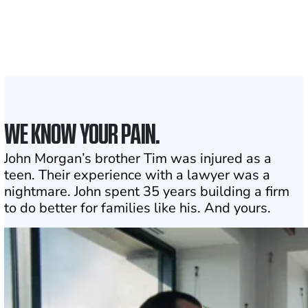
Attorneys across
the country
1
Click may change your life
WE KNOW YOUR PAIN.
John Morgan’s brother Tim was injured as a
teen. Their experience with a lawyer was a
nightmare. John spent 35 years building a firm
to do better for families like his. And yours.