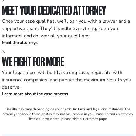
2
MEET YOUR DEDICATED ATTORNEY
Once your case qualifies, we’ll pair you with a lawyer and a
supportive team. They’ll handle everything, keep you
informed, and answer all your questions.
Meet the attorneys
3
WE FIGHT FOR MORE
Your legal team will build a strong case, negotiate with
insurance companies, and pursue the maximum results you
deserve.
Learn more about the case process
Results may vary depending on your particular facts and legal circumstances. The
attorneys shown in these photos may not be licensed in your state. To find an attorney
licensed in your area, please visit our attorney page.