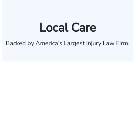
Local Care
Backed by America’s Largest Injury Law Firm.
$35 BILLION
Recovered for clients
nationwide
700,000+
Clients and families
served
1,100+