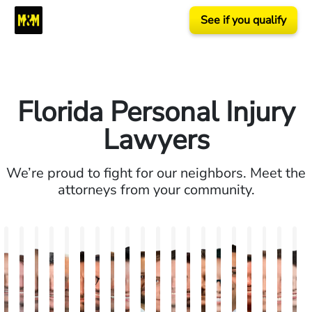
See if you qualify
Florida Personal Injury
Lawyers
We’re proud to fight for our neighbors. Meet the
attorneys from your community.