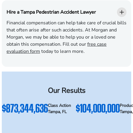
Hire a Tampa Pedestrian Accident Lawyer
Financial compensation can help take care of crucial bills
that often arise after such accidents. At Morgan and
Morgan, we may be able to help you or a loved one
obtain this compensation. Fill out our
free case
evaluation form
today to learn more.
Our Results
$873,344,636
$104,000,000
Class Action
Product
Tampa, FL
Tampa,