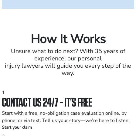
How It Works
Unsure what to do next? With 35 years of
experience, our personal
injury lawyers will guide you every step of the
way.
1
CONTACT US 24/7 - IT’S FREE
Start with a free, no-obligation case evaluation online, by
phone, or via text. Tell us your story—we’re here to listen.
Start your claim