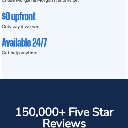
Chose Morgan & Morgan Nationwide.
$0 upfront
Only pay if we win.
Available 24/7
Get help anytime.
150,000+ Five Star
Reviews