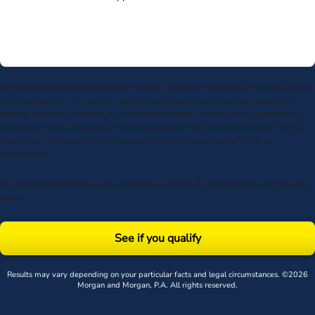
By submitting my phone number above I authorize Morgan & Morgan, and its
service providers, to deliver calls including using an automatic telephone
dialing system or artificial or prerecorded voice, to the number submitted.
Consent is not a condition to receive services. Msg frequency varies. Msg &
data rates may apply. Upon receipt of any message, reply STOP to
unsubscribe.
By submitting this form, you agree to our
Terms
& acknowledge our
privacy
policy
.
See if you qualify
Results may vary depending on your particular facts and legal circumstances. ©2026
Morgan and Morgan, P.A. All rights reserved.