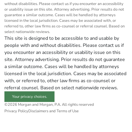
without disabilities. Please contact us if you encounter an accessibility
or usability issue on this site. Attorney advertising. Prior results do not
guarantee a similar outcome. Cases will be handled by attorneys
licensed in the local jurisdiction. Cases may be associated with, or
referred to, other law firms as co-counsel or referral counsel. Based on
select nationwide reviews.
This site is designed to be accessible to and usable by
people with and without disabilities. Please contact us if
you encounter an accessibility or usability issue on this
site. Attorney advertising. Prior results do not guarantee
a similar outcome. Cases will be handled by attorneys
licensed in the local jurisdiction. Cases may be associated
with, or referred to, other law firms as co-counsel or
referral counsel. Based on select nationwide reviews.
Your privacy choices.
©2026 Morgan and Morgan, P.A. All rights reserved
Privacy Policy
Disclaimers and Terms of Use