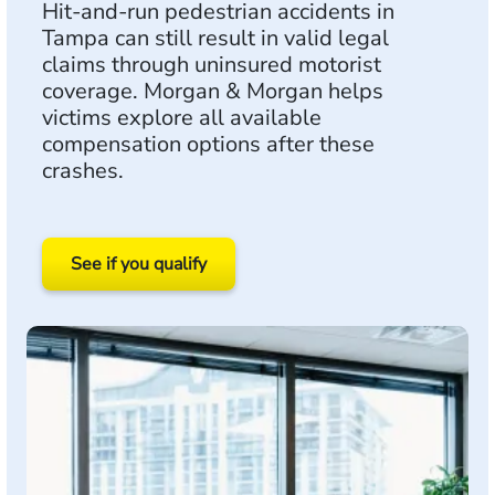
Hit-and-run pedestrian accidents in
Tampa can still result in valid legal
claims through uninsured motorist
coverage. Morgan & Morgan helps
victims explore all available
compensation options after these
crashes.
See if you qualify