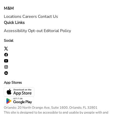
M&M
Locations
Careers
Contact Us
Quick Links
Accessibility
Opt-out
Editorial Policy
Social
App Stores
Orlando: 20 North Orange Ave, Suite 1600, Orlando, FL 32801
This site is designed to be accessible to and usable by people with and