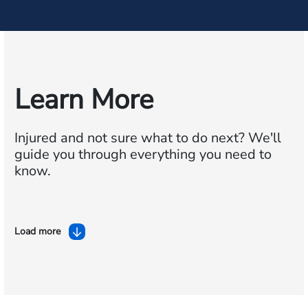
Learn More
Injured and not sure what to do next?
We'll
guide you through everything you need to
know.
Load more