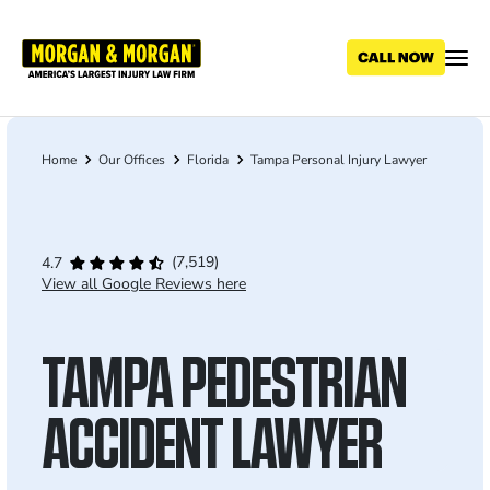
Skip
to
main
content
Home
Our Offices
Florida
Tampa Personal Injury Lawyer
Breadcrumb
(7,519)
4.7
View all Google Reviews here
TAMPA PEDESTRIAN
ACCIDENT LAWYER