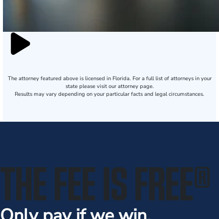
The attorney featured above is licensed in Florida. For a full list of attorneys in your
state please visit our attorney page.
Results may vary depending on your particular facts and legal circumstances.
THE FEE IS FREE
®
Only pay if we win.