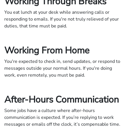
Working Through Breaks
You eat lunch at your desk while answering calls or
responding to emails. If you're not truly relieved of your
duties, that time must be paid.
Working From Home
You're expected to check in, send updates, or respond to
messages outside your normal hours. If you're doing
work, even remotely, you must be paid.
After-Hours Communication
Some jobs have a culture where after-hours
communication is expected. If you’re replying to work
messages or emails off the clock, it’s compensable time.