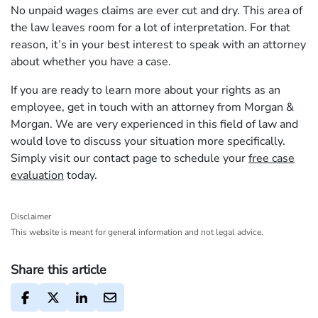
No unpaid wages claims are ever cut and dry. This area of
the law leaves room for a lot of interpretation. For that
reason, it’s in your best interest to speak with an attorney
about whether you have a case.
If you are ready to learn more about your rights as an
employee, get in touch with an attorney from Morgan &
Morgan. We are very experienced in this field of law and
would love to discuss your situation more specifically.
Simply visit our contact page to schedule your
free case
evaluation
today.
Disclaimer
This website is meant for general information and not legal advice.
Share this article