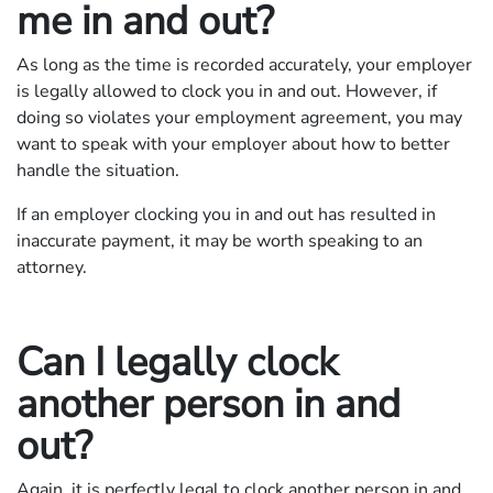
me in and out?
As long as the time is recorded accurately, your employer
is legally allowed to clock you in and out. However, if
doing so violates your employment agreement, you may
want to speak with your employer about how to better
handle the situation.
If an employer clocking you in and out has resulted in
inaccurate payment, it may be worth speaking to an
attorney.
Can I legally clock
another person in and
out?
Again, it is perfectly legal to clock another person in and