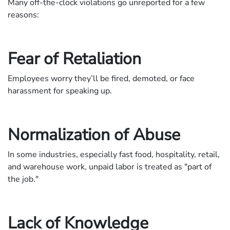
Many off-the-clock violations go unreported for a few
reasons:
Fear of Retaliation
Employees worry they’ll be fired, demoted, or face
harassment for speaking up.
Normalization of Abuse
In some industries, especially fast food, hospitality, retail,
and warehouse work, unpaid labor is treated as "part of
the job."
Lack of Knowledge