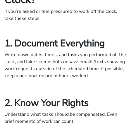
If you’re asked or feel pressured to work off the clock,
take these steps:
1. Document Everything
Write down dates, times, and tasks you performed off the
clock, and take screenshots or save emails/texts showing
work requests outside of the scheduled time. If possible,
keep a personal record of hours worked
2. Know Your Rights
Understand what tasks should be compensated. Even
brief moments of work can count.