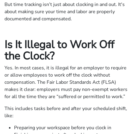
But time tracking isn’t just about clocking in and out. It's
about making sure your time and labor are properly
documented and compensated.
Is It Illegal to Work Off
the Clock?
Yes. In most cases, it is illegal for an employer to require
or allow employees to work off the clock without
compensation. The Fair Labor Standards Act (FLSA)
makes it clear: employers must pay non-exempt workers
for all the time they are “suffered or permitted to work.”
This includes tasks before and after your scheduled shift,
like:
Preparing your workspace before you clock in