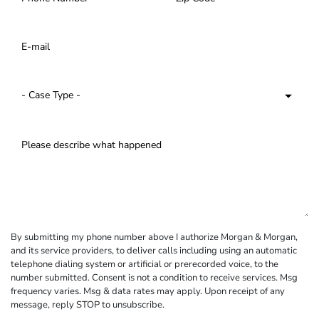
By submitting my phone number above I authorize Morgan & Morgan,
and its service providers, to deliver calls including using an automatic
telephone dialing system or artificial or prerecorded voice, to the
number submitted. Consent is not a condition to receive services. Msg
frequency varies. Msg & data rates may apply. Upon receipt of any
message, reply STOP to unsubscribe.