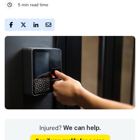
5 min read time
Injured?
We can help.