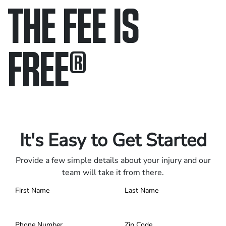
THE FEE IS
FREE
®
Only pay if we win.
Contact us 24/7.
It's Easy to Get Started
Provide a few simple details about your injury and our
team will take it from there.