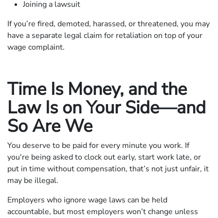
Joining a lawsuit
If you’re fired, demoted, harassed, or threatened, you may
have a separate legal claim for retaliation on top of your
wage complaint.
Time Is Money, and the
Law Is on Your Side—and
So Are We
You deserve to be paid for every minute you work. If
you're being asked to clock out early, start work late, or
put in time without compensation, that’s not just unfair, it
may be illegal.
Employers who ignore wage laws can be held
accountable, but most employers won’t change unless