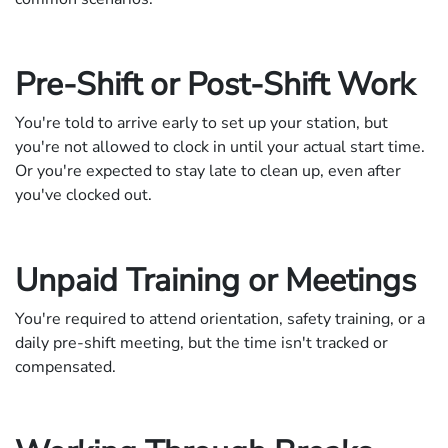
Pre-Shift or Post-Shift Work
You're told to arrive early to set up your station, but
you're not allowed to clock in until your actual start time.
Or you're expected to stay late to clean up, even after
you've clocked out.
Unpaid Training or Meetings
You're required to attend orientation, safety training, or a
daily pre-shift meeting, but the time isn't tracked or
compensated.