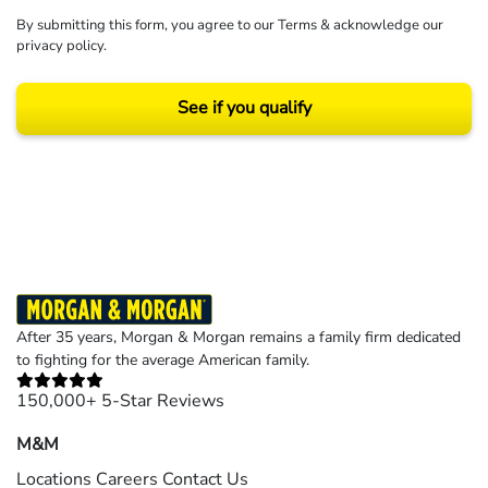
By submitting this form, you agree to our
Terms
& acknowledge our
privacy policy
.
See if you qualify
Results may vary depending on your particular facts and legal circumstances.
©2026 Morgan and Morgan, P.A. All rights reserved.
After 35 years, Morgan & Morgan remains a family firm dedicated
to fighting for the average American family.
150,000+ 5-Star Reviews
M&M
Locations
Careers
Contact Us