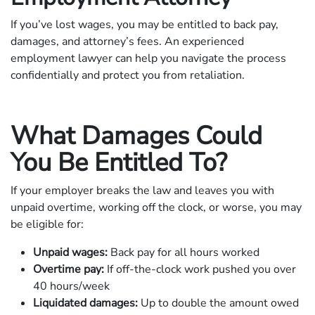
If you’ve lost wages, you may be entitled to back pay,
damages, and attorney’s fees. An experienced
employment lawyer can help you navigate the process
confidentially and protect you from retaliation.
What Damages Could
You Be Entitled To?
If your employer breaks the law and leaves you with
unpaid overtime, working off the clock, or worse, you may
be eligible for:
Unpaid wages:
Back pay for all hours worked
Overtime pay:
If off-the-clock work pushed you over
40 hours/week
Liquidated damages:
Up to double the amount owed