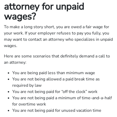
attorney for unpaid
wages?
To make a long story short, you are owed a fair wage for
your work. If your employer refuses to pay you fully, you
may want to contact an attorney who specializes in unpaid
wages.
Here are some scenarios that definitely demand a call to
an attorney:
You are being paid less than minimum wage
You are not being allowed a paid break time as
required by law
You are not being paid for “off the clock” work
You are not being paid a minimum of time-and-a-half
for overtime work
You are not being paid for unused vacation time