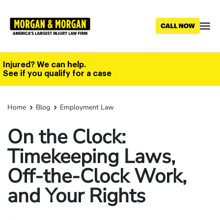
Skip
to
main
content
Injured? We can help.
See if you qualify for a case
Home
Blog
Employment Law
On the Clock:
Timekeeping Laws,
Off-the-Clock Work,
and Your Rights