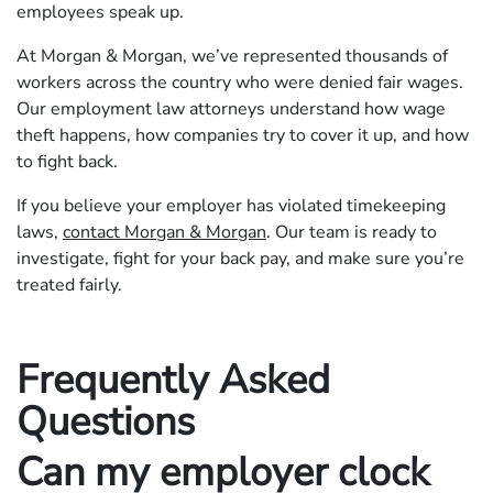
employees speak up.
At Morgan & Morgan, we’ve represented thousands of
workers across the country who were denied fair wages.
Our employment law attorneys understand how wage
theft happens, how companies try to cover it up, and how
to fight back.
If you believe your employer has violated timekeeping
laws,
contact Morgan & Morgan
. Our team is ready to
investigate, fight for your back pay, and make sure you’re
treated fairly.
Frequently Asked
Questions
Can my employer clock