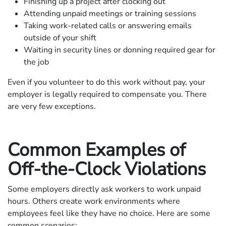
Finishing up a project after clocking out
Attending unpaid meetings or training sessions
Taking work-related calls or answering emails
outside of your shift
Waiting in security lines or donning required gear for
the job
Even if you volunteer to do this work without pay, your
employer is legally required to compensate you. There
are very few exceptions.
Common Examples of
Off-the-Clock Violations
Some employers directly ask workers to work unpaid
hours. Others create work environments where
employees feel like they have no choice. Here are some
common scenarios: