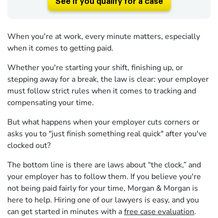
See if you qualify for a case
When you're at work, every minute matters, especially
when it comes to getting paid.
Whether you're starting your shift, finishing up, or
stepping away for a break, the law is clear: your employer
must follow strict rules when it comes to tracking and
compensating your time.
But what happens when your employer cuts corners or
asks you to "just finish something real quick" after you've
clocked out?
The bottom line is there are laws about “the clock,” and
your employer has to follow them. If you believe you're
not being paid fairly for your time, Morgan & Morgan is
here to help. Hiring one of our lawyers is easy, and you
can get started in minutes with a
free case evaluation
.