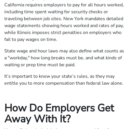
California requires employers to pay for all hours worked,
including time spent waiting for security checks or
traveling between job sites. New York mandates detailed
wage statements showing hours worked and rates of pay,
while Illinois imposes strict penalties on employers who
fail to pay wages on time.
State wage and hour laws may also define what counts as
a "workday," how long breaks must be, and what kinds of
waiting or prep time must be paid.
It’s important to know your state’s rules, as they may
entitle you to more compensation than federal law alone.
How Do Employers Get
Away With It?