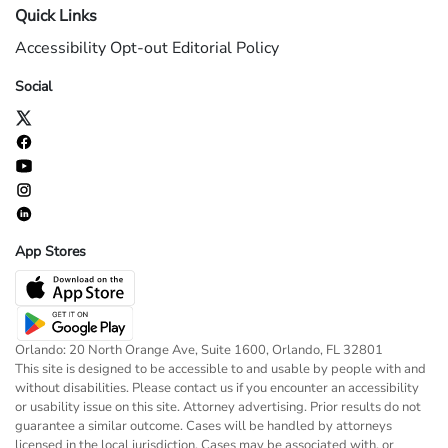
Quick Links
Accessibility
Opt-out
Editorial Policy
Social
App Stores
Orlando: 20 North Orange Ave, Suite 1600, Orlando, FL 32801
This site is designed to be accessible to and usable by people with and
without disabilities. Please contact us if you encounter an accessibility
or usability issue on this site. Attorney advertising. Prior results do not
guarantee a similar outcome. Cases will be handled by attorneys
licensed in the local jurisdiction. Cases may be associated with, or