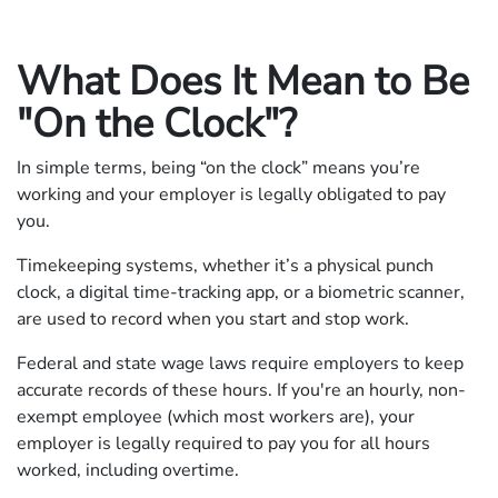
What Does It Mean to Be
"On the Clock"?
In simple terms, being “on the clock” means you’re
working and your employer is legally obligated to pay
you.
Timekeeping systems, whether it’s a physical punch
clock, a digital time-tracking app, or a biometric scanner,
are used to record when you start and stop work.
Federal and state wage laws require employers to keep
accurate records of these hours. If you're an hourly, non-
exempt employee (which most workers are), your
employer is legally required to pay you for all hours
worked, including overtime.