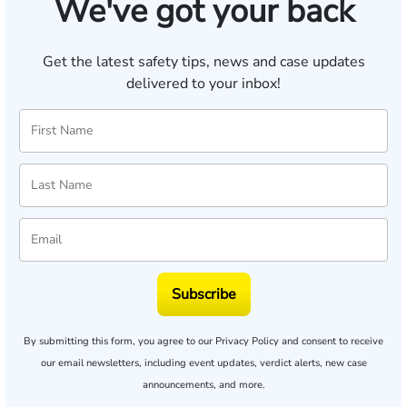
We've got your back
Get the latest safety tips, news and case updates
delivered to your inbox!
Subscribe
By submitting this form, you agree to our
Privacy Policy
and consent to receive
our email newsletters, including event updates, verdict alerts, new case
announcements, and more.