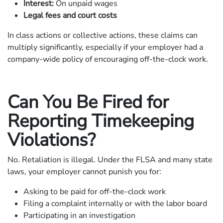
Interest:
On unpaid wages
Legal fees and court costs
In class actions or collective actions, these claims can
multiply significantly, especially if your employer had a
company-wide policy of encouraging off-the-clock work.
Can You Be Fired for
Reporting Timekeeping
Violations?
No. Retaliation is illegal. Under the FLSA and many state
laws, your employer cannot punish you for:
Asking to be paid for off-the-clock work
Filing a complaint internally or with the labor board
Participating in an investigation