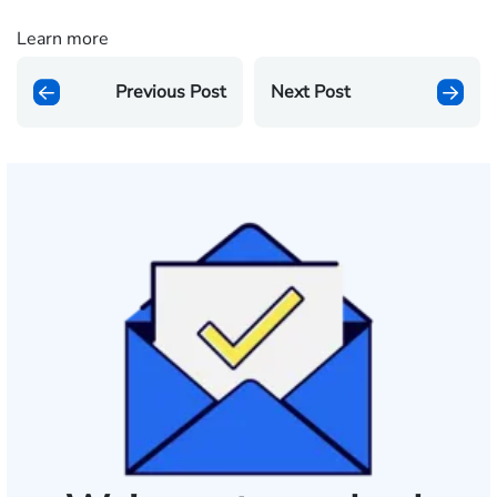
Learn more
Previous Post
Next Post