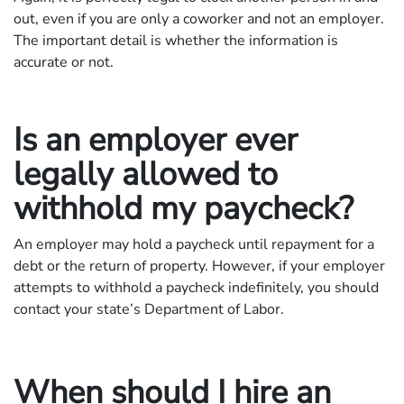
out, even if you are only a coworker and not an employer.
The important detail is whether the information is
accurate or not.
Is an employer ever
legally allowed to
withhold my paycheck?
An employer may hold a paycheck until repayment for a
debt or the return of property. However, if your employer
attempts to withhold a paycheck indefinitely, you should
contact your state’s Department of Labor.
When should I hire an