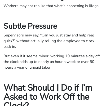
Workers may not realize that what’s happening is illegal.
Subtle Pressure
Supervisors may say, “Can you just stay and help real
quick?” without actually telling the employee to clock
back in.
But even if it seems minor, working 10 minutes a day off
the clock adds up to nearly an hour a week or over 50
hours a year of unpaid labor.
What Should I Do if I’m
Asked to Work Off the
Clock?