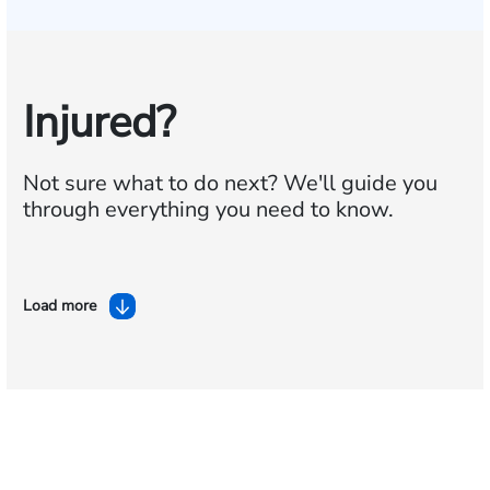
Injured?
Not sure what to do next?
We'll guide you
through everything you need to know.
Load more