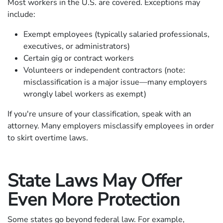
Most workers in the U.S. are covered. Exceptions may
include:
Exempt employees (typically salaried professionals,
executives, or administrators)
Certain gig or contract workers
Volunteers or independent contractors (note:
misclassification is a major issue—many employers
wrongly label workers as exempt)
If you're unsure of your classification, speak with an
attorney. Many employers misclassify employees in order
to skirt overtime laws.
State Laws May Offer
Even More Protection
Some states go beyond federal law. For example,