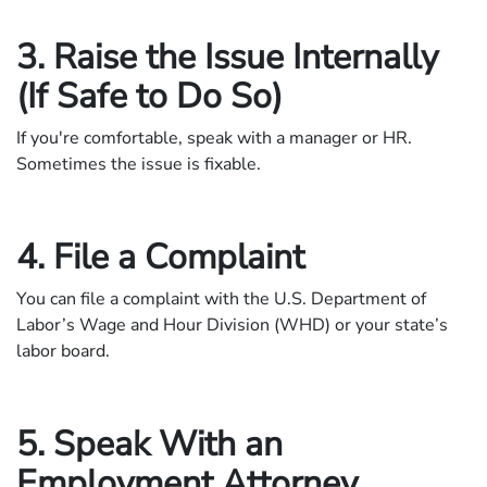
3. Raise the Issue Internally
(If Safe to Do So)
If you're comfortable, speak with a manager or HR.
Sometimes the issue is fixable.
4. File a Complaint
You can file a complaint with the U.S. Department of
Labor’s Wage and Hour Division (WHD) or your state’s
labor board.
5. Speak With an
Employment Attorney