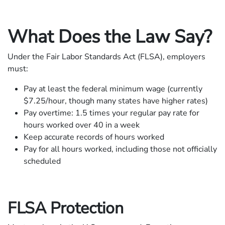
What Does the Law Say?
Under the Fair Labor Standards Act (FLSA), employers
must:
Pay at least the federal minimum wage (currently
$7.25/hour, though many states have higher rates)
Pay overtime: 1.5 times your regular pay rate for
hours worked over 40 in a week
Keep accurate records of hours worked
Pay for all hours worked, including those not officially
scheduled
FLSA Protection