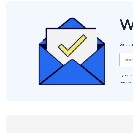
W
Get th
By submi
announce