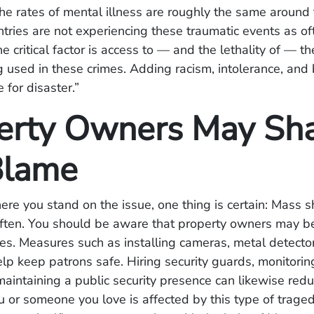
he rates of mental illness are roughly the same around 
ntries are not experiencing these traumatic events as o
e critical factor is access to — and the lethality of — 
g used in these crimes. Adding racism, intolerance, and 
e for disaster.”
erty Owners May Sh
Blame
re you stand on the issue, one thing is certain: Mass 
ften. You should be aware that property owners may be 
es. Measures such as installing cameras, metal detecto
lp keep patrons safe. Hiring security guards, monitorin
 maintaining a public security presence can likewise redu
u or someone you love is affected by this type of trage