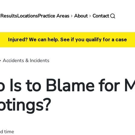
in
 Results
Locations
Practice Areas
About
Contact
vigation
Injured? We can help.
See if you qualify for a case
Accidents & Incidents
Is to Blame for 
otings?
ad time