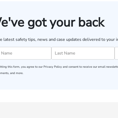
e've got your back
e latest safety tips, news and case updates delivered to your i
tting this form, you agree to our
Privacy Policy
and consent to receive our email newslette
ments, and more.