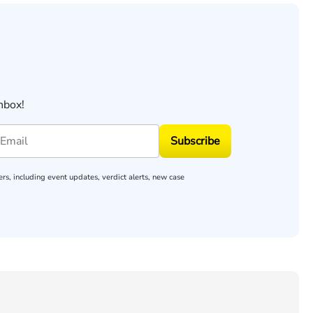
nbox!
Subscribe
rs, including event updates, verdict alerts, new case