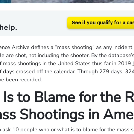
See if you qualify for a ca
help.
nce Archive defines a “mass shooting” as any incident 
e are shot, not including the shooter. By the database’s 
 mass shootings in the United States thus far in 2019
f days crossed off the calendar. Through 279 days, 32
ve been recorded.
Is to Blame for the R
ass Shootings in Ame
o ask 10 people who or what is to blame for the mass 