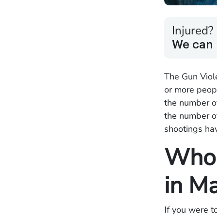
Injured?
We can 
The Gun Viole
or more peopl
the number of
the number o
shootings ha
Who 
in M
If you were t