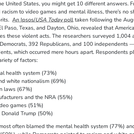
he United States, you might get 10 different answers. 
racism to video games and mental illness, there’s no s
rits.
An Ipsos/
USA Today
poll
taken following the Aug
El Paso, Texas, and Dayton, Ohio, revealed that America
es these violent acts. The researchers surveyed 1,004 
Democrats, 392 Republicans, and 100 independents —
idents, which occurred mere hours apart. Respondents p
riety of factors:
al health system (73%)
nd white nationalism (69%)
n laws (67%)
facturers and the NRA (55%)
video games (51%)
t Donald Trump (50%)
most often blamed the mental health system (77%) and