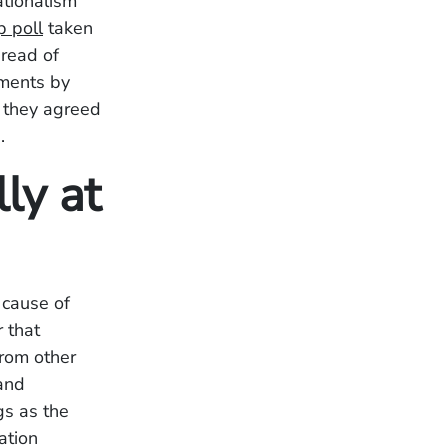
tionalism
p poll
taken
pread of
ements by
 they agreed
.
ly at
 cause of
 that
from other
 and
gs as the
ation