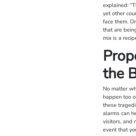
explained: “T
yet other cou
face them. On
that are bein
mix is a recip
Prop
the 
No matter whe
happen too o
these tragedi
alarms can he
visitors, and
event that yo