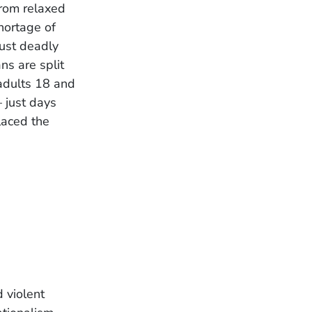
From relaxed
hortage of
ust deadly
ns are split
adults 18 and
 just days
laced the
 violent