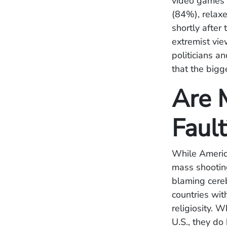
video games 
(84%), relax
shortly after 
extremist vie
politicians 
that the bigg
Are 
Faul
While America
mass shootin
blaming cereb
countries wit
religiosity. 
U.S., they do