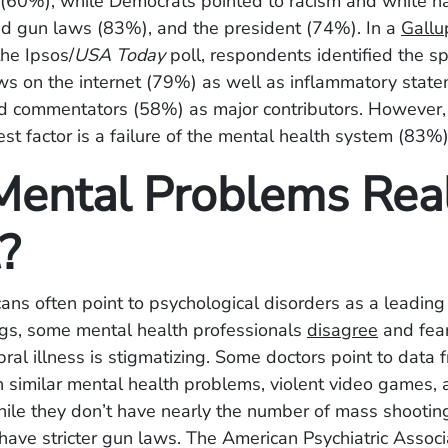
(60%), while Democrats pointed to racism and white na
ed gun laws (83%), and the president (74%).
In a
Gallu
the Ipsos/
USA Today
poll, respondents identified the s
ws on the internet (79%) as well as inflammatory stat
and commentators (58%) as major contributors. However,
est factor is a failure of the mental health system (83%)
Mental Problems Real
t?
ns often point to psychological disorders as a leading
gs, some mental health professionals
disagree
and fear
ral illness is stigmatizing. Some doctors point to data 
h similar mental health problems, violent video games,
While they don’t have nearly the number of mass shootin
 have stricter gun laws.
The American Psychiatric Associ