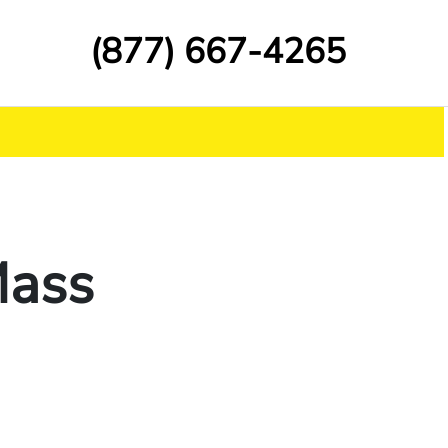
(877) 667-4265
Mass