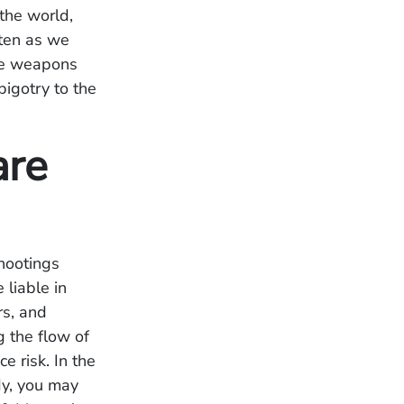
the world,
ften as we
the weapons
bigotry to the
are
shootings
liable in
rs, and
g the flow of
ce risk.
In the
dy, you may