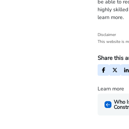
be able to re
highly skille
learn more.
Disclaimer
This website is m
Share this a
Learn more
Who Is
Constr