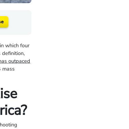
se
in which four
definition,
has outpaced
4 mass
ise
rica?
shooting