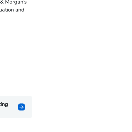
 & Morgan’s
uation
and
ting