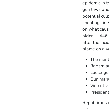
epidemic in t
gun laws and 
potential culp
shootings in 
on what caus
older — 446 
after the inc
blame on a va
The ment
Racism a
Loose gu
Gun manu
Violent 
Presiden
Republicans 