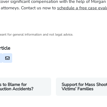
cover significant compensation with the help of Morgan
d attorneys. Contact us now to
schedule a free case eval
eant for general information and not legal advice.
rticle
 to Blame for
Support for Mass Shoo
uction Accidents?
Victims’ Families