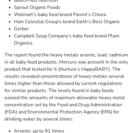
Beech-Nut Nutrition
Sprout Organic Foods
Walmart’s baby food brand Parent’s Choice
Hain Celestial Group’s brand Earth’s Best Organic
Gerber
Campbell Soup Company’s baby food brand Plum
Organics
The report found the heavy metals arsenic, lead, cadmium
in all baby food products. Mercury was present in the only
product that tested for it (Nurture’s HappyBABY). The
results revealed concentrations of heavy metals several
times higher than those allowed by current regulations
for similar products. The levels found in baby foods
exceed the amounts of maximum allowable heavy metal
concentration set by the Food and Drug Administration
(FDA) and Environmental Protection Agency (EPA) for
drinking water by several times:
Arsenic: up to 91 times