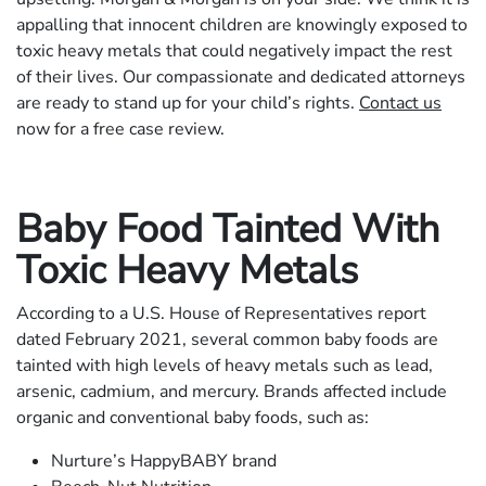
appalling that innocent children are knowingly exposed to
toxic heavy metals that could negatively impact the rest
of their lives. Our compassionate and dedicated attorneys
are ready to stand up for your child’s rights.
Contact us
now for a free case review.
Baby Food Tainted With
Toxic Heavy Metals
According to a U.S. House of Representatives report
dated February 2021, several common baby foods are
tainted with high levels of heavy metals such as lead,
arsenic, cadmium, and mercury. Brands affected include
organic and conventional baby foods, such as:
Nurture’s HappyBABY brand