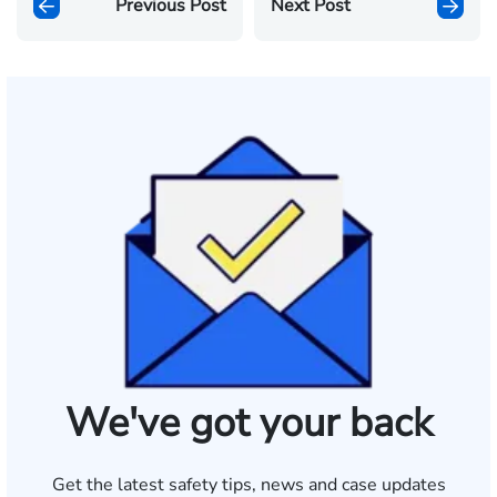
Previous Post
Next Post
We've got your back
Get the latest safety tips, news and case updates