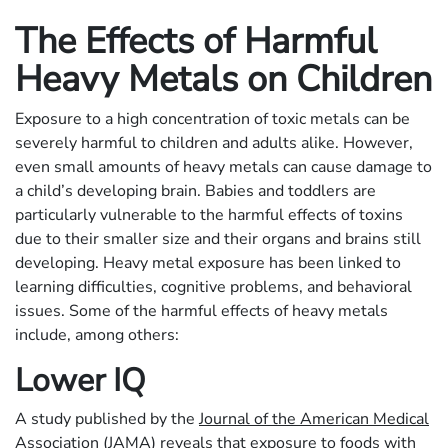
The Effects of Harmful
Heavy Metals on Children
Exposure to a high concentration of toxic metals can be
severely harmful to children and adults alike. However,
even small amounts of heavy metals can cause damage to
a child’s developing brain. Babies and toddlers are
particularly vulnerable to the harmful effects of toxins
due to their smaller size and their organs and brains still
developing. Heavy metal exposure has been linked to
learning difficulties, cognitive problems, and behavioral
issues. Some of the harmful effects of heavy metals
include, among others:
Lower IQ
A study published by the
Journal of the American Medical
Association
(JAMA) reveals that exposure to foods with