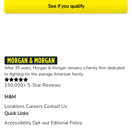
See if you qualify
Results may vary depending on your particular facts and legal circumstances.
©2026 Morgan and Morgan, P.A. All rights reserved.
After 35 years, Morgan & Morgan remains a family firm dedicated
to fighting for the average American family.
150,000+ 5-Star Reviews
M&M
Locations
Careers
Contact Us
Quick Links
Accessibility
Opt-out
Editorial Policy