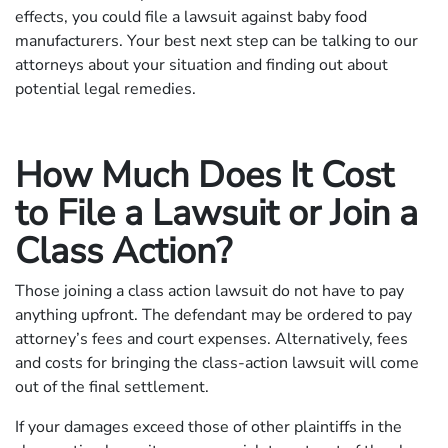
effects, you could file a lawsuit against baby food
manufacturers. Your best next step can be talking to our
attorneys about your situation and finding out about
potential legal remedies.
How Much Does It Cost
to File a Lawsuit or Join a
Class Action?
Those joining a class action lawsuit do not have to pay
anything upfront. The defendant may be ordered to pay
attorney’s fees and court expenses. Alternatively, fees
and costs for bringing the class-action lawsuit will come
out of the final settlement.
If your damages exceed those of other plaintiffs in the