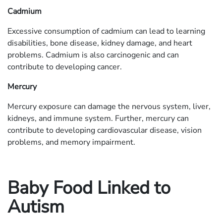
Cadmium
Excessive consumption of cadmium can lead to learning
disabilities, bone disease, kidney damage, and heart
problems. Cadmium is also carcinogenic and can
contribute to developing cancer.
Mercury
Mercury exposure can damage the nervous system, liver,
kidneys, and immune system. Further, mercury can
contribute to developing cardiovascular disease, vision
problems, and memory impairment.
Baby Food Linked to
Autism