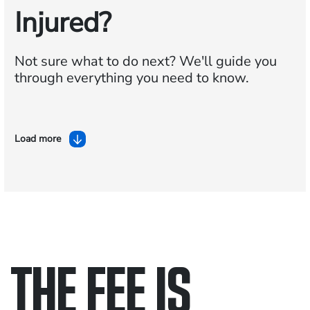
Injured?
Not sure what to do next?
We'll guide you
through everything you need to know.
Load more
THE FEE IS