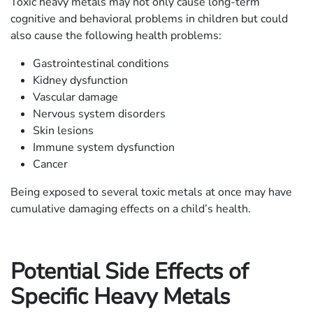
Toxic heavy metals may not only cause long-term
cognitive and behavioral problems in children but could
also cause the following health problems:
Gastrointestinal conditions
Kidney dysfunction
Vascular damage
Nervous system disorders
Skin lesions
Immune system dysfunction
Cancer
Being exposed to several toxic metals at once may have
cumulative damaging effects on a child’s health.
Potential Side Effects of
Specific Heavy Metals