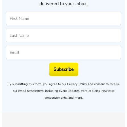
delivered to your inbox!
Subscribe
By submitting this form, you agree to our
Privacy Policy
and consent to receive
our email newsletters, including event updates, verdict alerts, new case
announcements, and more.