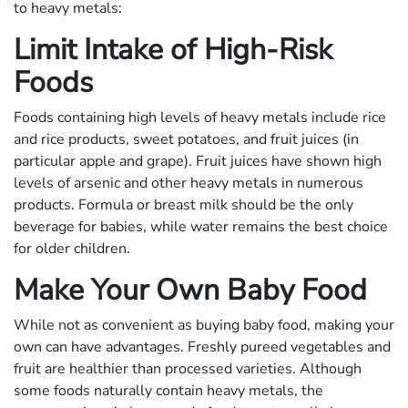
to heavy metals:
Limit Intake of High-Risk
Foods
Foods containing high levels of heavy metals include rice
and rice products, sweet potatoes, and fruit juices (in
particular apple and grape). Fruit juices have shown high
levels of arsenic and other heavy metals in numerous
products. Formula or breast milk should be the only
beverage for babies, while water remains the best choice
for older children.
Make Your Own Baby Food
While not as convenient as buying baby food, making your
own can have advantages. Freshly pureed vegetables and
fruit are healthier than processed varieties. Although
some foods naturally contain heavy metals, the