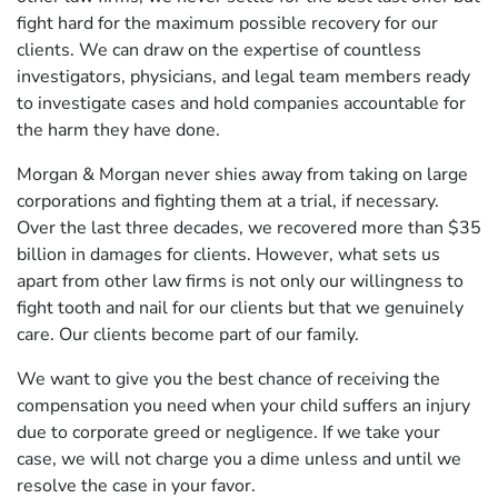
fight hard for the maximum possible recovery for our
clients. We can draw on the expertise of countless
investigators, physicians, and legal team members ready
to investigate cases and hold companies accountable for
the harm they have done.
Morgan & Morgan never shies away from taking on large
corporations and fighting them at a trial, if necessary.
Over the last three decades, we recovered more than $35
billion in damages for clients. However, what sets us
apart from other law firms is not only our willingness to
fight tooth and nail for our clients but that we genuinely
care. Our clients become part of our family.
We want to give you the best chance of receiving the
compensation you need when your child suffers an injury
due to corporate greed or negligence. If we take your
case, we will not charge you a dime unless and until we
resolve the case in your favor.