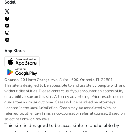
Social
App Stores
Orlando: 20 North Orange Ave, Suite 1600, Orlando, FL 32801
This site is designed to be accessible to and usable by people with and
without disabilities. Please contact us if you encounter an accessibility
or usability issue on this site. Attorney advertising. Prior results do not
guarantee a similar outcome. Cases will be handled by attorneys
licensed in the local jurisdiction. Cases may be associated with, or
referred to, other law firms as co-counsel or referral counsel. Based on
select nationwide reviews.
This site is designed to be accessible to and usable by