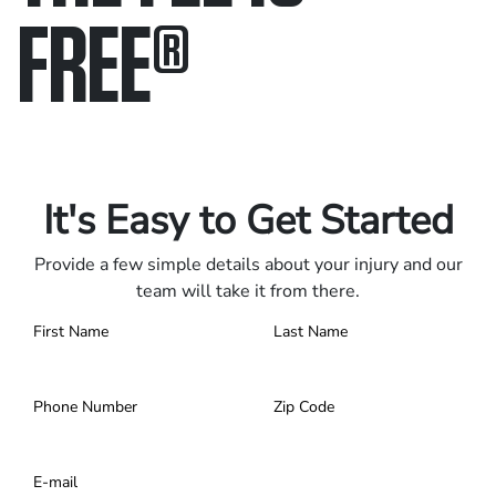
FREE
®
Only pay if we win.
Contact us 24/7.
It's Easy to Get Started
Provide a few simple details about your injury and our
team will take it from there.