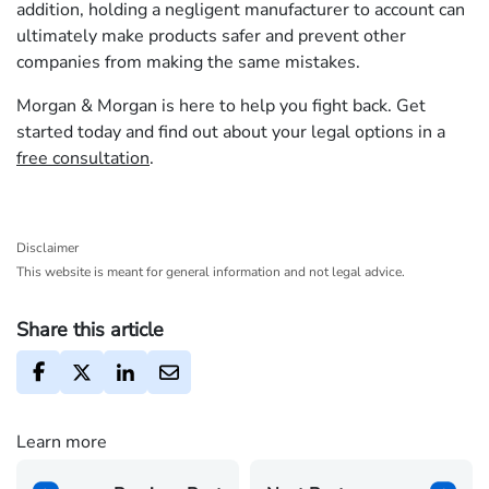
addition, holding a negligent manufacturer to account can
ultimately make products safer and prevent other
companies from making the same mistakes.
Morgan & Morgan is here to help you fight back. Get
started today and find out about your legal options in a
free consultation
.
Disclaimer
This website is meant for general information and not legal advice.
Share this article
Learn more