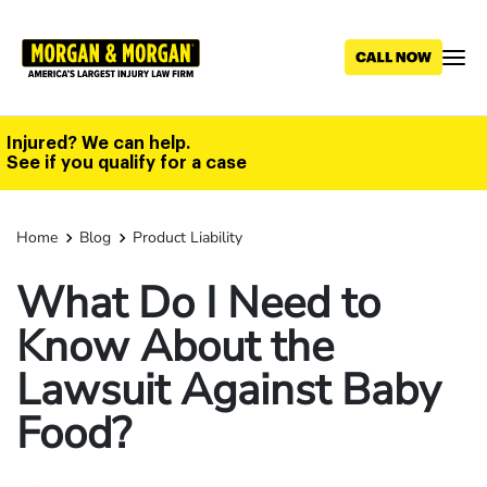
Skip
to
main
content
Injured? We can help.
See if you qualify for a case
Home
Blog
Product Liability
What Do I Need to
Know About the
Lawsuit Against Baby
Food?