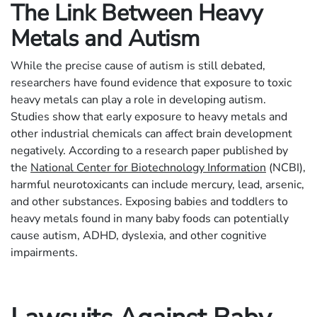
The Link Between Heavy
Metals and Autism
While the precise cause of autism is still debated,
researchers have found evidence that exposure to toxic
heavy metals can play a role in developing autism.
Studies show that early exposure to heavy metals and
other industrial chemicals can affect brain development
negatively. According to a research paper published by
the
National Center for Biotechnology Information
(NCBI),
harmful neurotoxicants can include mercury, lead, arsenic,
and other substances. Exposing babies and toddlers to
heavy metals found in many baby foods can potentially
cause autism, ADHD, dyslexia, and other cognitive
impairments.