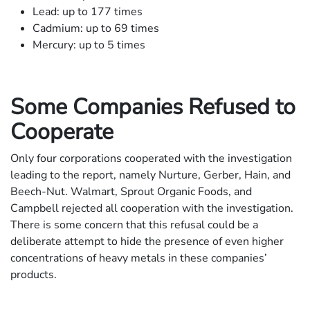
Lead: up to 177 times
Cadmium: up to 69 times
Mercury: up to 5 times
Some Companies Refused to
Cooperate
Only four corporations cooperated with the investigation
leading to the report, namely Nurture, Gerber, Hain, and
Beech-Nut. Walmart, Sprout Organic Foods, and
Campbell rejected all cooperation with the investigation.
There is some concern that this refusal could be a
deliberate attempt to hide the presence of even higher
concentrations of heavy metals in these companies’
products.