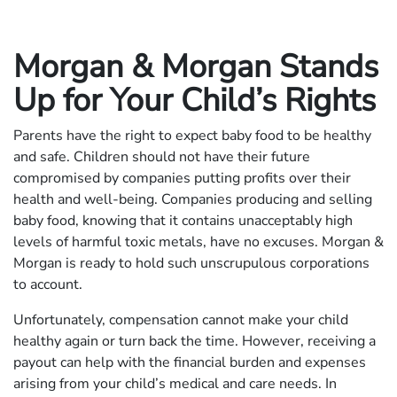
Morgan & Morgan Stands
Up for Your Child’s Rights
Parents have the right to expect baby food to be healthy
and safe. Children should not have their future
compromised by companies putting profits over their
health and well-being. Companies producing and selling
baby food, knowing that it contains unacceptably high
levels of harmful toxic metals, have no excuses. Morgan &
Morgan is ready to hold such unscrupulous corporations
to account.
Unfortunately, compensation cannot make your child
healthy again or turn back the time. However, receiving a
payout can help with the financial burden and expenses
arising from your child’s medical and care needs. In