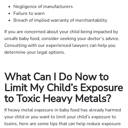
Negligence of manufacturers
Failure to warn
Breach of implied warranty of merchantability
If you are concerned about your child being impacted by
unsafe baby food, consider seeking your doctor’s advice.
Consulting with our experienced lawyers can help you
determine your legal options.
What Can I Do Now to
Limit My Child’s Exposure
to Toxic Heavy Metals?
If heavy metal exposure in baby food has already harmed
your child or you want to limit your child’s exposure to
toxins, here are some tips that can help reduce exposure