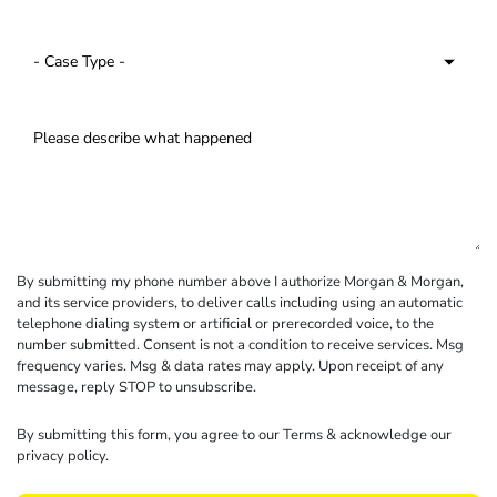
By submitting my phone number above I authorize Morgan & Morgan,
and its service providers, to deliver calls including using an automatic
telephone dialing system or artificial or prerecorded voice, to the
number submitted. Consent is not a condition to receive services. Msg
frequency varies. Msg & data rates may apply. Upon receipt of any
message, reply STOP to unsubscribe.
By submitting this form, you agree to our
Terms
& acknowledge our
privacy policy
.