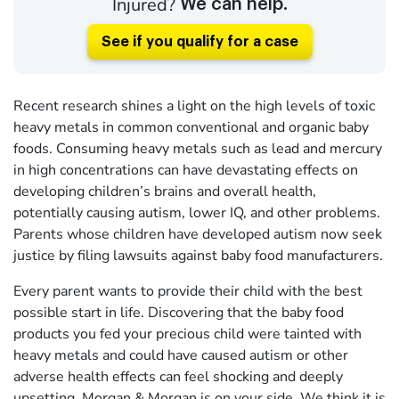
Injured?
We can help.
See if you qualify for a case
Recent research shines a light on the high levels of toxic
heavy metals in common conventional and organic baby
foods. Consuming heavy metals such as lead and mercury
in high concentrations can have devastating effects on
developing children’s brains and overall health,
potentially causing autism, lower IQ, and other problems.
Parents whose children have developed autism now seek
justice by filing lawsuits against baby food manufacturers.
Every parent wants to provide their child with the best
possible start in life. Discovering that the baby food
products you fed your precious child were tainted with
heavy metals and could have caused autism or other
adverse health effects can feel shocking and deeply
upsetting. Morgan & Morgan is on your side. We think it is