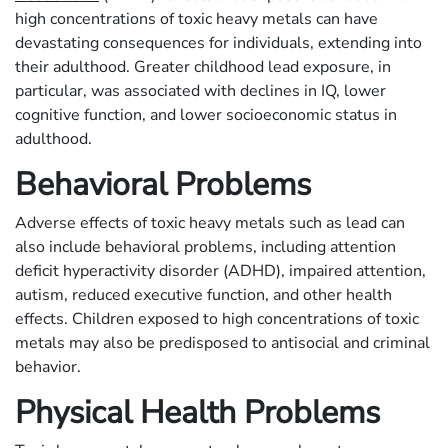
high concentrations of toxic heavy metals can have
devastating consequences for individuals, extending into
their adulthood. Greater childhood lead exposure, in
particular, was associated with declines in IQ, lower
cognitive function, and lower socioeconomic status in
adulthood.
Behavioral Problems
Adverse effects of toxic heavy metals such as lead can
also include behavioral problems, including attention
deficit hyperactivity disorder (ADHD), impaired attention,
autism, reduced executive function, and other health
effects. Children exposed to high concentrations of toxic
metals may also be predisposed to antisocial and criminal
behavior.
Physical Health Problems