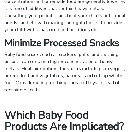
concentrations in homemade food are generally lower as
it is free of additives that contain heavy metals.
Consulting your pediatrician about your child’s nutritional
needs can help with making the right choices to provide
your child with a balanced and nutritious diet.
Minimize Processed Snacks
Baby food snacks such as crackers, puffs, and teething
biscuits can contain a higher concentration of heavy
metals. Healthier options for snacks include plain yogurt,
pureed fruit and vegetables, oatmeal, and cut-up whole
fruit. Consider using teething rings and toys instead of
teething biscuits.
Which Baby Food
Products Are Implicated?