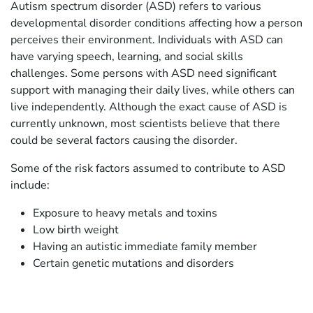
Autism spectrum disorder (ASD) refers to various
developmental disorder conditions affecting how a person
perceives their environment. Individuals with ASD can
have varying speech, learning, and social skills
challenges. Some persons with ASD need significant
support with managing their daily lives, while others can
live independently. Although the exact cause of ASD is
currently unknown, most scientists believe that there
could be several factors causing the disorder.
Some of the risk factors assumed to contribute to ASD
include:
Exposure to heavy metals and toxins
Low birth weight
Having an autistic immediate family member
Certain genetic mutations and disorders