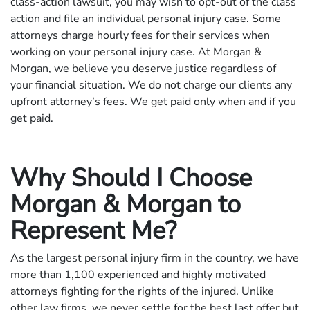
class-action lawsuit, you may wish to opt-out of the class
action and file an individual personal injury case. Some
attorneys charge hourly fees for their services when
working on your personal injury case. At Morgan &
Morgan, we believe you deserve justice regardless of
your financial situation. We do not charge our clients any
upfront attorney’s fees. We get paid only when and if you
get paid.
Why Should I Choose
Morgan & Morgan to
Represent Me?
As the largest personal injury firm in the country, we have
more than 1,100 experienced and highly motivated
attorneys fighting for the rights of the injured. Unlike
other law firms, we never settle for the best last offer but