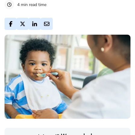
4 min read time