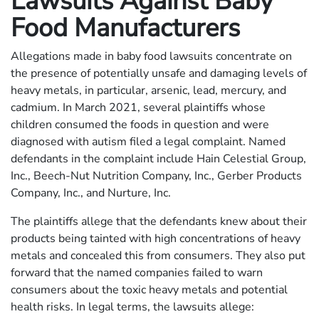
Lawsuits Against Baby
Food Manufacturers
Allegations made in baby food lawsuits concentrate on
the presence of potentially unsafe and damaging levels of
heavy metals, in particular, arsenic, lead, mercury, and
cadmium. In March 2021, several plaintiffs whose
children consumed the foods in question and were
diagnosed with autism filed a legal complaint. Named
defendants in the complaint include Hain Celestial Group,
Inc., Beech-Nut Nutrition Company, Inc., Gerber Products
Company, Inc., and Nurture, Inc.
The plaintiffs allege that the defendants knew about their
products being tainted with high concentrations of heavy
metals and concealed this from consumers. They also put
forward that the named companies failed to warn
consumers about the toxic heavy metals and potential
health risks. In legal terms, the lawsuits allege: