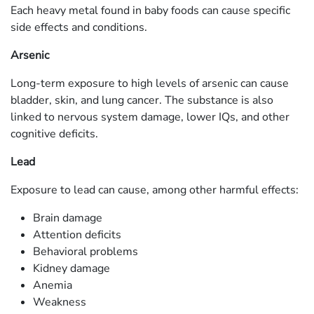
Each heavy metal found in baby foods can cause specific
side effects and conditions.
Arsenic
Long-term exposure to high levels of arsenic can cause
bladder, skin, and lung cancer. The substance is also
linked to nervous system damage, lower IQs, and other
cognitive deficits.
Lead
Exposure to lead can cause, among other harmful effects:
Brain damage
Attention deficits
Behavioral problems
Kidney damage
Anemia
Weakness