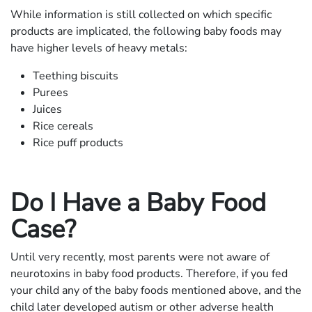
While information is still collected on which specific
products are implicated, the following baby foods may
have higher levels of heavy metals:
Teething biscuits
Purees
Juices
Rice cereals
Rice puff products
Do I Have a Baby Food
Case?
Until very recently, most parents were not aware of
neurotoxins in baby food products. Therefore, if you fed
your child any of the baby foods mentioned above, and the
child later developed autism or other adverse health