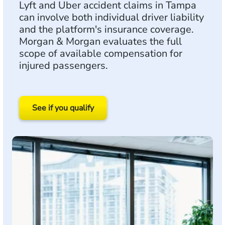
Lyft and Uber accident claims in Tampa
can involve both individual driver liability
and the platform's insurance coverage.
Morgan & Morgan evaluates the full
scope of available compensation for
injured passengers.
See if you qualify