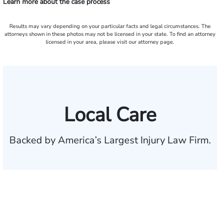
Learn more about the case process
Results may vary depending on your particular facts and legal circumstances. The
attorneys shown in these photos may not be licensed in your state. To find an attorney
licensed in your area, please visit our attorney page.
Local Care
Backed by America’s Largest Injury Law Firm.
$35 BILLION
Recovered for clients
nationwide