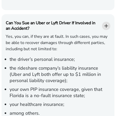
Can You Sue an Uber or Lyft Driver If Involved in
an Accident?
Yes, you can, if they are at fault. In such cases, you may
be able to recover damages through different parties,
including but not limited to:
the driver’s personal insurance;
the rideshare company’s liability insurance
(Uber and Lyft both offer up to $1 million in
personal liability coverage);
your own PIP insurance coverage, given that
Florida is a no-fault insurance state;
your healthcare insurance;
among others.