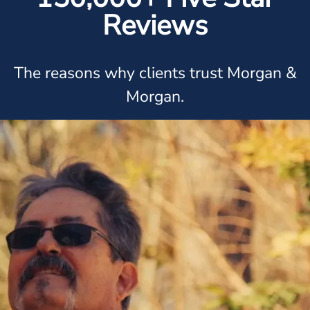
Reviews
The reasons why clients trust Morgan &
Morgan.