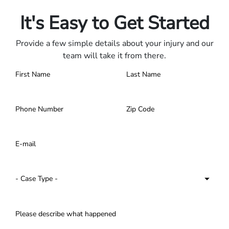
Contact us 24/7.
It's Easy to Get Started
Provide a few simple details about your injury and our
team will take it from there.