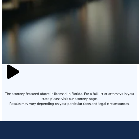
The attorney featured above is licensed in Florida. For a full list of attorneys in your
state please visit our attorney page.
Results may vary depending on your particular facts and legal circumstances.