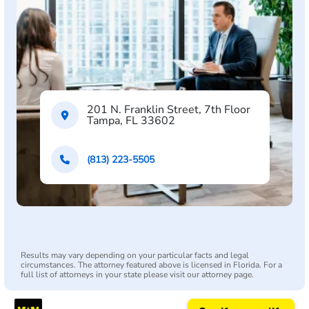
201 N. Franklin Street, 7th Floor
Tampa, FL 33602
(813) 223-5505
Results may vary depending on your particular facts and legal
circumstances. The attorney featured above is licensed in Florida. For a
full list of attorneys in your state please visit our attorney page.