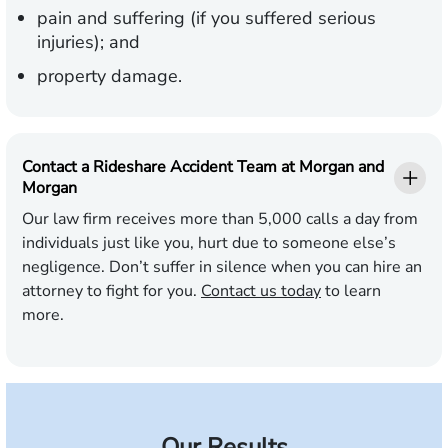
pain and suffering (if you suffered serious
injuries); and
property damage.
Contact a Rideshare Accident Team at Morgan and
Morgan
Our law firm receives more than 5,000 calls a day from
individuals just like you, hurt due to someone else’s
negligence. Don’t suffer in silence when you can hire an
attorney to fight for you.
Contact us today
to learn
more.
Our Results