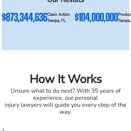
$873,344,636
$104,000,000
Class Action
Product
Tampa, FL
Tampa,
How It Works
Unsure what to do next? With 35 years of
experience, our personal
injury lawyers will guide you every step of the
way.
1