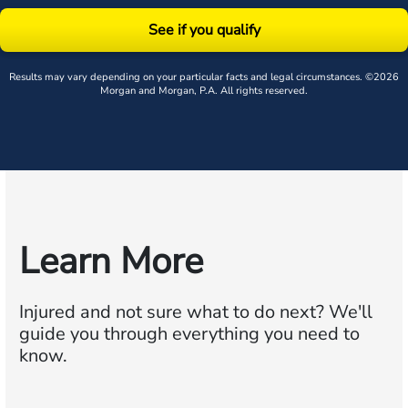
See if you qualify
Results may vary depending on your particular facts and legal circumstances. ©2026
Morgan and Morgan, P.A. All rights reserved.
Learn More
Injured and not sure what to do next?
We'll
guide you through everything you need to
know.