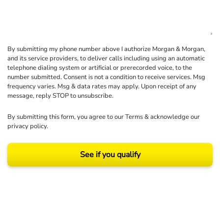
By submitting my phone number above I authorize Morgan & Morgan,
and its service providers, to deliver calls including using an automatic
telephone dialing system or artificial or prerecorded voice, to the
number submitted. Consent is not a condition to receive services. Msg
frequency varies. Msg & data rates may apply. Upon receipt of any
message, reply STOP to unsubscribe.
By submitting this form, you agree to our
Terms
& acknowledge our
privacy policy
.
See if you qualify
Results may vary depending on your particular facts and legal circumstances.
©2026 Morgan and Morgan, P.A. All rights reserved.