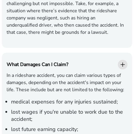
challenging but not impossible. Take, for example, a
situation where there’s evidence that the rideshare
company was negligent, such as hiring an
underqualified driver, who then caused the accident. In
that case, there might be grounds for a lawsuit.
What Damages Can I Claim?
In a rideshare accident, you can claim various types of
damages, depending on the accident's impact on your
life. These include but are not limited to the following:
medical expenses for any injuries sustained;
lost wages if you're unable to work due to the
accident;
lost future earning capacity;