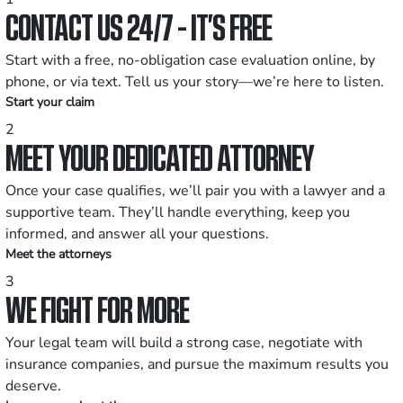
CONTACT US 24/7 - IT’S FREE
Start with a free, no-obligation case evaluation online, by
phone, or via text. Tell us your story—we’re here to listen.
Start your claim
2
MEET YOUR DEDICATED ATTORNEY
Once your case qualifies, we’ll pair you with a lawyer and a
supportive team. They’ll handle everything, keep you
informed, and answer all your questions.
Meet the attorneys
3
WE FIGHT FOR MORE
Your legal team will build a strong case, negotiate with
insurance companies, and pursue the maximum results you
deserve.