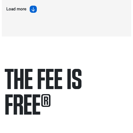
Load more
THE FEE IS
FREE
®
Only pay if we win.