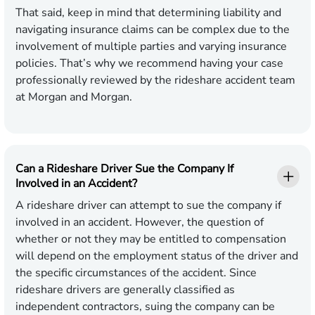
That said, keep in mind that determining liability and
navigating insurance claims can be complex due to the
involvement of multiple parties and varying insurance
policies. That’s why we recommend having your case
professionally reviewed by the rideshare accident team
at Morgan and Morgan.
Can a Rideshare Driver Sue the Company If
Involved in an Accident?
A rideshare driver can attempt to sue the company if
involved in an accident. However, the question of
whether or not they may be entitled to compensation
will depend on the employment status of the driver and
the specific circumstances of the accident. Since
rideshare drivers are generally classified as
independent contractors, suing the company can be