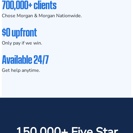
700,000+ clients
Chose Morgan & Morgan Nationwide.
$0 upfront
Only pay if we win.
Available 24/7
Get help anytime.
150,000+ Five Star