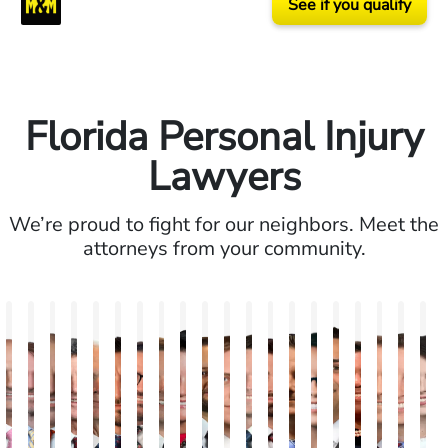
See if you qualify
Florida Personal Injury
Lawyers
We’re proud to fight for our neighbors. Meet the
attorneys from your community.