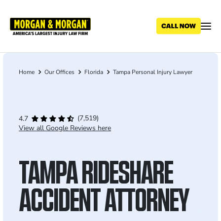
Skip
to
main
content
Home
Our Offices
Florida
Tampa Personal Injury Lawyer
Breadcrumb
(7,519)
4.7
View all Google Reviews here
TAMPA RIDESHARE
ACCIDENT ATTORNEY