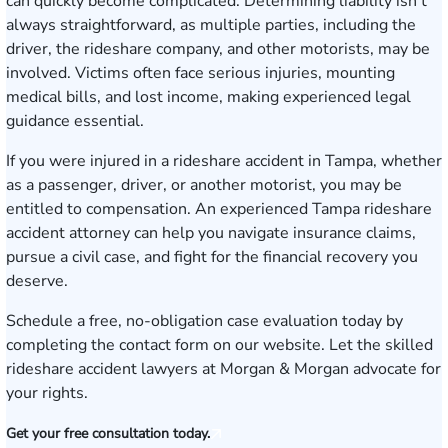
can quickly become complicated. Determining liability isn’t
always straightforward, as multiple parties, including the
driver, the rideshare company, and other motorists, may be
involved. Victims often face serious injuries, mounting
medical bills, and lost income, making experienced legal
guidance essential.
If you were injured in a rideshare accident in Tampa, whether
as a passenger, driver, or another motorist, you may be
entitled to compensation. An experienced Tampa rideshare
accident attorney can help you navigate insurance claims,
pursue a civil case, and fight for the financial recovery you
deserve.
Schedule a free, no-obligation case evaluation today
by
completing the contact form on our website. Let the skilled
rideshare accident lawyers at Morgan & Morgan advocate for
your rights.
Get your free consultation today.