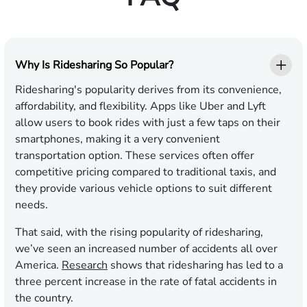
Why Is Ridesharing So Popular?
Ridesharing's popularity derives from its convenience,
affordability, and flexibility. Apps like Uber and Lyft
allow users to book rides with just a few taps on their
smartphones, making it a very convenient
transportation option. These services often offer
competitive pricing compared to traditional taxis, and
they provide various vehicle options to suit different
needs.
That said, with the rising popularity of ridesharing,
we’ve seen an increased number of accidents all over
America.
Research
shows that ridesharing has led to a
three percent increase in the rate of fatal accidents in
the country.