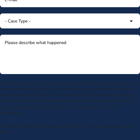
By submitting my phone number above I authorize Morgan & Morgan, and its
service providers, to deliver calls including using an automatic telephone
dialing system or artificial or prerecorded voice, to the number submitted.
Consent is not a condition to receive services. Msg frequency varies. Msg &
data rates may apply. Upon receipt of any message, reply STOP to
unsubscribe.
By submitting this form, you agree to our
Terms
& acknowledge our
privacy
policy
.