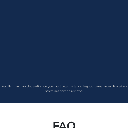
Results may vary depending on your particular facts and legal circumstances. Based on
select nationwide reviews.
FAQ