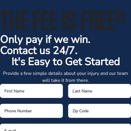
THE FEE IS FREE
®
Only pay if we win.
Contact us 24/7.
It's Easy to Get Started
Provide a few simple details about your injury and our team
will take it from there.