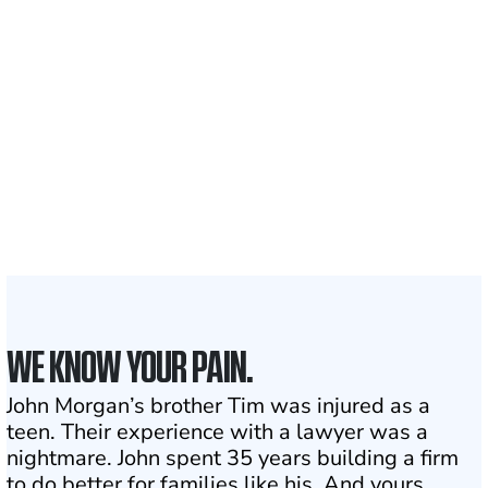
700,000+
Clients and families
served
1,100+
Attorneys across
the country
1
Click may change your life
WE KNOW YOUR PAIN.
John Morgan’s brother Tim was injured as a
teen. Their experience with a lawyer was a
nightmare. John spent 35 years building a firm
to do better for families like his. And yours.