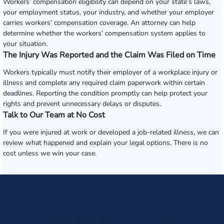
Workers’ compensation eligibility can depend on your state’s laws,
your employment status, your industry, and whether your employer
carries workers’ compensation coverage. An attorney can help
determine whether the workers’ compensation system applies to
your situation.
The Injury Was Reported and the Claim Was Filed on Time
Workers typically must notify their employer of a workplace injury or
illness and complete any required claim paperwork within certain
deadlines. Reporting the condition promptly can help protect your
rights and prevent unnecessary delays or disputes.
Talk to Our Team at No Cost
If you were injured at work or developed a job-related illness, we can
review what happened and explain your legal options. There is no
cost unless we win your case.