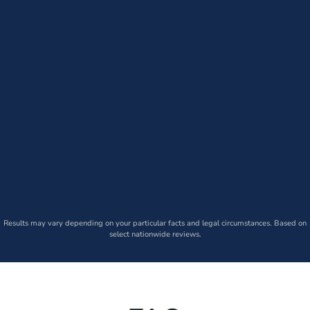
Results may vary depending on your particular facts and legal circumstances. Based on
select nationwide reviews.