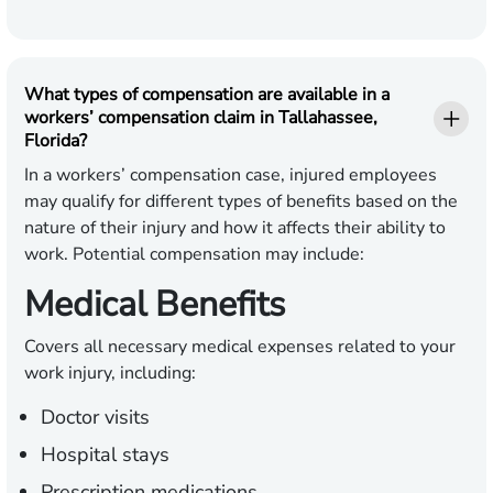
What types of compensation are available in a
workers’ compensation claim in Tallahassee,
Florida?
In a workers’ compensation case, injured employees
may qualify for different types of benefits based on the
nature of their injury and how it affects their ability to
work. Potential compensation may include:
Medical Benefits
Covers all necessary medical expenses related to your
work injury, including:
Doctor visits
Hospital stays
Prescription medications