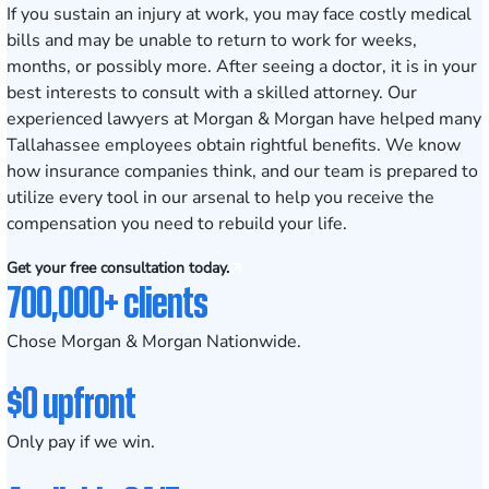
If you sustain an injury at work, you may face costly medical
bills and may be unable to return to work for weeks,
months, or possibly more. After seeing a doctor, it is in your
best interests to consult with a skilled attorney. Our
experienced lawyers at Morgan & Morgan have helped many
Tallahassee employees obtain rightful benefits. We know
how insurance companies think, and our team is prepared to
utilize every tool in our arsenal to help you receive the
compensation you need to rebuild your life.
Get your free consultation today.
700,000+ clients
Chose Morgan & Morgan Nationwide.
$0 upfront
Only pay if we win.