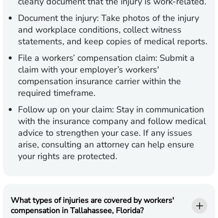
clearly document that the injury is work-related.
Document the injury:
Take photos of the injury
and workplace conditions, collect witness
statements, and keep copies of medical reports.
File a workers’ compensation claim:
Submit a
claim with your employer’s workers'
compensation insurance carrier within the
required timeframe.
Follow up on your claim:
Stay in communication
with the insurance company and follow medical
advice to strengthen your case. If any issues
arise, consulting an attorney can help ensure
your rights are protected.
What types of injuries are covered by workers'
compensation in Tallahassee, Florida?