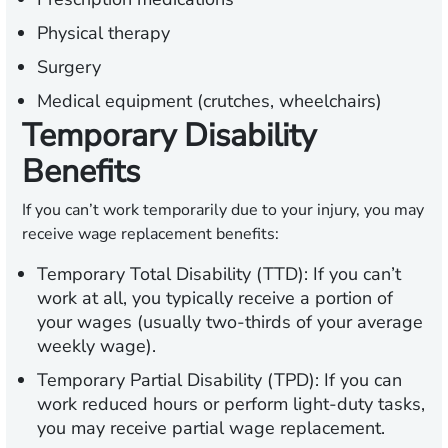
Physical therapy
Surgery
Medical equipment (crutches, wheelchairs)
Temporary Disability
Benefits
If you can’t work temporarily due to your injury, you may
receive wage replacement benefits:
Temporary Total Disability (TTD):
If you can’t
work at all, you typically receive a portion of
your wages (usually two-thirds of your average
weekly wage).
Temporary Partial Disability (TPD):
If you can
work reduced hours or perform light-duty tasks,
you may receive partial wage replacement.