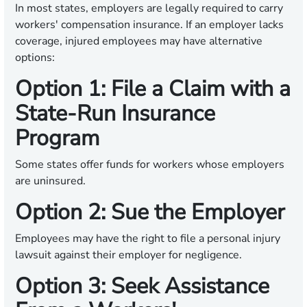
In most states, employers are legally required to carry
workers' compensation insurance. If an employer lacks
coverage, injured employees may have alternative
options:
Option 1: File a Claim with a
State-Run Insurance
Program
Some states offer funds for workers whose employers
are uninsured.
Option 2: Sue the Employer
Employees may have the right to file a personal injury
lawsuit against their employer for negligence.
Option 3: Seek Assistance