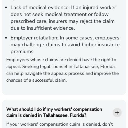
Lack of medical evidence:
If an injured worker
does not seek medical treatment or follow
prescribed care, insurers may reject the claim
due to insufficient evidence.
Employer retaliation:
In some cases, employers
may challenge claims to avoid higher insurance
premiums.
Employees whose claims are denied have the right to
appeal. Seeking legal counsel in Tallahassee, Florida,
can help navigate the appeals process and improve the
chances of a successful claim.
What should I do if my workers' compensation
claim is denied in Tallahassee, Florida?
If your workers' compensation claim is denied, don’t