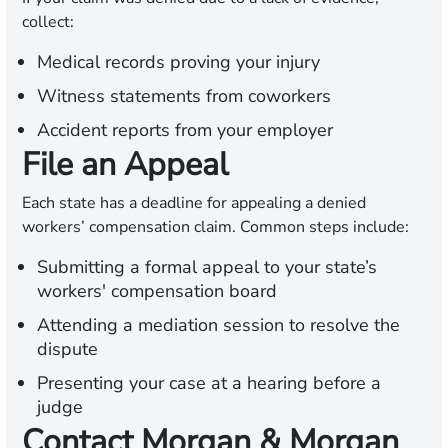
collect:
Medical records proving your injury
Witness statements from coworkers
Accident reports from your employer
File an Appeal
Each state has a deadline for appealing a denied
workers’ compensation claim. Common steps include:
Submitting a formal appeal to your state’s
workers' compensation board
Attending a mediation session to resolve the
dispute
Presenting your case at a hearing before a
judge
Contact Morgan & Morgan