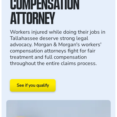
COMPENSATION
ATTORNEY
Workers injured while doing their jobs in
Tallahassee deserve strong legal
advocacy. Morgan & Morgan's workers'
compensation attorneys fight for fair
treatment and full compensation
throughout the entire claims process.
See if you qualify