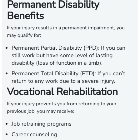
Permanent Disability
Benefits
If your injury results in a permanent impairment, you
may qualify for:
Permanent Partial Disability (PPD):
If you can
still work but have some level of lasting
disability (loss of function in a limb).
Permanent Total Disability (PTD):
If you can’t
return to any work due to a severe injury.
Vocational Rehabilitation
If your injury prevents you from returning to your
previous job, you may receive:
Job retraining programs
Career counseling