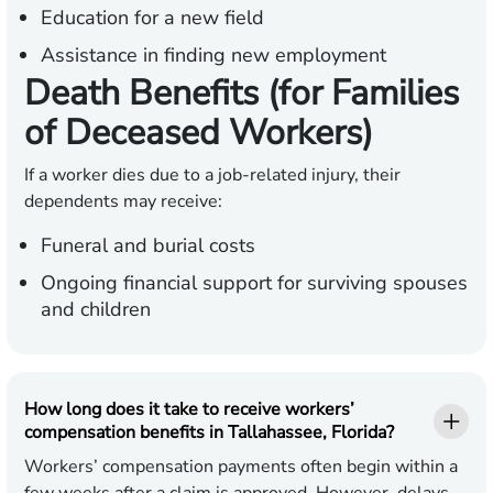
Education for a new field
Assistance in finding new employment
Death Benefits (for Families
of Deceased Workers)
If a worker dies due to a job-related injury, their
dependents may receive:
Funeral and burial costs
Ongoing financial support for surviving spouses
and children
How long does it take to receive workers’
compensation benefits in Tallahassee, Florida?
Workers’ compensation payments often begin within a