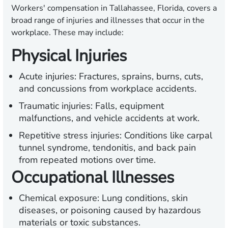
Workers' compensation in Tallahassee, Florida, covers a
broad range of injuries and illnesses that occur in the
workplace. These may include:
Physical Injuries
Acute injuries:
Fractures, sprains, burns, cuts,
and concussions from workplace accidents.
Traumatic injuries:
Falls, equipment
malfunctions, and vehicle accidents at work.
Repetitive stress injuries:
Conditions like carpal
tunnel syndrome, tendonitis, and back pain
from repeated motions over time.
Occupational Illnesses
Chemical exposure:
Lung conditions, skin
diseases, or poisoning caused by hazardous
materials or toxic substances.