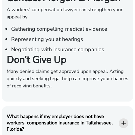
A workers' compensation lawyer can strengthen your
appeal by:
Gathering compelling medical evidence
Representing you at hearings
Negotiating with insurance companies
Don’t Give Up
Many denied claims get approved upon appeal. Acting
quickly and seeking legal help can improve your chances
of receiving benefits.
What happens if my employer does not have
workers' compensation insurance in Tallahassee,
Florida?