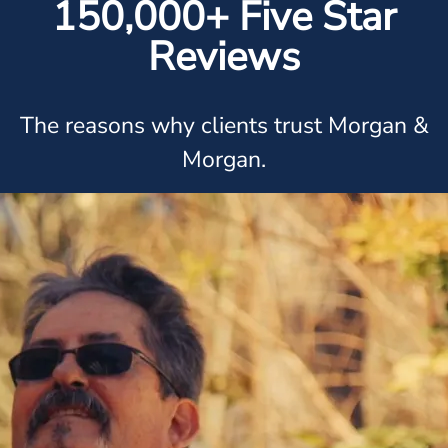
150,000+ Five Star
Reviews
The reasons why clients trust Morgan &
Morgan.