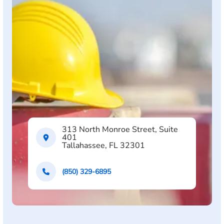
313 North Monroe Street, Suite
401
Tallahassee, FL 32301
(850) 329-6895