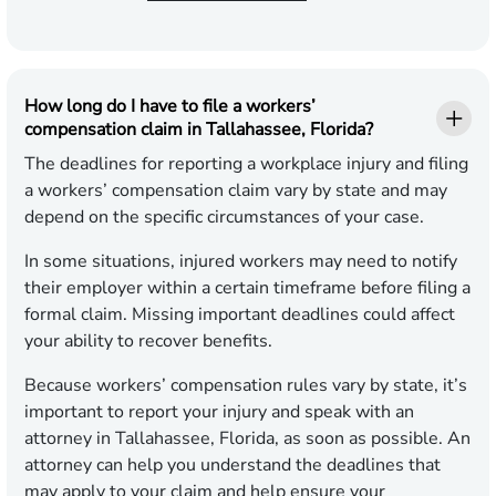
How long do I have to file a workers’
compensation claim in Tallahassee, Florida?
The deadlines for reporting a workplace injury and filing
a workers’ compensation claim vary by state and may
depend on the specific circumstances of your case.
In some situations, injured workers may need to notify
their employer within a certain timeframe before filing a
formal claim. Missing important deadlines could affect
your ability to recover benefits.
Because workers’ compensation rules vary by state, it’s
important to report your injury and speak with an
attorney in Tallahassee, Florida, as soon as possible. An
attorney can help you understand the deadlines that
may apply to your claim and help ensure your