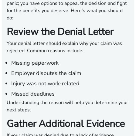
panic; you have options to appeal the decision and fight
for the benefits you deserve. Here’s what you should
do:
Review the Denial Letter
Your denial letter should explain why your claim was
rejected. Common reasons include:
Missing paperwork
Employer disputes the claim
Injury was not work-related
Missed deadlines
Understanding the reason will help you determine your
next steps.
Gather Additional Evidence
If your claim was denied due to a lack of evidence,