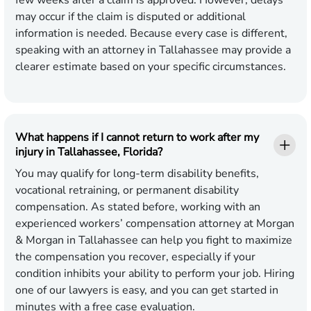
few weeks after a claim is approved. However, delays
may occur if the claim is disputed or additional
information is needed. Because every case is different,
speaking with an attorney in Tallahassee may provide a
clearer estimate based on your specific circumstances.
What happens if I cannot return to work after my
injury in Tallahassee, Florida?
You may qualify for long-term disability benefits,
vocational retraining, or permanent disability
compensation. As stated before, working with an
experienced workers’ compensation attorney at Morgan
& Morgan in Tallahassee can help you fight to maximize
the compensation you recover, especially if your
condition inhibits your ability to perform your job. Hiring
one of our lawyers is easy, and you can get started in
minutes with a
free case evaluation
.