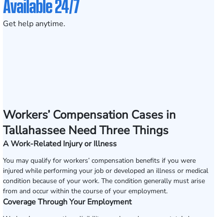
Available 24/7
Get help anytime.
Workers’ Compensation Cases in
Tallahassee Need Three Things
A Work-Related Injury or Illness
You may qualify for workers’ compensation benefits if you were
injured while performing your job or developed an illness or medical
condition because of your work. The condition generally must arise
from and occur within the course of your employment.
Coverage Through Your Employment