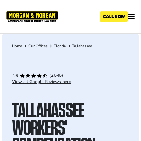
Skip
to
main
content
Home
Our Offices
Florida
Tallahassee
Breadcrumb
(2,545)
4.6
View all Google Reviews here
TALLAHASSEE
WORKERS'