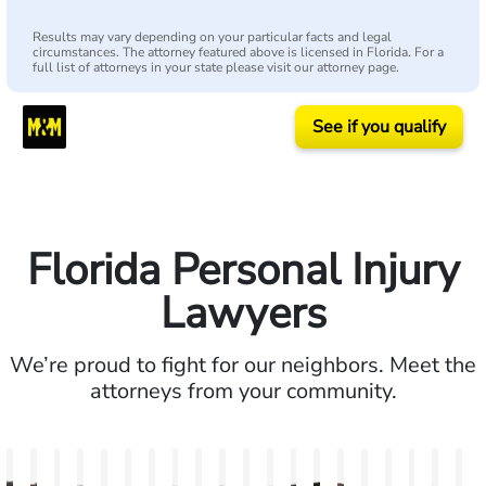
Results may vary depending on your particular facts and legal
circumstances. The attorney featured above is licensed in Florida. For a
full list of attorneys in your state please visit our attorney page.
See if you qualify
Florida Personal Injury
Lawyers
We’re proud to fight for our neighbors. Meet the
attorneys from your community.