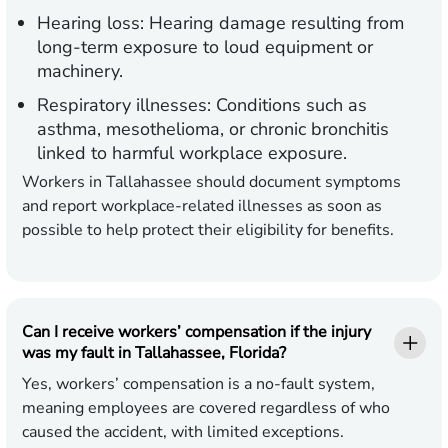
Hearing loss:
Hearing damage resulting from
long-term exposure to loud equipment or
machinery.
Respiratory illnesses:
Conditions such as
asthma, mesothelioma, or chronic bronchitis
linked to harmful workplace exposure.
Workers in Tallahassee should document symptoms
and report workplace-related illnesses as soon as
possible to help protect their eligibility for benefits.
Can I receive workers’ compensation if the injury
was my fault in Tallahassee, Florida?
Yes, workers’ compensation is a no-fault system,
meaning employees are covered regardless of who
caused the accident, with limited exceptions.