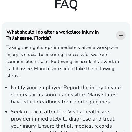
FAQ
What should I do after a workplace injury in
Tallahassee, Florida?
Taking the right steps immediately after a workplace
injury is crucial to ensuring a successful workers’
compensation claim. Following an accident at work in
Tallahassee, Florida, you should take the following
steps:
Notify your employer:
Report the injury to your
supervisor as soon as possible. Many states
have strict deadlines for reporting injuries.
Seek medical attention:
Visit a healthcare
provider immediately to diagnose and treat
your injury. Ensure that all medical records