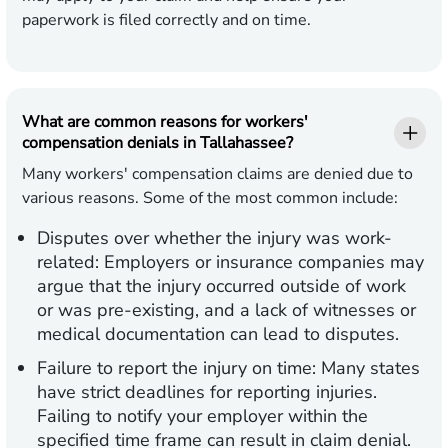
paperwork is filed correctly and on time.
What are common reasons for workers'
compensation denials in Tallahassee?
Many workers' compensation claims are denied due to
various reasons. Some of the most common include:
Disputes over whether the injury was work-
related:
Employers or insurance companies may
argue that the injury occurred outside of work
or was pre-existing, and a lack of witnesses or
medical documentation can lead to disputes.
Failure to report the injury on time:
Many states
have strict deadlines for reporting injuries.
Failing to notify your employer within the
specified time frame can result in claim denial.