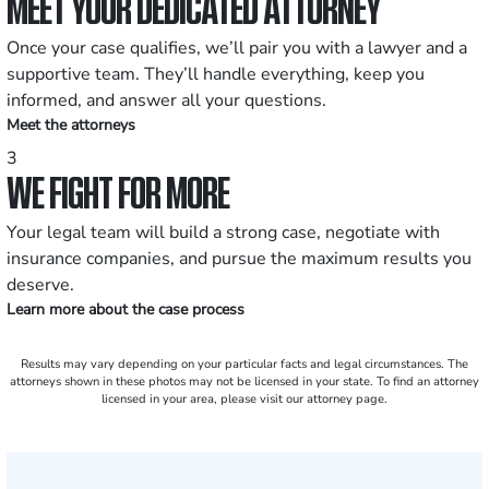
MEET YOUR DEDICATED ATTORNEY
Once your case qualifies, we’ll pair you with a lawyer and a
supportive team. They’ll handle everything, keep you
informed, and answer all your questions.
Meet the attorneys
3
WE FIGHT FOR MORE
Your legal team will build a strong case, negotiate with
insurance companies, and pursue the maximum results you
deserve.
Learn more about the case process
Results may vary depending on your particular facts and legal circumstances. The
attorneys shown in these photos may not be licensed in your state. To find an attorney
licensed in your area, please visit our attorney page.