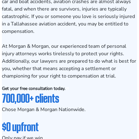
car and boat accidents, aviation crashes are almost always
fatal, and when there are survivors, injuries are typically
catastrophic. If you or someone you love is seriously injured
in a
Tallahassee
aviation accident, you may be entitled to
compensation.
At Morgan & Morgan, our experienced team of personal
injury attorneys works tirelessly to protect your rights.
Additionally, our lawyers are prepared to do what is best for
you, whether that means accepting a settlement or
championing for your right to compensation at trial.
Get your free consultation today.
700,000+ clients
Chose Morgan & Morgan Nationwide.
$0 upfront
Only pay if we win.