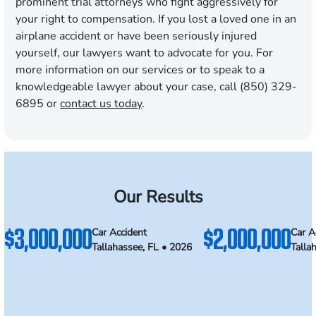
prominent trial attorneys who fight aggressively for
your right to compensation. If you lost a loved one in an
airplane accident or have been seriously injured
yourself, our lawyers want to advocate for you. For
more information on our services or to speak to a
knowledgeable lawyer about your case, call (850) 329-
6895 or
contact us today
.
Our Results
$3,000,000
$2,000,000
Car Accident
Car A
Tallahassee, FL • 2026
Talla