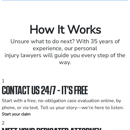
How It Works
Unsure what to do next? With 35 years of
experience, our personal
injury lawyers will guide you every step of the
way.
1
CONTACT US 24/7 - IT’S FREE
Start with a free, no-obligation case evaluation online, by
phone, or via text. Tell us your story—we’re here to listen.
Start your claim
2