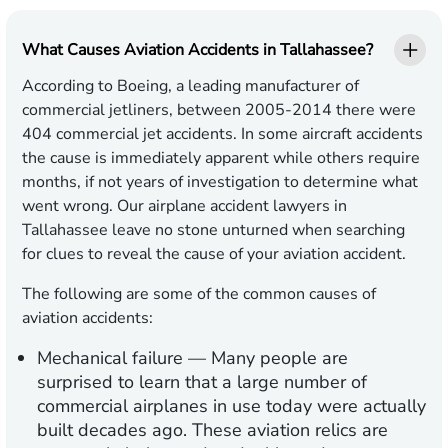
What Causes Aviation Accidents in Tallahassee?
According to Boeing, a leading manufacturer of
commercial jetliners, between 2005-2014 there were
404 commercial jet accidents. In some aircraft accidents
the cause is immediately apparent while others require
months, if not years of investigation to determine what
went wrong. Our airplane accident lawyers in
Tallahassee leave no stone unturned when searching
for clues to reveal the cause of your aviation accident.
The following are some of the common causes of
aviation accidents:
Mechanical failure
— Many people are
surprised to learn that a large number of
commercial airplanes in use today were actually
built decades ago. These aviation relics are