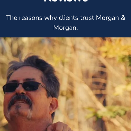
The reasons why clients trust Morgan &
Morgan.