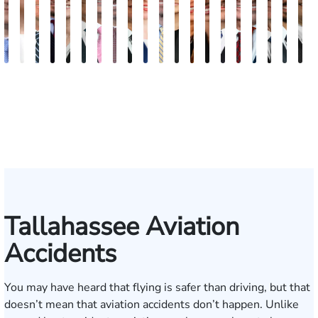
Andrew
Elizabeth
Scott
Jack
Teresa
Craig
Albert
Richard
Grant
Brooke
Charles
Rebecca
Kristy
Malaak
Hector
Scott
G.
Scott
Anto
H
Knopf
Toms
Mitchell
T.
Arnold-
R.
J.
W.
A.
Charlan
T.
Williamson
Vancore
Abdulrazzak
Buigas
M.
William
T.
Luci
A
Fischer
Cook
Simmons
Stevens
Ferrera
Bates
Kuvin
Moore
Whitley
Lazenby
Border
Jr.
M
IV
Tallahassee Aviation
Accidents
You may have heard that flying is safer than driving, but that
doesn’t mean that aviation accidents don’t happen. Unlike