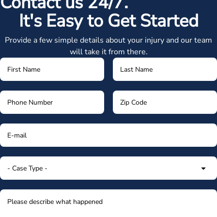
Contact us 24/7.
It's Easy to Get Started
Provide a few simple details about your injury and our team
will take it from there.