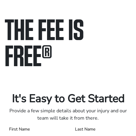
THE FEE IS
FREE
®
Only pay if we win.
Contact us 24/7.
It's Easy to Get Started
Provide a few simple details about your injury and our
team will take it from there.