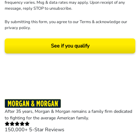
frequency varies. Msg & data rates may apply. Upon receipt of any
message, reply STOP to unsubscribe.
By submitting this form, you agree to our
Terms
& acknowledge our
privacy policy
.
See if you qualify
Results may vary depending on your particular facts and legal circumstances.
©2026 Morgan and Morgan, P.A. All rights reserved.
After 35 years, Morgan & Morgan remains a family firm dedicated
to fighting for the average American family.
150,000+ 5-Star Reviews