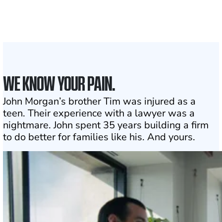
the country
1
Click may change your life
WE KNOW YOUR PAIN.
John Morgan’s brother Tim was injured as a
teen. Their experience with a lawyer was a
nightmare. John spent 35 years building a firm
to do better for families like his. And yours.