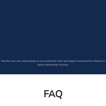
Results may vary depending on your particular facts and legal circumstances. Based on
select nationwide reviews.
FAQ