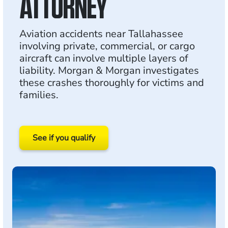
ATTORNEY
Aviation accidents near Tallahassee
involving private, commercial, or cargo
aircraft can involve multiple layers of
liability. Morgan & Morgan investigates
these crashes thoroughly for victims and
families.
See if you qualify