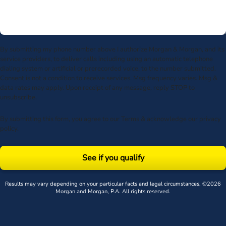
By submitting my phone number above I authorize Morgan & Morgan, and its
service providers, to deliver calls including using an automatic telephone
dialing system or artificial or prerecorded voice, to the number submitted.
Consent is not a condition to receive services. Msg frequency varies. Msg &
data rates may apply. Upon receipt of any message, reply STOP to
unsubscribe.
By submitting this form, you agree to our
Terms
& acknowledge our
privacy
policy
.
See if you qualify
Results may vary depending on your particular facts and legal circumstances. ©2026
Morgan and Morgan, P.A. All rights reserved.