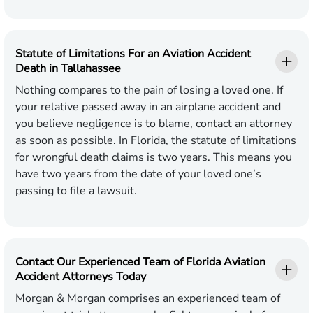
Statute of Limitations For an Aviation Accident
Death in Tallahassee
Nothing compares to the pain of losing a loved one. If
your relative passed away in an airplane accident and
you believe negligence is to blame, contact an attorney
as soon as possible. In Florida, the statute of limitations
for wrongful death claims is two years. This means you
have two years from the date of your loved one’s
passing to file a lawsuit.
Contact Our Experienced Team of Florida Aviation
Accident Attorneys Today
Morgan & Morgan comprises an experienced team of