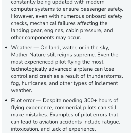
constantly being updated with modern
computer systems to ensure passenger safety.
However, even with numerous onboard safety
checks, mechanical failures affecting the
landing gear, engines, cabin pressure, and
other components may occur.
Weather
— On land, water, or in the sky,
Mother Nature still reigns supreme. Even the
most experienced pilot flying the most
technologically advanced airplane can lose
control and crash as a result of thunderstorms,
fog, hurricanes, and other types of inclement
weather.
Pilot error
— Despite needing 300+ hours of
flying experience, commercial pilots can still
make mistakes. Examples of pilot errors that
can lead to aviation accidents include fatigue,
intoxication, and lack of experience.