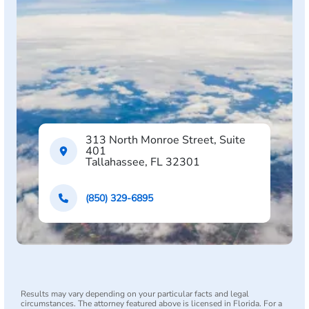
313 North Monroe Street, Suite
401
Tallahassee, FL 32301
(850) 329-6895
Results may vary depending on your particular facts and legal
circumstances. The attorney featured above is licensed in Florida. For a