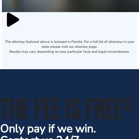
The attorney featured above is licensed in Florida. For a full list of attorneys in your
state please visit our attorney page.
Results may vary depending on your particular facts and legal circumstances.
THE FEE IS FREE
®
Only pay if we win.