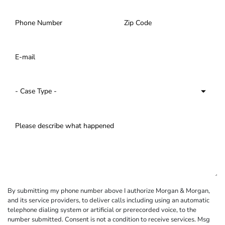
By submitting my phone number above I authorize Morgan & Morgan,
and its service providers, to deliver calls including using an automatic
telephone dialing system or artificial or prerecorded voice, to the
number submitted. Consent is not a condition to receive services. Msg