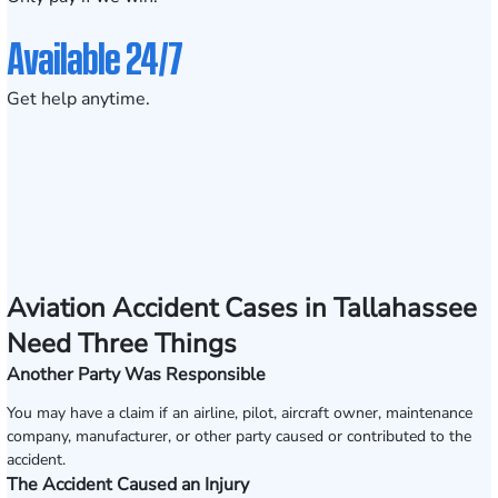
Available 24/7
Get help anytime.
Aviation Accident Cases in Tallahassee
Need Three Things
Another Party Was Responsible
You may have a claim if an airline, pilot, aircraft owner, maintenance
company, manufacturer, or other party caused or contributed to the
accident.
The Accident Caused an Injury