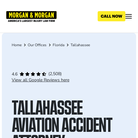
Skip
to
main
content
Home
Our Offices
Florida
Tallahassee
Breadcrumb
(2,508)
4.6
View all Google Reviews here
TALLAHASSEE
AVIATION ACCIDENT