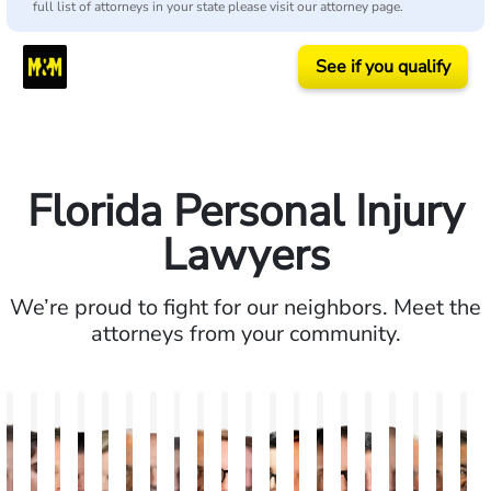
full list of attorneys in your state please visit our attorney page.
See if you qualify
Florida Personal Injury
Lawyers
We’re proud to fight for our neighbors. Meet the
attorneys from your community.