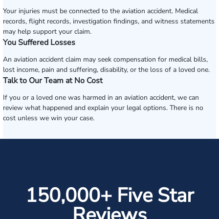
Your injuries must be connected to the aviation accident. Medical
records, flight records, investigation findings, and witness statements
may help support your claim.
You Suffered Losses
An aviation accident claim may seek compensation for medical bills,
lost income, pain and suffering, disability, or the loss of a loved one.
Talk to Our Team at No Cost
If you or a loved one was harmed in an aviation accident, we can
review what happened and explain your legal options. There is no
cost unless we win your case.
150,000+ Five Star
Reviews