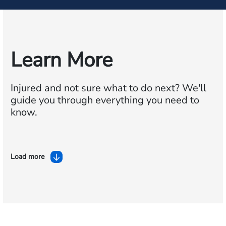
Learn More
Injured and not sure what to do next?
We'll
guide you through everything you need to
know.
Load more