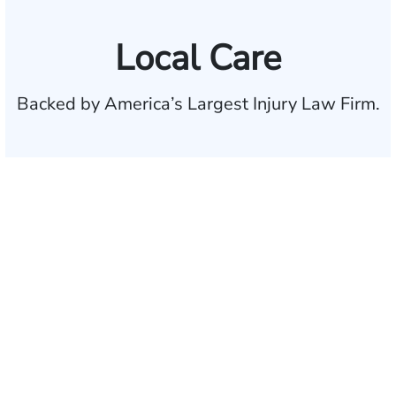
Local Care
Backed by America’s Largest Injury Law Firm.
$35 BILLION
Recovered for clients
nationwide
700,000+
Clients and families
served
1,100+
Attorneys across