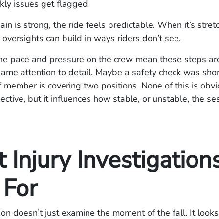
kly issues get flagged
in is strong, the ride feels predictable. When it’s stret
 oversights can build in ways riders don’t see.
he pace and pressure on the crew mean these steps are
same attention to detail. Maybe a safety check was shor
 member is covering two positions. None of this is obvi
ctive, but it influences how stable, or unstable, the sess
Injury Investigation
 For
ion doesn’t just examine the moment of the fall. It looks