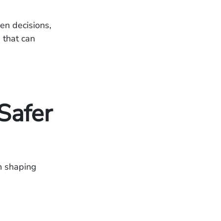
en decisions,
 that can
Safer
in shaping