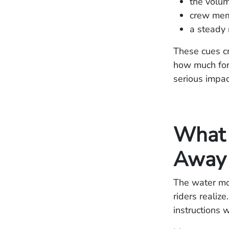
the volum
crew memb
a steady 
These cues c
how much forc
serious impac
What 
Away
The water mov
riders realize
instructions 