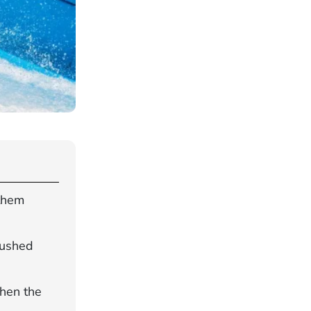
 them
rushed
when the