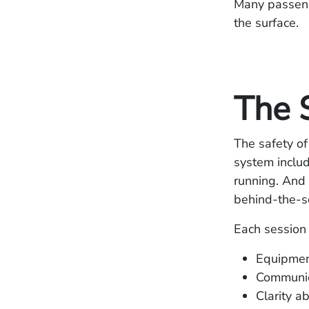
Many passenge
the surface.
The 
The safety of
system includ
running. And 
behind‑the‑sc
Each session 
Equipmen
Communic
Clarity a