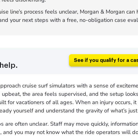
ruise line’s process feels unclear, Morgan & Morgan can
nd your next steps with a free, no-obligation case eval
See if you qualify for a ca
help.
proach cruise surf simulators with a sense of exciteme
 upbeat, the area feels supervised, and the setup looks
ilt for vacationers of all ages. When an injury occurs, it
eady yourself and understand the gravity of what’s jus
s are often unclear. Staff may move quickly, informatio
, and you may not know what the ride operators will d