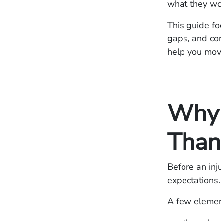
what they wo
This guide fo
gaps, and con
help you mov
Why 
Than 
Before an inj
expectations.
A few element