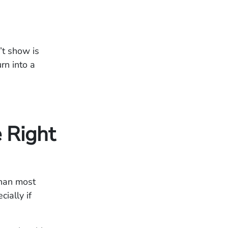
’t show is
rn into a
 Right
than most
cially if