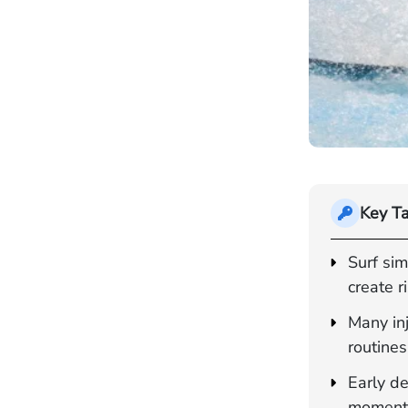
Key T
Surf sim
create r
Many inj
routines,
Early de
moment 