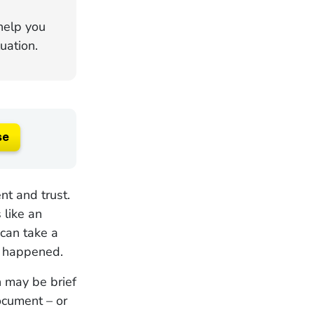
 help you
uation.
se
nt and trust.
 like an
 can take a
t happened.
n may be brief
ocument – or