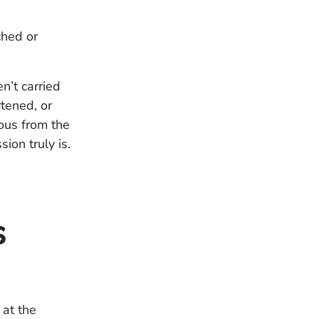
ched or
n’t carried
tened, or
ous from the
ion truly is.
s
 at the