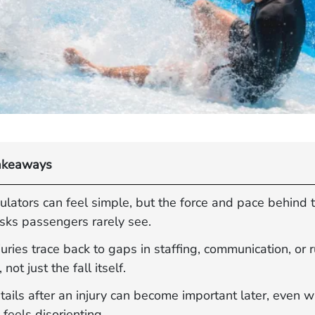
akeaways
ulators can feel simple, but the force and pace behind
isks passengers rarely see.
uries trace back to gaps in staffing, communication, or 
 not just the fall itself.
tails after an injury can become important later, even 
feels disorienting.