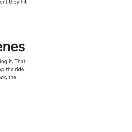
nt they hit
enes
ng it. That
ep the ride
ck, the