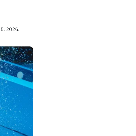
 5, 2026.