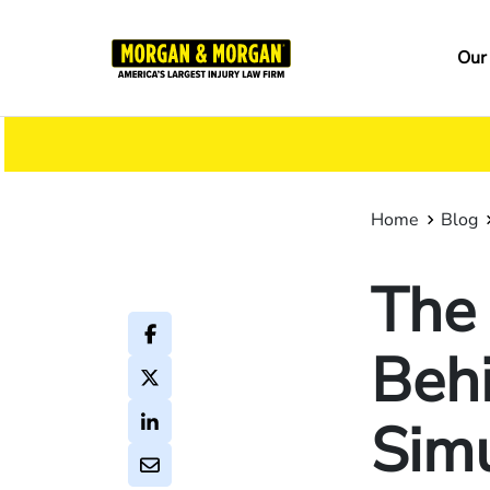
Skip
to
Ma
Our
main
na
content
Home
Blog
The
Behi
Simu