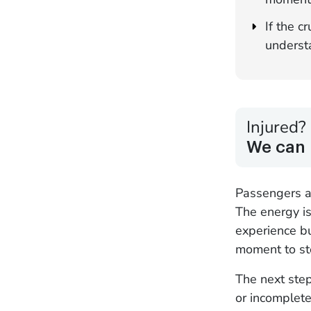
If the c
understa
Injured?
We can 
Passengers ap
The energy is
experience bu
moment to st
The next step
or incomplete