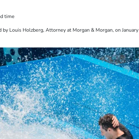
ad time
 by Louis Holzberg, Attorney at Morgan & Morgan, on January