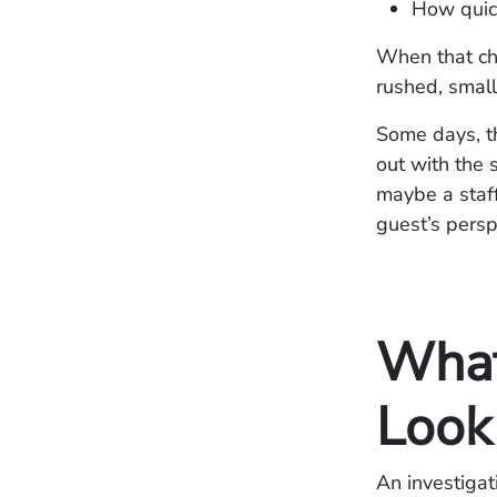
How quic
When that cha
rushed, small
Some days, t
out with the 
maybe a staff
guest’s perspe
What 
Look
An investigat