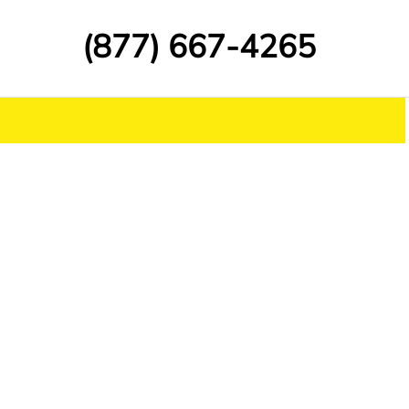
(877) 667-4265