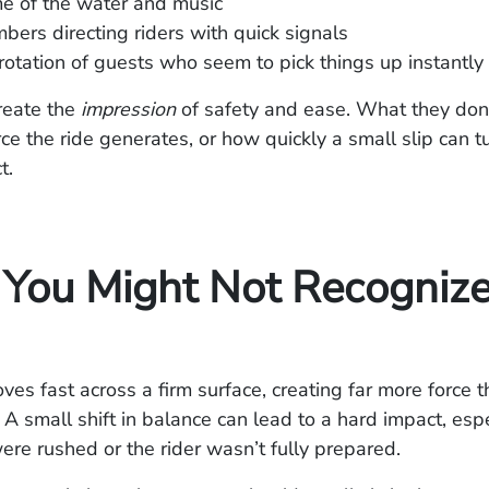
e of the water and music
ers directing riders with quick signals
rotation of guests who seem to pick things up instantly
reate the
impression
of safety and ease. What they don
e the ride generates, or how quickly a small slip can tu
t.
You Might Not Recognize
es fast across a firm surface, creating far more force 
. A small shift in balance can lead to a hard impact, espe
were rushed or the rider wasn’t fully prepared.