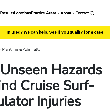
in
 Results
Locations
Practice Areas
About
Contact
vigation
Injured? We can help.
See if you qualify for a case
Maritime & Admiralty
 Unseen Hazards
nd Cruise Surf-
lator Injuries