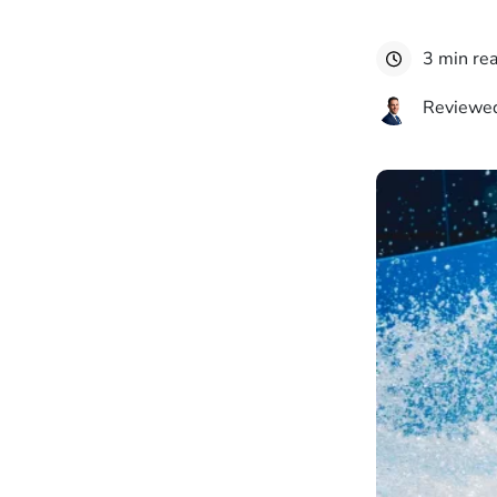
3 min re
Reviewed