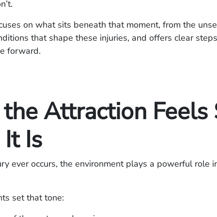
n’t.
cuses on what sits beneath that moment, from the unse
ditions that shape these injuries, and offers clear steps
e forward.
the Attraction Feels 
It Is
ury ever occurs, the environment plays a powerful role 
s set that tone: