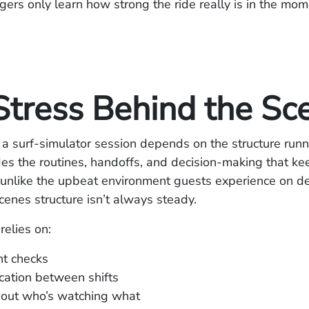
rs only learn how strong the ride really is in the mome
Stress Behind the Sc
 a surf‑simulator session depends on the structure runni
es the routines, handoffs, and decision‑making that ke
unlike the upbeat environment guests experience on de
enes structure isn’t always steady.
relies on:
t checks
ation between shifts
bout who’s watching what