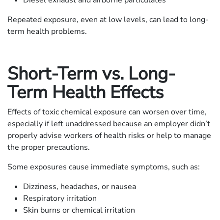
Repeated exposure, even at low levels, can lead to long-
term health problems.
Short-Term vs. Long-
Term Health Effects
Effects of toxic chemical exposure can worsen over time,
especially if left unaddressed because an employer didn’t
properly advise workers of health risks or help to manage
the proper precautions.
Some exposures cause immediate symptoms, such as:
Dizziness, headaches, or nausea
Respiratory irritation
Skin burns or chemical irritation