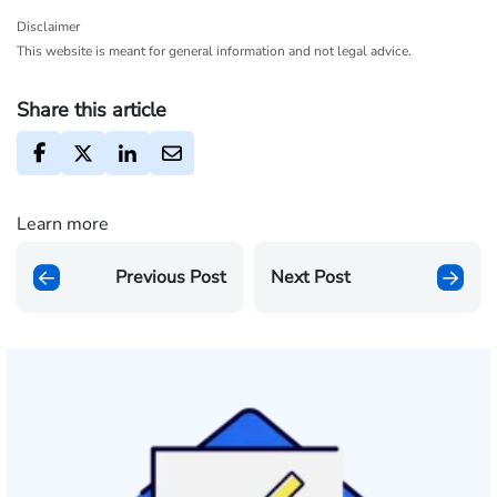
Disclaimer
This website is meant for general information and not legal advice.
Share this article
Learn more
Previous Post
Next Post