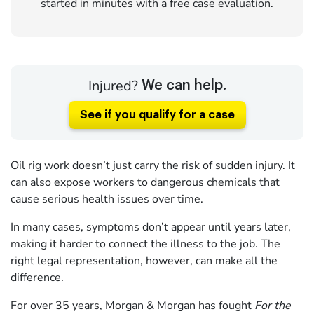
started in minutes with a free case evaluation.
Injured?
We can help.
See if you qualify for a case
Oil rig work doesn’t just carry the risk of sudden injury. It
can also expose workers to dangerous chemicals that
cause serious health issues over time.
In many cases, symptoms don’t appear until years later,
making it harder to connect the illness to the job. The
right legal representation, however, can make all the
difference.
For over 35 years, Morgan & Morgan has fought
For the