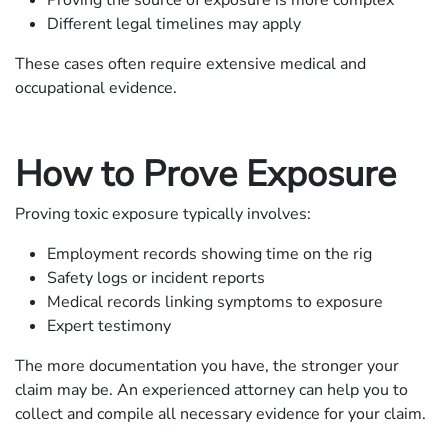
Different legal timelines may apply
These cases often require extensive medical and
occupational evidence.
How to Prove Exposure
Proving toxic exposure typically involves:
Employment records showing time on the rig
Safety logs or incident reports
Medical records linking symptoms to exposure
Expert testimony
The more documentation you have, the stronger your
claim may be. An experienced attorney can help you to
collect and compile all necessary evidence for your claim.