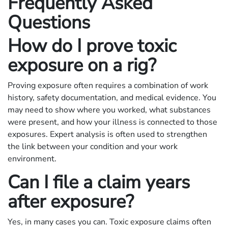
Frequently Asked
Questions
How do I prove toxic
exposure on a rig?
Proving exposure often requires a combination of work
history, safety documentation, and medical evidence. You
may need to show where you worked, what substances
were present, and how your illness is connected to those
exposures. Expert analysis is often used to strengthen
the link between your condition and your work
environment.
Can I file a claim years
after exposure?
Yes, in many cases you can. Toxic exposure claims often