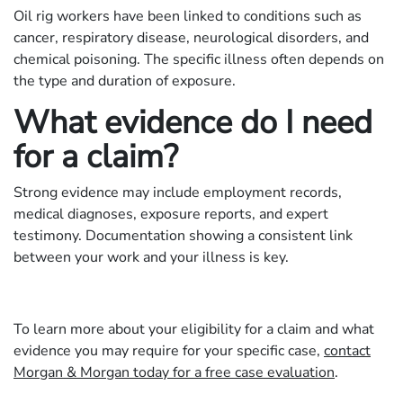
Oil rig workers have been linked to conditions such as
cancer, respiratory disease, neurological disorders, and
chemical poisoning. The specific illness often depends on
the type and duration of exposure.
What evidence do I need
for a claim?
Strong evidence may include employment records,
medical diagnoses, exposure reports, and expert
testimony. Documentation showing a consistent link
between your work and your illness is key.
To learn more about your eligibility for a claim and what
evidence you may require for your specific case,
contact
Morgan & Morgan today for a free case evaluation
.