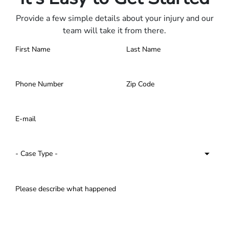
Provide a few simple details about your injury and our
team will take it from there.