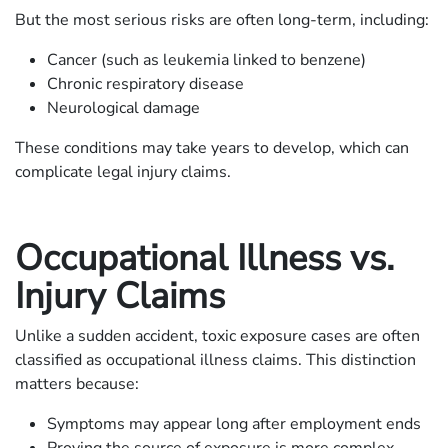
But the most serious risks are often long-term, including:
Cancer (such as leukemia linked to benzene)
Chronic respiratory disease
Neurological damage
These conditions may take years to develop, which can
complicate legal injury claims.
Occupational Illness vs.
Injury Claims
Unlike a sudden accident, toxic exposure cases are often
classified as occupational illness claims. This distinction
matters because:
Symptoms may appear long after employment ends
Proving the source of exposure is more complex