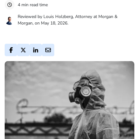
4 min read time
Reviewed by Louis Holzberg, Attorney at Morgan &
Morgan, on May 18, 2026.