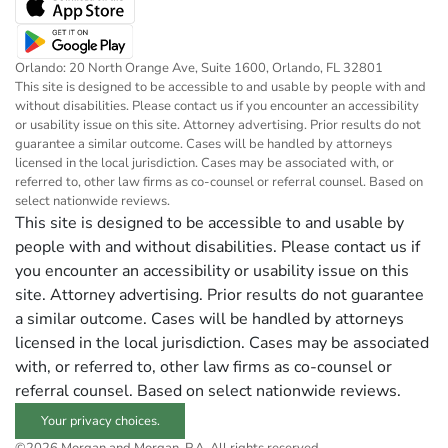
Orlando: 20 North Orange Ave, Suite 1600, Orlando, FL 32801
This site is designed to be accessible to and usable by people with and
without disabilities. Please contact us if you encounter an accessibility
or usability issue on this site. Attorney advertising. Prior results do not
guarantee a similar outcome. Cases will be handled by attorneys
licensed in the local jurisdiction. Cases may be associated with, or
referred to, other law firms as co-counsel or referral counsel. Based on
select nationwide reviews.
This site is designed to be accessible to and usable by
people with and without disabilities. Please contact us if
you encounter an accessibility or usability issue on this
site. Attorney advertising. Prior results do not guarantee
a similar outcome. Cases will be handled by attorneys
licensed in the local jurisdiction. Cases may be associated
with, or referred to, other law firms as co-counsel or
referral counsel. Based on select nationwide reviews.
Your privacy choices.
©2026 Morgan and Morgan, P.A. All rights reserved