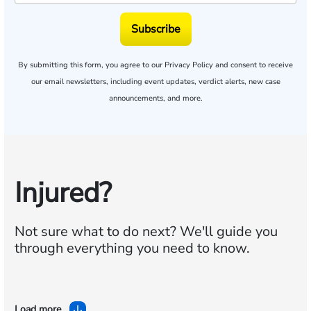
Subscribe
By submitting this form, you agree to our
Privacy Policy
and consent to receive
our email newsletters, including event updates, verdict alerts, new case
announcements, and more.
Injured?
Not sure what to do next?
We'll guide you
through everything you need to know.
Load more