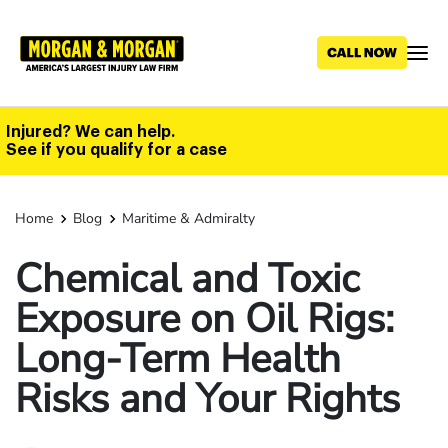
Skip
to
main
content
Injured? We can help.
See if you qualify for a case
Home
Blog
Maritime & Admiralty
Chemical and Toxic
Exposure on Oil Rigs:
Long-Term Health
Risks and Your Rights