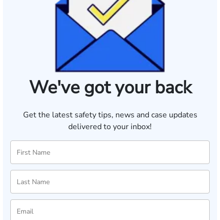
We've got your back
Get the latest safety tips, news and case updates
delivered to your inbox!