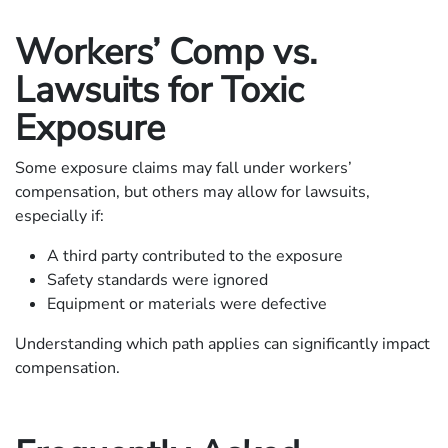
Workers’ Comp vs.
Lawsuits for Toxic
Exposure
Some exposure claims may fall under workers’
compensation, but others may allow for lawsuits,
especially if:
A third party contributed to the exposure
Safety standards were ignored
Equipment or materials were defective
Understanding which path applies can significantly impact
compensation.