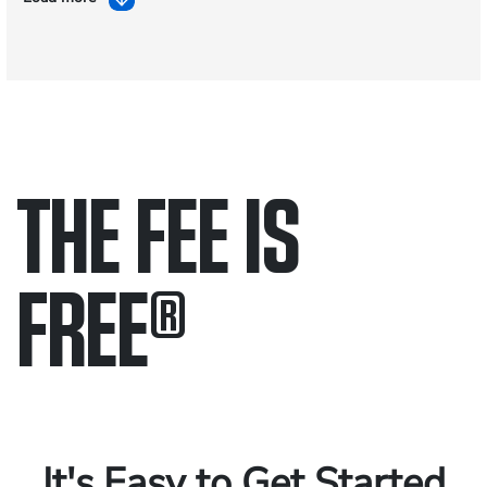
THE FEE IS
FREE
®
Only pay if we win.
Contact us 24/7.
It's Easy to Get Started