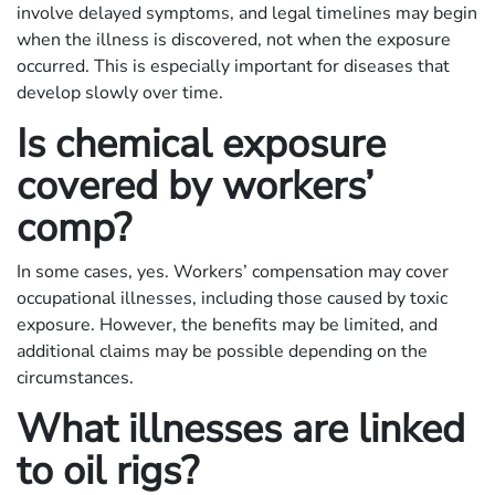
involve delayed symptoms, and legal timelines may begin
when the illness is discovered, not when the exposure
occurred. This is especially important for diseases that
develop slowly over time.
Is chemical exposure
covered by workers’
comp?
In some cases, yes. Workers’ compensation may cover
occupational illnesses, including those caused by toxic
exposure. However, the benefits may be limited, and
additional claims may be possible depending on the
circumstances.
What illnesses are linked
to oil rigs?