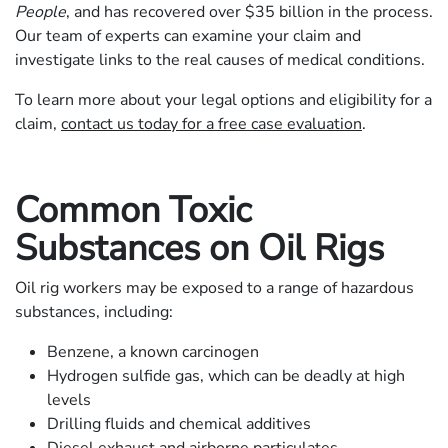
People
, and has recovered over $35 billion in the process.
Our team of experts can examine your claim and
investigate links to the real causes of medical conditions.
To learn more about your legal options and eligibility for a
claim,
contact us today for a free case evaluation
.
Common Toxic
Substances on Oil Rigs
Oil rig workers may be exposed to a range of hazardous
substances, including:
Benzene, a known carcinogen
Hydrogen sulfide gas, which can be deadly at high
levels
Drilling fluids and chemical additives
Diesel exhaust and airborne particulates