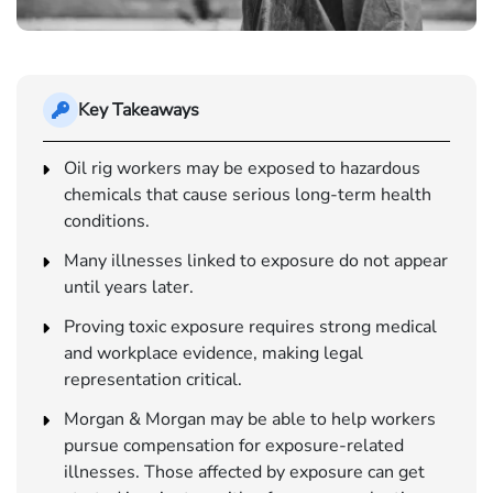
Key Takeaways
Oil rig workers may be exposed to hazardous
chemicals that cause serious long-term health
conditions.
Many illnesses linked to exposure do not appear
until years later.
Proving toxic exposure requires strong medical
and workplace evidence, making legal
representation critical.
Morgan & Morgan may be able to help workers
pursue compensation for exposure-related
illnesses. Those affected by exposure can get