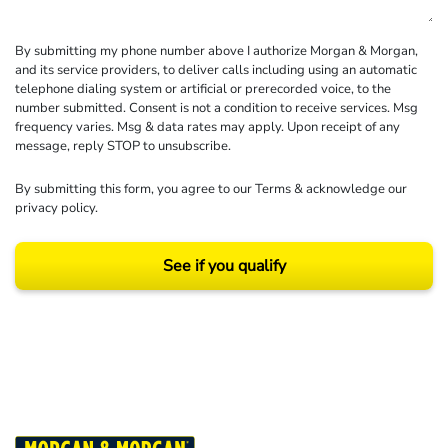
By submitting my phone number above I authorize Morgan & Morgan,
and its service providers, to deliver calls including using an automatic
telephone dialing system or artificial or prerecorded voice, to the
number submitted. Consent is not a condition to receive services. Msg
frequency varies. Msg & data rates may apply. Upon receipt of any
message, reply STOP to unsubscribe.
By submitting this form, you agree to our
Terms
& acknowledge our
privacy policy
.
See if you qualify
Results may vary depending on your particular facts and legal circumstances.
©2026 Morgan and Morgan, P.A. All rights reserved.