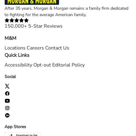
After 35 years, Morgan & Morgan remains a family firm dedicated
to fighting for the average American family.
150,000+ 5-Star Reviews
M&M
Locations
Careers
Contact Us
Quick Links
Accessibility
Opt-out
Editorial Policy
Social
App Stores