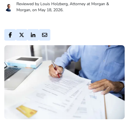
Reviewed by Louis Holzberg, Attorney at Morgan &
Morgan, on May 18, 2026.