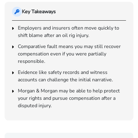
Key Takeaways
Employers and insurers often move quickly to
shift blame after an oil rig injury.
Comparative fault means you may still recover
compensation even if you were partially
responsible.
Evidence like safety records and witness
accounts can challenge the initial narrative.
Morgan & Morgan may be able to help protect
your rights and pursue compensation after a
disputed injury.