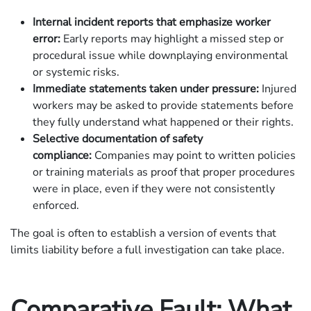
Internal incident reports that emphasize worker
error:
Early reports may highlight a missed step or
procedural issue while downplaying environmental
or systemic risks.
Immediate statements taken under pressure:
Injured
workers may be asked to provide statements before
they fully understand what happened or their rights.
Selective documentation of safety
compliance:
Companies may point to written policies
or training materials as proof that proper procedures
were in place, even if they were not consistently
enforced.
The goal is often to establish a version of events that
limits liability before a full investigation can take place.
Comparative Fault: What