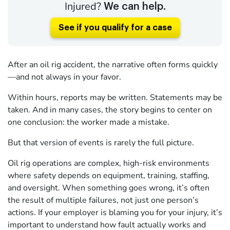
Injured?
We can help.
See if you qualify for a case
After an oil rig accident, the narrative often forms quickly
—and not always in your favor.
Within hours, reports may be written. Statements may be
taken. And in many cases, the story begins to center on
one conclusion: the worker made a mistake.
But that version of events is rarely the full picture.
Oil rig operations are complex, high-risk environments
where safety depends on equipment, training, staffing,
and oversight. When something goes wrong, it’s often
the result of multiple failures, not just one person’s
actions. If your employer is blaming you for your injury, it’s
important to understand how fault actually works and