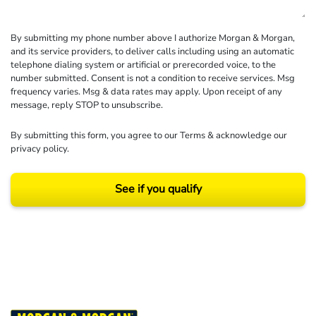
By submitting my phone number above I authorize Morgan & Morgan,
and its service providers, to deliver calls including using an automatic
telephone dialing system or artificial or prerecorded voice, to the
number submitted. Consent is not a condition to receive services. Msg
frequency varies. Msg & data rates may apply. Upon receipt of any
message, reply STOP to unsubscribe.
By submitting this form, you agree to our
Terms
& acknowledge our
privacy policy
.
See if you qualify
Results may vary depending on your particular facts and legal circumstances.
©2026 Morgan and Morgan, P.A. All rights reserved.