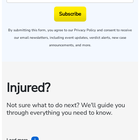
Subscribe
By submitting this form, you agree to our
Privacy Policy
and consent to receive
our email newsletters, including event updates, verdict alerts, new case
announcements, and more.
Injured?
Not sure what to do next?
We'll guide you
through everything you need to know.