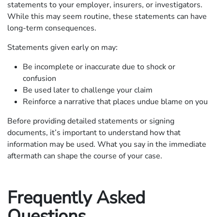
statements to your employer, insurers, or investigators.
While this may seem routine, these statements can have
long-term consequences.
Statements given early on may:
Be incomplete or inaccurate due to shock or
confusion
Be used later to challenge your claim
Reinforce a narrative that places undue blame on you
Before providing detailed statements or signing
documents, it’s important to understand how that
information may be used. What you say in the immediate
aftermath can shape the course of your case.
Frequently Asked
Questions