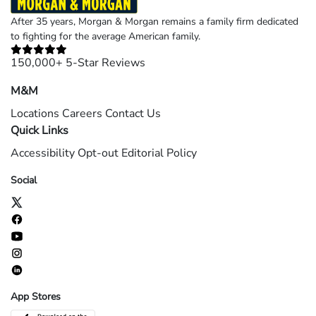
After 35 years, Morgan & Morgan remains a family firm dedicated
to fighting for the average American family.
150,000+ 5-Star Reviews
M&M
Locations
Careers
Contact Us
Quick Links
Accessibility
Opt-out
Editorial Policy
Social
App Stores