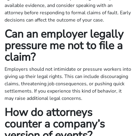
available evidence, and consider speaking with an
attorney before responding to formal claims of fault. Early
decisions can affect the outcome of your case.
Can an employer legally
pressure me not to file a
claim?
Employers should not intimidate or pressure workers into
giving up their legal rights. This can include discouraging
claims, threatening job consequences, or pushing quick
settlements. If you experience this kind of behavior, it
may raise additional legal concerns.
How do attorneys
counter a company’s
version of events?