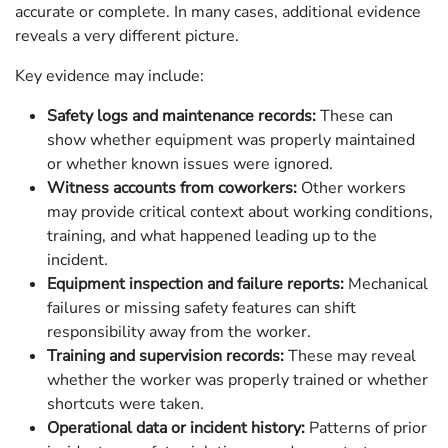
accurate or complete. In many cases, additional evidence
reveals a very different picture.
Key evidence may include:
Safety logs and maintenance records:
These can
show whether equipment was properly maintained
or whether known issues were ignored.
Witness accounts from coworkers:
Other workers
may provide critical context about working conditions,
training, and what happened leading up to the
incident.
Equipment inspection and failure reports:
Mechanical
failures or missing safety features can shift
responsibility away from the worker.
Training and supervision records:
These may reveal
whether the worker was properly trained or whether
shortcuts were taken.
Operational data or incident history:
Patterns of prior