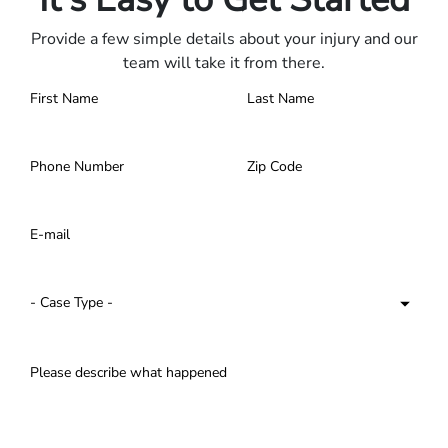
Provide a few simple details about your injury and our
team will take it from there.