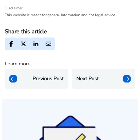
Disclaimer
This website is meant for general information and not legal advice.
Share this article
Learn more
Previous Post
Next Post