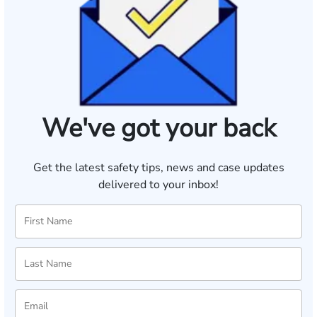
We've got your back
Get the latest safety tips, news and case updates
delivered to your inbox!