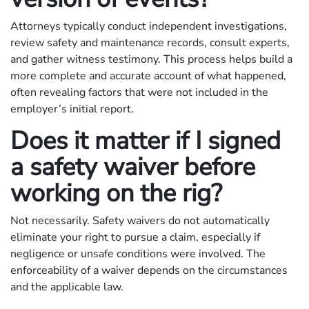
Attorneys typically conduct independent investigations,
review safety and maintenance records, consult experts,
and gather witness testimony. This process helps build a
more complete and accurate account of what happened,
often revealing factors that were not included in the
employer’s initial report.
Does it matter if I signed
a safety waiver before
working on the rig?
Not necessarily. Safety waivers do not automatically
eliminate your right to pursue a claim, especially if
negligence or unsafe conditions were involved. The
enforceability of a waiver depends on the circumstances
and the applicable law.