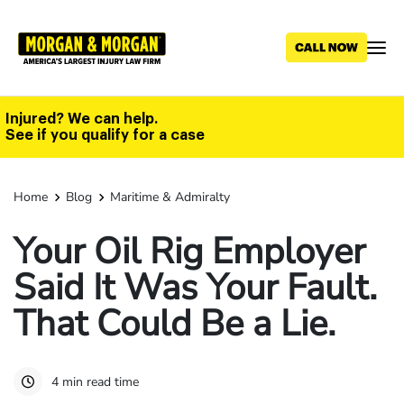
Skip
to
main
content
Injured? We can help.
See if you qualify for a case
Home
Blog
Maritime & Admiralty
Your Oil Rig Employer
Said It Was Your Fault.
That Could Be a Lie.
4 min read time