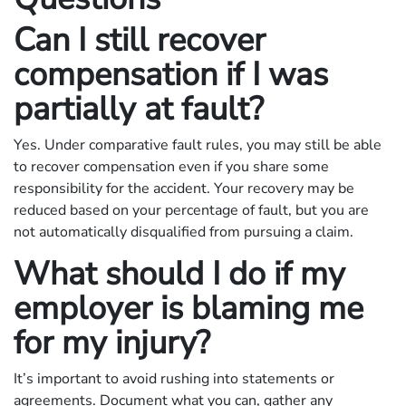
Can I still recover
compensation if I was
partially at fault?
Yes. Under comparative fault rules, you may still be able
to recover compensation even if you share some
responsibility for the accident. Your recovery may be
reduced based on your percentage of fault, but you are
not automatically disqualified from pursuing a claim.
What should I do if my
employer is blaming me
for my injury?
It’s important to avoid rushing into statements or
agreements. Document what you can, gather any