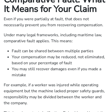
It Means for Your Claim
Even if you were partially at fault, that does not
necessarily prevent you from recovering compensation.
Under many legal frameworks, including maritime law,
comparative fault applies. This means:
Fault can be shared between multiple parties
Your compensation may be reduced, not eliminated,
based on your percentage of fault
You may still recover damages even if you made a
mistake
For example, if a worker was injured while operating
equipment but the machine lacked proper safety guards,
responsibility may be divided between the worker and
the company.