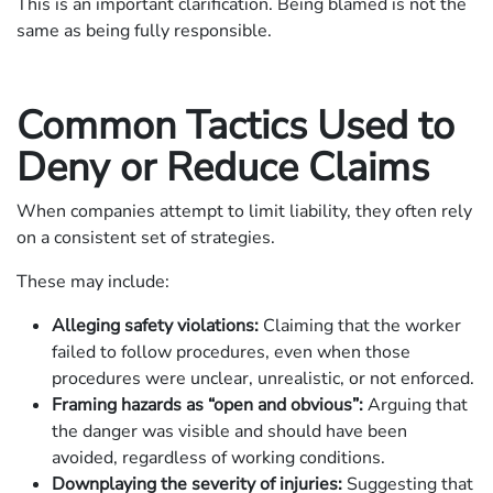
This is an important clarification. Being blamed is not the
same as being fully responsible.
Common Tactics Used to
Deny or Reduce Claims
When companies attempt to limit liability, they often rely
on a consistent set of strategies.
These may include:
Alleging safety violations:
Claiming that the worker
failed to follow procedures, even when those
procedures were unclear, unrealistic, or not enforced.
Framing hazards as “open and obvious”:
Arguing that
the danger was visible and should have been
avoided, regardless of working conditions.
Downplaying the severity of injuries:
Suggesting that