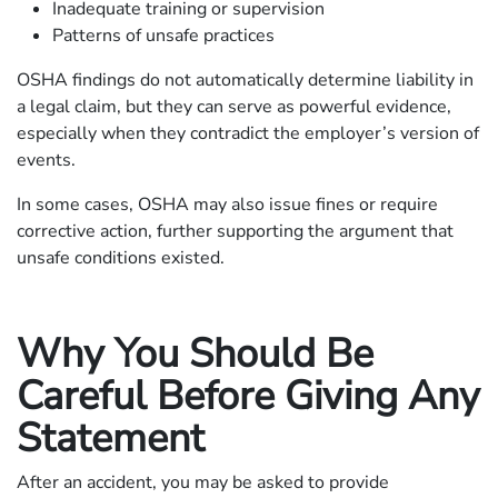
Inadequate training or supervision
Patterns of unsafe practices
OSHA findings do not automatically determine liability in
a legal claim, but they can serve as powerful evidence,
especially when they contradict the employer’s version of
events.
In some cases, OSHA may also issue fines or require
corrective action, further supporting the argument that
unsafe conditions existed.
Why You Should Be
Careful Before Giving Any
Statement
After an accident, you may be asked to provide