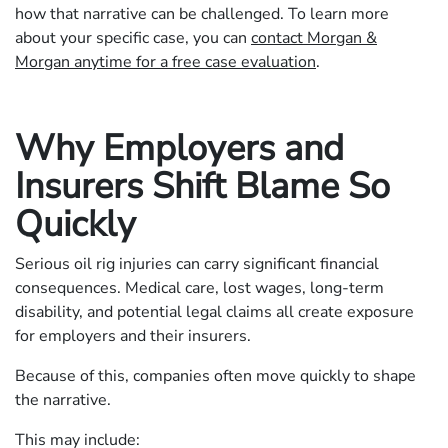
how that narrative can be challenged. To learn more
about your specific case, you can
contact Morgan &
Morgan anytime for a free case evaluation
.
Why Employers and
Insurers Shift Blame So
Quickly
Serious oil rig injuries can carry significant financial
consequences. Medical care, lost wages, long-term
disability, and potential legal claims all create exposure
for employers and their insurers.
Because of this, companies often move quickly to shape
the narrative.
This may include: