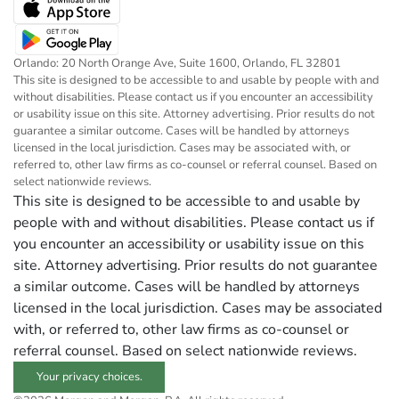
Orlando: 20 North Orange Ave, Suite 1600, Orlando, FL 32801
This site is designed to be accessible to and usable by people with and
without disabilities. Please contact us if you encounter an accessibility
or usability issue on this site. Attorney advertising. Prior results do not
guarantee a similar outcome. Cases will be handled by attorneys
licensed in the local jurisdiction. Cases may be associated with, or
referred to, other law firms as co-counsel or referral counsel. Based on
select nationwide reviews.
This site is designed to be accessible to and usable by
people with and without disabilities. Please contact us if
you encounter an accessibility or usability issue on this
site. Attorney advertising. Prior results do not guarantee
a similar outcome. Cases will be handled by attorneys
licensed in the local jurisdiction. Cases may be associated
with, or referred to, other law firms as co-counsel or
referral counsel. Based on select nationwide reviews.
Your privacy choices.