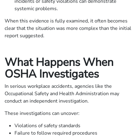
incidents or safety violations can demonstrate
systemic problems.
When this evidence is fully examined, it often becomes
clear that the situation was more complex than the initial
report suggested.
What Happens When
OSHA Investigates
In serious workplace accidents, agencies like the
Occupational Safety and Health Administration may
conduct an independent investigation.
These investigations can uncover:
Violations of safety standards
Failure to follow required procedures