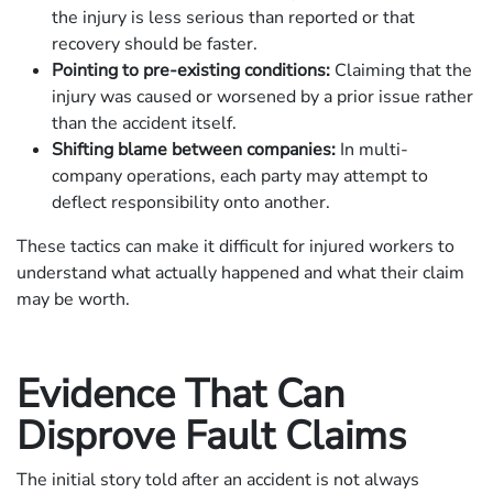
the injury is less serious than reported or that
recovery should be faster.
Pointing to pre-existing conditions:
Claiming that the
injury was caused or worsened by a prior issue rather
than the accident itself.
Shifting blame between companies:
In multi-
company operations, each party may attempt to
deflect responsibility onto another.
These tactics can make it difficult for injured workers to
understand what actually happened and what their claim
may be worth.
Evidence That Can
Disprove Fault Claims
The initial story told after an accident is not always