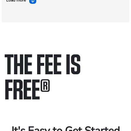
Load more
THE FEE IS
FREE
®
Only pay if we win.
Contact us 24/7.
It's Easy to Get Started