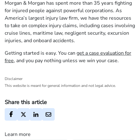
Morgan & Morgan has spent more than 35 years fighting
for injured people against powerful corporations. As
America’s largest injury law firm, we have the resources
to take on complex injury claims, including cases involving
cruise lines, maritime law, negligent security, excursion
injuries, and onboard accidents.
Getting started is easy. You can
get a case evaluation for
free
, and you pay nothing unless we win your case.
Disclaimer
This website is meant for general information and not legal advice.
Share this article
Learn more