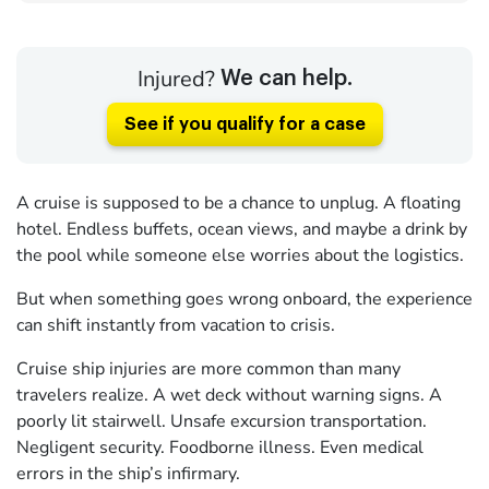
Injured?
We can help.
See if you qualify for a case
A cruise is supposed to be a chance to unplug. A floating
hotel. Endless buffets, ocean views, and maybe a drink by
the pool while someone else worries about the logistics.
But when something goes wrong onboard, the experience
can shift instantly from vacation to crisis.
Cruise ship injuries are more common than many
travelers realize. A wet deck without warning signs. A
poorly lit stairwell. Unsafe excursion transportation.
Negligent security. Foodborne illness. Even medical
errors in the ship’s infirmary.