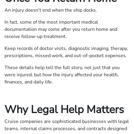
An injury doesn’t end when the ship docks.
In fact, some of the most important medical
documentation may come after you return home and
receive follow-up treatment.
Keep records of doctor visits, diagnostic imaging, therapy,
prescriptions, missed work, and out-of-pocket expenses.
These details help tell the full story, not just that you
were injured, but how the injury affected your health,
finances, and daily life.
Why Legal Help Matters
Cruise companies are sophisticated businesses with legal
teams, internal claims processes, and contracts designed