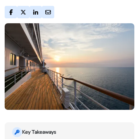
Key Takeaways