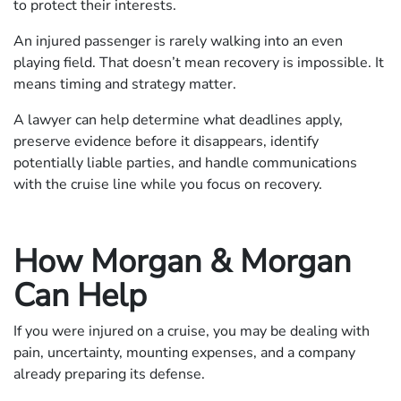
to protect their interests.
An injured passenger is rarely walking into an even
playing field. That doesn’t mean recovery is impossible. It
means timing and strategy matter.
A lawyer can help determine what deadlines apply,
preserve evidence before it disappears, identify
potentially liable parties, and handle communications
with the cruise line while you focus on recovery.
How Morgan & Morgan
Can Help
If you were injured on a cruise, you may be dealing with
pain, uncertainty, mounting expenses, and a company
already preparing its defense.