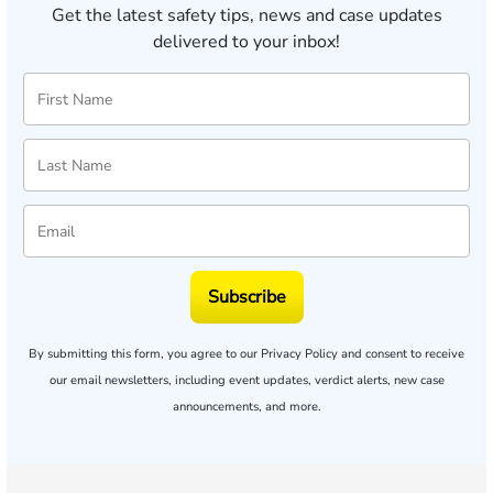
Get the latest safety tips, news and case updates
delivered to your inbox!
Subscribe
By submitting this form, you agree to our
Privacy Policy
and consent to receive
our email newsletters, including event updates, verdict alerts, new case
announcements, and more.