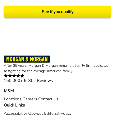
See if you qualify
Results may vary depending on your particular facts and legal circumstances.
©2026 Morgan and Morgan, P.A. All rights reserved.
After 35 years, Morgan & Morgan remains a family firm dedicated
to fighting for the average American family.
150,000+ 5-Star Reviews
M&M
Locations
Careers
Contact Us
Quick Links
Accessibility
Opt-out
Editorial Policy