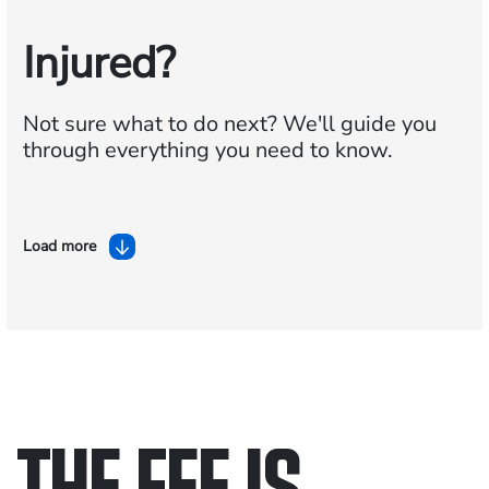
Injured?
Not sure what to do next?
We'll guide you
through everything you need to know.
Load more
THE FEE IS