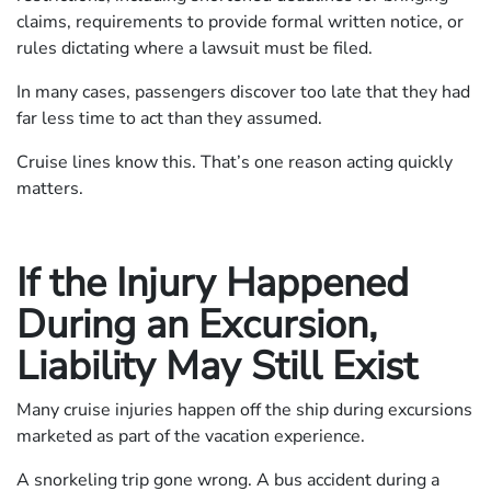
claims, requirements to provide formal written notice, or
rules dictating where a lawsuit must be filed.
In many cases, passengers discover too late that they had
far less time to act than they assumed.
Cruise lines know this. That’s one reason acting quickly
matters.
If the Injury Happened
During an Excursion,
Liability May Still Exist
Many cruise injuries happen off the ship during excursions
marketed as part of the vacation experience.
A snorkeling trip gone wrong. A bus accident during a