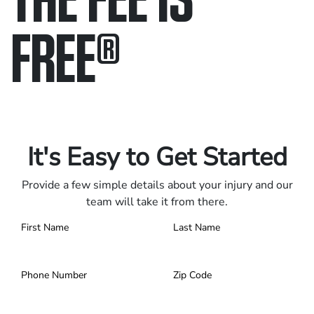
FREE
®
Only pay if we win.
Contact us 24/7.
It's Easy to Get Started
Provide a few simple details about your injury and our
team will take it from there.