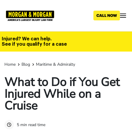
Skip
to
main
content
Injured? We can help.
See if you qualify for a case
Home
Blog
Maritime & Admiralty
What to Do if You Get
Injured While on a
Cruise
5 min read time