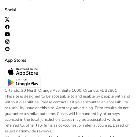
Social
App Stores
Orlando: 20 North Orange Ave, Suite 1600, Orlando, FL 32801
This site is designed to be accessible to and usable by people with and
without disabilities. Please contact us if you encounter an accessibility
or usability issue on this site. Attorney advertising. Prior results do not
guarantee a similar outcome. Cases will be handled by attorneys
licensed in the local jurisdiction. Cases may be associated with, or
referred to, other law firms as co-counsel or referral counsel. Based on
select nationwide reviews.