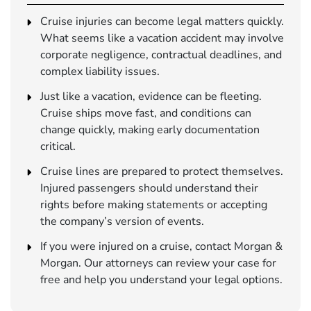
Cruise injuries can become legal matters quickly.
What seems like a vacation accident may involve
corporate negligence, contractual deadlines, and
complex liability issues.
Just like a vacation, evidence can be fleeting.
Cruise ships move fast, and conditions can
change quickly, making early documentation
critical.
Cruise lines are prepared to protect themselves.
Injured passengers should understand their
rights before making statements or accepting
the company’s version of events.
If you were injured on a cruise, contact Morgan &
Morgan. Our attorneys can review your case for
free and help you understand your legal options.