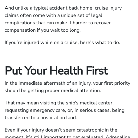
And unlike a typical accident back home, cruise injury
claims often come with a unique set of legal
complications that can make it harder to recover
compensation if you wait too long.
If you’re injured while on a cruise, here’s what to do.
Put Your Health First
In the immediate aftermath of an injury, your first priority
should be getting proper medical attention.
That may mean visiting the ship’s medical center,
requesting emergency care, or, in serious cases, being
transferred to a hospital on land.
Even if your injury doesn’t seem catastrophic in the
moment, it’s still important to get evaluated. Adrenaline