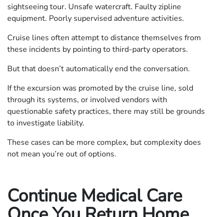
sightseeing tour. Unsafe watercraft. Faulty zipline
equipment. Poorly supervised adventure activities.
Cruise lines often attempt to distance themselves from
these incidents by pointing to third-party operators.
But that doesn’t automatically end the conversation.
If the excursion was promoted by the cruise line, sold
through its systems, or involved vendors with
questionable safety practices, there may still be grounds
to investigate liability.
These cases can be more complex, but complexity does
not mean you’re out of options.
Continue Medical Care
Once You Return Home