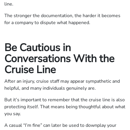
line.
The stronger the documentation, the harder it becomes
for a company to dispute what happened.
Be Cautious in
Conversations With the
Cruise Line
After an injury, cruise staff may appear sympathetic and
helpful, and many individuals genuinely are.
But it’s important to remember that the cruise line is also
protecting itself. That means being thoughtful about what
you say.
A casual “I’m fine” can later be used to downplay your