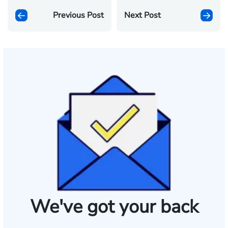
Previous Post
Next Post
We've got your back