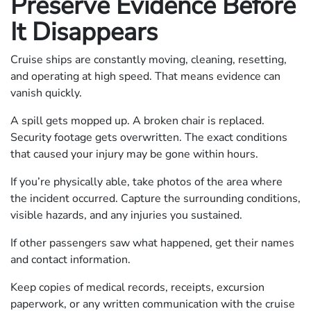
Preserve Evidence Before
It Disappears
Cruise ships are constantly moving, cleaning, resetting,
and operating at high speed. That means evidence can
vanish quickly.
A spill gets mopped up. A broken chair is replaced.
Security footage gets overwritten. The exact conditions
that caused your injury may be gone within hours.
If you’re physically able, take photos of the area where
the incident occurred. Capture the surrounding conditions,
visible hazards, and any injuries you sustained.
If other passengers saw what happened, get their names
and contact information.
Keep copies of medical records, receipts, excursion
paperwork, or any written communication with the cruise