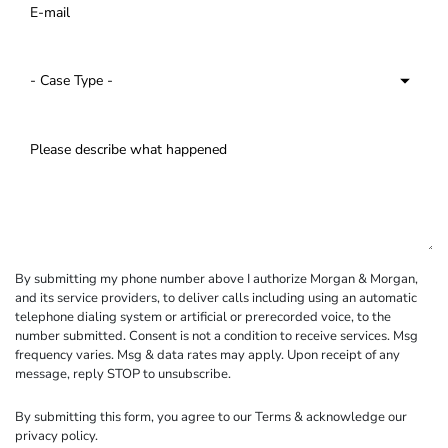
By submitting my phone number above I authorize Morgan & Morgan,
and its service providers, to deliver calls including using an automatic
telephone dialing system or artificial or prerecorded voice, to the
number submitted. Consent is not a condition to receive services. Msg
frequency varies. Msg & data rates may apply. Upon receipt of any
message, reply STOP to unsubscribe.
By submitting this form, you agree to our
Terms
& acknowledge our
privacy policy
.