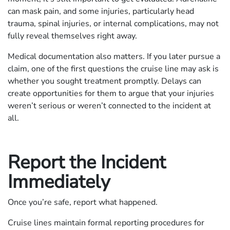
can mask pain, and some injuries, particularly head
trauma, spinal injuries, or internal complications, may not
fully reveal themselves right away.
Medical documentation also matters. If you later pursue a
claim, one of the first questions the cruise line may ask is
whether you sought treatment promptly. Delays can
create opportunities for them to argue that your injuries
weren’t serious or weren’t connected to the incident at
all.
Report the Incident
Immediately
Once you’re safe, report what happened.
Cruise lines maintain formal reporting procedures for