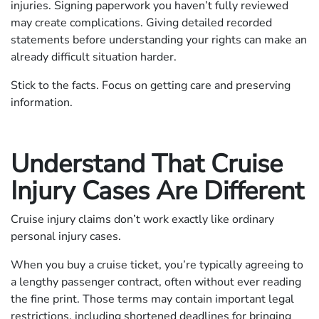
injuries. Signing paperwork you haven’t fully reviewed
may create complications. Giving detailed recorded
statements before understanding your rights can make an
already difficult situation harder.
Stick to the facts. Focus on getting care and preserving
information.
Understand That Cruise
Injury Cases Are Different
Cruise injury claims don’t work exactly like ordinary
personal injury cases.
When you buy a cruise ticket, you’re typically agreeing to
a lengthy passenger contract, often without ever reading
the fine print. Those terms may contain important legal
restrictions, including shortened deadlines for bringing