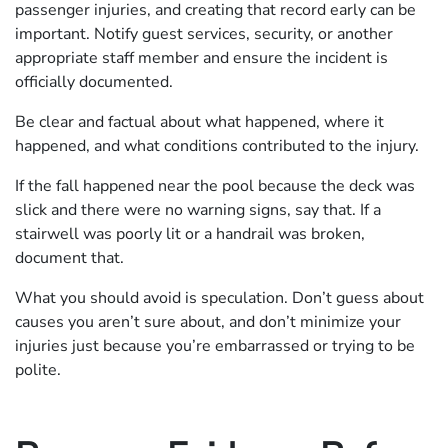
passenger injuries, and creating that record early can be
important. Notify guest services, security, or another
appropriate staff member and ensure the incident is
officially documented.
Be clear and factual about what happened, where it
happened, and what conditions contributed to the injury.
If the fall happened near the pool because the deck was
slick and there were no warning signs, say that. If a
stairwell was poorly lit or a handrail was broken,
document that.
What you should avoid is speculation. Don’t guess about
causes you aren’t sure about, and don’t minimize your
injuries just because you’re embarrassed or trying to be
polite.