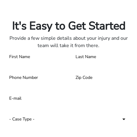
Only pay if we win.
Contact us 24/7.
It's Easy to Get Started
Provide a few simple details about your injury and our
team will take it from there.