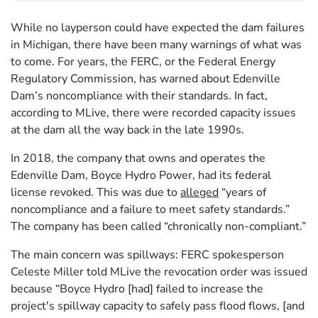
While no layperson could have expected the dam failures
in Michigan, there have been many warnings of what was
to come. For years, the FERC, or the Federal Energy
Regulatory Commission, has warned about Edenville
Dam’s noncompliance with their standards. In fact,
according to MLive, there were recorded capacity issues
at the dam all the way back in the late 1990s.
In 2018, the company that owns and operates the
Edenville Dam, Boyce Hydro Power, had its federal
license revoked. This was due to
alleged
“years of
noncompliance and a failure to meet safety standards.”
The company has been called “chronically non-compliant.”
The main concern was spillways: FERC spokesperson
Celeste Miller told MLive the revocation order was issued
because “Boyce Hydro [had] failed to increase the
project's spillway capacity to safely pass flood flows, [and