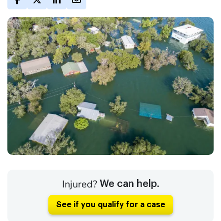
Injured?
We can help.
See if you qualify for a case