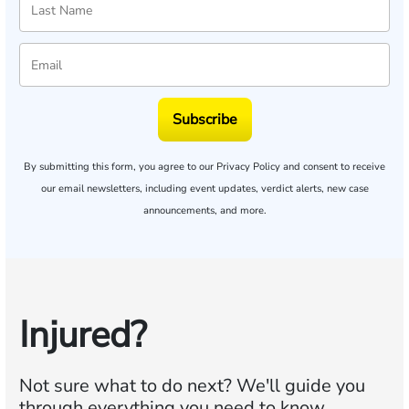
Subscribe
By submitting this form, you agree to our
Privacy Policy
and consent to receive
our email newsletters, including event updates, verdict alerts, new case
announcements, and more.
Injured?
Not sure what to do next?
We'll guide you
through everything you need to know.