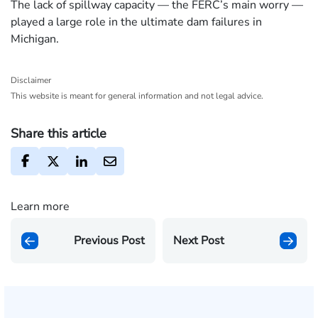
The lack of spillway capacity — the FERC’s main worry —
played a large role in the ultimate dam failures in
Michigan.
Disclaimer
This website is meant for general information and not legal advice.
Share this article
Learn more
Previous Post
Next Post