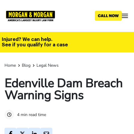
Skip
to
main
content
Injured? We can help.
See if you qualify for a case
Home
Blog
Legal News
Edenville Dam Breach
Warning Signs
4 min read time