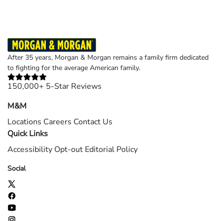
After 35 years, Morgan & Morgan remains a family firm dedicated
to fighting for the average American family.
150,000+ 5-Star Reviews
M&M
Locations
Careers
Contact Us
Quick Links
Accessibility
Opt-out
Editorial Policy
Social