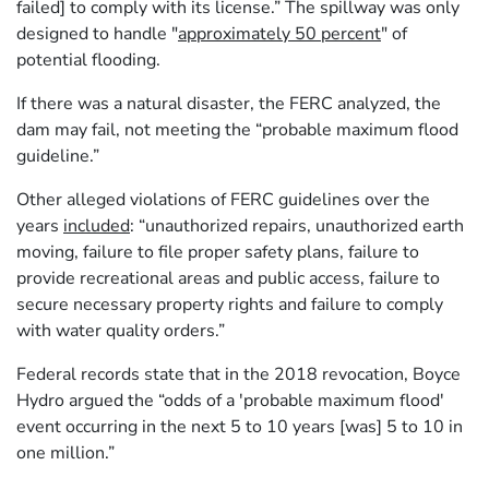
failed] to comply with its license.” The spillway was only
designed to handle "
approximately 50 percent
" of
potential flooding.
If there was a natural disaster, the FERC analyzed, the
dam may fail, not meeting the “probable maximum flood
guideline.”
Other alleged violations of FERC guidelines over the
years
included
: “unauthorized repairs, unauthorized earth
moving, failure to file proper safety plans, failure to
provide recreational areas and public access, failure to
secure necessary property rights and failure to comply
with water quality orders.”
Federal records state that in the 2018 revocation, Boyce
Hydro argued the “odds of a 'probable maximum flood'
event occurring in the next 5 to 10 years [was] 5 to 10 in
one million.”