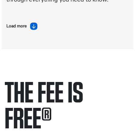
Load more
THE FEE IS
FREE
®