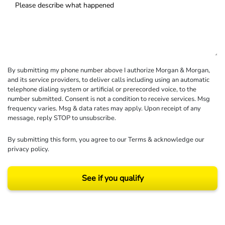
By submitting my phone number above I authorize Morgan & Morgan,
and its service providers, to deliver calls including using an automatic
telephone dialing system or artificial or prerecorded voice, to the
number submitted. Consent is not a condition to receive services. Msg
frequency varies. Msg & data rates may apply. Upon receipt of any
message, reply STOP to unsubscribe.
By submitting this form, you agree to our
Terms
& acknowledge our
privacy policy
.
See if you qualify
Results may vary depending on your particular facts and legal circumstances.
©2026 Morgan and Morgan, P.A. All rights reserved.