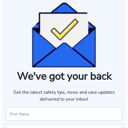
We've got your back
Get the latest safety tips, news and case updates
delivered to your inbox!