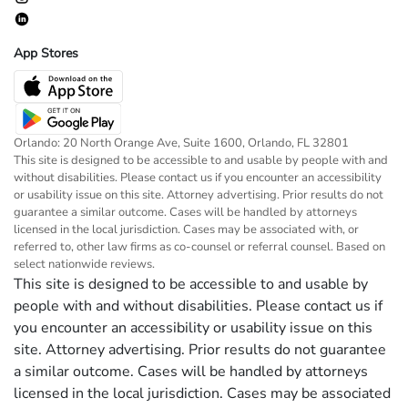
App Stores
Orlando: 20 North Orange Ave, Suite 1600, Orlando, FL 32801
This site is designed to be accessible to and usable by people with and
without disabilities. Please contact us if you encounter an accessibility
or usability issue on this site. Attorney advertising. Prior results do not
guarantee a similar outcome. Cases will be handled by attorneys
licensed in the local jurisdiction. Cases may be associated with, or
referred to, other law firms as co-counsel or referral counsel. Based on
select nationwide reviews.
This site is designed to be accessible to and usable by
people with and without disabilities. Please contact us if
you encounter an accessibility or usability issue on this
site. Attorney advertising. Prior results do not guarantee
a similar outcome. Cases will be handled by attorneys
licensed in the local jurisdiction. Cases may be associated