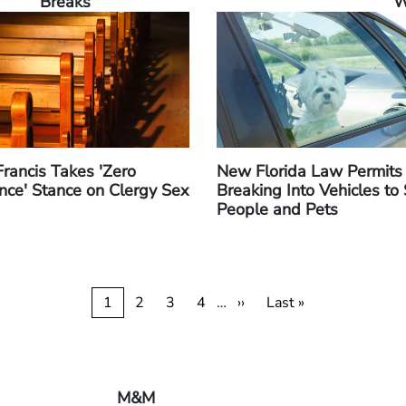
Breaks
W
rancis Takes 'Zero
New Florida Law Permits
nce' Stance on Clergy Sex
Breaking Into Vehicles to
People and Pets
Current
1
Page
2
Page
3
Page
4
…
Next
››
Last
Last »
page
page
page
M&M