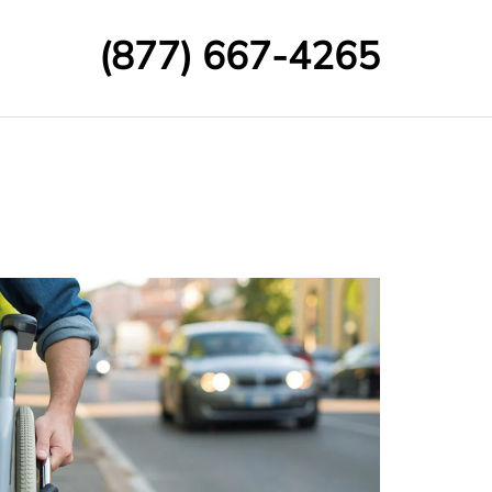
(877) 667-4265