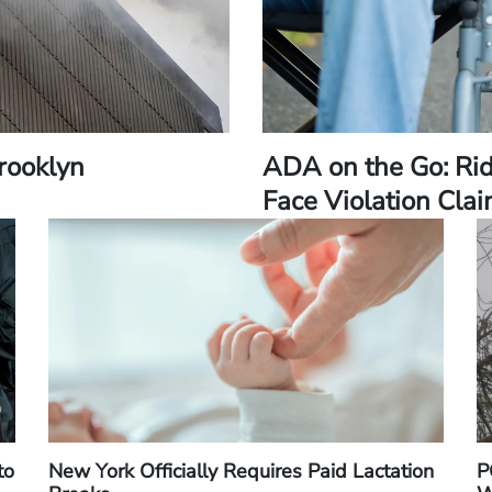
Brooklyn
ADA on the Go: Ri
Face Violation Cla
to
New York Officially Requires Paid Lactation
P