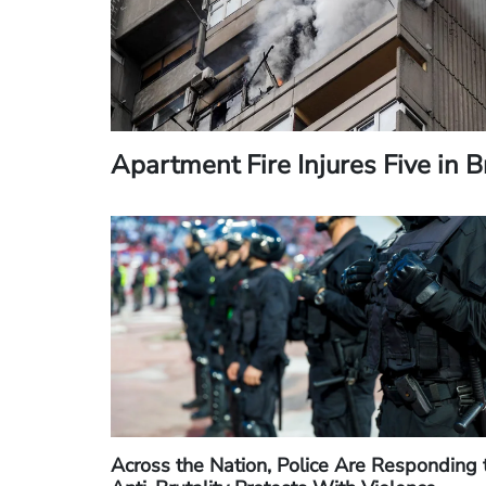
Apartment Fire Injures Five in 
Across the Nation, Police Are Responding 