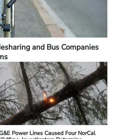
desharing and Bus Companies
ims
G&E Power Lines Caused Four NorCal