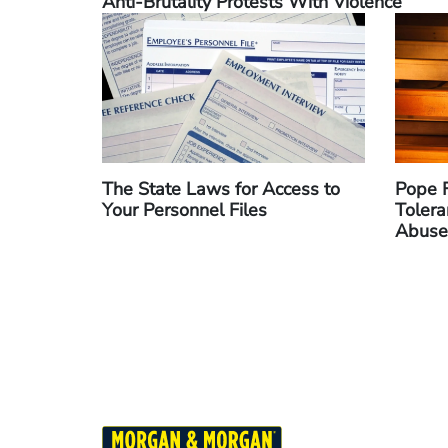
Anti-Brutality Protests With Violence
The State Laws for Access to
Pope F
Your Personnel Files
Tolera
Abuse
Pagination