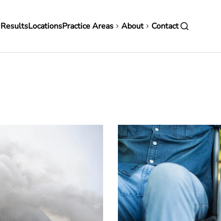
in
 Results
Locations
Practice Areas
About
Contact
vigation