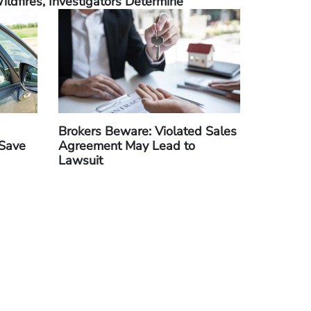
ildfires, Investigators Determine
Brokers Beware: Violated Sales
 Save
Agreement May Lead to
Lawsuit