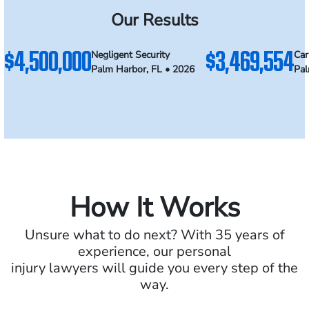
Our Results
$4,500,000
$3,469,554
Negligent Security
Car
Palm Harbor, FL • 2026
Pal
How It Works
Unsure what to do next? With 35 years of
experience, our personal
injury lawyers will guide you every step of the
way.