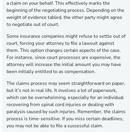
a claim on your behalf. This effectively marks the
beginning of the negotiating process. Depending on the
weight of evidence tabled, the other party might agree
to negotiate out of court.
Some insurance companies might refuse to settle out of
court, forcing your attorney to file a lawsuit against
them. This option changes certain aspects of the case.
For instance, since court processes are expensive, the
attorney will increase the initial amount you may have
been initially entitled to as compensation.
The claims process may seem straightforward on paper,
but it’s not in real life. It involves a lot of paperwork,
which can be overwhelming, especially for an individual
recovering from spinal cord injuries or dealing with
paralysis caused by such injuries. Remember, the claims
process is time-sensitive. If you miss certain deadlines,
you may not be able to file a successful claim.