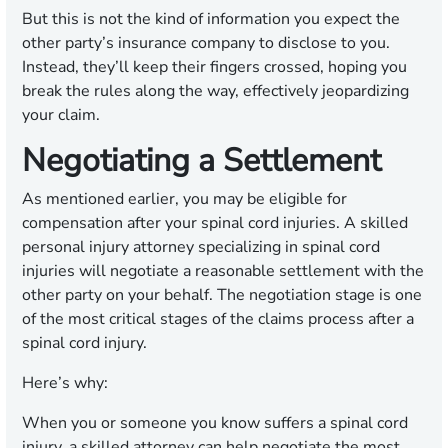
But this is not the kind of information you expect the
other party’s insurance company to disclose to you.
Instead, they’ll keep their fingers crossed, hoping you
break the rules along the way, effectively jeopardizing
your claim.
Negotiating a Settlement
As mentioned earlier, you may be eligible for
compensation after your spinal cord injuries. A skilled
personal injury attorney specializing in spinal cord
injuries will negotiate a reasonable settlement with the
other party on your behalf. The negotiation stage is one
of the most critical stages of the claims process after a
spinal cord injury.
Here’s why:
When you or someone you know suffers a spinal cord
injury, a skilled attorney can help negotiate the most