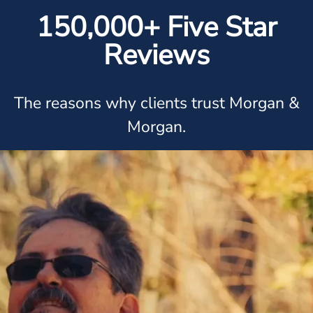
150,000+ Five Star
Reviews
The reasons why clients trust Morgan &
Morgan.