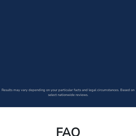
Results may vary depending on your particular facts and legal circumstances. Based on
select nationwide reviews.
FAQ