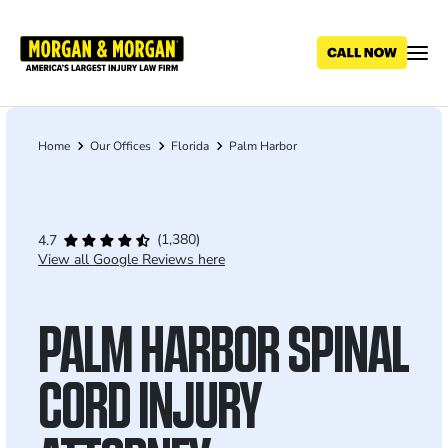
Skip
to
main
content
Home
Our Offices
Florida
Palm Harbor
Breadcrumb
(1,380)
4.7
View all Google Reviews here
PALM HARBOR SPINAL
CORD INJURY