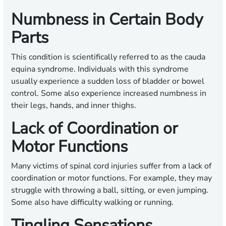
Numbness in Certain Body
Parts
This condition is scientifically referred to as the cauda
equina syndrome. Individuals with this syndrome
usually experience a sudden loss of bladder or bowel
control. Some also experience increased numbness in
their legs, hands, and inner thighs.
Lack of Coordination or
Motor Functions
Many victims of spinal cord injuries suffer from a lack of
coordination or motor functions. For example, they may
struggle with throwing a ball, sitting, or even jumping.
Some also have difficulty walking or running.
Tingling Sensations