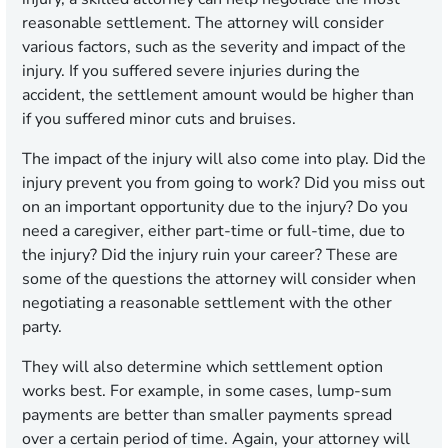
reasonable settlement. The attorney will consider
various factors, such as the severity and impact of the
injury. If you suffered severe injuries during the
accident, the settlement amount would be higher than
if you suffered minor cuts and bruises.
The impact of the injury will also come into play. Did the
injury prevent you from going to work? Did you miss out
on an important opportunity due to the injury? Do you
need a caregiver, either part-time or full-time, due to
the injury? Did the injury ruin your career? These are
some of the questions the attorney will consider when
negotiating a reasonable settlement with the other
party.
They will also determine which settlement option
works best. For example, in some cases, lump-sum
payments are better than smaller payments spread
over a certain period of time. Again, your attorney will