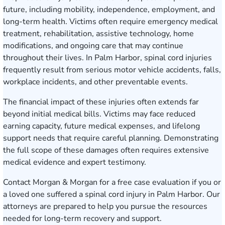
future, including mobility, independence, employment, and
long-term health. Victims often require emergency medical
treatment, rehabilitation, assistive technology, home
modifications, and ongoing care that may continue
throughout their lives. In Palm Harbor, spinal cord injuries
frequently result from serious motor vehicle accidents, falls,
workplace incidents, and other preventable events.
The financial impact of these injuries often extends far
beyond initial medical bills. Victims may face reduced
earning capacity, future medical expenses, and lifelong
support needs that require careful planning. Demonstrating
the full scope of these damages often requires extensive
medical evidence and expert testimony.
Contact Morgan & Morgan for a free case evaluation
if you or
a loved one suffered a spinal cord injury in Palm Harbor. Our
attorneys are prepared to help you pursue the resources
needed for long-term recovery and support.