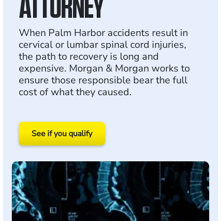
ATTORNEY
When Palm Harbor accidents result in
cervical or lumbar spinal cord injuries,
the path to recovery is long and
expensive. Morgan & Morgan works to
ensure those responsible bear the full
cost of what they caused.
See if you qualify