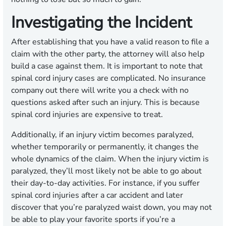
Investigating the Incident
After establishing that you have a valid reason to file a
claim with the other party, the attorney will also help
build a case against them. It is important to note that
spinal cord injury cases are complicated. No insurance
company out there will write you a check with no
questions asked after such an injury. This is because
spinal cord injuries are expensive to treat.
Additionally, if an injury victim becomes paralyzed,
whether temporarily or permanently, it changes the
whole dynamics of the claim. When the injury victim is
paralyzed, they’ll most likely not be able to go about
their day-to-day activities. For instance, if you suffer
spinal cord injuries after a car accident and later
discover that you’re paralyzed waist down, you may not
be able to play your favorite sports if you’re a