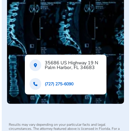
35686 US Highway 19 N
Palm Harbor, FL 34683
(727) 275-6090
Results may vary depending on your particular facts and legal
circumstances. The attorney featured above is licensed in Florida. For a