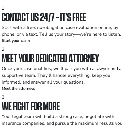
1
CONTACT US 24/7 - IT’S FREE
Start with a free, no-obligation case evaluation online, by
phone, or via text. Tell us your story—we’re here to listen.
Start your claim
2
MEET YOUR DEDICATED ATTORNEY
Once your case qualifies, we’ll pair you with a lawyer and a
supportive team. They’ll handle everything, keep you
informed, and answer all your questions.
Meet the attorneys
3
WE FIGHT FOR MORE
Your legal team will build a strong case, negotiate with
insurance companies, and pursue the maximum results you