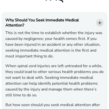
Why Should You Seek Immediate Medical
Attention?
This is not the time to establish whether the injury was
caused by negligence; your health comes first. If you
have been injured in an accident or any other situation,
seeking immediate medical attention is the first and
most important thing to do.
When spinal cord injuries are left untreated for a while,
they could lead to other serious health problems you do
not want to deal with. Seeking immediate medical
attention can help identify potential health problems
caused by the injury and manage them when there’s
still time to do so.
But how soon should you seek medical attention after