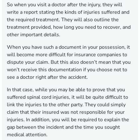
So when you visit a doctor after the injury, they will
write a report stating the kinds of injuries suffered and
the required treatment. They will also outline the
treatment provided, how long you need to recover, and
other important details.
When you have such a document in your possession, it
will become more difficult for insurance companies to
dispute your claim. But this also doesn’t mean that you
won’t receive this documentation if you choose not to
see a doctor right after the accident.
In that case, while you may be able to prove that you
suffered spinal cord injuries, it will be quite difficult to
link the injuries to the other party. They could simply
claim that their insured was not responsible for your
injuries. In addition, you will be required to explain the
gap between the incident and the time you sought
medical attention.