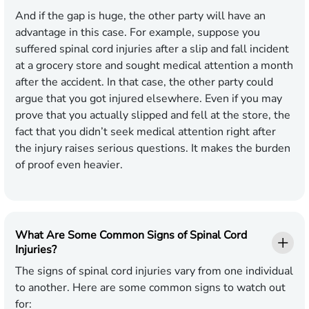
And if the gap is huge, the other party will have an
advantage in this case. For example, suppose you
suffered spinal cord injuries after a slip and fall incident
at a grocery store and sought medical attention a month
after the accident. In that case, the other party could
argue that you got injured elsewhere. Even if you may
prove that you actually slipped and fell at the store, the
fact that you didn’t seek medical attention right after
the injury raises serious questions. It makes the burden
of proof even heavier.
What Are Some Common Signs of Spinal Cord
Injuries?
The signs of spinal cord injuries vary from one individual
to another. Here are some common signs to watch out
for: