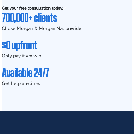
Get your free consultation today.
700,000+ clients
Chose Morgan & Morgan Nationwide.
$0 upfront
Only pay if we win.
Available 24/7
Get help anytime.