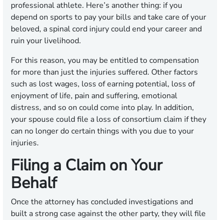
professional athlete. Here’s another thing: if you
depend on sports to pay your bills and take care of your
beloved, a spinal cord injury could end your career and
ruin your livelihood.
For this reason, you may be entitled to compensation
for more than just the injuries suffered. Other factors
such as lost wages, loss of earning potential, loss of
enjoyment of life, pain and suffering, emotional
distress, and so on could come into play. In addition,
your spouse could file a loss of consortium claim if they
can no longer do certain things with you due to your
injuries.
Filing a Claim on Your
Behalf
Once the attorney has concluded investigations and
built a strong case against the other party, they will file