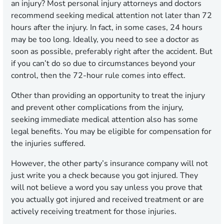
an injury? Most personal injury attorneys and doctors
recommend seeking medical attention not later than 72
hours after the injury. In fact, in some cases, 24 hours
may be too long. Ideally, you need to see a doctor as
soon as possible, preferably right after the accident. But
if you can’t do so due to circumstances beyond your
control, then the 72-hour rule comes into effect.
Other than providing an opportunity to treat the injury
and prevent other complications from the injury,
seeking immediate medical attention also has some
legal benefits. You may be eligible for compensation for
the injuries suffered.
However, the other party’s insurance company will not
just write you a check because you got injured. They
will not believe a word you say unless you prove that
you actually got injured and received treatment or are
actively receiving treatment for those injuries.