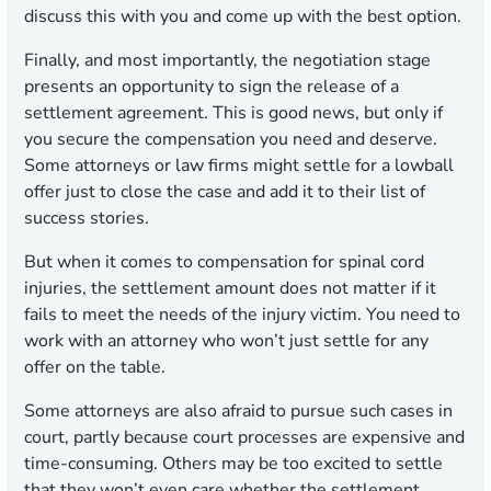
discuss this with you and come up with the best option.
Finally, and most importantly, the negotiation stage
presents an opportunity to sign the release of a
settlement agreement. This is good news, but only if
you secure the compensation you need and deserve.
Some attorneys or law firms might settle for a lowball
offer just to close the case and add it to their list of
success stories.
But when it comes to compensation for spinal cord
injuries, the settlement amount does not matter if it
fails to meet the needs of the injury victim. You need to
work with an attorney who won’t just settle for any
offer on the table.
Some attorneys are also afraid to pursue such cases in
court, partly because court processes are expensive and
time-consuming. Others may be too excited to settle
that they won’t even care whether the settlement