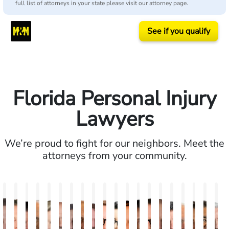
full list of attorneys in your state please visit our attorney page.
See if you qualify
Florida Personal Injury
Lawyers
We’re proud to fight for our neighbors. Meet the
attorneys from your community.