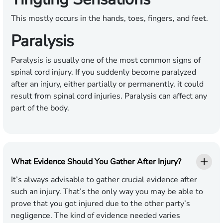
This mostly occurs in the hands, toes, fingers, and feet.
Paralysis
Paralysis is usually one of the most common signs of
spinal cord injury. If you suddenly become paralyzed
after an injury, either partially or permanently, it could
result from spinal cord injuries. Paralysis can affect any
part of the body.
What Evidence Should You Gather After Injury?
It’s always advisable to gather crucial evidence after
such an injury. That’s the only way you may be able to
prove that you got injured due to the other party’s
negligence. The kind of evidence needed varies