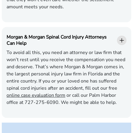
amount meets your needs.
Morgan & Morgan Spinal Cord Injury Attorneys
Can Help
To avoid all this, you need an attorney or law firm that
won’t rest until you receive the compensation you need
and deserve. That’s where Morgan & Morgan comes in,
the largest personal injury law firm in Florida and the
entire country. If you or your loved one has suffered
spinal cord injuries after an accident, fill out our free
online case evaluation form
or call our Palm Harbor
office at 727-275-6090. We might be able to help.