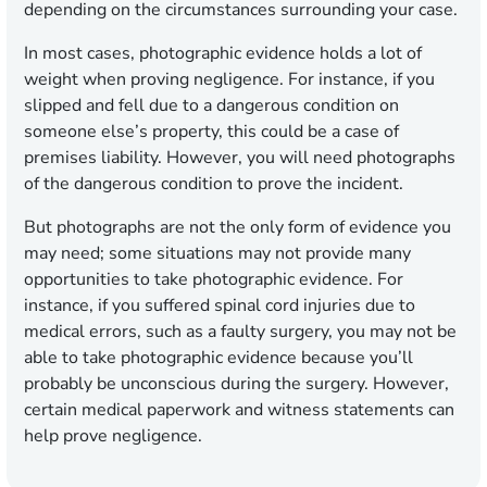
depending on the circumstances surrounding your case.
In most cases, photographic evidence holds a lot of
weight when proving negligence. For instance, if you
slipped and fell due to a dangerous condition on
someone else’s property, this could be a case of
premises liability. However, you will need photographs
of the dangerous condition to prove the incident.
But photographs are not the only form of evidence you
may need; some situations may not provide many
opportunities to take photographic evidence. For
instance, if you suffered spinal cord injuries due to
medical errors, such as a faulty surgery, you may not be
able to take photographic evidence because you’ll
probably be unconscious during the surgery. However,
certain medical paperwork and witness statements can
help prove negligence.