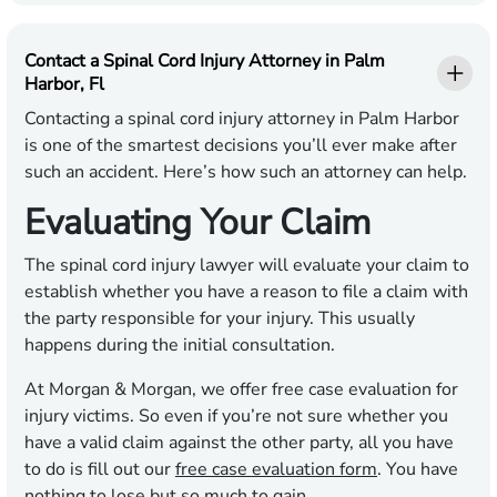
Contact a Spinal Cord Injury Attorney in Palm
Harbor, Fl
Contacting a spinal cord injury attorney in Palm Harbor
is one of the smartest decisions you’ll ever make after
such an accident. Here’s how such an attorney can help.
Evaluating Your Claim
The spinal cord injury lawyer will evaluate your claim to
establish whether you have a reason to file a claim with
the party responsible for your injury. This usually
happens during the initial consultation.
At Morgan & Morgan, we offer free case evaluation for
injury victims. So even if you’re not sure whether you
have a valid claim against the other party, all you have
to do is fill out our
free case evaluation form
. You have
nothing to lose but so much to gain.