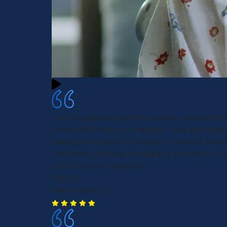
I am very pleased with the service I received fr
Jacobs and Morgan and Morgan. I was kept infor
aspects of my case and believe I received the be
settlement possible considering the nature of m
and the injuries sustained.
Pam H.
Palm Harbor, FL