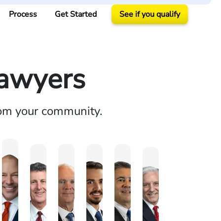
Process
Get Started
See if you qualify
Lawyers
rom your community.