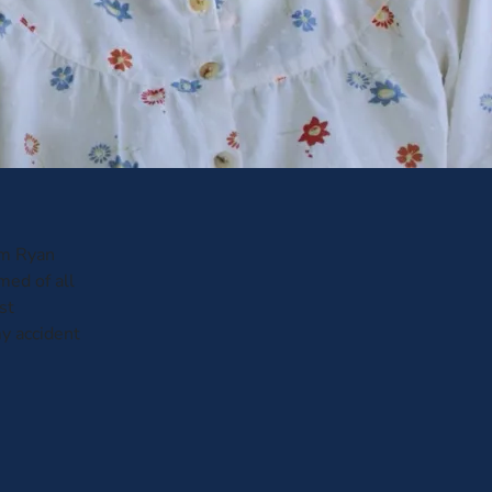
om Ryan
med of all
st
y accident