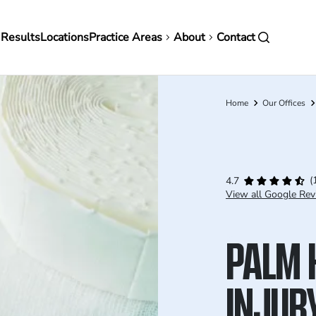
in
 Results
Locations
Practice Areas
About
Contact
vigation
Home
Our Offices
Breadcrumb
(
4.7
View all Google Rev
PALM 
INJUR