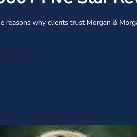
e reasons why clients trust Morgan & Morg
tely know how
spect.