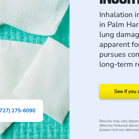
Inhalation 
in Palm Har
lung damage
apparent fo
pursues com
long-term re
See if you 
(727) 275-6090
Results may vary depend
attorney featured above i
please visit our attorne