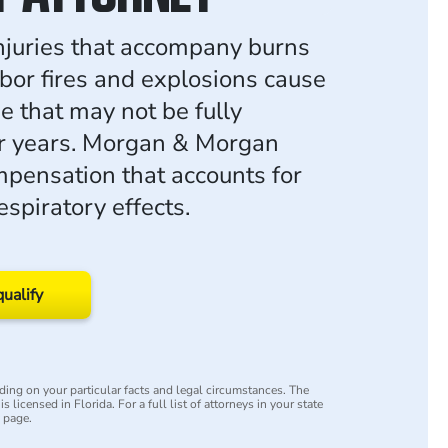
injuries that accompany burns
bor fires and explosions cause
 that may not be fully
r years. Morgan & Morgan
pensation that accounts for
spiratory effects.
qualify
ing on your particular facts and legal circumstances. The
s licensed in Florida. For a full list of attorneys in your state
y page.