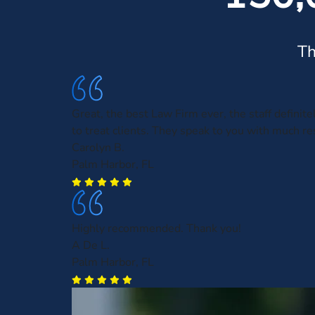
Th
Great, the best Law Firm ever, the staff defini
to treat clients. They speak to you with much re
Carolyn B.
Palm Harbor, FL
Highly recommended. Thank you!
A De L.
Palm Harbor, FL