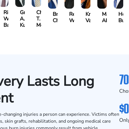
t
Richard
Grant
Charles
Brooke
Rebecca
Kristy
Malaak
Hect
W.
A.
T.
Charlan
Williamson
Vancore
Abdulrazza
Bui
ra
Bates
Kuvin
Moore
70
ery Lasts Long
Cho
ent
$0
e-changing injuries a person can experience. Victims often
Only
 skin grafts, rehabilitation, and ongoing medical care
rious burn injuries commonly result from vehicle