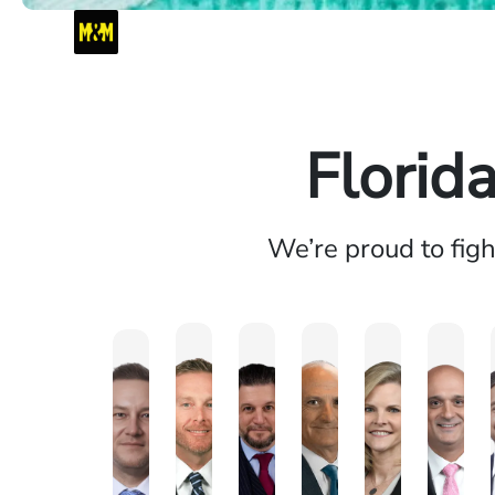
Florid
We’re proud to fig