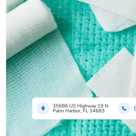
35686 US Highway 19 N
Palm Harbor, FL 34683