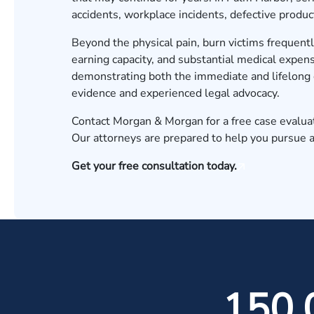
accidents, workplace incidents, defective product
Beyond the physical pain, burn victims frequent
earning capacity, and substantial medical expen
demonstrating both the immediate and lifelong 
evidence and experienced legal advocacy.
Contact Morgan & Morgan for a free case evalua
Our attorneys are prepared to help you pursue 
Get your free consultation today.
150,