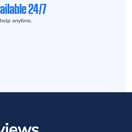
ailable 24/7
help anytime.
views