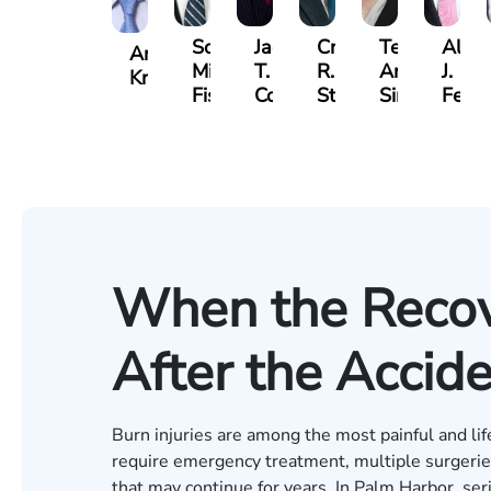
Scott
Jack
Craig
Teresa
Alber
Andrew
Mitchell
T.
R.
Arnold-
J.
Knopf
Fischer
Cook
Stevens
Simmons
Ferre
When the Recov
After the Accid
Burn injuries are among the most painful and lif
require emergency treatment, multiple surgeries,
that may continue for years. In Palm Harbor, se