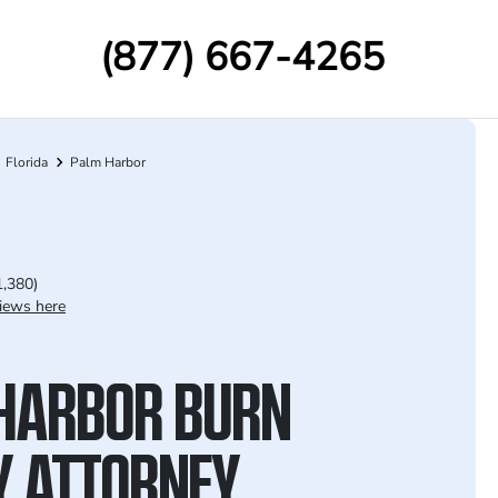
(877) 667-4265
Florida
Palm Harbor
1,380)
iews here
HARBOR BURN
Y ATTORNEY