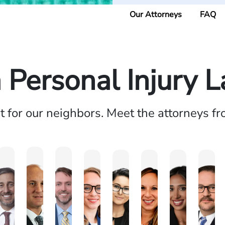
Our Attorneys
FAQ
a Personal Injury 
ht for our neighbors. Meet the attorneys f