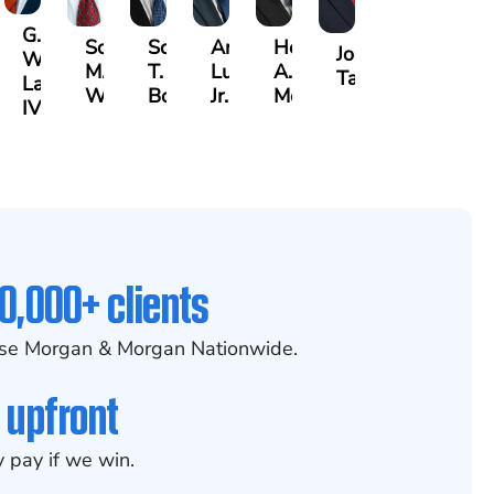
G.
Scott
Scott
Antonio
Hector
or
Joe
William
M.
T.
Luciano,
A.
k
gas
Taraska
Lazenby
Whitley
Borders
Jr.
Moré
IV
0,000+ clients
se Morgan & Morgan Nationwide.
 upfront
 pay if we win.