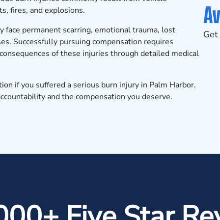
Av
s, fires, and explosions.
ly face permanent scarring, emotional trauma, lost
Get 
ses. Successfully pursuing compensation requires
consequences of these injuries through detailed medical
tion
if you suffered a serious burn injury in Palm Harbor.
accountability and the compensation you deserve.
000+ Five Star Re