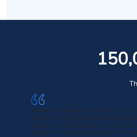
150,
Th
Morgan & Morgan deserves a 10 star if you eve
attorney for your situation I highly recommend
Morgan they are outstanding. And when you go
and Morgan I recommend you request attorney 