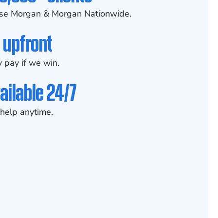
se Morgan & Morgan Nationwide.
 upfront
 pay if we win.
ailable 24/7
help anytime.