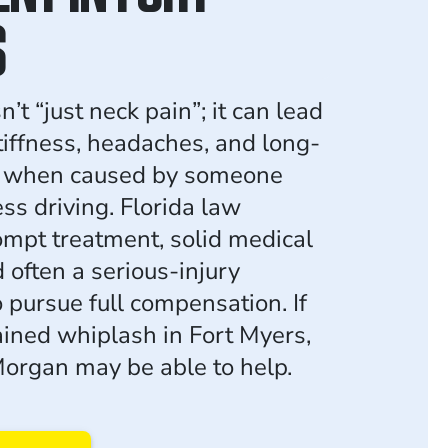
S
’t “just neck pain”; it can lead
tiffness, headaches, and long-
s when caused by someone
ess driving. Florida law
ompt treatment, solid medical
 often a serious-injury
 pursue full compensation. If
ained whiplash in Fort Myers,
organ may be able to help.