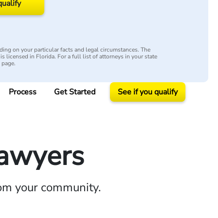
qualify
ing on your particular facts and legal circumstances. The
s licensed in Florida. For a full list of attorneys in your state
y page.
Process
Get Started
See if you qualify
Lawyers
rom your community.