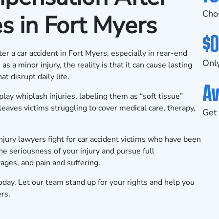
Cho
s in Fort Myers
$0
r a car accident in Fort Myers, especially in rear-end
Only
 a minor injury, the reality is that it can cause lasting
t disrupt daily life.
Av
ay whiplash injuries, labeling them as “soft tissue”
eaves victims struggling to cover medical care, therapy,
Get 
ury lawyers fight for car accident victims who have been
he seriousness of your injury and pursue full
ges, and pain and suffering.
oday. Let our team stand up for your rights and help you
rs.