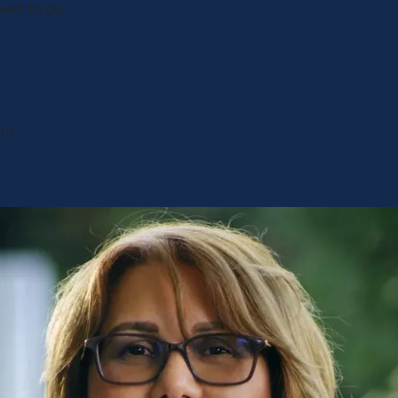
ant to go.
nt.