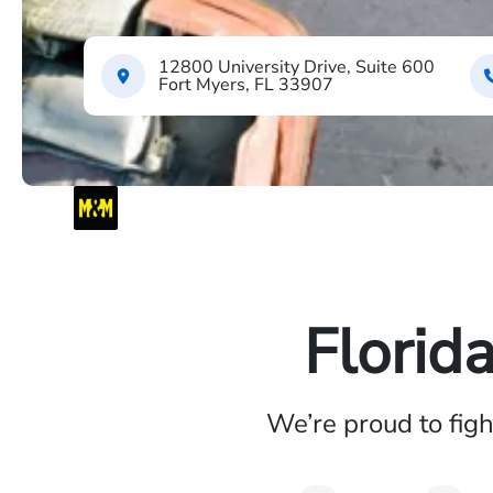
12800 University Drive, Suite 600
Fort Myers, FL 33907
Florid
We’re proud to fig