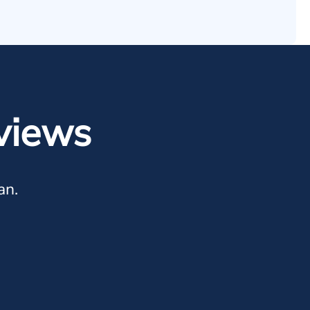
views
an.