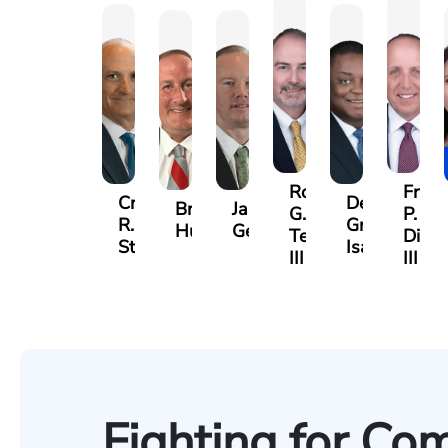
Robert
Frank
Craig
Derrick
Brendan
Jason
G.
P.
R.
Gregory
Hummer
Gelinas
Terrell,
DiPla
Stevens
Isaac
III
III
Fighting for Co