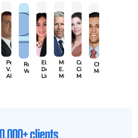
Pete
Elsa
Michael
Cora
n
Russell
Christopher
V.
De
E.
Cisneros
ley
Whittle
Mossallati
Albanis
Lima
McCabe
Molloy
0,000+ clients