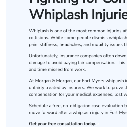
Whiplash Injurie
Whiplash is one of the most common injuries afte
collisions. While some people dismiss whiplash as
pain, stiffness, headaches, and mobility issues tha
Unfortunately, insurance companies often downpl
damage to avoid paying fair compensation. This l
and time missed from work.
At Morgan & Morgan, our Fort Myers whiplash inj
unfairly treated by insurers. We work to prove t
compensation for your medical expenses, lost wa
Schedule a free, no-obligation case evaluation
t
move forward after a whiplash injury in Fort Mye
Get your free consultation today.