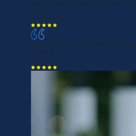
Irving. Again Morgan and Morgan is where you w
Janie C.
Fort Myers, FL
Quick response, gentle, empathetic. Time efficie
Carmen A.
Fort Myers, FL