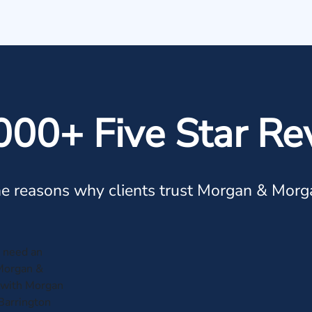
000+ Five Star Re
e reasons why clients trust Morgan & Morg
r need an
 Morgan &
 with Morgan
Barrington