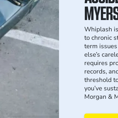
MYER
Whiplash isn
to chronic s
term issue
else’s carel
requires pr
records, and
threshold to
you’ve sust
Morgan & M