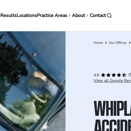
in
 Results
Locations
Practice Areas
About
Contact
vigation
Home
Our Offices
Breadcrumb
(
4.6
View all Google Rev
WHIPL
ACCIDE