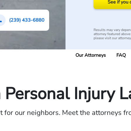
See if you 
(239) 433-6880
Results may vary depend
attorney featured above i
please visit our attorne
Our Attorneys
FAQ
a Personal Injury 
ht for our neighbors. Meet the attorneys f