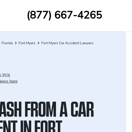
(877) 667-4265
Florida
Fort Myers
Fort Myers Car Accident Lawyers
5,353)
iews here
ASH FROM A CAR
NT IN FORT