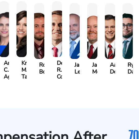
Angela
Kristen
Derrick
Robert
Jason
James
Aaron
Rya
C.
M.
R.
Bowden
Leonard
Moon
DeAngelis
Dag
cido,
Agostino
Taylor
Connell
70
mpensation After