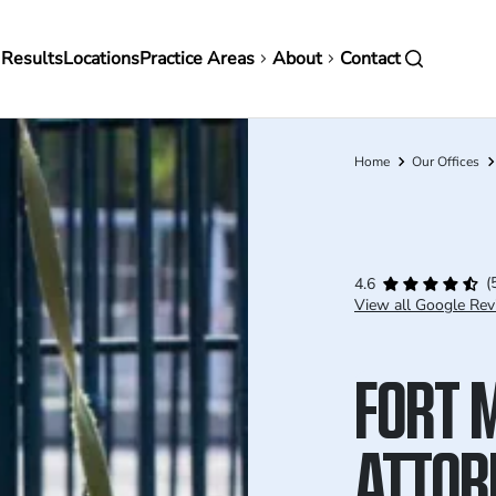
in
 Results
Locations
Practice Areas
About
Contact
vigation
Home
Our Offices
Breadcrumb
(
4.6
View all Google Rev
FORT 
ATTOR