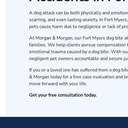
A dog attack can be both physically and emotional
scarring, and even lasting anxiety. In Fort Myer
pets cause harm due to negligence or lack of pro
At Morgan & Morgan, our Fort Myers dog bite atto
families. We help clients pursue compensation fo
emotional trauma caused by a dog bite. With o
negligent pet owners accountable and secure just
If you or a loved one has suffered from a dog bit
& Morgan today for a free case evaluation
and le
move forward with your life.
Get your free consultation today.