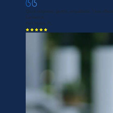
Quick response, gentle, empathetic. Time efficie
Carmen A.
Fort Myers, FL