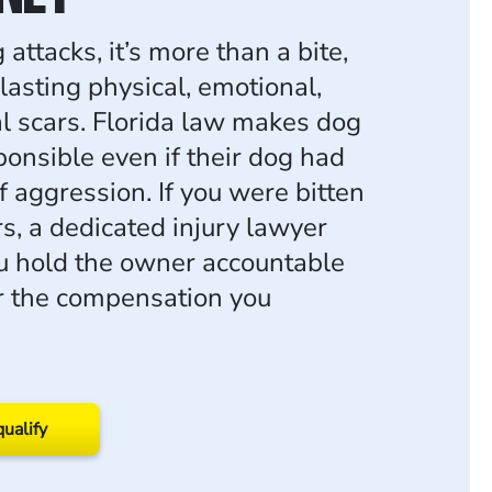
ttacks, it’s more than a bite,
 lasting physical, emotional,
al scars. Florida law makes dog
onsible even if their dog had
f aggression. If you were bitten
s, a dedicated injury lawyer
u hold the owner accountable
or the compensation you
qualify