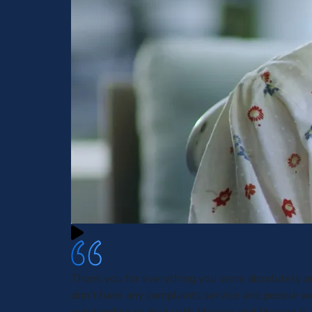
Thank you for everything you were absolutely 
don’t have any complaints service and people w