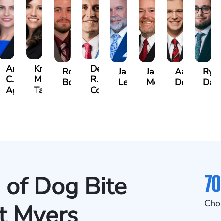
Angela
Kristen
Derrick
Robert
Jason
James
Aaron
Rya
C.
M.
R.
Bowden
Leonard
Moon
DeAngelis
Dag
cido,
Agostino
Taylor
Connell
70
 of Dog Bite
Cho
rt Myers