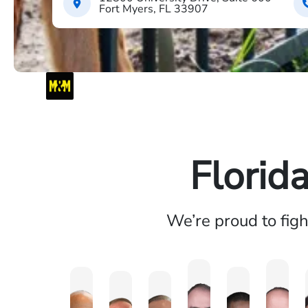
Fort Myers, FL 33907
Florid
We’re proud to fig