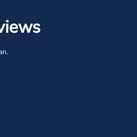
views
an.