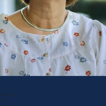
amazing…I
ere