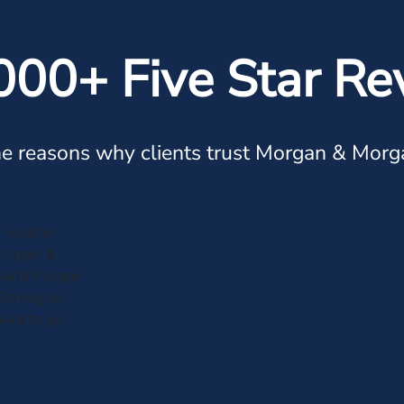
000+ Five Star Re
e reasons why clients trust Morgan & Morg
r need an
 Morgan &
 with Morgan
Barrington
ant to go.