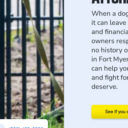
When a dog a
it can leave
and financi
owners resp
no history o
in Fort Myer
can help yo
and fight f
deserve.
See if you 