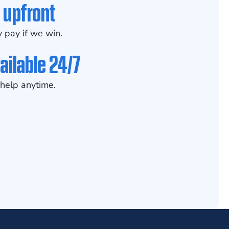
 upfront
 pay if we win.
ailable 24/7
help anytime.