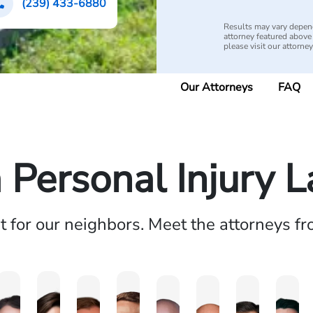
(239) 433-6880
Results may vary depend
attorney featured above i
please visit our attorne
Our Attorneys
FAQ
a Personal Injury 
ht for our neighbors. Meet the attorneys f