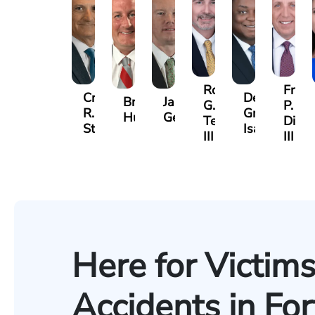
Robert
Frank
Craig
Derrick
Brendan
Jason
G.
P.
R.
Gregory
Hummer
Gelinas
Terrell,
DiPla
Stevens
Isaac
III
III
Here for Victims
Accidents in Fo