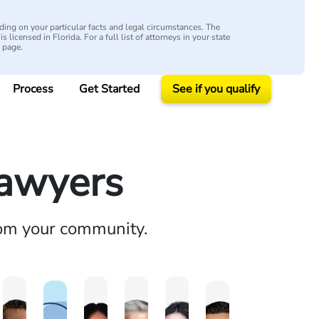
ing on your particular facts and legal circumstances. The
s licensed in Florida. For a full list of attorneys in your state
y page.
Process
Get Started
See if you qualify
Lawyers
rom your community.