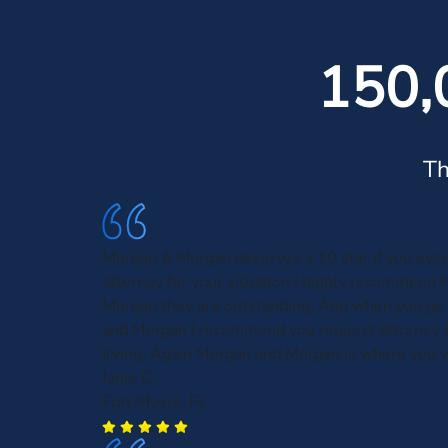
150,
Th
Morgan & Morgan deserves a 10 star if you eve
attorney for your situation I highly recommend
Morgan they are outstanding. And when you go
and Morgan I recommend you request attorney 
Irving. Again Morgan and Morgan is where you w
Janie C.
Fort Myers, FL