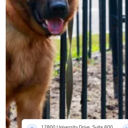
12800 University Drive, Suite 600