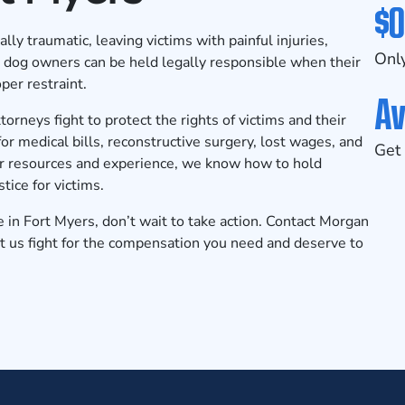
$0
ly traumatic, leaving victims with painful injuries,
Only
s, dog owners can be held legally responsible when their
per restraint.
Av
rneys fight to protect the rights of victims and their
r medical bills, reconstructive surgery, lost wages, and
Get 
ur resources and experience, we know how to hold
ice for victims.
e in Fort Myers, don’t wait to take action.
Contact Morgan
t us fight for the compensation you need and deserve to