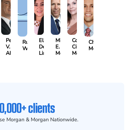
Pete
Elsa
Michael
Cora
n
Russell
Christopher
V.
De
E.
Cisneros
ley
Whittle
Mossallati
Albanis
Lima
McCabe
Molloy
0,000+ clients
se Morgan & Morgan Nationwide.