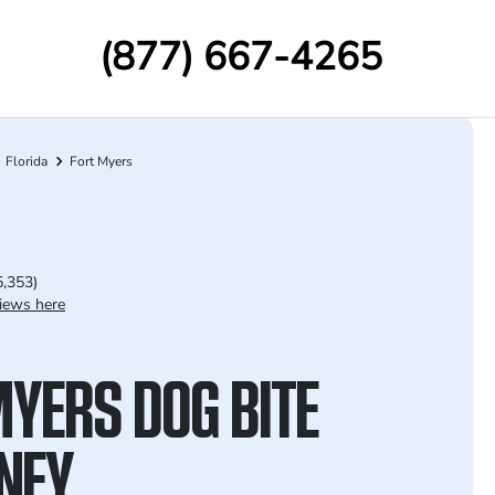
(877) 667-4265
Florida
Fort Myers
5,353)
iews here
MYERS DOG BITE
NEY