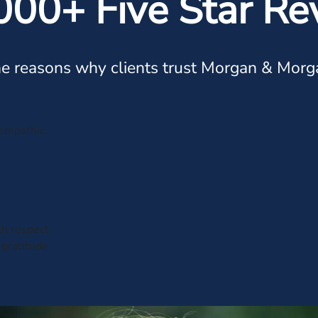
000+ Five Star Re
e reasons why clients trust Morgan & Morg
 empathic.
th respect
 gratitude.