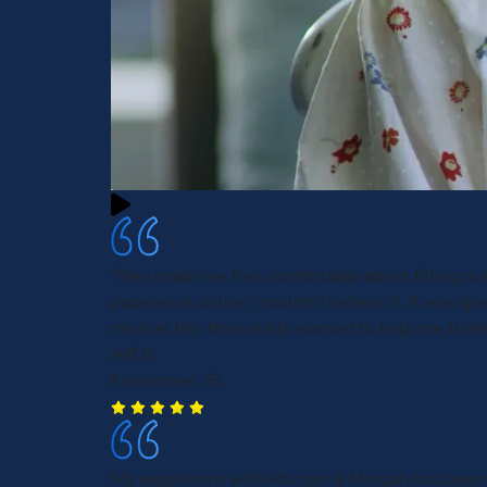
They made me feel comfortable about filling ou
paperwork online I couldn’t believe it. It was gre
me feel like they really wanted to help me than
Jeff G.
Kissimmee, FL
My experience with Morgan & Morgan has been