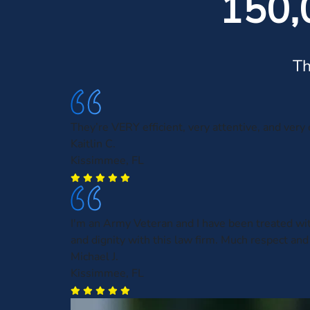
150,
Th
They’re VERY efficient, very attentive, and very
Kaitlin C.
Kissimmee, FL
I'm an Army Veteran and I have been treated wi
and dignity with this law firm. Much respect and
Michael J.
Kissimmee, FL