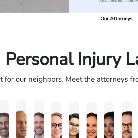
please visit our attorne
Our Attorneys
a Personal Injury 
ht for our neighbors. Meet the attorneys f