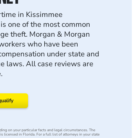
rtime in Kissimmee
 is one of the most common
age theft. Morgan & Morgan
 workers who have been
 compensation under state and
e laws. All case reviews are
.
qualify
ing on your particular facts and legal circumstances. The
s licensed in Florida. For a full list of attorneys in your state