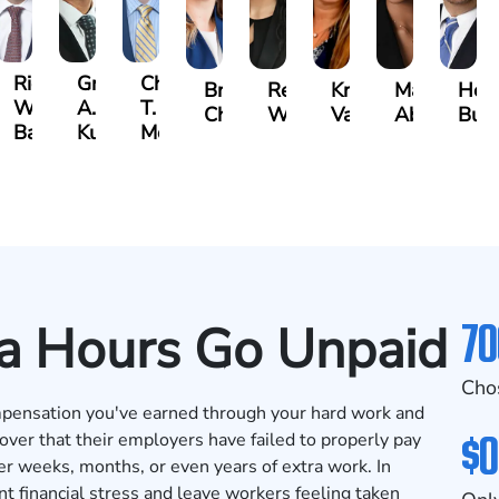
t
Richard
Grant
Charles
Brooke
Rebecca
Kristy
Malaak
Hect
W.
A.
T.
Charlan
Williamson
Vancore
Abdulrazza
Bui
ra
Bates
Kuvin
Moore
70
a Hours Go Unpaid
Cho
pensation you've earned through your hard work and
$0
ver that their employers have failed to properly pay
r weeks, months, or even years of extra work. In
t financial stress and leave workers feeling taken