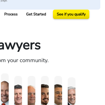
y page.
Process
Get Started
See if you qualify
Lawyers
rom your community.