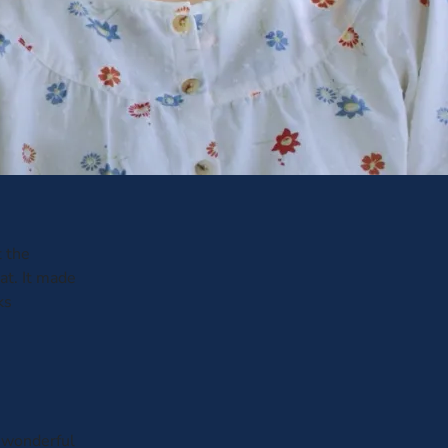
t the
at. It made
ks
 wonderful