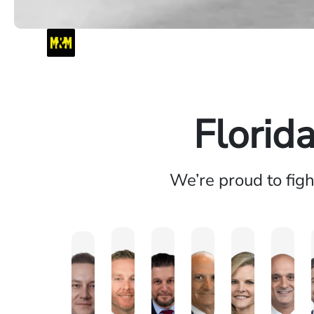
Florid
We’re proud to fig