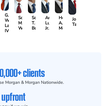
G.
Scott
Scott
Antonio
Hector
or
Joe
William
M.
T.
Luciano,
A.
k
gas
Taraska
Lazenby
Whitley
Borders
Jr.
Moré
IV
0,000+ clients
se Morgan & Morgan Nationwide.
 upfront