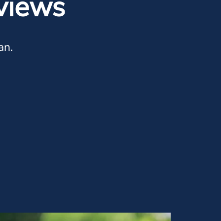
views
an.