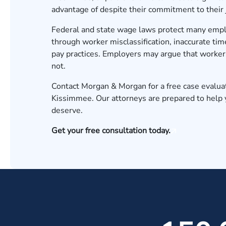
advantage of despite their commitment to their 
Federal and state wage laws protect many employ
through worker misclassification, inaccurate ti
pay practices. Employers may argue that worke
not.
Contact Morgan & Morgan for a free case evalua
Kissimmee. Our attorneys are prepared to help
deserve.
Get your free consultation today.