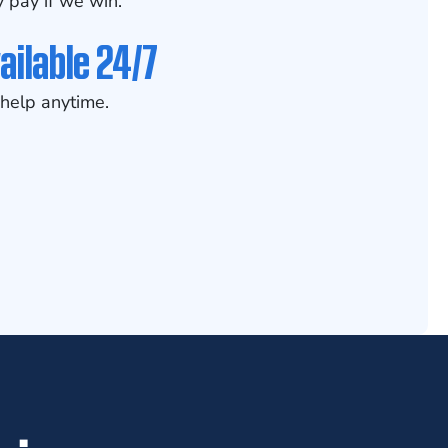
 pay if we win.
ailable 24/7
help anytime.