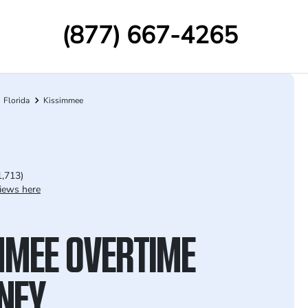
(877) 667-4265
Florida
Kissimmee
1,713)
iews here
MMEE OVERTIME
NEY