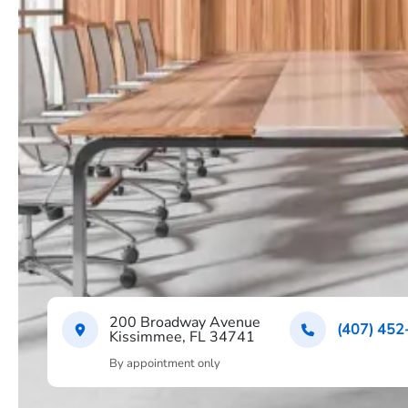
200 Broadway Avenue
(407) 452
Kissimmee, FL 34741
By appointment only