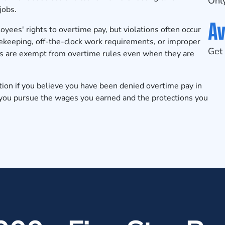
Only
jobs.
Av
ees' rights to overtime pay, but violations often occur
mekeeping, off-the-clock work requirements, or improper
Get 
rs are exempt from overtime rules even when they are
tion
if you believe you have been denied overtime pay in
 you pursue the wages you earned and the protections you