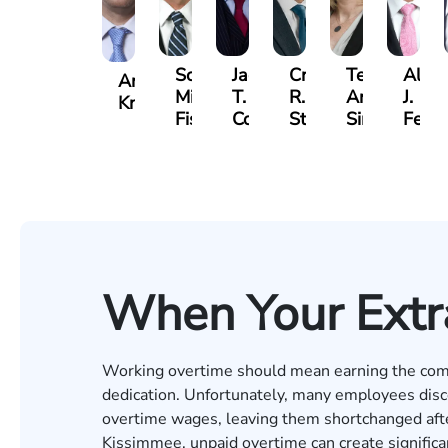
Scott
Jack
Craig
Teresa
Alber
Andrew
Mitchell
T.
R.
Arnold-
J.
Knopf
Fischer
Cook
Stevens
Simmons
Ferre
When Your Extr
Working overtime should mean earning the com
dedication. Unfortunately, many employees disco
overtime wages, leaving them shortchanged afte
Kissimmee, unpaid overtime can create significan