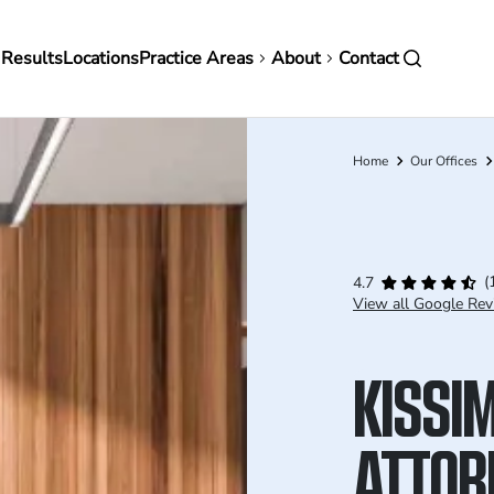
in
 Results
Locations
Practice Areas
About
Contact
vigation
Home
Our Offices
Breadcrumb
(
4.7
View all Google Rev
KISSI
ATTOR