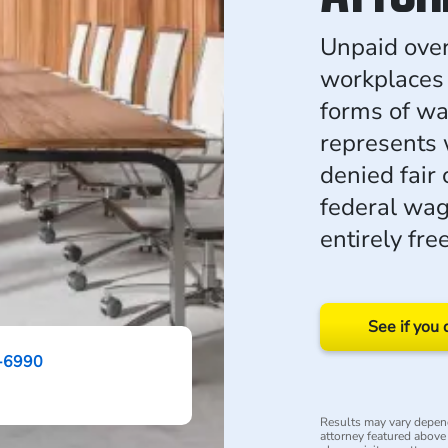
Unpaid ove
workplaces
forms of w
represents
denied fair
federal wag
entirely free
See if you 
-6990
Results may vary depend
attorney featured above i