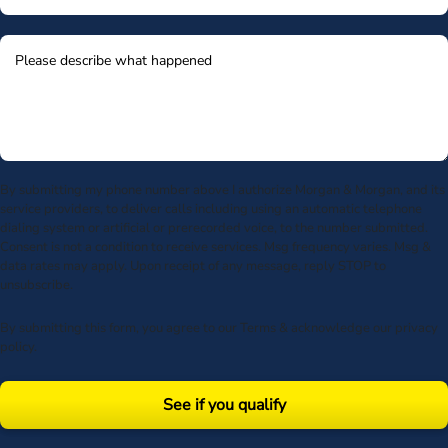
By submitting my phone number above I authorize Morgan & Morgan, and its
service providers, to deliver calls including using an automatic telephone
dialing system or artificial or prerecorded voice, to the number submitted.
Consent is not a condition to receive services. Msg frequency varies. Msg &
data rates may apply. Upon receipt of any message, reply STOP to
unsubscribe.
By submitting this form, you agree to our
Terms
& acknowledge our
privacy
policy
.
See if you qualify