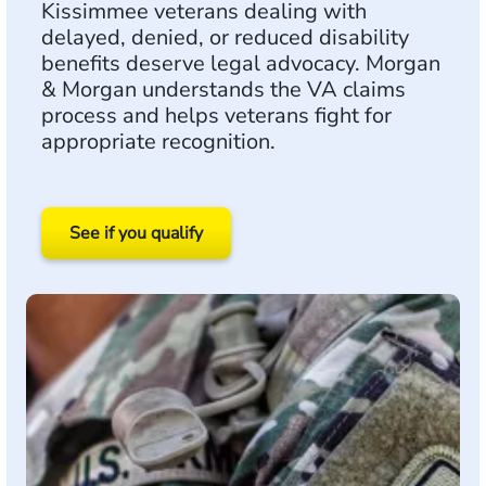
Kissimmee veterans dealing with
delayed, denied, or reduced disability
benefits deserve legal advocacy. Morgan
& Morgan understands the VA claims
process and helps veterans fight for
appropriate recognition.
See if you qualify