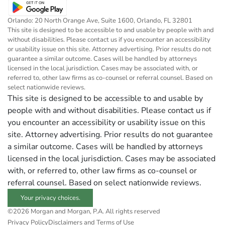
Orlando: 20 North Orange Ave, Suite 1600, Orlando, FL 32801
This site is designed to be accessible to and usable by people with and
without disabilities. Please contact us if you encounter an accessibility
or usability issue on this site. Attorney advertising. Prior results do not
guarantee a similar outcome. Cases will be handled by attorneys
licensed in the local jurisdiction. Cases may be associated with, or
referred to, other law firms as co-counsel or referral counsel. Based on
select nationwide reviews.
This site is designed to be accessible to and usable by
people with and without disabilities. Please contact us if
you encounter an accessibility or usability issue on this
site. Attorney advertising. Prior results do not guarantee
a similar outcome. Cases will be handled by attorneys
licensed in the local jurisdiction. Cases may be associated
with, or referred to, other law firms as co-counsel or
referral counsel. Based on select nationwide reviews.
Your privacy choices.
©2026 Morgan and Morgan, P.A. All rights reserved
Privacy Policy
Disclaimers and Terms of Use