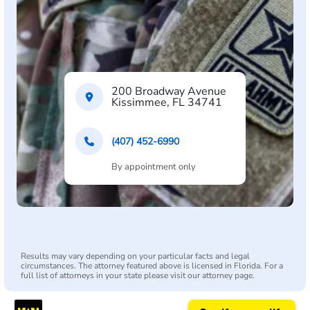
200 Broadway Avenue
Kissimmee, FL 34741
(407) 452-6990
By appointment only
Results may vary depending on your particular facts and legal
circumstances. The attorney featured above is licensed in Florida. For a
full list of attorneys in your state please visit our attorney page.