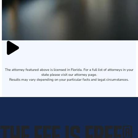
The attorney featured above is licensed in Florida. For a full list of attorneys in your
state please visit our attorney page.
Results may vary depending on your particular facts and legal circumstances.
THE FEE IS FREE
®