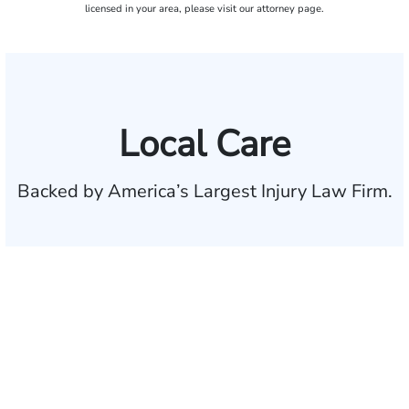
licensed in your area, please visit our attorney page.
Local Care
Backed by America’s Largest Injury Law Firm.
$35 BILLION
Recovered for clients
nationwide
700,000+
Clients and families
served