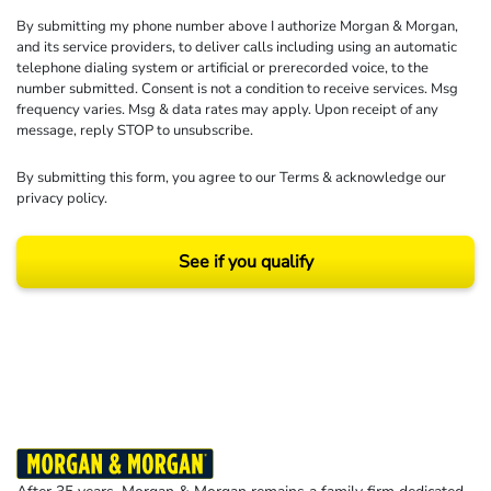
By submitting my phone number above I authorize Morgan & Morgan,
and its service providers, to deliver calls including using an automatic
telephone dialing system or artificial or prerecorded voice, to the
number submitted. Consent is not a condition to receive services. Msg
frequency varies. Msg & data rates may apply. Upon receipt of any
message, reply STOP to unsubscribe.
By submitting this form, you agree to our
Terms
& acknowledge our
privacy policy
.
See if you qualify
Results may vary depending on your particular facts and legal circumstances.
©2026 Morgan and Morgan, P.A. All rights reserved.