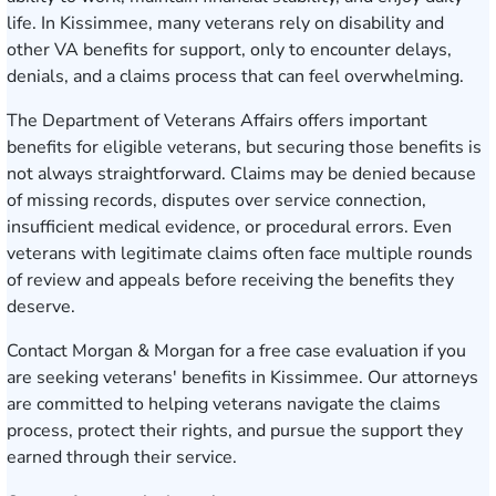
life. In Kissimmee, many veterans rely on disability and
other VA benefits for support, only to encounter delays,
denials, and a claims process that can feel overwhelming.
The Department of Veterans Affairs offers important
benefits for eligible veterans, but securing those benefits is
not always straightforward. Claims may be denied because
of missing records, disputes over service connection,
insufficient medical evidence, or procedural errors. Even
veterans with legitimate claims often face multiple rounds
of review and appeals before receiving the benefits they
deserve.
Contact Morgan & Morgan for a free case evaluatio
n if you
are seeking veterans' benefits in Kissimmee. Our attorneys
are committed to helping veterans navigate the claims
process, protect their rights, and pursue the support they
earned through their service.