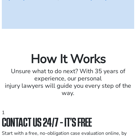
How It Works
Unsure what to do next? With 35 years of
experience, our personal
injury lawyers will guide you every step of the
way.
1
CONTACT US 24/7 - IT’S FREE
Start with a free, no-obligation case evaluation online, by