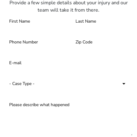
Provide a few simple details about your injury and our
team will take it from there.