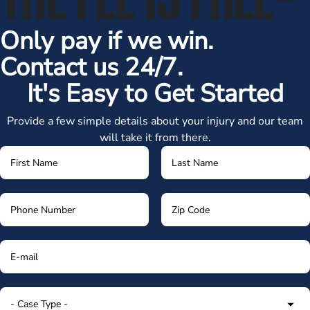
Only pay if we win.
Contact us 24/7.
It's Easy to Get Started
Provide a few simple details about your injury and our team
will take it from there.