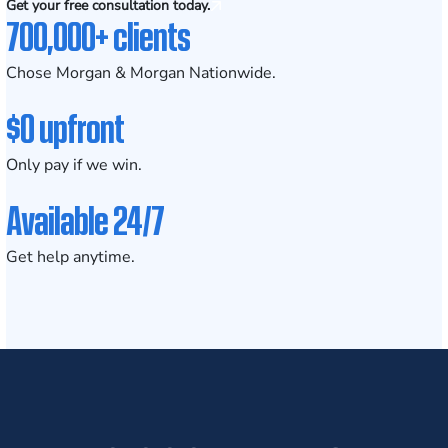
Get your free consultation today.
700,000+ clients
Chose Morgan & Morgan Nationwide.
$0 upfront
Only pay if we win.
Available 24/7
Get help anytime.