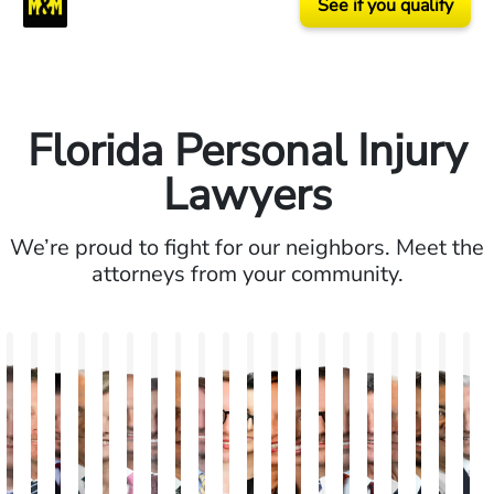
See if you qualify
Florida Personal Injury
Lawyers
We’re proud to fight for our neighbors. Meet the
attorneys from your community.