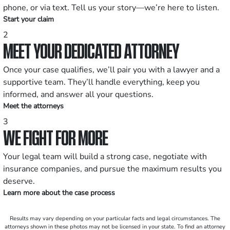
phone, or via text. Tell us your story—we’re here to listen.
Start your claim
2
MEET YOUR DEDICATED ATTORNEY
Once your case qualifies, we’ll pair you with a lawyer and a
supportive team. They’ll handle everything, keep you
informed, and answer all your questions.
Meet the attorneys
3
WE FIGHT FOR MORE
Your legal team will build a strong case, negotiate with
insurance companies, and pursue the maximum results you
deserve.
Learn more about the case process
Results may vary depending on your particular facts and legal circumstances. The
attorneys shown in these photos may not be licensed in your state. To find an attorney