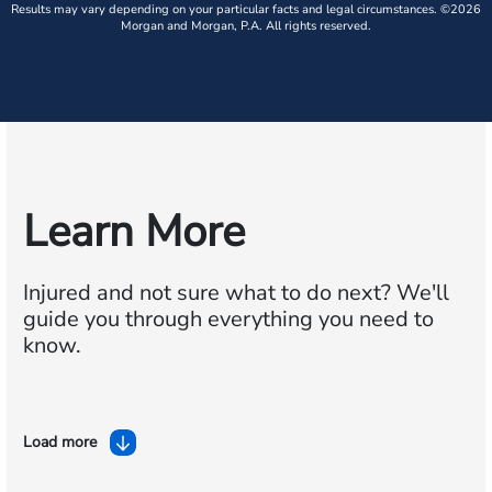
Results may vary depending on your particular facts and legal circumstances. ©2026
Morgan and Morgan, P.A. All rights reserved.
Learn More
Injured and not sure what to do next?
We'll
guide you through everything you need to
know.
Load more