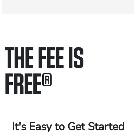
THE FEE IS
FREE
®
Only pay if we win.
Contact us 24/7.
It's Easy to Get Started