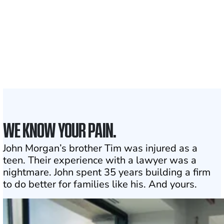
1,100+
Attorneys across
the country
1
Click may change your life
WE KNOW YOUR PAIN.
John Morgan’s brother Tim was injured as a
teen. Their experience with a lawyer was a
nightmare. John spent 35 years building a firm
to do better for families like his. And yours.