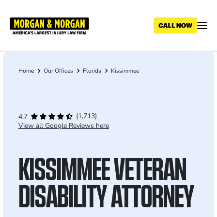
Skip
to
main
content
Home
Our Offices
Florida
Kissimmee
Breadcrumb
(1,713)
4.7
View all Google Reviews here
KISSIMMEE VETERAN
DISABILITY ATTORNEY