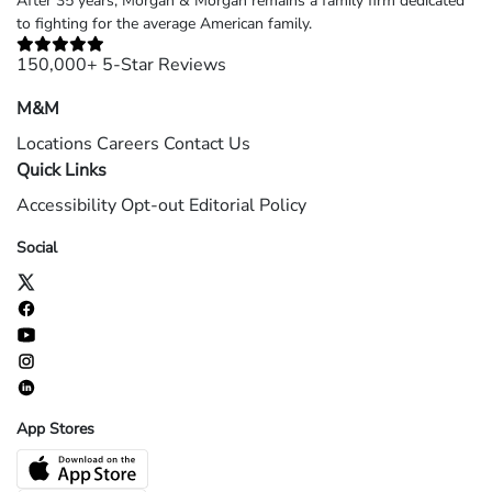
After 35 years, Morgan & Morgan remains a family firm dedicated
to fighting for the average American family.
150,000+ 5-Star Reviews
M&M
Locations
Careers
Contact Us
Quick Links
Accessibility
Opt-out
Editorial Policy
Social
App Stores