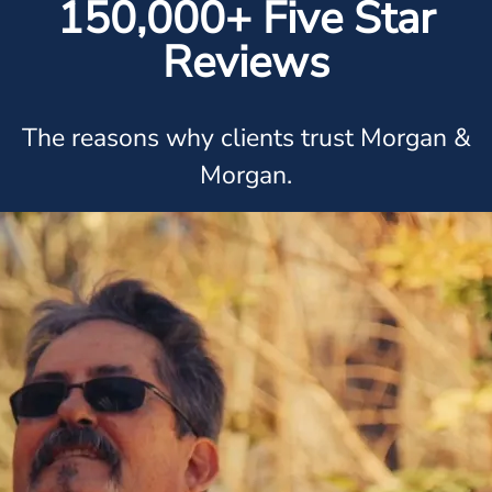
150,000+ Five Star
Reviews
The reasons why clients trust Morgan &
Morgan.