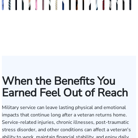
Andrew
Scott
Jack
Craig
Teresa
Albert
Richard
Grant
Charles
Brooke
Rebecca
Kristy
Malaak
Hector
G.
Scott
Scott
Antoni
Hect
J
Knopf
Mitchell
T.
R.
Arnold-
J.
W.
A.
T.
Charlan
Williamson
Vancore
Abdulrazzak
Buigas
William
M.
T.
Luciano
A.
T
Fischer
Cook
Stevens
Simmons
Ferrera
Bates
Kuvin
Moore
Lazenby
Whitley
Borders
Jr.
Mor
IV
When the Benefits You
Earned Feel Out of Reach
Military service can leave lasting physical and emotional
impacts that continue long after a veteran returns home.
Service-related injuries, chronic illnesses, post-traumatic
stress disorder, and other conditions can affect a veteran's
ability to work, maintain financial stability, and enjoy daily