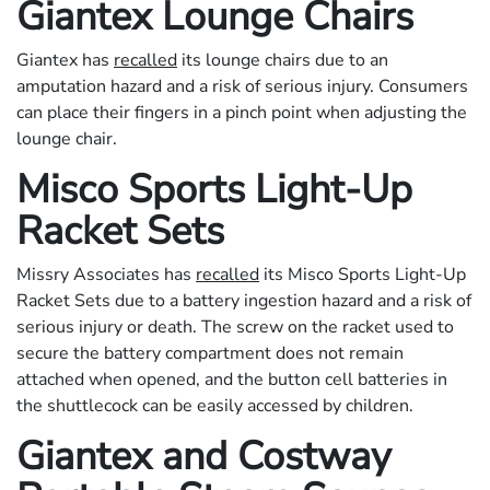
Giantex Lounge Chairs
Giantex has
recalled
its lounge chairs due to an
amputation hazard and a risk of serious injury. Consumers
can place their fingers in a pinch point when adjusting the
lounge chair.
Misco Sports Light-Up
Racket Sets
Missry Associates has
recalled
its Misco Sports Light-Up
Racket Sets due to a battery ingestion hazard and a risk of
serious injury or death. The screw on the racket used to
secure the battery compartment does not remain
attached when opened, and the button cell batteries in
the shuttlecock can be easily accessed by children.
Giantex and Costway