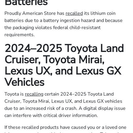
Batteries
Proudly American Store has
recalled
its lithium coin
batteries due to a battery ingestion hazard and because
the packaging violates federal child-resistant
requirements.
2024–2025 Toyota Land
Cruiser, Toyota Mirai,
Lexus UX, and Lexus GX
Vehicles
Toyota is
recalling
certain 2024–2025 Toyota Land
Cruiser, Toyota Mirai, Lexus UX, and Lexus GX vehicles
due to an increased risk of a crash. A digital display issue
can interfere with critical driver information.
If these recalled products have caused you or a loved one