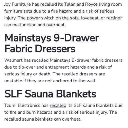
Joy Furniture has
recalled
its Talan and Royce living room
furniture sets due to a fire hazard and a risk of serious
injury. The power switch on the sofa, loveseat, or recliner
can malfunction and overheat.
Mainstays 9-Drawer
Fabric Dressers
Walmart has
recalled
Mainstays 9-drawer fabric dressers
due to tip-over and entrapment hazards and a risk of
serious injury or death. The recalled dressers are
unstable if they are not anchored to the wall.
SLF Sauna Blankets
Tzumi Electronics has
recalled
its SLF sauna blankets due
to fire and burn hazards and a risk of serious injury. The
recalled sauna blankets can overheat.