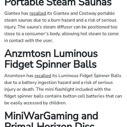
Portable Steam Saunas
Giantex has
recalled
its Giantex and Costway portable
steam saunas due to a burn hazard and a risk of serious
injury. The sauna’s steam diffuser can be positioned too
close to a consumer’s body, allowing hot steam to come
in contact with the user.
Anzmtosn Luminous
Fidget Spinner Balls
Anzmtosn has
recalled
its Luminous Fidget Spinner Balls
due to a battery ingestion hazard and a risk of serious
injury or death. The mini flashlight included with the
fidget spinner balls contains button cell batteries that can
be easily accessed by children.
MiniWarGaming and
Primal Horizon Disc