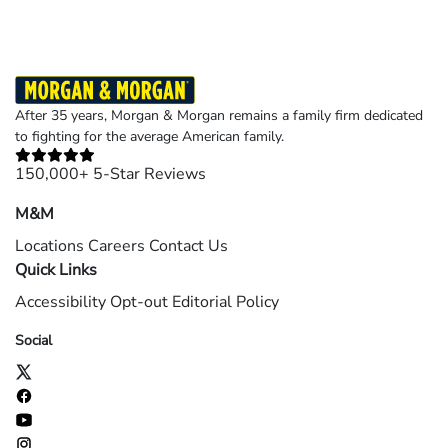
After 35 years, Morgan & Morgan remains a family firm dedicated
to fighting for the average American family.
150,000+ 5-Star Reviews
M&M
Locations
Careers
Contact Us
Quick Links
Accessibility
Opt-out
Editorial Policy
Social