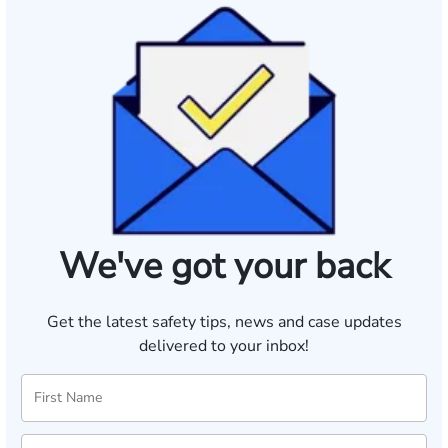
We've got your back
Get the latest safety tips, news and case updates
delivered to your inbox!