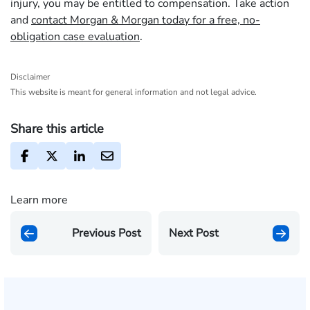
injury, you may be entitled to compensation. Take action
and
contact Morgan & Morgan today for a free, no-
obligation case evaluation
.
Disclaimer
This website is meant for general information and not legal advice.
Share this article
Learn more
Previous Post
Next Post