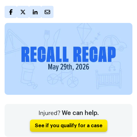
Injured?
We can help.
See if you qualify for a case