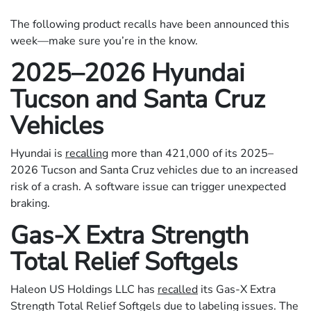
The following product recalls have been announced this
week—make sure you’re in the know.
2025–2026 Hyundai
Tucson and Santa Cruz
Vehicles
Hyundai is
recalling
more than 421,000 of its 2025–
2026 Tucson and Santa Cruz vehicles due to an increased
risk of a crash. A software issue can trigger unexpected
braking.
Gas-X Extra Strength
Total Relief Softgels
Haleon US Holdings LLC has
recalled
its Gas-X Extra
Strength Total Relief Softgels due to labeling issues. The