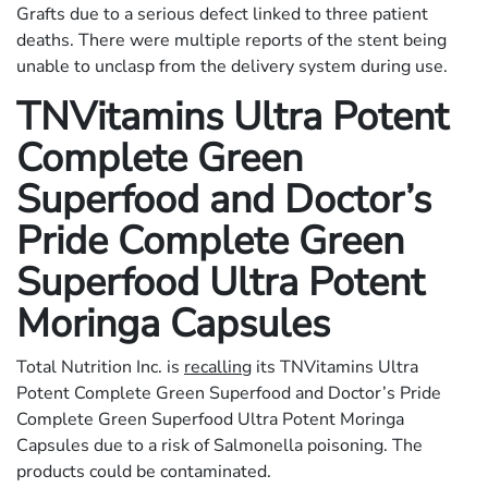
Grafts due to a serious defect linked to three patient
deaths. There were multiple reports of the stent being
unable to unclasp from the delivery system during use.
TNVitamins Ultra Potent
Complete Green
Superfood and Doctor’s
Pride Complete Green
Superfood Ultra Potent
Moringa Capsules
Total Nutrition Inc. is
recalling
its TNVitamins Ultra
Potent Complete Green Superfood and Doctor’s Pride
Complete Green Superfood Ultra Potent Moringa
Capsules due to a risk of Salmonella poisoning. The
products could be contaminated.