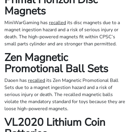
Magnets
MiniWarGaming has
recalled
its disc magnets due to a
magnet ingestion hazard and a risk of serious injury or
death. The high-powered magnets fit within CPSC’s
small parts cylinder and are stronger than permitted.
Zen Magnetic
Promotional Ball Sets
Daoen has
recalled
its Zen Magnetic Promotional Ball
Sets due to a magnet ingestion hazard and a risk of
serious injury or death. The recalled magnetic balls
violate the mandatory standard for toys because they are
loose high-powered magnets.
VL2020 Lithium Coin