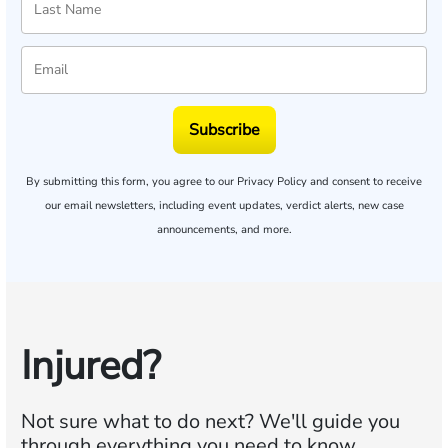
Subscribe
By submitting this form, you agree to our
Privacy Policy
and consent to receive
our email newsletters, including event updates, verdict alerts, new case
announcements, and more.
Injured?
Not sure what to do next?
We'll guide you
through everything you need to know.