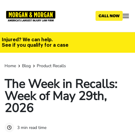
Skip
to
main
content
Injured? We can help.
See if you qualify for a case
Home
Blog
Product Recalls
The Week in Recalls:
Week of May 29th,
2026
3 min read time