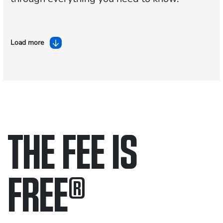
Load more
THE FEE IS
FREE
®