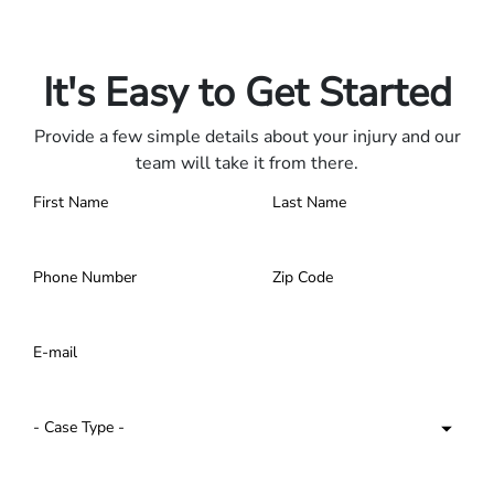
Only pay if we win.
Contact us 24/7.
It's Easy to Get Started
Provide a few simple details about your injury and our
team will take it from there.