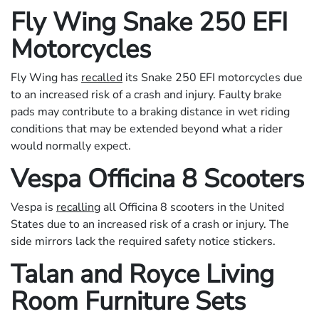
Fly Wing Snake 250 EFI
Motorcycles
Fly Wing has
recalled
its Snake 250 EFI motorcycles due
to an increased risk of a crash and injury. Faulty brake
pads may contribute to a braking distance in wet riding
conditions that may be extended beyond what a rider
would normally expect.
Vespa Officina 8 Scooters
Vespa is
recalling
all Officina 8 scooters in the United
States due to an increased risk of a crash or injury. The
side mirrors lack the required safety notice stickers.
Talan and Royce Living
Room Furniture Sets