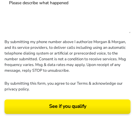
By submitting my phone number above I authorize Morgan & Morgan,
and its service providers, to deliver calls including using an automatic
telephone dialing system or artificial or prerecorded voice, to the
number submitted. Consent is not a condition to receive services. Msg
frequency varies. Msg & data rates may apply. Upon receipt of any
message, reply STOP to unsubscribe.
By submitting this form, you agree to our
Terms
& acknowledge our
privacy policy
.
See if you qualify
Results may vary depending on your particular facts and legal circumstances.
©2026 Morgan and Morgan, P.A. All rights reserved.