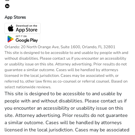
App Stores
Orlando: 20 North Orange Ave, Suite 1600, Orlando, FL 32801
This site is designed to be accessible to and usable by people with and
without disabilities. Please contact us if you encounter an accessibility
or usability issue on this site. Attorney advertising. Prior results do not
guarantee a similar outcome. Cases will be handled by attorneys
licensed in the local jurisdiction. Cases may be associated with, or
referred to, other law firms as co-counsel or referral counsel. Based on
select nationwide reviews.
This site is designed to be accessible to and usable by
people with and without disabilities. Please contact us if
you encounter an accessibility or usability issue on this
site. Attorney advertising. Prior results do not guarantee
a similar outcome. Cases will be handled by attorneys
licensed in the local jurisdiction. Cases may be associated