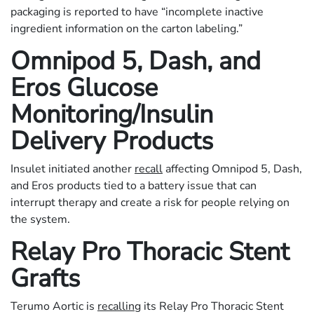
packaging is reported to have “incomplete inactive
ingredient information on the carton labeling.”
Omnipod 5, Dash, and
Eros Glucose
Monitoring/Insulin
Delivery Products
Insulet initiated another
recall
affecting Omnipod 5, Dash,
and Eros products tied to a battery issue that can
interrupt therapy and create a risk for people relying on
the system.
Relay Pro Thoracic Stent
Grafts
Terumo Aortic is
recalling
its Relay Pro Thoracic Stent