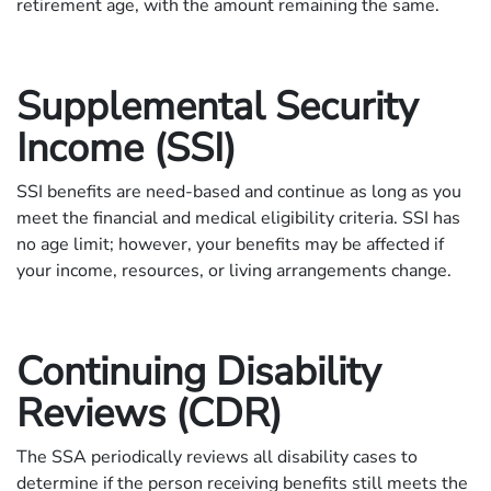
retirement age, with the amount remaining the same.
Supplemental Security
Income (SSI)
SSI benefits are need-based and continue as long as you
meet the financial and medical eligibility criteria. SSI has
no age limit; however, your benefits may be affected if
your income, resources, or living arrangements change.
Continuing Disability
Reviews (CDR)
The SSA periodically reviews all disability cases to
determine if the person receiving benefits still meets the