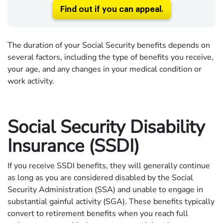
Find out if you can appeal.
The duration of your Social Security benefits depends on
several factors, including the type of benefits you receive,
your age, and any changes in your medical condition or
work activity.
Social Security Disability
Insurance (SSDI)
If you receive SSDI benefits, they will generally continue
as long as you are considered disabled by the Social
Security Administration (SSA) and unable to engage in
substantial gainful activity (SGA). These benefits typically
convert to retirement benefits when you reach full