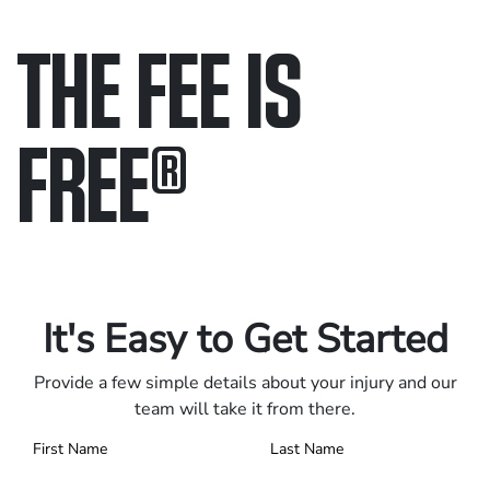
THE FEE IS
FREE
®
Only pay if we win.
Contact us 24/7.
It's Easy to Get Started
Provide a few simple details about your injury and our
team will take it from there.