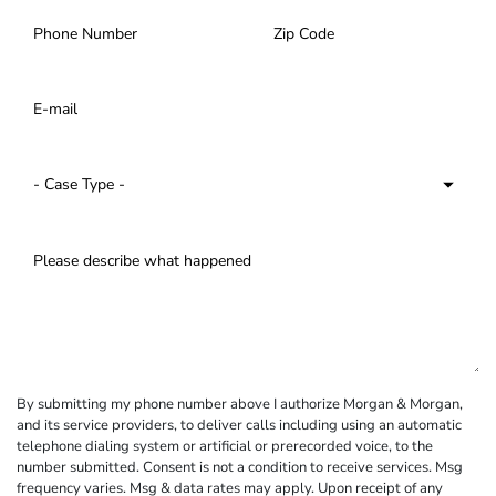
By submitting my phone number above I authorize Morgan & Morgan,
and its service providers, to deliver calls including using an automatic
telephone dialing system or artificial or prerecorded voice, to the
number submitted. Consent is not a condition to receive services. Msg
frequency varies. Msg & data rates may apply. Upon receipt of any