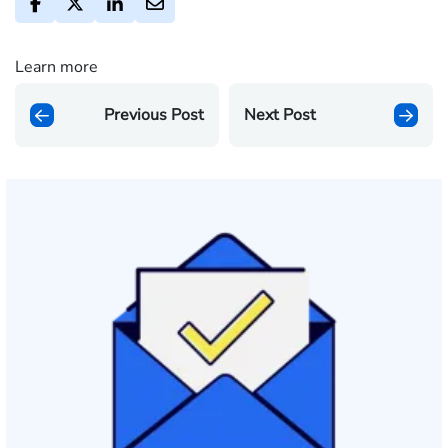
Learn more
Previous Post
Next Post