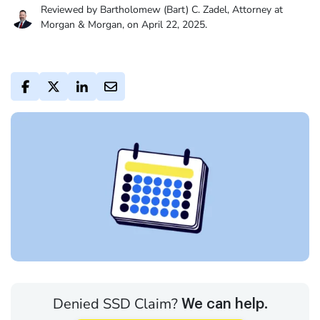
Reviewed by Bartholomew (Bart) C. Zadel, Attorney at
Morgan & Morgan, on April 22, 2025.
Denied SSD Claim?
We can help.