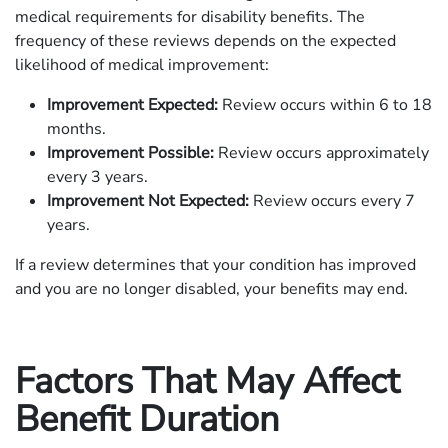
medical requirements for disability benefits. The
frequency of these reviews depends on the expected
likelihood of medical improvement:​
Improvement Expected:
Review occurs within 6 to 18
months.
Improvement Possible:
Review occurs approximately
every 3 years.
Improvement Not Expected:
Review occurs every 7
years.​
If a review determines that your condition has improved
and you are no longer disabled, your benefits may end.
Factors That May Affect
Benefit Duration