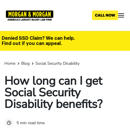
Skip
to
main
content
Denied SSD Claim? We can help.
Find out if you can appeal.
Home
Blog
Social Security Disability
How long can I get
Social Security
Disability benefits?
5 min read time