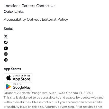
Locations
Careers
Contact Us
Quick Links
Accessibility
Opt-out
Editorial Policy
Social
App Stores
Orlando: 20 North Orange Ave, Suite 1600, Orlando, FL 32801
This site is designed to be accessible to and usable by people with and
without disabilities. Please contact us if you encounter an accessibility
or usability issue on this site. Attorney advertising. Prior results do not