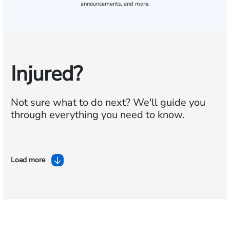
announcements, and more.
Injured?
Not sure what to do next?
We'll guide you
through everything you need to know.
Load more