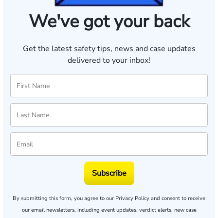
We've got your back
Get the latest safety tips, news and case updates
delivered to your inbox!
Subscribe
By submitting this form, you agree to our
Privacy Policy
and consent to receive
our email newsletters, including event updates, verdict alerts, new case