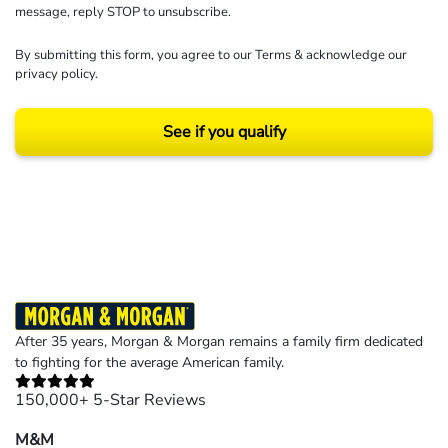
message, reply STOP to unsubscribe.
By submitting this form, you agree to our
Terms
& acknowledge our
privacy policy
.
See if you qualify
Results may vary depending on your particular facts and legal circumstances.
©2026 Morgan and Morgan, P.A. All rights reserved.
After 35 years, Morgan & Morgan remains a family firm dedicated
to fighting for the average American family.
150,000+ 5-Star Reviews
M&M