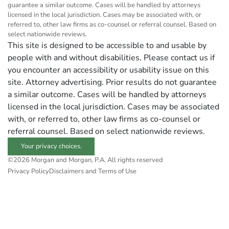
guarantee a similar outcome. Cases will be handled by attorneys
licensed in the local jurisdiction. Cases may be associated with, or
referred to, other law firms as co-counsel or referral counsel. Based on
select nationwide reviews.
This site is designed to be accessible to and usable by
people with and without disabilities. Please contact us if
you encounter an accessibility or usability issue on this
site. Attorney advertising. Prior results do not guarantee
a similar outcome. Cases will be handled by attorneys
licensed in the local jurisdiction. Cases may be associated
with, or referred to, other law firms as co-counsel or
referral counsel. Based on select nationwide reviews.
Your privacy choices.
©2026 Morgan and Morgan, P.A. All rights reserved
Privacy Policy
Disclaimers and Terms of Use