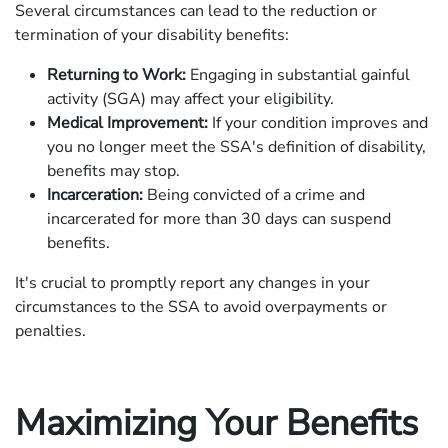
Several circumstances can lead to the reduction or
termination of your disability benefits:
Returning to Work:
Engaging in substantial gainful
activity (SGA) may affect your eligibility.
Medical Improvement:
If your condition improves and
you no longer meet the SSA's definition of disability,
benefits may stop.
Incarceration:
Being convicted of a crime and
incarcerated for more than 30 days can suspend
benefits.
It's crucial to promptly report any changes in your
circumstances to the SSA to avoid overpayments or
penalties.
Maximizing Your Benefits