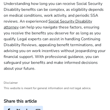
Understanding how long you can receive Social Security
Disability benefits can be complex, as eligibility depends
on medical conditions, work activity, and periodic SSA
reviews. An experienced
Social Security Disability
attorney
can help you navigate these factors, ensuring
you receive the benefits you deserve for as long as you
qualify. Legal experts can assist in handling Continuing
Disability Reviews, appealing benefit terminations, and
advising you on work incentives without jeopardizing your
financial support. With professional guidance, you can
safeguard your benefits and make informed decisions
about your future.
Disclaimer
This website is meant for general information and not legal advice.
Share this article