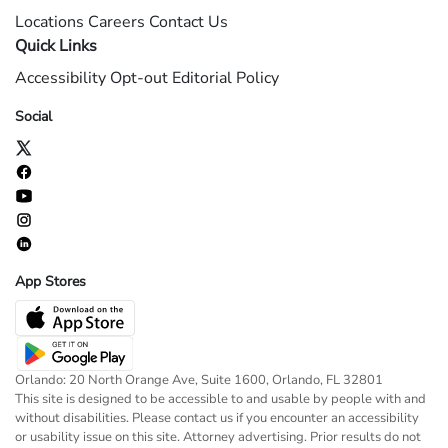
Locations
Careers
Contact Us
Quick Links
Accessibility
Opt-out
Editorial Policy
Social
App Stores
Orlando: 20 North Orange Ave, Suite 1600, Orlando, FL 32801
This site is designed to be accessible to and usable by people with and
without disabilities. Please contact us if you encounter an accessibility
or usability issue on this site. Attorney advertising. Prior results do not