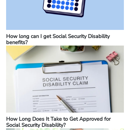
How long can I get Social Security Disability
benefits?
How Long Does It Take to Get Approved for
Social Security Disability?