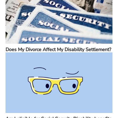
Does My Divorce Affect My Disability Settlement?