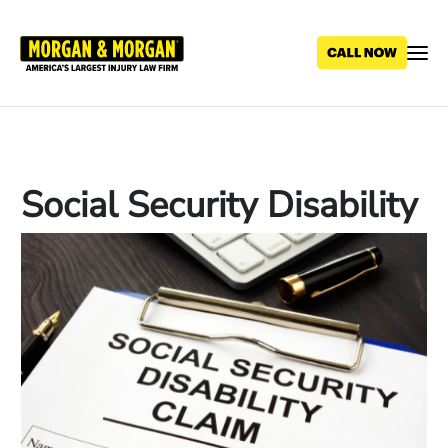
Skip
to
main
content
Social Security Disability