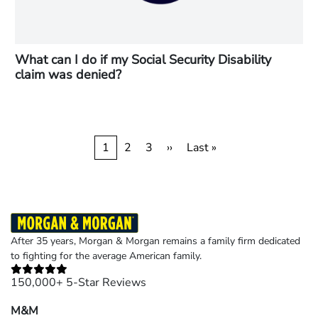
What can I do if my Social Security Disability
claim was denied?
Pagination
Current
1
Page
2
Page
3
Next
››
Last
Last »
page
page
page
After 35 years, Morgan & Morgan remains a family firm dedicated
to fighting for the average American family.
150,000+ 5-Star Reviews
M&M