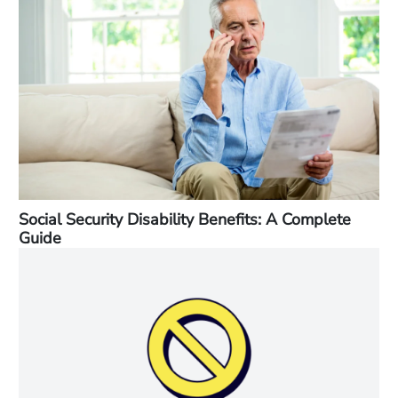
Social Security Disability Benefits: A Complete
Guide