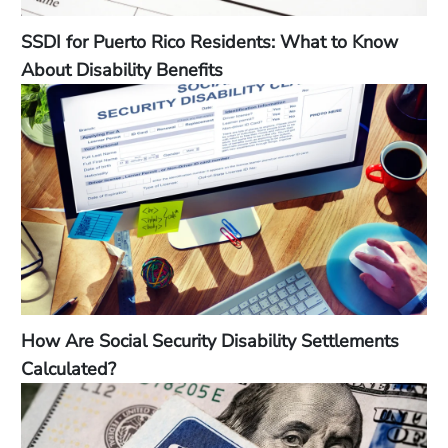
SSDI for Puerto Rico Residents: What to Know
About Disability Benefits
How Are Social Security Disability Settlements
Calculated?