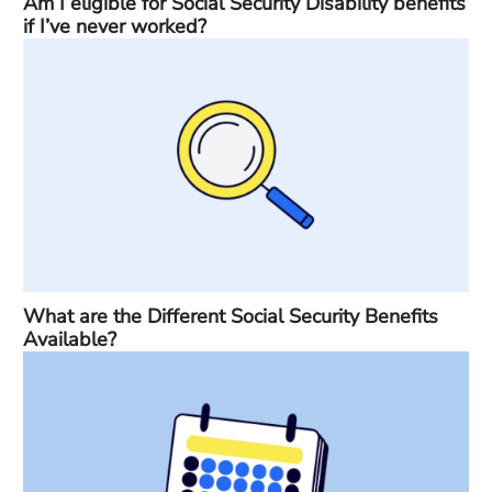
Am I eligible for Social Security Disability benefits
if I’ve never worked?
What are the Different Social Security Benefits
Available?