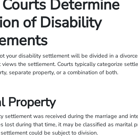
Courts Determine
ion of Disability
lements
t your disability settlement will be divided in a divor
 views the settlement. Courts typically categorize sett
rty, separate property, or a combination of both.
l Property
lity settlement was received during the marriage and in
 lost during that time, it may be classified as marital p
 settlement could be subject to division.