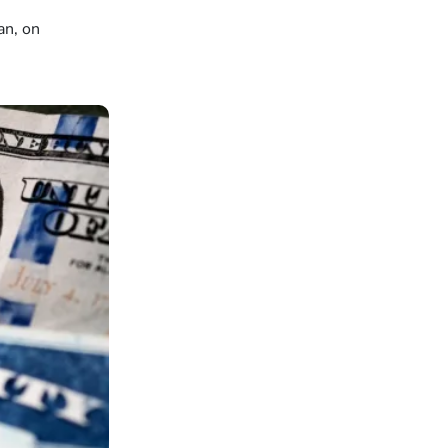
an, on