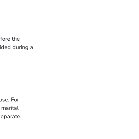
efore the
ided during a
ose. For
 marital
separate.