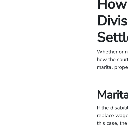
How 
Divis
Sett
Whether or no
how the court
marital prope
Marita
If the disabi
replace wages
this case, the