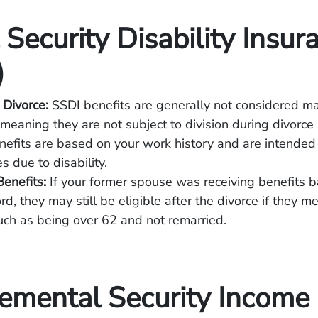
 Security Disability Insur
)
 Divorce:
SSDI benefits are generally not considered ma
 meaning they are not subject to division during divorce
efits are based on your work history and are intended 
s due to disability.
enefits:
If your former spouse was receiving benefits 
rd, they may still be eligible after the divorce if they me
 such as being over 62 and not remarried.
emental Security Income 