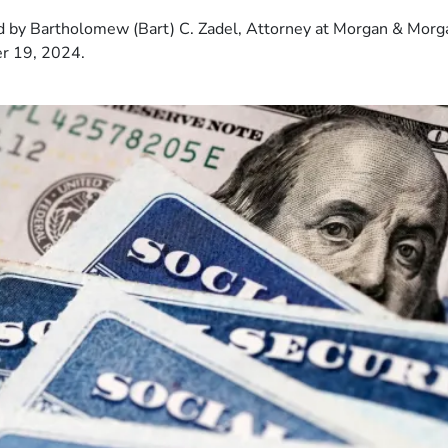
 by Bartholomew (Bart) C. Zadel, Attorney at Morgan & Morg
r 19, 2024.