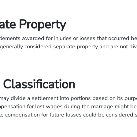
ate Property
ttlements awarded for injuries or losses that occurred b
generally considered separate property and are not div
Classification
ay divide a settlement into portions based on its purp
pensation for lost wages during the marriage might be
le compensation for future losses could be considered 