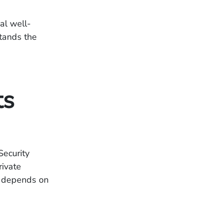
ial well-
tands the
ts
Security
rivate
ce depends on