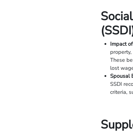
Social
(SSDI
Impact of
property,
These ben
lost wage
Spousal B
SSDI reco
criteria,
Suppl