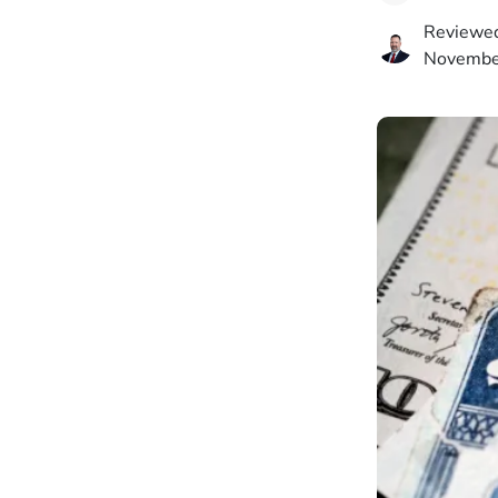
Reviewed
Novembe