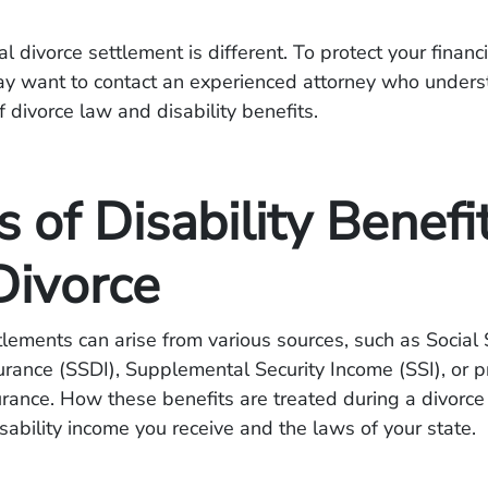
l divorce settlement is different. To protect your financ
ay want to contact an experienced attorney who unders
f divorce law and disability benefits.
 of Disability Benefi
Divorce
ttlements can arise from various sources, such as Social 
surance (SSDI), Supplemental Security Income (SSI), or p
surance. How these benefits are treated during a divor
isability income you receive and the laws of your state.