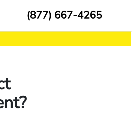
(877) 667-4265
ct
ent?