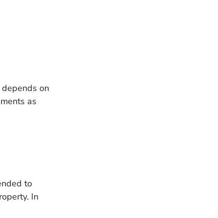
ce depends on
lements as
tended to
roperty. In