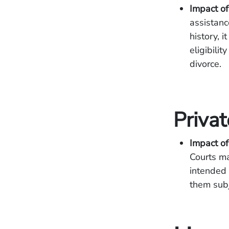
Impact of
assistanc
history, 
eligibilit
divorce.
Privat
Impact of
Courts ma
intended 
them subj