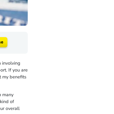
se
 involving
rt. If you are
t my benefits
on many
 kind of
ur overall