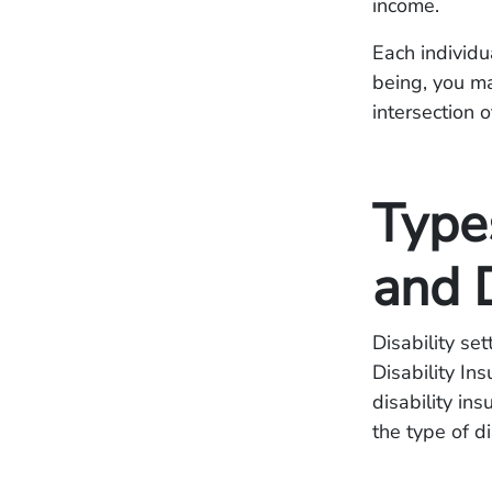
income.
Each individua
being, you m
intersection o
Types
and 
Disability se
Disability In
disability in
the type of d