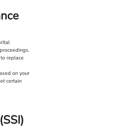
ance
rital
 proceedings.
to replace
based on your
et certain
(SSI)