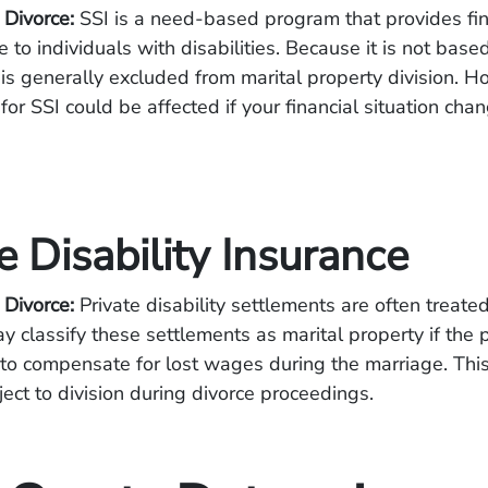
 Divorce:
SSI is a need-based program that provides fin
e to individuals with disabilities. Because it is not bas
it is generally excluded from marital property division. 
y for SSI could be affected if your financial situation ch
e Disability Insurance
 Divorce:
Private disability settlements are often treated 
y classify these settlements as marital property if the
to compensate for lost wages during the marriage. Thi
ect to division during divorce proceedings.