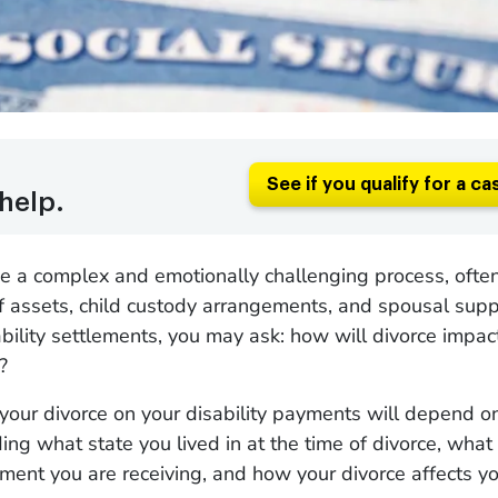
See if you qualify for a ca
help.
e a complex and emotionally challenging process, often
of assets, child custody arrangements, and spousal suppo
ability settlements, you may ask: how will divorce impac
t?
 your divorce on your disability payments will depend 
ding what state you lived in at the time of divorce, what
yment you are receiving, and how your divorce affects yo