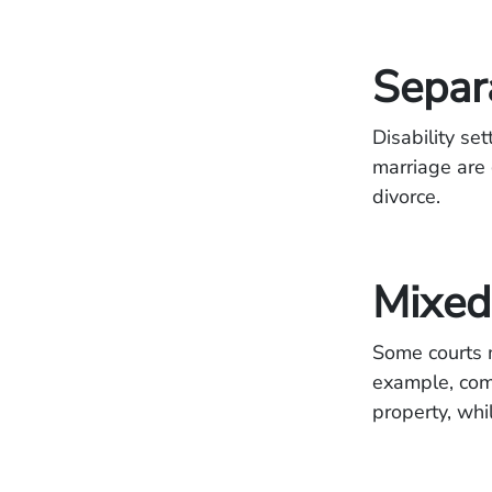
Separ
Disability se
marriage are 
divorce.
Mixed 
Some courts m
example, com
property, whi