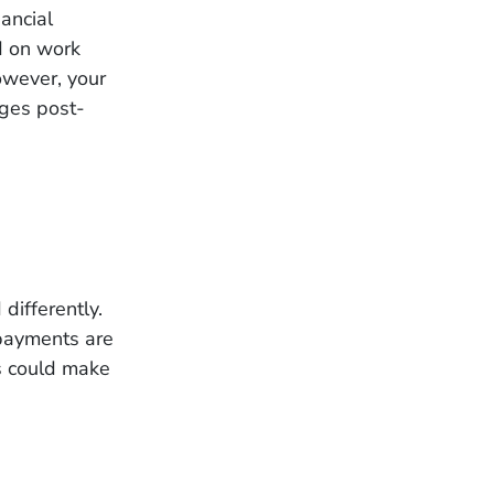
ancial
ed on work
However, your
anges post-
differently.
 payments are
s could make