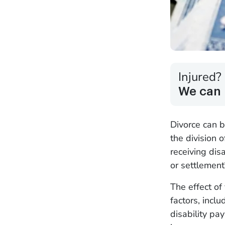
Injured?
We can 
Divorce can b
the division 
receiving dis
or settlemen
The effect of
factors, inclu
disability pa